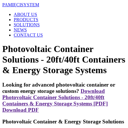
PAMIĘCI
SYSTEM
ABOUT US
PRODUCTS
SOLUTIONS
NEWS
CONTACT US
Photovoltaic Container
Solutions - 20ft/40ft Containers
& Energy Storage Systems
Looking for advanced photovoltaic container or
custom energy storage solutions?
Download
Photovoltaic Container Solutions - 20ft/40ft
Containers & Energy Storage Systems [PDF]
Download PDF
Photovoltaic Container & Energy Storage Solutions