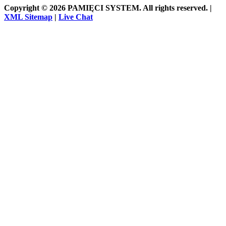
Copyright © 2026 PAMIĘCI SYSTEM. All rights reserved. |
XML Sitemap
|
Live Chat