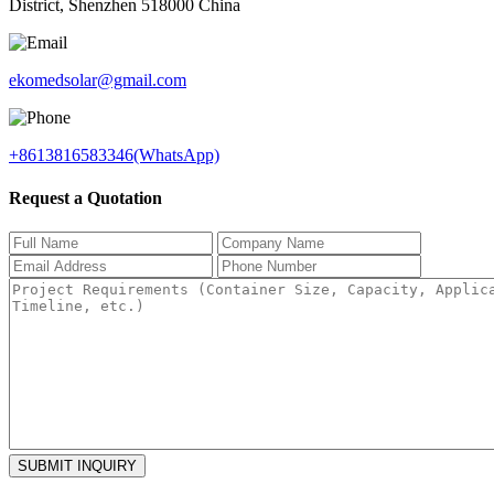
District, Shenzhen 518000 China
ekomedsolar@gmail.com
+8613816583346(WhatsApp)
Request a Quotation