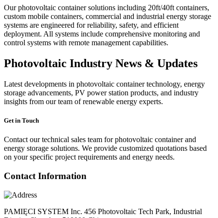
Our photovoltaic container solutions including 20ft/40ft containers,
custom mobile containers, commercial and industrial energy storage
systems are engineered for reliability, safety, and efficient
deployment. All systems include comprehensive monitoring and
control systems with remote management capabilities.
Photovoltaic Industry News & Updates
Latest developments in photovoltaic container technology, energy
storage advancements, PV power station products, and industry
insights from our team of renewable energy experts.
Get in Touch
Contact our technical sales team for photovoltaic container and
energy storage solutions. We provide customized quotations based
on your specific project requirements and energy needs.
Contact Information
PAMIĘCI SYSTEM Inc. 456 Photovoltaic Tech Park, Industrial