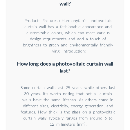
wall?
Products Features：Harmonyfab''s photovoltaic
curtain wall has a fashionable appearance and
customizable colors, which can meet various
design requirements and add a touch of
brightness to green and environmentally friendly
living. Introduction:
How long does a photovoltaic curtain wall
last?
Some curtain walls last 25 years, while others last
30 years. It’s worth noting that not all curtain
walls have the same lifespan. As others come in
different sizes, electricity, energy generation, and
features. How thick is the glass on a photovoltaic
curtain wall? Typically ranges from around 6 to
12 millimeters (mm).