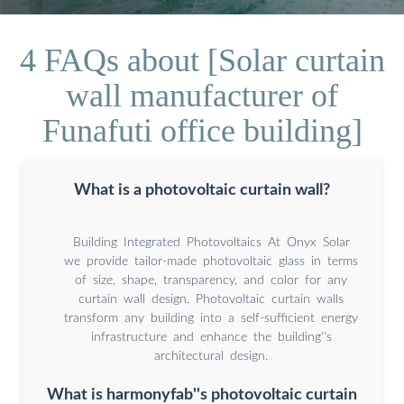
4 FAQs about [Solar curtain
wall manufacturer of
Funafuti office building]
What is a photovoltaic curtain wall?
Building Integrated Photovoltaics At Onyx Solar
we provide tailor-made photovoltaic glass in terms
of size, shape, transparency, and color for any
curtain wall design. Photovoltaic curtain walls
transform any building into a self-sufficient energy
infrastructure and enhance the building''s
architectural design.
What is harmonyfab''s photovoltaic curtain