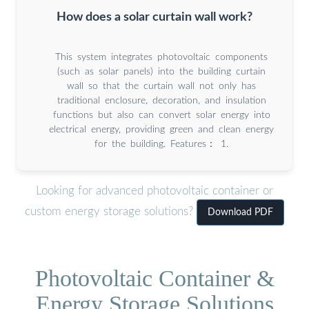
How does a solar curtain wall work?
This system integrates photovoltaic components
(such as solar panels) into the building curtain
wall so that the curtain wall not only has
traditional enclosure, decoration, and insulation
functions but also can convert solar energy into
electrical energy, providing green and clean energy
for the building. Features： 1.
Looking for advanced photovoltaic container or
custom energy storage solutions?
Download PDF
Photovoltaic Container &
Energy Storage Solutions