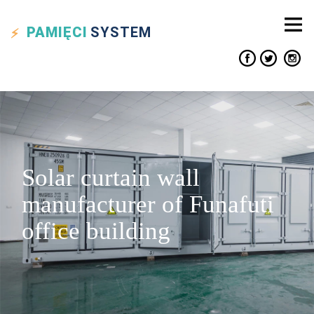
PAMIĘCI
SYSTEM
Solar curtain wall
manufacturer of Funafuti
office building