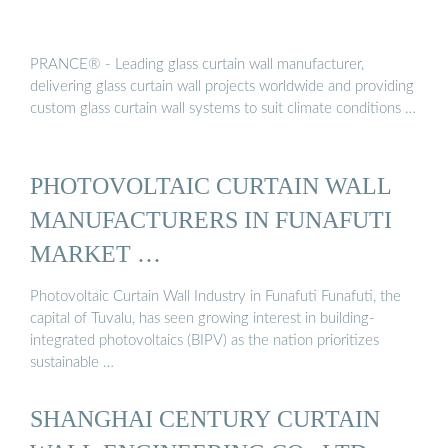
PRANCE® - Leading glass curtain wall manufacturer,
delivering glass curtain wall projects worldwide and providing
custom glass curtain wall systems to suit climate conditions …
PHOTOVOLTAIC CURTAIN WALL
MANUFACTURERS IN FUNAFUTI
MARKET …
Photovoltaic Curtain Wall Industry in Funafuti Funafuti, the
capital of Tuvalu, has seen growing interest in building-
integrated photovoltaics (BIPV) as the nation prioritizes
sustainable …
SHANGHAI CENTURY CURTAIN