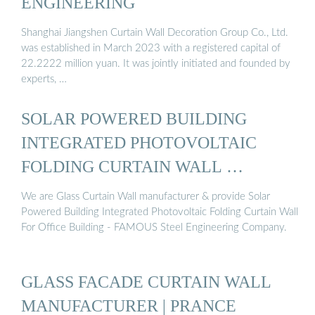
ENGINEERING
Shanghai Jiangshen Curtain Wall Decoration Group Co., Ltd.
was established in March 2023 with a registered capital of
22.2222 million yuan. It was jointly initiated and founded by
experts, …
SOLAR POWERED BUILDING
INTEGRATED PHOTOVOLTAIC
FOLDING CURTAIN WALL …
We are Glass Curtain Wall manufacturer & provide Solar
Powered Building Integrated Photovoltaic Folding Curtain Wall
For Office Building - FAMOUS Steel Engineering Company.
GLASS FACADE CURTAIN WALL
MANUFACTURER | PRANCE