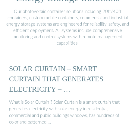
Our photovoltaic container solutions including 20ft/40ft
containers, custom mobile containers, commercial and industrial
energy storage systems are engineered for reliability, safety, and
efficient deployment. All systems include comprehensive
monitoring and control systems with remote management
capabilities.
SOLAR CURTAIN – SMART
CURTAIN THAT GENERATES
ELECTRICITY – …
What is Solar Curtain ? Solar Curtain is a smart curtain that
generates electricity with solar energy in residential,
commercial and public buildings windows, has hundreds of
color and patterned …