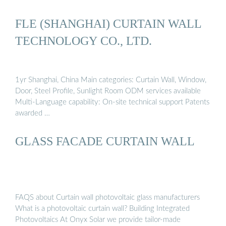
FLE (SHANGHAI) CURTAIN WALL
TECHNOLOGY CO., LTD.
1yr Shanghai, China Main categories: Curtain Wall, Window,
Door, Steel Profile, Sunlight Room ODM services available
Multi-Language capability: On-site technical support Patents
awarded …
GLASS FACADE CURTAIN WALL
FAQS about Curtain wall photovoltaic glass manufacturers
What is a photovoltaic curtain wall? Building Integrated
Photovoltaics At Onyx Solar we provide tailor-made