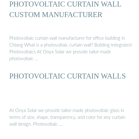
PHOTOVOLTAIC CURTAIN WALL
CUSTOM MANUFACTURER
Photovoltaic curtain wall manufacturer for office building in
Chiang What is a photovoltaic curtain wall? Building Integrated
Photovoltaics At Onyx Solar we provide tailor-made
photovoltaic …
PHOTOVOLTAIC CURTAIN WALLS
At Onyx Solar we provide tailor-made photovoltaic glass in
terms of size, shape, transparency, and color for any curtain
wall design. Photovoltaic …