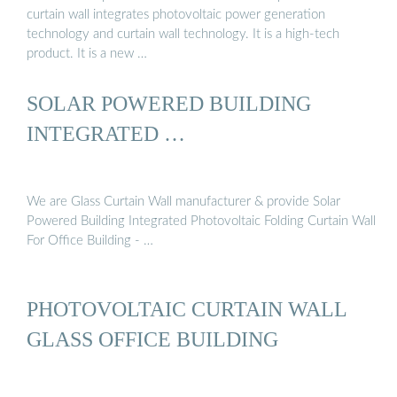
curtain wall integrates photovoltaic power generation
technology and curtain wall technology. It is a high-tech
product. It is a new …
SOLAR POWERED BUILDING
INTEGRATED …
We are Glass Curtain Wall manufacturer & provide Solar
Powered Building Integrated Photovoltaic Folding Curtain Wall
For Office Building - …
PHOTOVOLTAIC CURTAIN WALL
GLASS OFFICE BUILDING