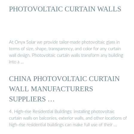
PHOTOVOLTAIC CURTAIN WALLS
At Onyx Solar we provide tailor-made photovoltaic glass in
terms of size, shape, transparency, and color for any curtain
wall design. Photovoltaic curtain walls transform any building
into a …
CHINA PHOTOVOLTAIC CURTAIN
WALL MANUFACTURERS
SUPPLIERS …
4. High-rise Residential Buildings: Installing photovoltaic
curtain walls on balconies, exterior walls, and other locations of
high-rise residential buildings can make full use of their …