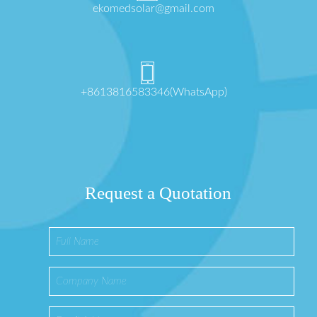
ekomedsolar@gmail.com
+8613816583346(WhatsApp)
Request a Quotation