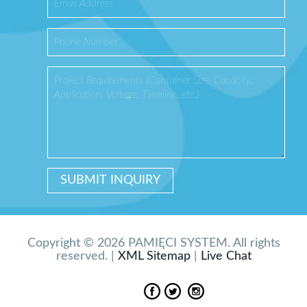
Copyright © 2026 PAMIĘCI SYSTEM. All rights
reserved. |
XML Sitemap
|
Live Chat