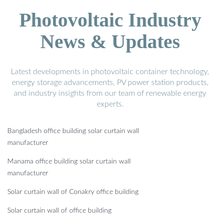
Photovoltaic Industry
News & Updates
Latest developments in photovoltaic container technology,
energy storage advancements, PV power station products,
and industry insights from our team of renewable energy
experts.
Bangladesh office building solar curtain wall
manufacturer
Manama office building solar curtain wall
manufacturer
Solar curtain wall of Conakry office building
Solar curtain wall of office building