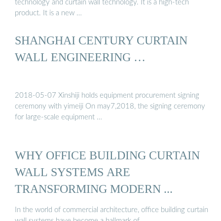
technology and curtain wall technology. It is a high-tech
product. It is a new …
SHANGHAI CENTURY CURTAIN
WALL ENGINEERING …
2018-05-07 Xinshiji holds equipment procurement signing
ceremony with yimeiji On may7,2018, the signing ceremony
for large-scale equipment …
WHY OFFICE BUILDING CURTAIN
WALL SYSTEMS ARE
TRANSFORMING MODERN ...
In the world of commercial architecture, office building curtain
wall systems have become a hallmark of …