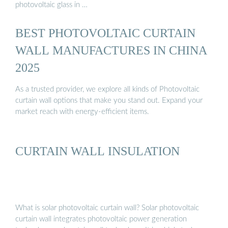
photovoltaic glass in …
BEST PHOTOVOLTAIC CURTAIN
WALL MANUFACTURES IN CHINA
2025
As a trusted provider, we explore all kinds of Photovoltaic
curtain wall options that make you stand out. Expand your
market reach with energy-efficient items.
CURTAIN WALL INSULATION
What is solar photovoltaic curtain wall? Solar photovoltaic
curtain wall integrates photovoltaic power generation