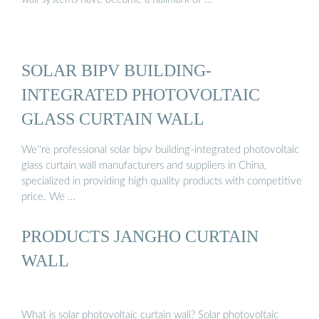
SOLAR BIPV BUILDING-
INTEGRATED PHOTOVOLTAIC
GLASS CURTAIN WALL
We''re professional solar bipv building-integrated photovoltaic
glass curtain wall manufacturers and suppliers in China,
specialized in providing high quality products with competitive
price. We …
PRODUCTS JANGHO CURTAIN
WALL
What is solar photovoltaic curtain wall? Solar photovoltaic