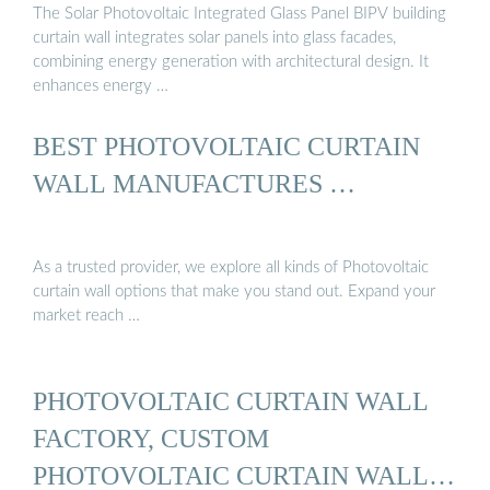
The Solar Photovoltaic Integrated Glass Panel BIPV building
curtain wall integrates solar panels into glass facades,
combining energy generation with architectural design. It
enhances energy …
BEST PHOTOVOLTAIC CURTAIN
WALL MANUFACTURES …
As a trusted provider, we explore all kinds of Photovoltaic
curtain wall options that make you stand out. Expand your
market reach …
PHOTOVOLTAIC CURTAIN WALL
FACTORY, CUSTOM
PHOTOVOLTAIC CURTAIN WALL