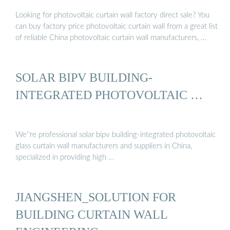
…
Looking for photovoltaic curtain wall factory direct sale? You
can buy factory price photovoltaic curtain wall from a great list
of reliable China photovoltaic curtain wall manufacturers, …
SOLAR BIPV BUILDING-
INTEGRATED PHOTOVOLTAIC …
We''re professional solar bipv building-integrated photovoltaic
glass curtain wall manufacturers and suppliers in China,
specialized in providing high …
JIANGSHEN_SOLUTION FOR
BUILDING CURTAIN WALL