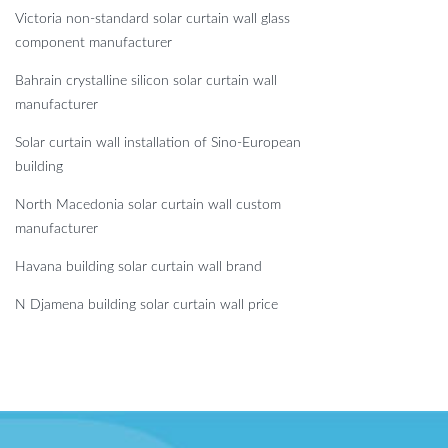
Victoria non-standard solar curtain wall glass
component manufacturer
Bahrain crystalline silicon solar curtain wall
manufacturer
Solar curtain wall installation of Sino-European
building
North Macedonia solar curtain wall custom
manufacturer
Havana building solar curtain wall brand
N Djamena building solar curtain wall price