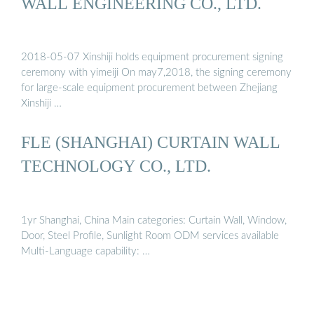
WALL ENGINEERING CO., LTD.
2018-05-07 Xinshiji holds equipment procurement signing
ceremony with yimeiji On may7,2018, the signing ceremony
for large-scale equipment procurement between Zhejiang
Xinshiji …
FLE (SHANGHAI) CURTAIN WALL
TECHNOLOGY CO., LTD.
1yr Shanghai, China Main categories: Curtain Wall, Window,
Door, Steel Profile, Sunlight Room ODM services available
Multi-Language capability: …