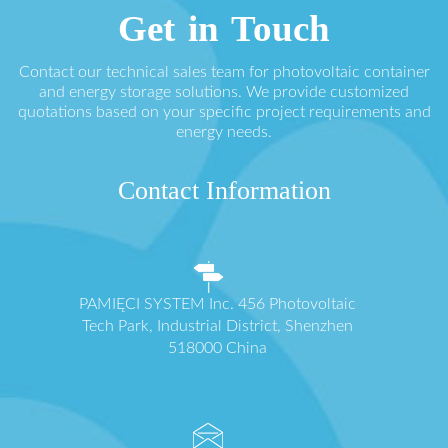
Get in Touch
Contact our technical sales team for photovoltaic container
and energy storage solutions. We provide customized
quotations based on your specific project requirements and
energy needs.
Contact Information
PAMIĘCI SYSTEM Inc. 456 Photovoltaic
Tech Park, Industrial District, Shenzhen
518000 China