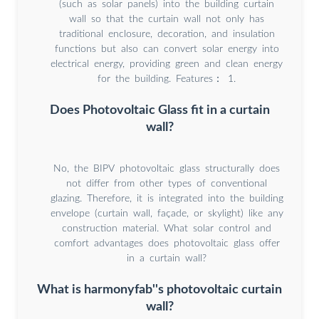
(such as solar panels) into the building curtain
wall so that the curtain wall not only has
traditional enclosure, decoration, and insulation
functions but also can convert solar energy into
electrical energy, providing green and clean energy
for the building. Features： 1.
Does Photovoltaic Glass fit in a curtain
wall?
No, the BIPV photovoltaic glass structurally does
not differ from other types of conventional
glazing. Therefore, it is integrated into the building
envelope (curtain wall, façade, or skylight) like any
construction material. What solar control and
comfort advantages does photovoltaic glass offer
in a curtain wall?
What is harmonyfab''s photovoltaic curtain
wall?