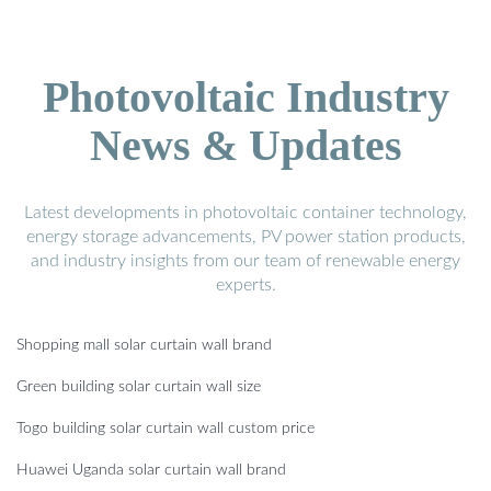
Photovoltaic Industry
News & Updates
Latest developments in photovoltaic container technology,
energy storage advancements, PV power station products,
and industry insights from our team of renewable energy
experts.
Shopping mall solar curtain wall brand
Green building solar curtain wall size
Togo building solar curtain wall custom price
Huawei Uganda solar curtain wall brand