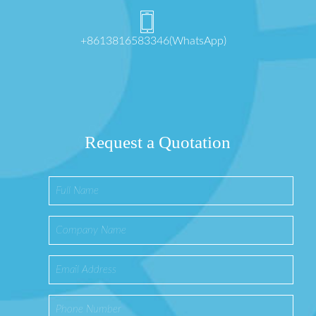
+8613816583346(WhatsApp)
Request a Quotation