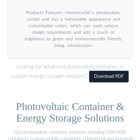
Products Features：Harmonyfab''s photovoltaic
curtain wall has a fashionable appearance and
customizable colors, which can meet various
design requirements and add a touch of
brightness to green and environmentally friendly
living. Introduction:
Looking for advanced photovoltaic container or
custom energy storage solutions?
Download PDF
Photovoltaic Container &
Energy Storage Solutions
Our photovoltaic container solutions including 20ft/40ft
containers, custom mobile containers, commercial and industrial