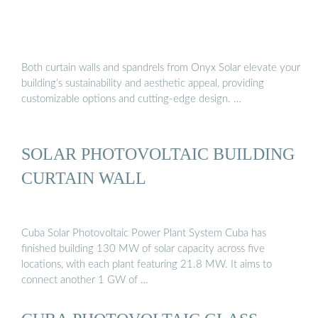
Both curtain walls and spandrels from Onyx Solar elevate your
building’s sustainability and aesthetic appeal, providing
customizable options and cutting-edge design. …
SOLAR PHOTOVOLTAIC BUILDING
CURTAIN WALL
Cuba Solar Photovoltaic Power Plant System Cuba has
finished building 130 MW of solar capacity across five
locations, with each plant featuring 21.8 MW. It aims to
connect another 1 GW of …