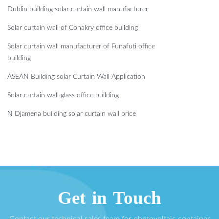
Dublin building solar curtain wall manufacturer
Solar curtain wall of Conakry office building
Solar curtain wall manufacturer of Funafuti office
building
ASEAN Building solar Curtain Wall Application
Solar curtain wall glass office building
N Djamena building solar curtain wall price
Get in Touch