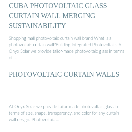
CUBA PHOTOVOLTAIC GLASS
CURTAIN WALL MERGING
SUSTAINABILITY
Shopping mall photovoltaic curtain wall brand What is a
photovoltaic curtain wall?Building Integrated Photovoltaics At
Onyx Solar we provide tailor-made photovoltaic glass in terms
of …
PHOTOVOLTAIC CURTAIN WALLS
At Onyx Solar we provide tailor-made photovoltaic glass in
terms of size, shape, transparency, and color for any curtain
wall design. Photovoltaic …