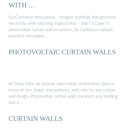
WITH …
SunContainer Innovations - Imagine buildings that generate
electricity while blocking tropical heat – that''''s Cuba''''s
photovoltaic curtain wall revolution. As Caribbean nations
prioritize renewable …
PHOTOVOLTAIC CURTAIN WALLS
At Onyx Solar we provide tailor-made photovoltaic glass in
terms of size, shape, transparency, and color for any curtain
wall design. Photovoltaic curtain walls transform any building
into a …
CURTAIN WALLS