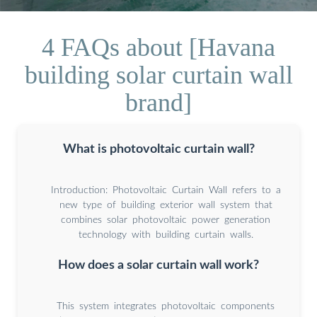
4 FAQs about [Havana
building solar curtain wall
brand]
What is photovoltaic curtain wall?
Introduction: Photovoltaic Curtain Wall refers to a
new type of building exterior wall system that
combines solar photovoltaic power generation
technology with building curtain walls.
How does a solar curtain wall work?
This system integrates photovoltaic components