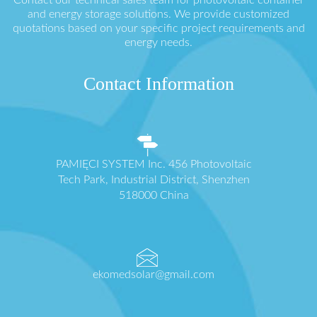
Contact our technical sales team for photovoltaic container
and energy storage solutions. We provide customized
quotations based on your specific project requirements and
energy needs.
Contact Information
PAMIĘCI SYSTEM Inc. 456 Photovoltaic
Tech Park, Industrial District, Shenzhen
518000 China
ekomedsolar@gmail.com