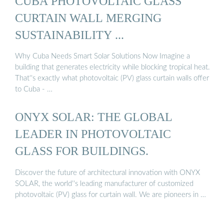
CUBA PHOTOVOLTAIC GLASS
CURTAIN WALL MERGING
SUSTAINABILITY ...
Why Cuba Needs Smart Solar Solutions Now Imagine a
building that generates electricity while blocking tropical heat.
That''s exactly what photovoltaic (PV) glass curtain walls offer
to Cuba - …
ONYX SOLAR: THE GLOBAL
LEADER IN PHOTOVOLTAIC
GLASS FOR BUILDINGS.
Discover the future of architectural innovation with ONYX
SOLAR, the world''s leading manufacturer of customized
photovoltaic (PV) glass for curtain wall. We are pioneers in …