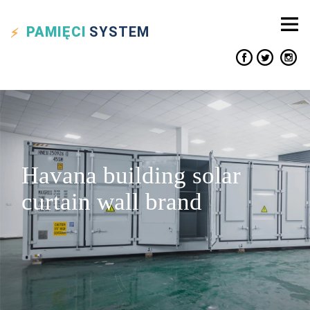
PAMIĘCI
SYSTEM
Havana building solar
curtain wall brand