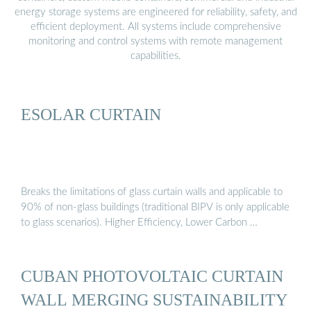
energy storage systems are engineered for reliability, safety, and
efficient deployment. All systems include comprehensive
monitoring and control systems with remote management
capabilities.
ESOLAR CURTAIN
Breaks the limitations of glass curtain walls and applicable to
90% of non-glass buildings (traditional BIPV is only applicable
to glass scenarios). Higher Efficiency, Lower Carbon …
CUBAN PHOTOVOLTAIC CURTAIN
WALL MERGING SUSTAINABILITY