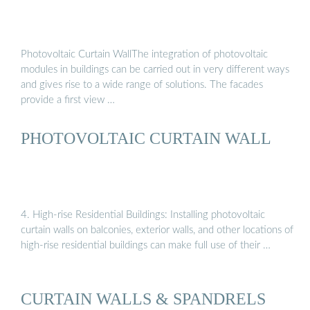
Photovoltaic Curtain WallThe integration of photovoltaic
modules in buildings can be carried out in very different ways
and gives rise to a wide range of solutions. The facades
provide a first view …
PHOTOVOLTAIC CURTAIN WALL
4. High-rise Residential Buildings: Installing photovoltaic
curtain walls on balconies, exterior walls, and other locations of
high-rise residential buildings can make full use of their …
CURTAIN WALLS & SPANDRELS