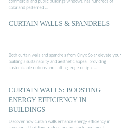
commercial and public buildings windows, has hundreds of
color and patterned …
CURTAIN WALLS & SPANDRELS
Both curtain walls and spandrels from Onyx Solar elevate your
building’s sustainability and aesthetic appeal, providing
customizable options and cutting-edge design. …
CURTAIN WALLS: BOOSTING
ENERGY EFFICIENCY IN
BUILDINGS
Discover how curtain walls enhance energy efficiency in
commercial buildings, reduce energy costs, and meet