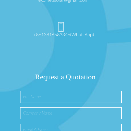
ekomedsolar@gmail.com
+8613816583346(WhatsApp)
Request a Quotation