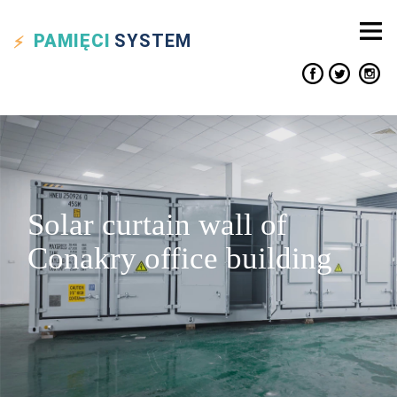
PAMIĘCI
SYSTEM
Solar curtain wall of
Conakry office building