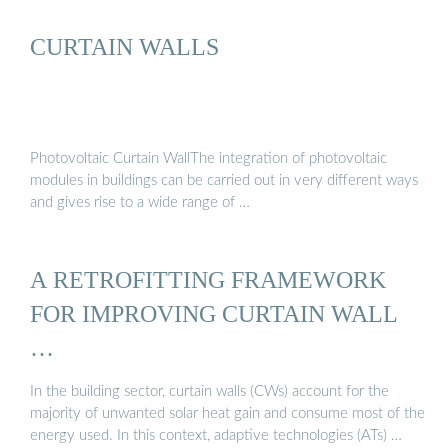
CURTAIN WALLS
Photovoltaic Curtain WallThe integration of photovoltaic
modules in buildings can be carried out in very different ways
and gives rise to a wide range of …
A RETROFITTING FRAMEWORK
FOR IMPROVING CURTAIN WALL
…
In the building sector, curtain walls (CWs) account for the
majority of unwanted solar heat gain and consume most of the
energy used. In this context, adaptive technologies (ATs) …