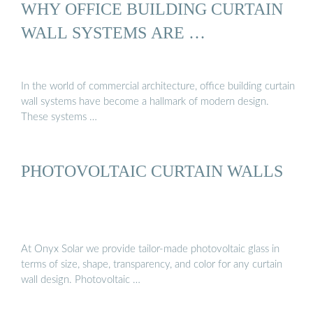
WHY OFFICE BUILDING CURTAIN
WALL SYSTEMS ARE …
In the world of commercial architecture, office building curtain
wall systems have become a hallmark of modern design.
These systems …
PHOTOVOLTAIC CURTAIN WALLS
At Onyx Solar we provide tailor-made photovoltaic glass in
terms of size, shape, transparency, and color for any curtain
wall design. Photovoltaic …