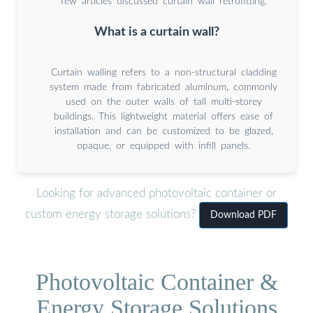
few articles discussed curtain wall retrofitting.
What is a curtain wall?
Curtain walling refers to a non-structural cladding
system made from fabricated aluminum, commonly
used on the outer walls of tall multi-storey
buildings. This lightweight material offers ease of
installation and can be customized to be glazed,
opaque, or equipped with infill panels.
Looking for advanced photovoltaic container or
custom energy storage solutions?
Download PDF
Photovoltaic Container &
Energy Storage Solutions