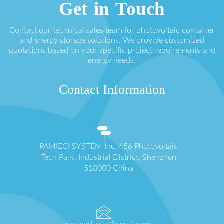
Get in Touch
Contact our technical sales team for photovoltaic container
and energy storage solutions. We provide customized
quotations based on your specific project requirements and
energy needs.
Contact Information
PAMIĘCI SYSTEM Inc. 456 Photovoltaic
Tech Park, Industrial District, Shenzhen
518000 China