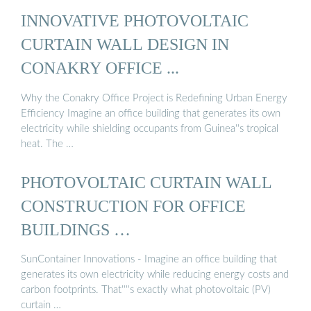
INNOVATIVE PHOTOVOLTAIC
CURTAIN WALL DESIGN IN
CONAKRY OFFICE ...
Why the Conakry Office Project is Redefining Urban Energy
Efficiency Imagine an office building that generates its own
electricity while shielding occupants from Guinea''s tropical
heat. The …
PHOTOVOLTAIC CURTAIN WALL
CONSTRUCTION FOR OFFICE
BUILDINGS …
SunContainer Innovations - Imagine an office building that
generates its own electricity while reducing energy costs and
carbon footprints. That''''s exactly what photovoltaic (PV)
curtain …