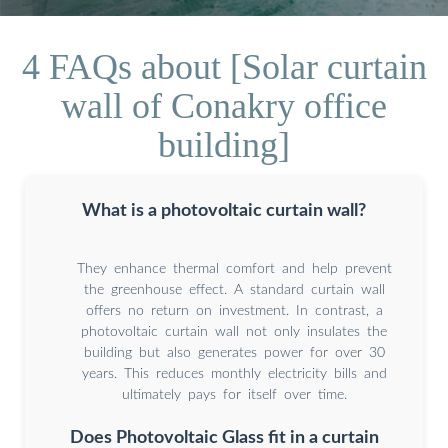
4 FAQs about [Solar curtain
wall of Conakry office
building]
What is a photovoltaic curtain wall?
They enhance thermal comfort and help prevent
the greenhouse effect. A standard curtain wall
offers no return on investment. In contrast, a
photovoltaic curtain wall not only insulates the
building but also generates power for over 30
years. This reduces monthly electricity bills and
ultimately pays for itself over time.
Does Photovoltaic Glass fit in a curtain