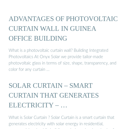
ADVANTAGES OF PHOTOVOLTAIC
CURTAIN WALL IN GUINEA
OFFICE BUILDING
What is a photovoltaic curtain wall? Building Integrated
Photovoltaics At Onyx Solar we provide tailor-made
photovoltaic glass in terms of size, shape, transparency, and
color for any curtain …
SOLAR CURTAIN – SMART
CURTAIN THAT GENERATES
ELECTRICITY – …
What is Solar Curtain ? Solar Curtain is a smart curtain that
generates electricity with solar energy in residential,