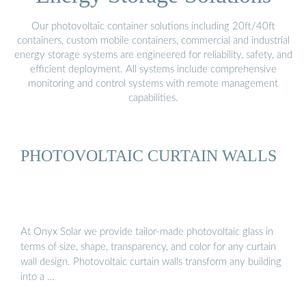
Our photovoltaic container solutions including 20ft/40ft
containers, custom mobile containers, commercial and industrial
energy storage systems are engineered for reliability, safety, and
efficient deployment. All systems include comprehensive
monitoring and control systems with remote management
capabilities.
PHOTOVOLTAIC CURTAIN WALLS
At Onyx Solar we provide tailor-made photovoltaic glass in
terms of size, shape, transparency, and color for any curtain
wall design. Photovoltaic curtain walls transform any building
into a …