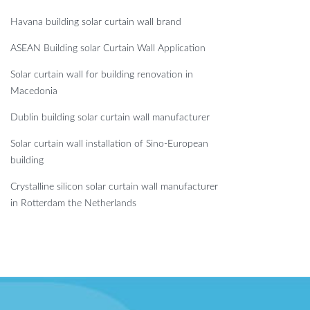
Havana building solar curtain wall brand
ASEAN Building solar Curtain Wall Application
Solar curtain wall for building renovation in
Macedonia
Dublin building solar curtain wall manufacturer
Solar curtain wall installation of Sino-European
building
Crystalline silicon solar curtain wall manufacturer
in Rotterdam the Netherlands