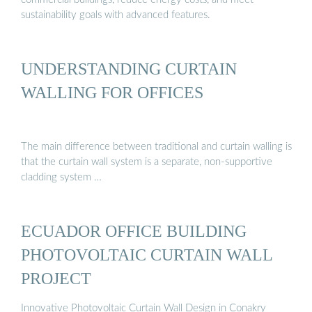
sustainability goals with advanced features.
UNDERSTANDING CURTAIN
WALLING FOR OFFICES
The main difference between traditional and curtain walling is
that the curtain wall system is a separate, non-supportive
cladding system …
ECUADOR OFFICE BUILDING
PHOTOVOLTAIC CURTAIN WALL
PROJECT
Innovative Photovoltaic Curtain Wall Design in Conakry