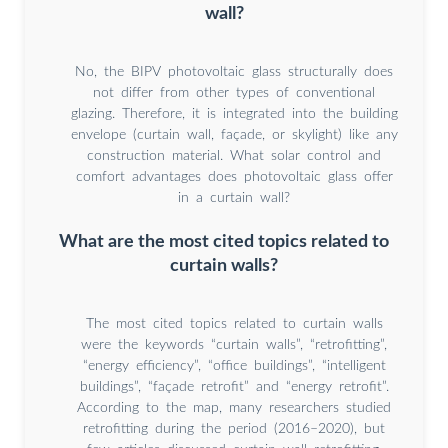
wall?
No, the BIPV photovoltaic glass structurally does
not differ from other types of conventional
glazing. Therefore, it is integrated into the building
envelope (curtain wall, façade, or skylight) like any
construction material. What solar control and
comfort advantages does photovoltaic glass offer
in a curtain wall?
What are the most cited topics related to
curtain walls?
The most cited topics related to curtain walls
were the keywords “curtain walls”, “retrofitting”,
“energy efficiency”, “office buildings”, “intelligent
buildings”, “façade retrofit” and “energy retrofit”.
According to the map, many researchers studied
retrofitting during the period (2016–2020), but