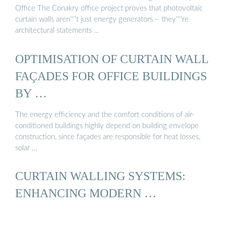
Office The Conakry office project proves that photovoltaic
curtain walls aren''''t just energy generators – they''''re
architectural statements …
OPTIMISATION OF CURTAIN WALL
FAÇADES FOR OFFICE BUILDINGS
BY …
The energy efficiency and the comfort conditions of air-
conditioned buildings highly depend on building envelope
construction, since façades are responsible for heat losses,
solar …
CURTAIN WALLING SYSTEMS:
ENHANCING MODERN …