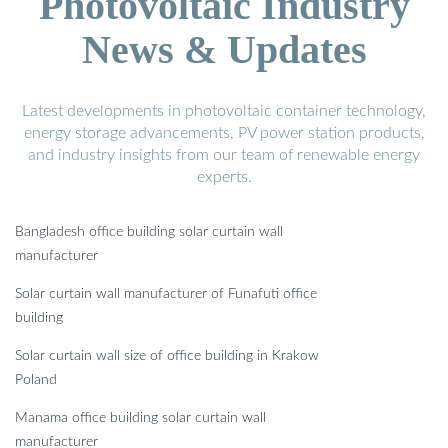
Photovoltaic Industry
News & Updates
Latest developments in photovoltaic container technology,
energy storage advancements, PV power station products,
and industry insights from our team of renewable energy
experts.
Bangladesh office building solar curtain wall
manufacturer
Solar curtain wall manufacturer of Funafuti office
building
Solar curtain wall size of office building in Krakow
Poland
Manama office building solar curtain wall
manufacturer