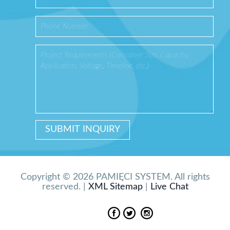
Copyright © 2026 PAMIĘCI SYSTEM. All rights
reserved. |
XML Sitemap
|
Live Chat