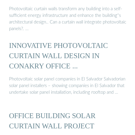
Photovoltaic curtain walls transform any building into a self-
sufficient energy infrastructure and enhance the building''s
architectural design.. Can a curtain wall integrate photovoltaic
panels?. …
INNOVATIVE PHOTOVOLTAIC
CURTAIN WALL DESIGN IN
CONAKRY OFFICE ...
Photovoltaic solar panel companies in El Salvador Salvadorian
solar panel installers – showing companies in El Salvador that
undertake solar panel installation, including rooftop and …
OFFICE BUILDING SOLAR
CURTAIN WALL PROJECT