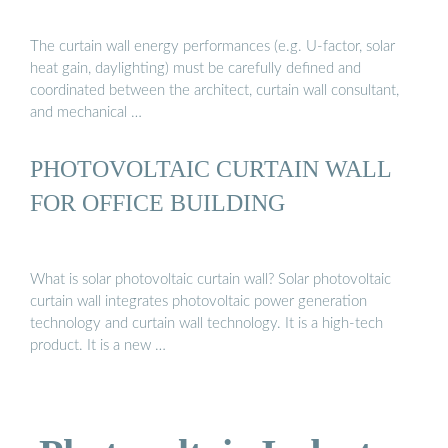
The curtain wall energy performances (e.g. U-factor, solar
heat gain, daylighting) must be carefully defined and
coordinated between the architect, curtain wall consultant,
and mechanical …
PHOTOVOLTAIC CURTAIN WALL
FOR OFFICE BUILDING
What is solar photovoltaic curtain wall? Solar photovoltaic
curtain wall integrates photovoltaic power generation
technology and curtain wall technology. It is a high-tech
product. It is a new …