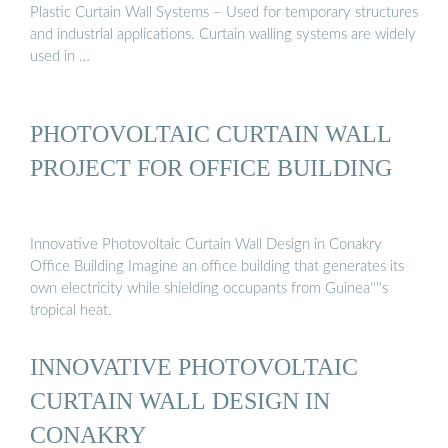
Plastic Curtain Wall Systems – Used for temporary structures
and industrial applications. Curtain walling systems are widely
used in …
PHOTOVOLTAIC CURTAIN WALL
PROJECT FOR OFFICE BUILDING
Innovative Photovoltaic Curtain Wall Design in Conakry
Office Building Imagine an office building that generates its
own electricity while shielding occupants from Guinea''''s
tropical heat.
INNOVATIVE PHOTOVOLTAIC
CURTAIN WALL DESIGN IN
CONAKRY