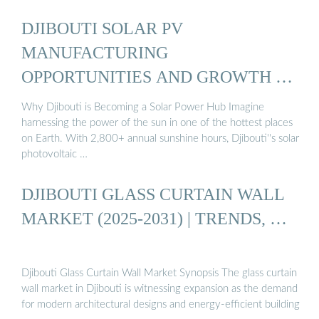
DJIBOUTI SOLAR PV
MANUFACTURING
OPPORTUNITIES AND GROWTH …
Why Djibouti is Becoming a Solar Power Hub Imagine
harnessing the power of the sun in one of the hottest places
on Earth. With 2,800+ annual sunshine hours, Djibouti''s solar
photovoltaic …
DJIBOUTI GLASS CURTAIN WALL
MARKET (2025-2031) | TRENDS, …
Djibouti Glass Curtain Wall Market Synopsis The glass curtain
wall market in Djibouti is witnessing expansion as the demand
for modern architectural designs and energy-efficient building