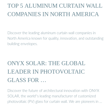
TOP 5 ALUMINUM CURTAIN WALL
COMPANIES IN NORTH AMERICA
Discover the leading aluminum curtain wall companies in
North America known for quality, innovation, and outstanding
building envelopes.
ONYX SOLAR: THE GLOBAL
LEADER IN PHOTOVOLTAIC
GLASS FOR …
Discover the future of architectural innovation with ONYX
SOLAR, the world''s leading manufacturer of customized
photovoltaic (PV) glass for curtain wall. We are pioneers in …