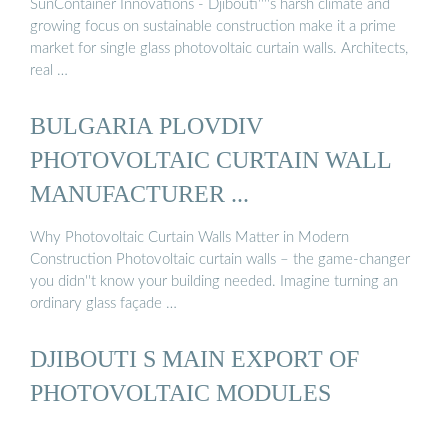
SunContainer Innovations - Djibouti''''s harsh climate and
growing focus on sustainable construction make it a prime
market for single glass photovoltaic curtain walls. Architects,
real …
BULGARIA PLOVDIV
PHOTOVOLTAIC CURTAIN WALL
MANUFACTURER ...
Why Photovoltaic Curtain Walls Matter in Modern
Construction Photovoltaic curtain walls – the game-changer
you didn''t know your building needed. Imagine turning an
ordinary glass façade …
DJIBOUTI S MAIN EXPORT OF
PHOTOVOLTAIC MODULES