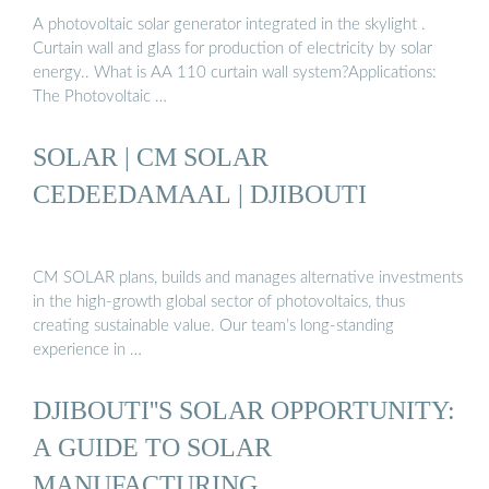
A photovoltaic solar generator integrated in the skylight .
Curtain wall and glass for production of electricity by solar
energy.. What is AA 110 curtain wall system?Applications:
The Photovoltaic …
SOLAR | CM SOLAR
CEDEEDAMAAL | DJIBOUTI
CM SOLAR plans, builds and manages alternative investments
in the high-growth global sector of photovoltaics, thus
creating sustainable value. Our team’s long-standing
experience in …
DJIBOUTI''S SOLAR OPPORTUNITY:
A GUIDE TO SOLAR
MANUFACTURING …