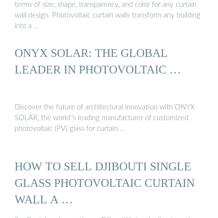
terms of size, shape, transparency, and color for any curtain
wall design. Photovoltaic curtain walls transform any building
into a …
ONYX SOLAR: THE GLOBAL
LEADER IN PHOTOVOLTAIC …
Discover the future of architectural innovation with ONYX
SOLAR, the world''s leading manufacturer of customized
photovoltaic (PV) glass for curtain …
HOW TO SELL DJIBOUTI SINGLE
GLASS PHOTOVOLTAIC CURTAIN
WALL A …