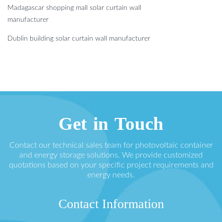
Madagascar shopping mall solar curtain wall
manufacturer
Dublin building solar curtain wall manufacturer
Get in Touch
Contact our technical sales team for photovoltaic container
and energy storage solutions. We provide customized
quotations based on your specific project requirements and
energy needs.
Contact Information