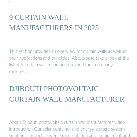
…
9 CURTAIN WALL
MANUFACTURERS IN 2025
This section provides an overview for curtain walls as well as
their applications and principles. Also, please take a look at the
list of 9 curtain wall manufacturers and their company
rankings.
DJIBOUTI PHOTOVOLTAIC
CURTAIN WALL MANUFACTURER
About Djibouti photovoltaic curtain wall manufacturer video
introduction Our solar container and energy storage system
solutions support a diverse range of industrial, commercial, and