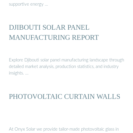
supportive energy …
DJIBOUTI SOLAR PANEL
MANUFACTURING REPORT
Explore Djibouti solar panel manufacturing landscape through
detailed market analysis, production statistics, and industry
insights. …
PHOTOVOLTAIC CURTAIN WALLS
At Onyx Solar we provide tailor-made photovoltaic glass in