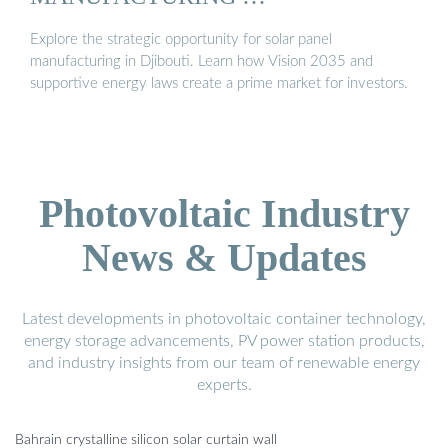
Explore the strategic opportunity for solar panel
manufacturing in Djibouti. Learn how Vision 2035 and
supportive energy laws create a prime market for investors.
Photovoltaic Industry
News & Updates
Latest developments in photovoltaic container technology,
energy storage advancements, PV power station products,
and industry insights from our team of renewable energy
experts.
Bahrain crystalline silicon solar curtain wall