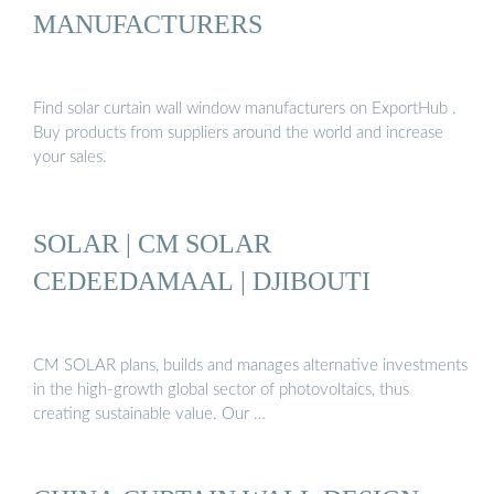
MANUFACTURERS
Find solar curtain wall window manufacturers on ExportHub .
Buy products from suppliers around the world and increase
your sales.
SOLAR | CM SOLAR
CEDEEDAMAAL | DJIBOUTI
CM SOLAR plans, builds and manages alternative investments
in the high-growth global sector of photovoltaics, thus
creating sustainable value. Our …