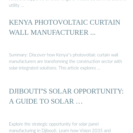
utility …
KENYA PHOTOVOLTAIC CURTAIN
WALL MANUFACTURER ...
Summary: Discover how Kenya''s photovoltaic curtain wall
manufacturers are transforming the construction sector with
solar-integrated solutions. This article explores …
DJIBOUTI''S SOLAR OPPORTUNITY:
A GUIDE TO SOLAR …
Explore the strategic opportunity for solar panel
manufacturing in Djibouti. Learn how Vision 2035 and