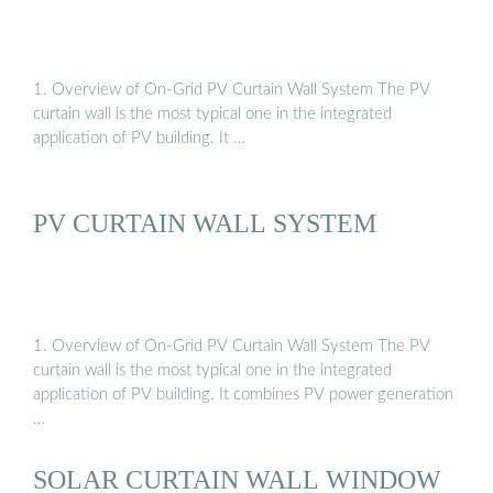
1. Overview of On-Grid PV Curtain Wall System The PV
curtain wall is the most typical one in the integrated
application of PV building. It …
PV CURTAIN WALL SYSTEM
1. Overview of On-Grid PV Curtain Wall System The PV
curtain wall is the most typical one in the integrated
application of PV building. It combines PV power generation
…
SOLAR CURTAIN WALL WINDOW