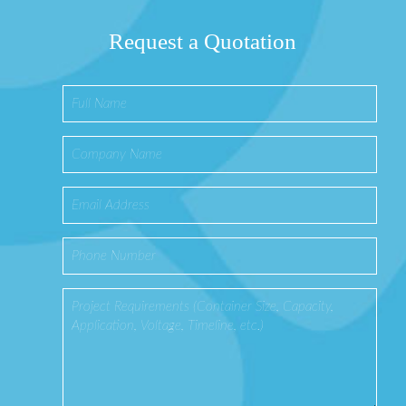
Request a Quotation