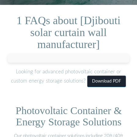
1 FAQs about [Djibouti
solar curtain wall
manufacturer]
Looking for advanced photovoltaic container or
custom energy storage solutions?
Download PDF
Photovoltaic Container &
Energy Storage Solutions
Our photovoltaic container solutions including 20ft/40ft