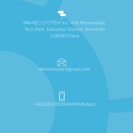
PAMIĘCI SYSTEM Inc. 456 Photovoltaic
Tech Park, Industrial District, Shenzhen
518000 China
ekomedsolar@gmail.com
+8613816583346(WhatsApp)