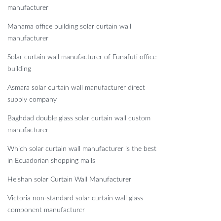
manufacturer
Manama office building solar curtain wall
manufacturer
Solar curtain wall manufacturer of Funafuti office
building
Asmara solar curtain wall manufacturer direct
supply company
Baghdad double glass solar curtain wall custom
manufacturer
Which solar curtain wall manufacturer is the best
in Ecuadorian shopping malls
Heishan solar Curtain Wall Manufacturer
Victoria non-standard solar curtain wall glass
component manufacturer