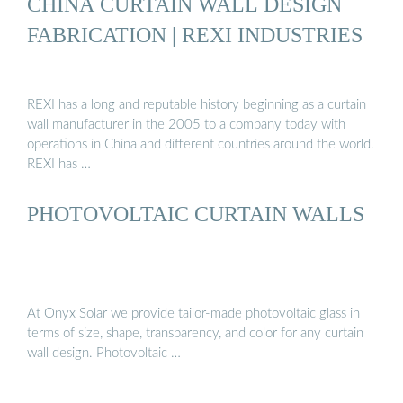
CHINA CURTAIN WALL DESIGN
FABRICATION | REXI INDUSTRIES
REXI has a long and reputable history beginning as a curtain
wall manufacturer in the 2005 to a company today with
operations in China and different countries around the world.
REXI has …
PHOTOVOLTAIC CURTAIN WALLS
At Onyx Solar we provide tailor-made photovoltaic glass in
terms of size, shape, transparency, and color for any curtain
wall design. Photovoltaic …