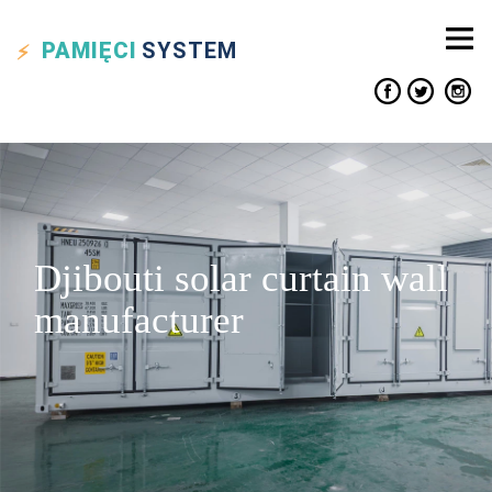
PAMIĘCI
SYSTEM
Djibouti solar curtain wall
manufacturer