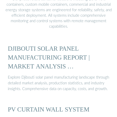
containers, custom mobile containers, commercial and industrial
energy storage systems are engineered for reliability, safety, and
efficient deployment. All systems include comprehensive
monitoring and control systems with remote management
capabilities.
DJIBOUTI SOLAR PANEL
MANUFACTURING REPORT |
MARKET ANALYSIS …
Explore Djibouti solar panel manufacturing landscape through
detailed market analysis, production statistics, and industry
insights. Comprehensive data on capacity, costs, and growth.
PV CURTAIN WALL SYSTEM