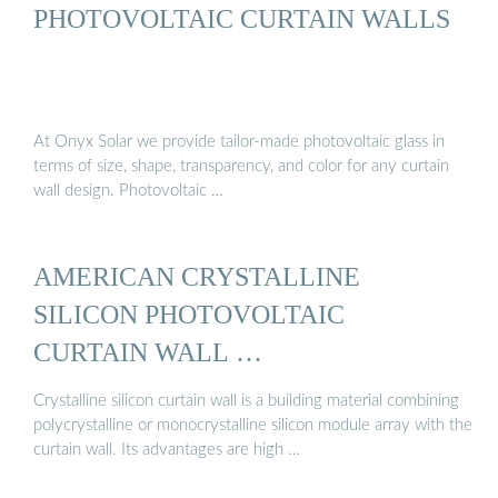
PHOTOVOLTAIC CURTAIN WALLS
At Onyx Solar we provide tailor-made photovoltaic glass in
terms of size, shape, transparency, and color for any curtain
wall design. Photovoltaic …
AMERICAN CRYSTALLINE
SILICON PHOTOVOLTAIC
CURTAIN WALL …
Crystalline silicon curtain wall is a building material combining
polycrystalline or monocrystalline silicon module array with the
curtain wall. Its advantages are high …