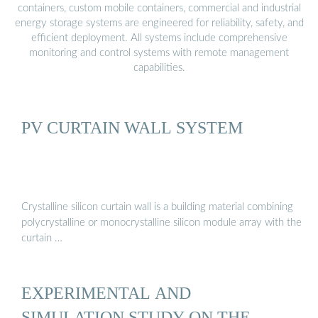
containers, custom mobile containers, commercial and industrial
energy storage systems are engineered for reliability, safety, and
efficient deployment. All systems include comprehensive
monitoring and control systems with remote management
capabilities.
PV CURTAIN WALL SYSTEM
Crystalline silicon curtain wall is a building material combining
polycrystalline or monocrystalline silicon module array with the
curtain …
EXPERIMENTAL AND
SIMULATION STUDY ON THE