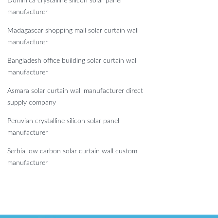
Dominica crystalline silicon solar panel
manufacturer
Madagascar shopping mall solar curtain wall
manufacturer
Bangladesh office building solar curtain wall
manufacturer
Asmara solar curtain wall manufacturer direct
supply company
Peruvian crystalline silicon solar panel
manufacturer
Serbia low carbon solar curtain wall custom
manufacturer