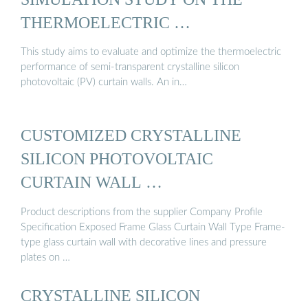
THERMOELECTRIC …
This study aims to evaluate and optimize the thermoelectric
performance of semi-transparent crystalline silicon
photovoltaic (PV) curtain walls. An in…
CUSTOMIZED CRYSTALLINE
SILICON PHOTOVOLTAIC
CURTAIN WALL …
Product descriptions from the supplier Company Profile
Specification Exposed Frame Glass Curtain Wall Type Frame-
type glass curtain wall with decorative lines and pressure
plates on …
CRYSTALLINE SILICON