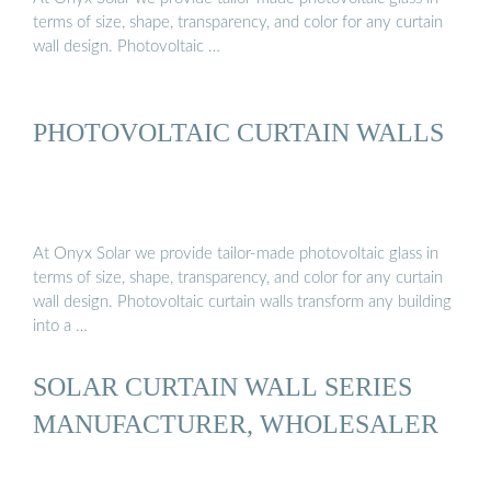
terms of size, shape, transparency, and color for any curtain
wall design. Photovoltaic …
PHOTOVOLTAIC CURTAIN WALLS
At Onyx Solar we provide tailor-made photovoltaic glass in
terms of size, shape, transparency, and color for any curtain
wall design. Photovoltaic curtain walls transform any building
into a …
SOLAR CURTAIN WALL SERIES
MANUFACTURER, WHOLESALER