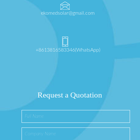
ekomedsolar@gmail.com
+8613816583346(WhatsApp)
Request a Quotation