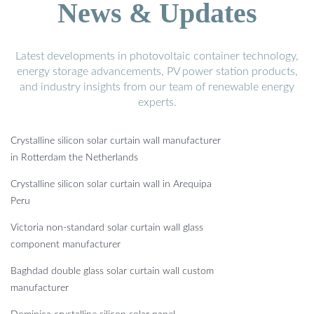
News & Updates
Latest developments in photovoltaic container technology,
energy storage advancements, PV power station products,
and industry insights from our team of renewable energy
experts.
Crystalline silicon solar curtain wall manufacturer
in Rotterdam the Netherlands
Crystalline silicon solar curtain wall in Arequipa
Peru
Victoria non-standard solar curtain wall glass
component manufacturer
Baghdad double glass solar curtain wall custom
manufacturer