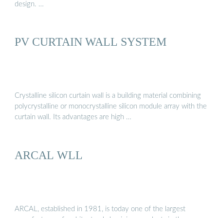
design. …
PV CURTAIN WALL SYSTEM
Crystalline silicon curtain wall is a building material combining
polycrystalline or monocrystalline silicon module array with the
curtain wall. Its advantages are high …
ARCAL WLL
ARCAL, established in 1981, is today one of the largest