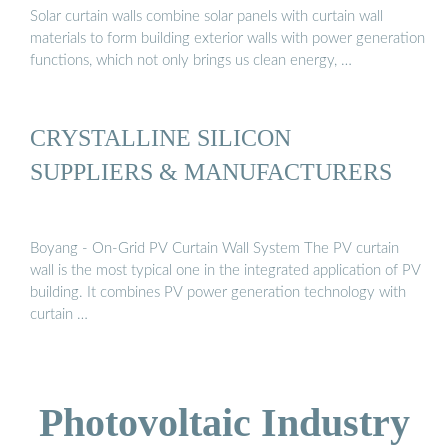
Solar curtain walls combine solar panels with curtain wall
materials to form building exterior walls with power generation
functions, which not only brings us clean energy, …
CRYSTALLINE SILICON
SUPPLIERS & MANUFACTURERS
Boyang - On-Grid PV Curtain Wall System The PV curtain
wall is the most typical one in the integrated application of PV
building. It combines PV power generation technology with
curtain …
Photovoltaic Industry