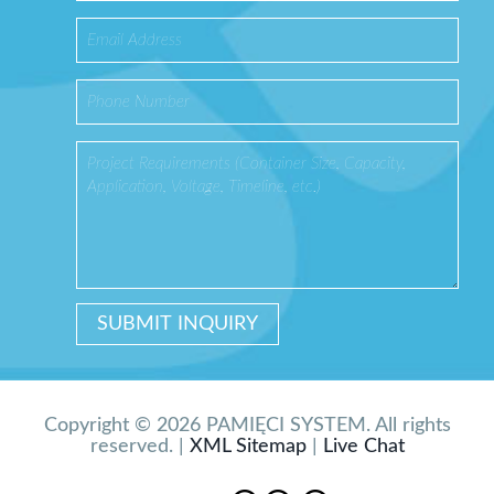
Copyright © 2026 PAMIĘCI SYSTEM. All rights
reserved. |
XML Sitemap
|
Live Chat