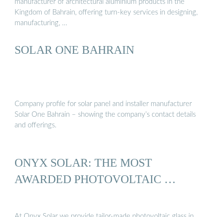
manufacturer of architectural aluminium products in the
Kingdom of Bahrain, offering turn-key services in designing,
manufacturing, …
SOLAR ONE BAHRAIN
Company profile for solar panel and installer manufacturer
Solar One Bahrain – showing the company’s contact details
and offerings.
ONYX SOLAR: THE MOST
AWARDED PHOTOVOLTAIC …
At Onyx Solar we provide tailor-made photovoltaic glass in