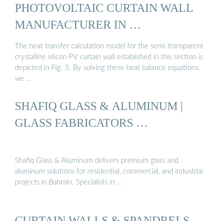
PHOTOVOLTAIC CURTAIN WALL
MANUFACTURER IN …
The heat transfer calculation model for the semi-transparent
crystalline silicon PV curtain wall established in this section is
depicted in Fig. 3. By solving these heat balance equations,
we …
SHAFIQ GLASS & ALUMINUM |
GLASS FABRICATORS …
Shafiq Glass & Aluminum delivers premium glass and
aluminum solutions for residential, commercial, and industrial
projects in Bahrain. Specialists in …
CURTAIN WALLS & SPANDRELS