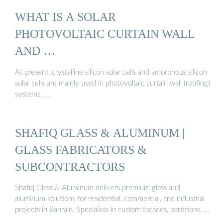
WHAT IS A SOLAR
PHOTOVOLTAIC CURTAIN WALL
AND …
At present, crystalline silicon solar cells and amorphous silicon
solar cells are mainly used in photovoltaic curtain wall (roofing)
systems. …
SHAFIQ GLASS & ALUMINUM |
GLASS FABRICATORS &
SUBCONTRACTORS
Shafiq Glass & Aluminum delivers premium glass and
aluminum solutions for residential, commercial, and industrial
projects in Bahrain. Specialists in custom facades, partitions, …