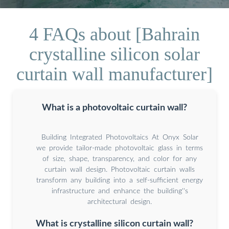
4 FAQs about [Bahrain
crystalline silicon solar
curtain wall manufacturer]
What is a photovoltaic curtain wall?
Building Integrated Photovoltaics At Onyx Solar
we provide tailor-made photovoltaic glass in terms
of size, shape, transparency, and color for any
curtain wall design. Photovoltaic curtain walls
transform any building into a self-sufficient energy
infrastructure and enhance the building''s
architectural design.
What is crystalline silicon curtain wall?