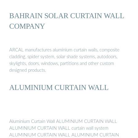
BAHRAIN SOLAR CURTAIN WALL
COMPANY
ARCAL manufactures aluminium curtain walls, composite
cladding, spider system, solar shade systems, autodoors,
skylights, doors, windows, partitions and other custom
designed products.
ALUMINIUM CURTAIN WALL
Aluminium Curtain Wall ALUMINIUM CURTAIN WALL
ALUMINIUM CURTAIN WALL curtain wall system
ALUMINIUM CURTAIN WALL ALUMINIUM CURTAIN