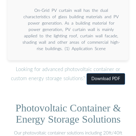
On-Grid PV curtain wall has the dual
characteristics of glass building materials and PV
power generation. As a building material for
power generation, PV curtain wall is mainly
applied to the lighting roof, curtain wall facade,
shading wall and other areas of commercial high-
rise buildings. (1) Application Scene
Looking for advanced photovoltaic container or
custom energy storage solutions?
Download PDF
Photovoltaic Container &
Energy Storage Solutions
Our photovoltaic container solutions including 20ft/40ft