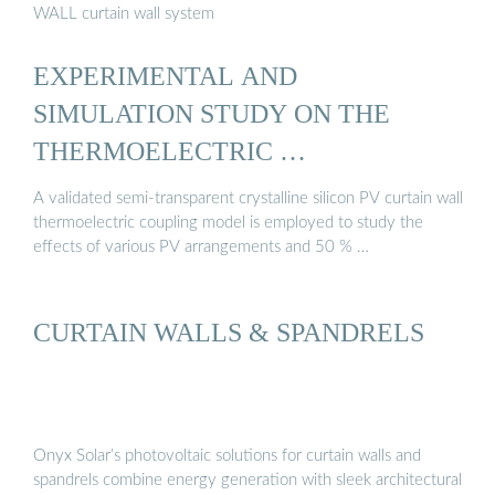
WALL curtain wall system
EXPERIMENTAL AND
SIMULATION STUDY ON THE
THERMOELECTRIC …
A validated semi-transparent crystalline silicon PV curtain wall
thermoelectric coupling model is employed to study the
effects of various PV arrangements and 50 % …
CURTAIN WALLS & SPANDRELS
Onyx Solar’s photovoltaic solutions for curtain walls and
spandrels combine energy generation with sleek architectural