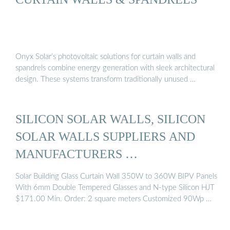
Onyx Solar’s photovoltaic solutions for curtain walls and
spandrels combine energy generation with sleek architectural
design. These systems transform traditionally unused …
SILICON SOLAR WALLS, SILICON
SOLAR WALLS SUPPLIERS AND
MANUFACTURERS …
Solar Building Glass Curtain Wall 350W to 360W BIPV Panels
With 6mm Double Tempered Glasses and N-type Silicon HJT
$171.00 Min. Order: 2 square meters Customized 90Wp …