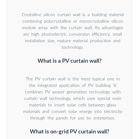
Crystalline silicon curtain wall is a building material
combining polycrystalline or monocrystalline silicon
module array with the curtain wall. Its advantages
are high photoelectric conversion efficiency, small
installation size, mature material production and
technology.
What is a PV curtain wall?
The PV curtain wall is the most typical one in
the integrated application of PV building. It
combines PV power generation technology with
curtain wall technology, which uses special resin
materials to insert solar cells between glass
materials and convert solar energy into electricity
through the panels for use by enterprises.
What is on-grid PV curtain wall?