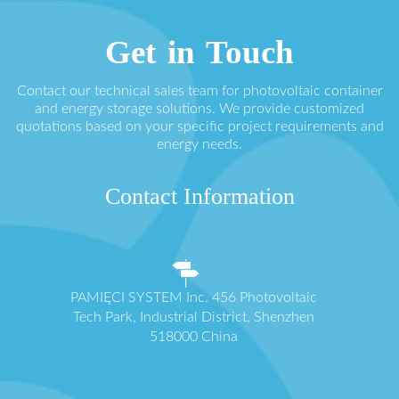
Get in Touch
Contact our technical sales team for photovoltaic container
and energy storage solutions. We provide customized
quotations based on your specific project requirements and
energy needs.
Contact Information
PAMIĘCI SYSTEM Inc. 456 Photovoltaic
Tech Park, Industrial District, Shenzhen
518000 China