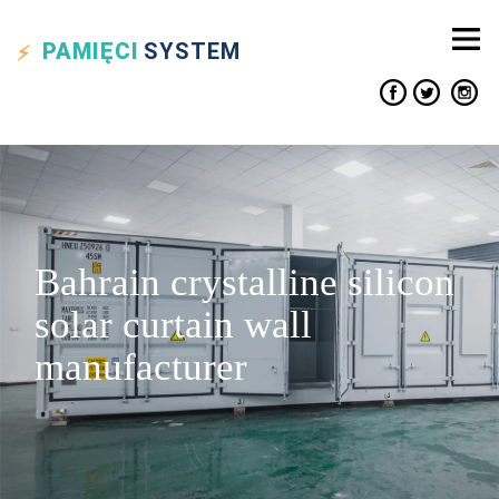
PAMIĘCI
SYSTEM
Bahrain crystalline silicon
solar curtain wall
manufacturer