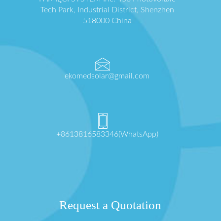
Tech Park, Industrial District, Shenzhen
518000 China
ekomedsolar@gmail.com
+8613816583346(WhatsApp)
Request a Quotation