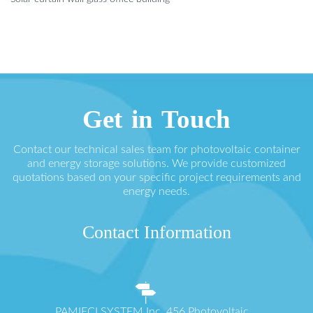
Get in Touch
Contact our technical sales team for photovoltaic container
and energy storage solutions. We provide customized
quotations based on your specific project requirements and
energy needs.
Contact Information
PAMIĘCI SYSTEM Inc. 456 Photovoltaic