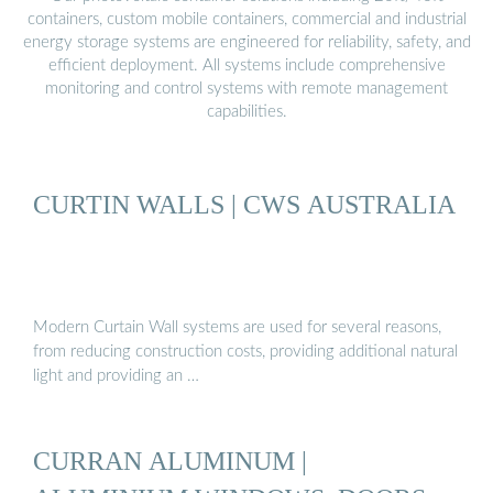
containers, custom mobile containers, commercial and industrial
energy storage systems are engineered for reliability, safety, and
efficient deployment. All systems include comprehensive
monitoring and control systems with remote management
capabilities.
CURTIN WALLS | CWS AUSTRALIA
Modern Curtain Wall systems are used for several reasons,
from reducing construction costs, providing additional natural
light and providing an …
CURRAN ALUMINUM |