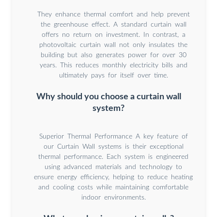
They enhance thermal comfort and help prevent
the greenhouse effect. A standard curtain wall
offers no return on investment. In contrast, a
photovoltaic curtain wall not only insulates the
building but also generates power for over 30
years. This reduces monthly electricity bills and
ultimately pays for itself over time.
Why should you choose a curtain wall
system?
Superior Thermal Performance A key feature of
our Curtain Wall systems is their exceptional
thermal performance. Each system is engineered
using advanced materials and technology to
ensure energy efficiency, helping to reduce heating
and cooling costs while maintaining comfortable
indoor environments.