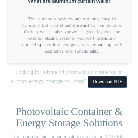
What are aluminum curtain walls?
The aluminum systems are not only easy to
transport but also straightforward to manufacture.
Curtain walls —also known as glass façades and
exterior glazing systems —convert previously
unused spaces into energy assets, enhancing both
aesthetics and functionality.
Looking for advanced photovoltaic container or
custom energy storage solutions?
Download PDF
Photovoltaic Container &
Energy Storage Solutions
Our photovoltaic container solutions including 20ft/40ft