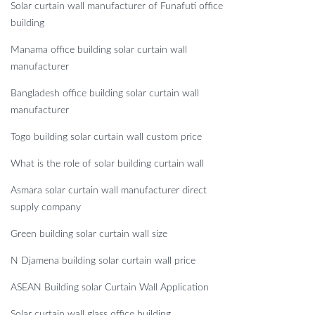
Solar curtain wall manufacturer of Funafuti office
building
Manama office building solar curtain wall
manufacturer
Bangladesh office building solar curtain wall
manufacturer
Togo building solar curtain wall custom price
What is the role of solar building curtain wall
Asmara solar curtain wall manufacturer direct
supply company
Green building solar curtain wall size
N Djamena building solar curtain wall price
ASEAN Building solar Curtain Wall Application
Solar curtain wall glass office building