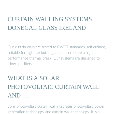
CURTAIN WALLING SYSTEMS |
DONEGAL GLASS IRELAND
Our curtain walls are tested to CWCT standards, self drained,
suitable for high rise buildings, and incorporate a high-
performance thermal break. Our systems are designed to
allow specifiers …
WHAT IS A SOLAR
PHOTOVOLTAIC CURTAIN WALL
AND …
Solar photovoltaic curtain wall integrates photovoltaic power
generation technology and curtain wall technology. It is a