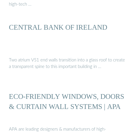
high-tech …
CENTRAL BANK OF IRELAND
Two atrium VS1 end walls transition into a glass roof to create
a transparent spine to this important building in …
ECO-FRIENDLY WINDOWS, DOORS
& CURTAIN WALL SYSTEMS | APA
APA are leading designers & manufacturers of high-