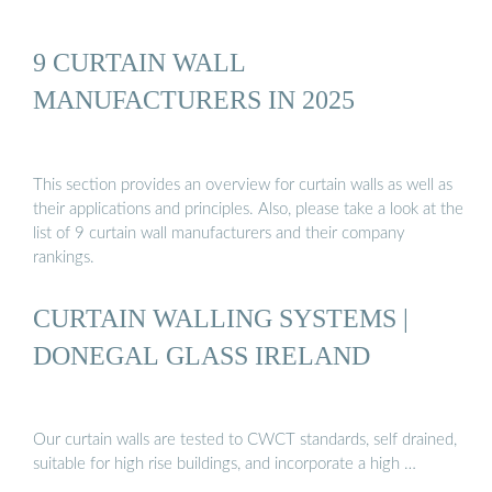
9 CURTAIN WALL
MANUFACTURERS IN 2025
This section provides an overview for curtain walls as well as
their applications and principles. Also, please take a look at the
list of 9 curtain wall manufacturers and their company
rankings.
CURTAIN WALLING SYSTEMS |
DONEGAL GLASS IRELAND
Our curtain walls are tested to CWCT standards, self drained,
suitable for high rise buildings, and incorporate a high …