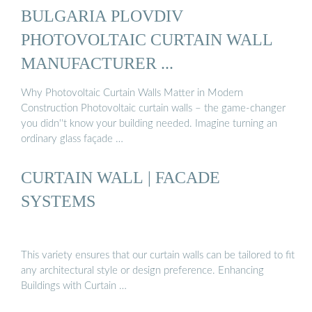
BULGARIA PLOVDIV
PHOTOVOLTAIC CURTAIN WALL
MANUFACTURER ...
Why Photovoltaic Curtain Walls Matter in Modern
Construction Photovoltaic curtain walls – the game-changer
you didn''t know your building needed. Imagine turning an
ordinary glass façade …
CURTAIN WALL | FACADE
SYSTEMS
This variety ensures that our curtain walls can be tailored to fit
any architectural style or design preference. Enhancing
Buildings with Curtain …