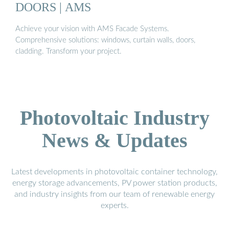
DOORS | AMS
Achieve your vision with AMS Facade Systems.
Comprehensive solutions: windows, curtain walls, doors,
cladding. Transform your project.
Photovoltaic Industry
News & Updates
Latest developments in photovoltaic container technology,
energy storage advancements, PV power station products,
and industry insights from our team of renewable energy
experts.