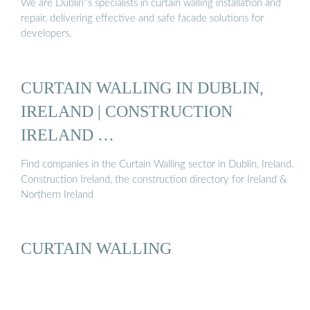
We are Dublin''s specialists in curtain walling installation and
repair, delivering effective and safe facade solutions for
developers.
CURTAIN WALLING IN DUBLIN,
IRELAND | CONSTRUCTION
IRELAND …
Find companies in the Curtain Walling sector in Dublin, Ireland.
Construction Ireland, the construction directory for Ireland &
Northern Ireland
CURTAIN WALLING