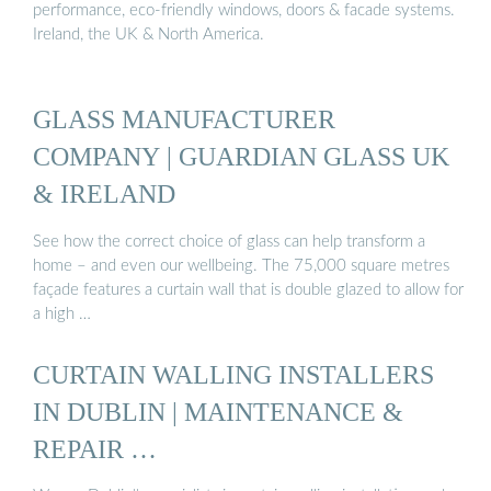
performance, eco-friendly windows, doors & facade systems.
Ireland, the UK & North America.
GLASS MANUFACTURER
COMPANY | GUARDIAN GLASS UK
& IRELAND
See how the correct choice of glass can help transform a
home – and even our wellbeing. The 75,000 square metres
façade features a curtain wall that is double glazed to allow for
a high …
CURTAIN WALLING INSTALLERS
IN DUBLIN | MAINTENANCE &
REPAIR …