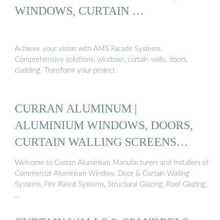
WINDOWS, CURTAIN …
Achieve your vision with AMS Facade Systems.
Comprehensive solutions: windows, curtain walls, doors,
cladding. Transform your project.
CURRAN ALUMINUM |
ALUMINIUM WINDOWS, DOORS,
CURTAIN WALLING SCREENS
IRELAND
Welcome to Curran Aluminium Manufacturers and Installers of
Commercial Aluminium Window, Door & Curtain Walling
Systems, Fire Rated Systems, Structural Glazing, Roof Glazing,
…