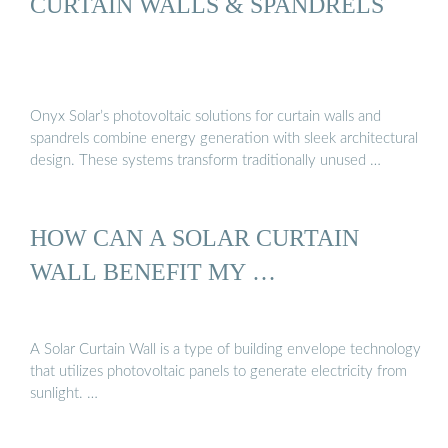
CURTAIN WALLS & SPANDRELS
Onyx Solar’s photovoltaic solutions for curtain walls and
spandrels combine energy generation with sleek architectural
design. These systems transform traditionally unused …
HOW CAN A SOLAR CURTAIN
WALL BENEFIT MY …
A Solar Curtain Wall is a type of building envelope technology
that utilizes photovoltaic panels to generate electricity from
sunlight. …