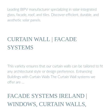
Leading BIPV manufacturer specializing in solar-integrated
glass, facade, roof, and tiles. Discover efficient, durable, and
aesthetic solar panels.
CURTAIN WALL | FACADE
SYSTEMS
This variety ensures that our curtain walls can be tailored to fit
any architectural style or design preference. Enhancing
Buildings with Curtain Walls The Curtain Wall systems we
offer are …
FACADE SYSTEMS IRELAND |
WINDOWS, CURTAIN WALLS,