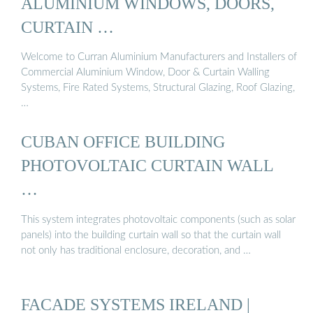
ALUMINIUM WINDOWS, DOORS,
CURTAIN …
Welcome to Curran Aluminium Manufacturers and Installers of
Commercial Aluminium Window, Door & Curtain Walling
Systems, Fire Rated Systems, Structural Glazing, Roof Glazing,
…
CUBAN OFFICE BUILDING
PHOTOVOLTAIC CURTAIN WALL
…
This system integrates photovoltaic components (such as solar
panels) into the building curtain wall so that the curtain wall
not only has traditional enclosure, decoration, and …
FACADE SYSTEMS IRELAND |