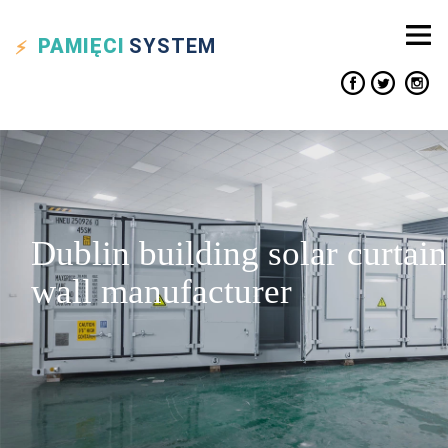
PAMIĘCI
SYSTEM
Dublin building solar curtain
wall manufacturer