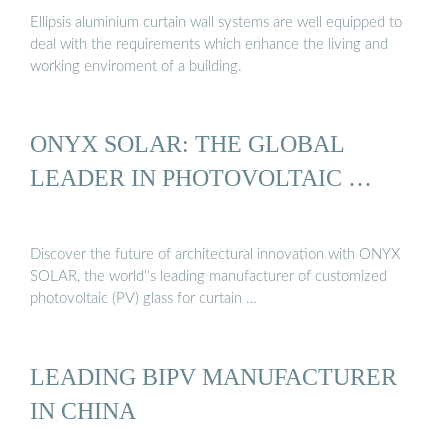
Ellipsis aluminium curtain wall systems are well equipped to
deal with the requirements which enhance the living and
working enviroment of a building.
ONYX SOLAR: THE GLOBAL
LEADER IN PHOTOVOLTAIC …
Discover the future of architectural innovation with ONYX
SOLAR, the world''s leading manufacturer of customized
photovoltaic (PV) glass for curtain …
LEADING BIPV MANUFACTURER
IN CHINA