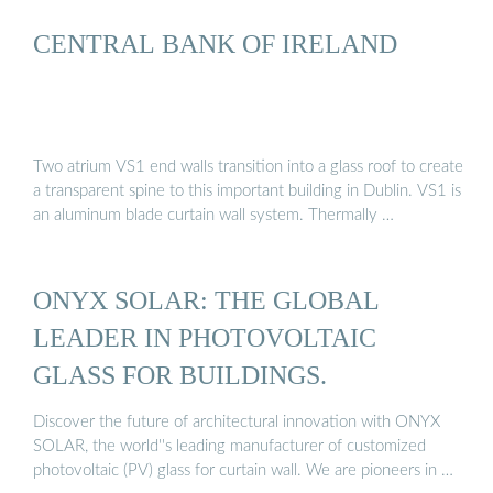
CENTRAL BANK OF IRELAND
Two atrium VS1 end walls transition into a glass roof to create
a transparent spine to this important building in Dublin. VS1 is
an aluminum blade curtain wall system. Thermally …
ONYX SOLAR: THE GLOBAL
LEADER IN PHOTOVOLTAIC
GLASS FOR BUILDINGS.
Discover the future of architectural innovation with ONYX
SOLAR, the world''s leading manufacturer of customized
photovoltaic (PV) glass for curtain wall. We are pioneers in …