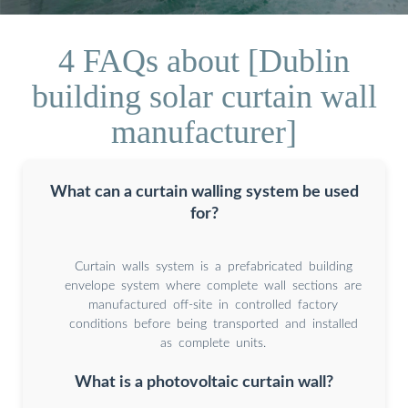
4 FAQs about [Dublin
building solar curtain wall
manufacturer]
What can a curtain walling system be used
for?
Curtain walls system is a prefabricated building
envelope system where complete wall sections are
manufactured off-site in controlled factory
conditions before being transported and installed
as complete units.
What is a photovoltaic curtain wall?