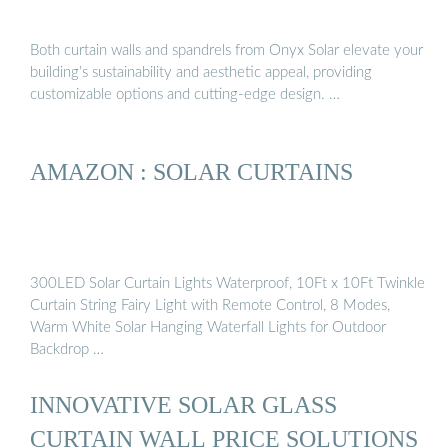
Both curtain walls and spandrels from Onyx Solar elevate your
building’s sustainability and aesthetic appeal, providing
customizable options and cutting-edge design. …
AMAZON : SOLAR CURTAINS
300LED Solar Curtain Lights Waterproof, 10Ft x 10Ft Twinkle
Curtain String Fairy Light with Remote Control, 8 Modes,
Warm White Solar Hanging Waterfall Lights for Outdoor
Backdrop …
INNOVATIVE SOLAR GLASS
CURTAIN WALL PRICE SOLUTIONS