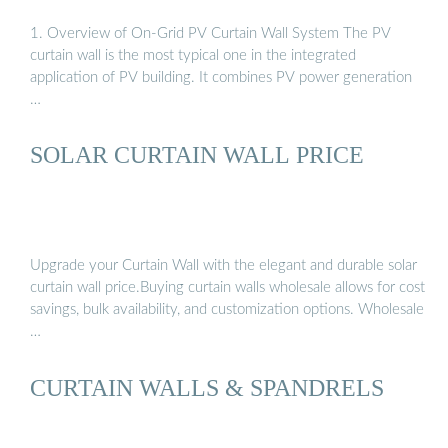
1. Overview of On-Grid PV Curtain Wall System The PV
curtain wall is the most typical one in the integrated
application of PV building. It combines PV power generation
…
SOLAR CURTAIN WALL PRICE
Upgrade your Curtain Wall with the elegant and durable solar
curtain wall price.Buying curtain walls wholesale allows for cost
savings, bulk availability, and customization options. Wholesale
…
CURTAIN WALLS & SPANDRELS