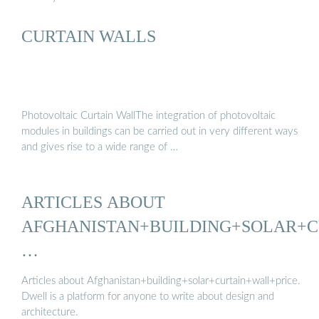
CURTAIN WALLS
Photovoltaic Curtain WallThe integration of photovoltaic
modules in buildings can be carried out in very different ways
and gives rise to a wide range of …
ARTICLES ABOUT
AFGHANISTAN+BUILDING+SOLAR+C
…
Articles about Afghanistan+building+solar+curtain+wall+price.
Dwell is a platform for anyone to write about design and
architecture.