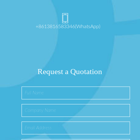
+8613816583346(WhatsApp)
Request a Quotation