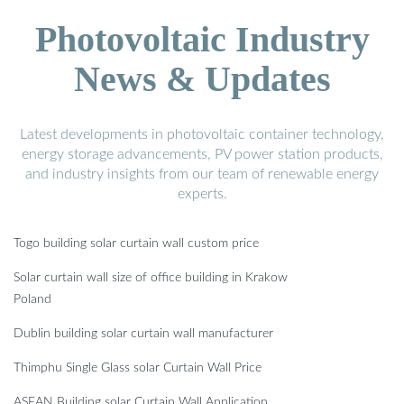
Photovoltaic Industry
News & Updates
Latest developments in photovoltaic container technology,
energy storage advancements, PV power station products,
and industry insights from our team of renewable energy
experts.
Togo building solar curtain wall custom price
Solar curtain wall size of office building in Krakow
Poland
Dublin building solar curtain wall manufacturer
Thimphu Single Glass solar Curtain Wall Price
ASEAN Building solar Curtain Wall Application