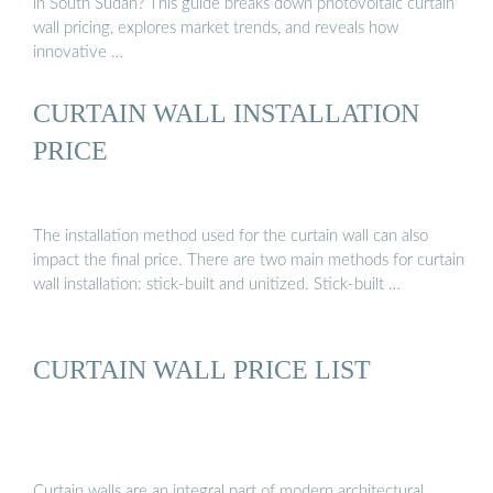
in South Sudan? This guide breaks down photovoltaic curtain
wall pricing, explores market trends, and reveals how
innovative …
CURTAIN WALL INSTALLATION
PRICE
The installation method used for the curtain wall can also
impact the final price. There are two main methods for curtain
wall installation: stick-built and unitized. Stick-built …
CURTAIN WALL PRICE LIST
Curtain walls are an integral part of modern architectural