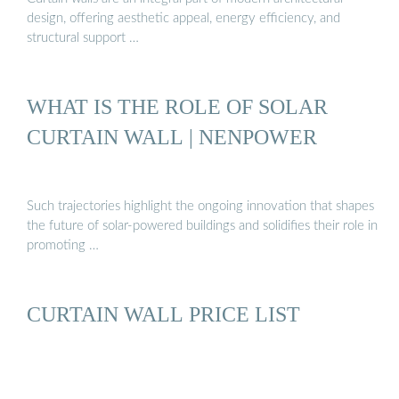
design, offering aesthetic appeal, energy efficiency, and
structural support …
WHAT IS THE ROLE OF SOLAR
CURTAIN WALL | NENPOWER
Such trajectories highlight the ongoing innovation that shapes
the future of solar-powered buildings and solidifies their role in
promoting …
CURTAIN WALL PRICE LIST