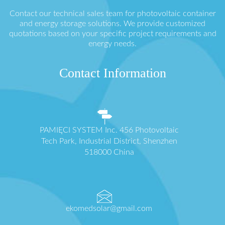
Contact our technical sales team for photovoltaic container
and energy storage solutions. We provide customized
quotations based on your specific project requirements and
energy needs.
Contact Information
PAMIĘCI SYSTEM Inc. 456 Photovoltaic
Tech Park, Industrial District, Shenzhen
518000 China
ekomedsolar@gmail.com