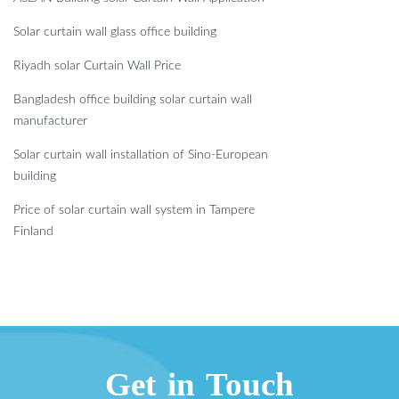
Solar curtain wall glass office building
Riyadh solar Curtain Wall Price
Bangladesh office building solar curtain wall
manufacturer
Solar curtain wall installation of Sino-European
building
Price of solar curtain wall system in Tampere
Finland
Get in Touch