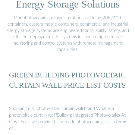
Energy Storage Solutions
Our photovoltaic container solutions including 20ft/40ft
containers, custom mobile containers, commercial and industrial
energy storage systems are engineered for reliability, safety, and
efficient deployment. All systems include comprehensive
monitoring and control systems with remote management
capabilities.
GREEN BUILDING PHOTOVOLTAIC
CURTAIN WALL PRICE LIST COSTS
Shopping mall photovoltaic curtain wall brand What is a
photovoltaic curtain wall?Building Integrated Photovoltaics At
Onyx Solar we provide tailor-made photovoltaic glass in terms
of …