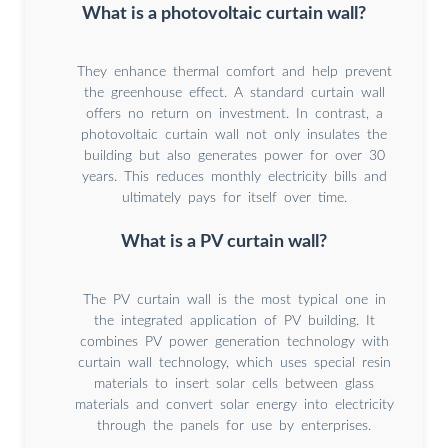
What is a photovoltaic curtain wall?
They enhance thermal comfort and help prevent
the greenhouse effect. A standard curtain wall
offers no return on investment. In contrast, a
photovoltaic curtain wall not only insulates the
building but also generates power for over 30
years. This reduces monthly electricity bills and
ultimately pays for itself over time.
What is a PV curtain wall?
The PV curtain wall is the most typical one in
the integrated application of PV building. It
combines PV power generation technology with
curtain wall technology, which uses special resin
materials to insert solar cells between glass
materials and convert solar energy into electricity
through the panels for use by enterprises.