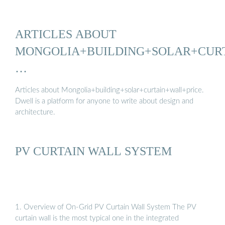
ARTICLES ABOUT
MONGOLIA+BUILDING+SOLAR+CUR
…
Articles about Mongolia+building+solar+curtain+wall+price.
Dwell is a platform for anyone to write about design and
architecture.
PV CURTAIN WALL SYSTEM
1. Overview of On-Grid PV Curtain Wall System The PV
curtain wall is the most typical one in the integrated