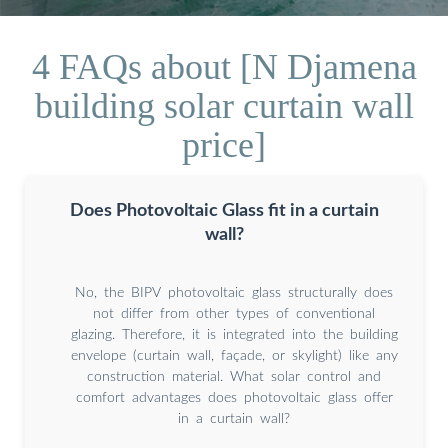
4 FAQs about [N Djamena
building solar curtain wall
price]
Does Photovoltaic Glass fit in a curtain
wall?
No, the BIPV photovoltaic glass structurally does
not differ from other types of conventional
glazing. Therefore, it is integrated into the building
envelope (curtain wall, façade, or skylight) like any
construction material. What solar control and
comfort advantages does photovoltaic glass offer
in a curtain wall?