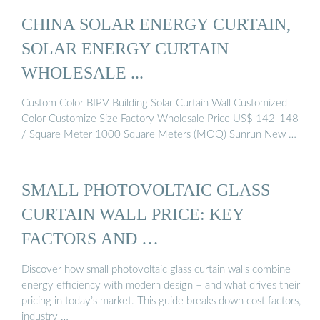
CHINA SOLAR ENERGY CURTAIN,
SOLAR ENERGY CURTAIN
WHOLESALE ...
Custom Color BIPV Building Solar Curtain Wall Customized
Color Customize Size Factory Wholesale Price US$ 142-148
/ Square Meter 1000 Square Meters (MOQ) Sunrun New …
SMALL PHOTOVOLTAIC GLASS
CURTAIN WALL PRICE: KEY
FACTORS AND …
Discover how small photovoltaic glass curtain walls combine
energy efficiency with modern design – and what drives their
pricing in today’s market. This guide breaks down cost factors,
industry …