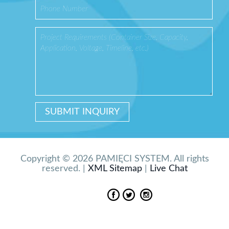
Copyright © 2026 PAMIĘCI SYSTEM. All rights
reserved. |
XML Sitemap
|
Live Chat