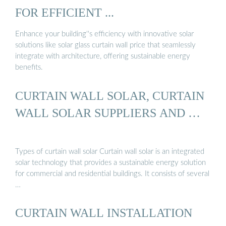
FOR EFFICIENT ...
Enhance your building''s efficiency with innovative solar
solutions like solar glass curtain wall price that seamlessly
integrate with architecture, offering sustainable energy
benefits.
CURTAIN WALL SOLAR, CURTAIN
WALL SOLAR SUPPLIERS AND …
Types of curtain wall solar Curtain wall solar is an integrated
solar technology that provides a sustainable energy solution
for commercial and residential buildings. It consists of several
…
CURTAIN WALL INSTALLATION