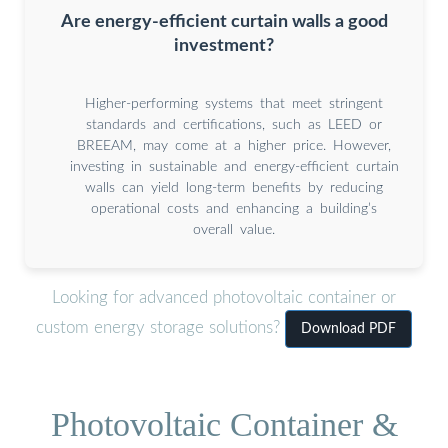
Are energy-efficient curtain walls a good
investment?
Higher-performing systems that meet stringent
standards and certifications, such as LEED or
BREEAM, may come at a higher price. However,
investing in sustainable and energy-efficient curtain
walls can yield long-term benefits by reducing
operational costs and enhancing a building’s
overall value.
Looking for advanced photovoltaic container or
custom energy storage solutions?
Download PDF
Photovoltaic Container &