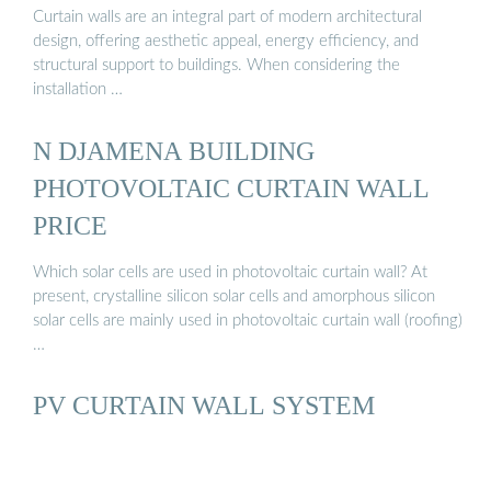
Curtain walls are an integral part of modern architectural
design, offering aesthetic appeal, energy efficiency, and
structural support to buildings. When considering the
installation …
N DJAMENA BUILDING
PHOTOVOLTAIC CURTAIN WALL
PRICE
Which solar cells are used in photovoltaic curtain wall? At
present, crystalline silicon solar cells and amorphous silicon
solar cells are mainly used in photovoltaic curtain wall (roofing)
…
PV CURTAIN WALL SYSTEM