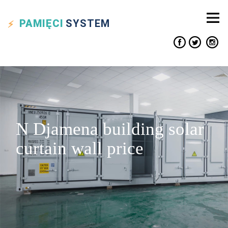
PAMIĘCI
SYSTEM
N Djamena building solar
curtain wall price