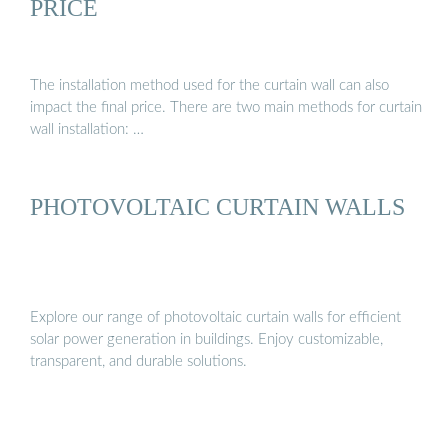
PRICE
The installation method used for the curtain wall can also
impact the final price. There are two main methods for curtain
wall installation: …
PHOTOVOLTAIC CURTAIN WALLS
Explore our range of photovoltaic curtain walls for efficient
solar power generation in buildings. Enjoy customizable,
transparent, and durable solutions.