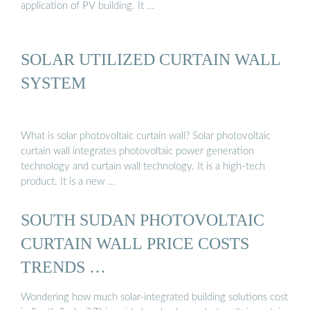
application of PV building. It …
SOLAR UTILIZED CURTAIN WALL
SYSTEM
What is solar photovoltaic curtain wall? Solar photovoltaic
curtain wall integrates photovoltaic power generation
technology and curtain wall technology. It is a high-tech
product. It is a new …
SOUTH SUDAN PHOTOVOLTAIC
CURTAIN WALL PRICE COSTS
TRENDS …
Wondering how much solar-integrated building solutions cost