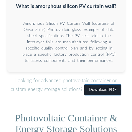
What is amorphous silicon PV curtain wall?
Amorphous Silicon PV Curtain Wall (courtesy of
Onyx Solar) Photovoltaic glass, example of data
sheet specifications The PV cells laid in the
interlayer foils are manufactured following a
specific quality control plan and by setting in
place a specific factory production control (FPC)
to assess components and their performances.
Looking for advanced photovoltaic container or
custom energy storage solutions?
Download PDF
Photovoltaic Container &
Energy Storage Solutions