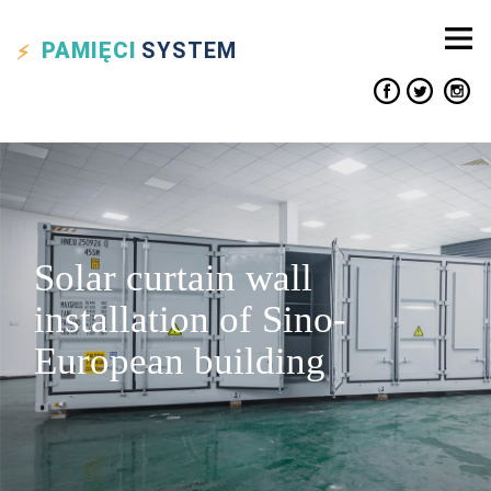
PAMIĘCI
SYSTEM
Solar curtain wall
installation of Sino-
European building