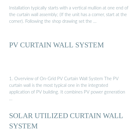
Installation typically starts with a vertical mullion at one end of
the curtain wall assembly; (If the unit has a corner, start at the
corner). Following the shop drawing set the …
PV CURTAIN WALL SYSTEM
1. Overview of On-Grid PV Curtain Wall System The PV
curtain wall is the most typical one in the integrated
application of PV building. It combines PV power generation
…
SOLAR UTILIZED CURTAIN WALL
SYSTEM