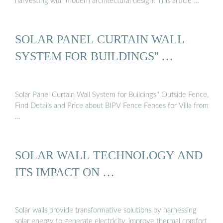
harvesting with modern architectural design. This article …
SOLAR PANEL CURTAIN WALL
SYSTEM FOR BUILDINGS'' …
Solar Panel Curtain Wall System for Buildings'' Outside Fence,
Find Details and Price about BIPV Fence Fences for Villa from
…
SOLAR WALL TECHNOLOGY AND
ITS IMPACT ON …
Solar walls provide transformative solutions by harnessing
solar energy to generate electricity, improve thermal comfort,