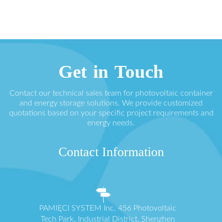
Get in Touch
Contact our technical sales team for photovoltaic container
and energy storage solutions. We provide customized
quotations based on your specific project requirements and
energy needs.
Contact Information
PAMIĘCI SYSTEM Inc. 456 Photovoltaic
Tech Park, Industrial District, Shenzhen