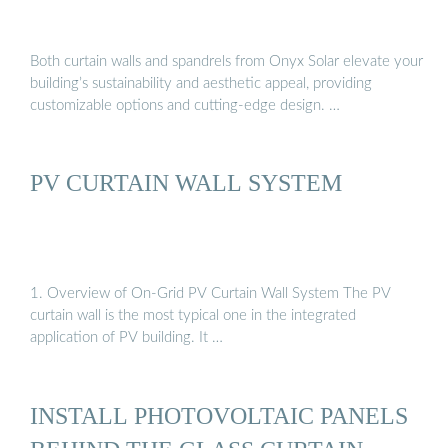
Both curtain walls and spandrels from Onyx Solar elevate your
building’s sustainability and aesthetic appeal, providing
customizable options and cutting-edge design. …
PV CURTAIN WALL SYSTEM
1. Overview of On-Grid PV Curtain Wall System The PV
curtain wall is the most typical one in the integrated
application of PV building. It …
INSTALL PHOTOVOLTAIC PANELS