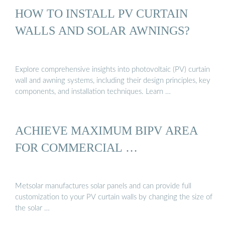
HOW TO INSTALL PV CURTAIN
WALLS AND SOLAR AWNINGS?
Explore comprehensive insights into photovoltaic (PV) curtain
wall and awning systems, including their design principles, key
components, and installation techniques. Learn …
ACHIEVE MAXIMUM BIPV AREA
FOR COMMERCIAL …
Metsolar manufactures solar panels and can provide full
customization to your PV curtain walls by changing the size of
the solar …