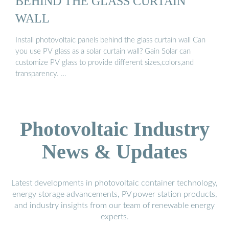
BEHIND THE GLASS CURTAIN
WALL
Install photovoltaic panels behind the glass curtain wall Can
you use PV glass as a solar curtain wall? Gain Solar can
customize PV glass to provide different sizes,colors,and
transparency. …
Photovoltaic Industry
News & Updates
Latest developments in photovoltaic container technology,
energy storage advancements, PV power station products,
and industry insights from our team of renewable energy
experts.