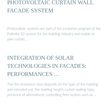
PHOTOVOLTAIC CURTAIN WALL
FACADE SYSTEM
Photovoltaic systems are part of the evolution program of the
Poliedra 50 system for the building industry and enable to
plan curtain …
INTEGRATION OF SOLAR
TECHNOLOGIES IN FACADES:
PERFORMANCES …
The fire resistance class depends on the type of the building
and intended use, the building height, curtain walling type,
presence of alternatively controlling fires system such as …