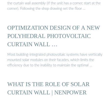
the curtain wall assembly (If the unit has a corner, start at the
corner). Following the shop drawing set the floor …
OPTIMIZATION DESIGN OF A NEW
POLYHEDRAL PHOTOVOLTAIC
CURTAIN WALL …
Most building-integrated photovoltaic systems have vertically
mounted solar modules on their facades, which limits the
efficiency due to the inability to maintain the optimal …
WHAT IS THE ROLE OF SOLAR
CURTAIN WALL | NENPOWER