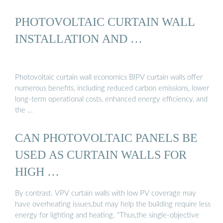
PHOTOVOLTAIC CURTAIN WALL
INSTALLATION AND …
Photovoltaic curtain wall economics BIPV curtain walls offer
numerous benefits, including reduced carbon emissions, lower
long-term operational costs, enhanced energy efficiency, and
the …
CAN PHOTOVOLTAIC PANELS BE
USED AS CURTAIN WALLS FOR
HIGH …
By contrast. VPV curtain walls with low PV coverage may
have overheating issues,but may help the building require less
energy for lighting and heating. "Thus,the single-objective