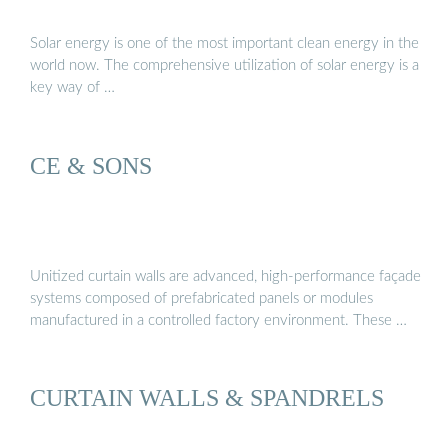
Solar energy is one of the most important clean energy in the
world now. The comprehensive utilization of solar energy is a
key way of …
CE & SONS
Unitized curtain walls are advanced, high-performance façade
systems composed of prefabricated panels or modules
manufactured in a controlled factory environment. These …
CURTAIN WALLS & SPANDRELS