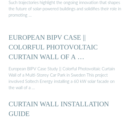
Such trajectories highlight the ongoing innovation that shapes
the future of solar-powered buildings and solidifies their role in
promoting …
EUROPEAN BIPV CASE ||
COLORFUL PHOTOVOLTAIC
CURTAIN WALL OF A …
European BIPV Case Study || Colorful Photovoltaic Curtain
Wall of a Multi-Storey Car Park in Sweden This project
involved Soltech Energy installing a 60 kW solar facade on
the wall of a …
CURTAIN WALL INSTALLATION
GUIDE