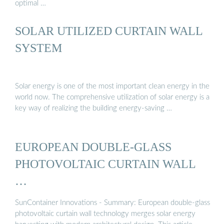
optimal …
SOLAR UTILIZED CURTAIN WALL
SYSTEM
Solar energy is one of the most important clean energy in the
world now. The comprehensive utilization of solar energy is a
key way of realizing the building energy-saving …
EUROPEAN DOUBLE-GLASS
PHOTOVOLTAIC CURTAIN WALL
…
SunContainer Innovations - Summary: European double-glass
photovoltaic curtain wall technology merges solar energy