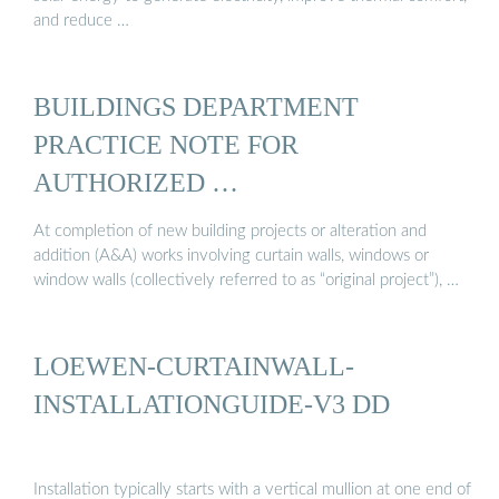
and reduce …
BUILDINGS DEPARTMENT
PRACTICE NOTE FOR
AUTHORIZED …
At completion of new building projects or alteration and
addition (A&A) works involving curtain walls, windows or
window walls (collectively referred to as “original project”), …
LOEWEN-CURTAINWALL-
INSTALLATIONGUIDE-V3 DD
Installation typically starts with a vertical mullion at one end of