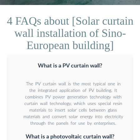
4 FAQs about [Solar curtain
wall installation of Sino-
European building]
What is a PV curtain wall?
The PV curtain wall is the most typical one in
the integrated application of PV building. It
combines PV power generation technology with
curtain wall technology, which uses special resin
materials to insert solar cells between glass
materials and convert solar energy into electricity
through the panels for use by enterprises.
What is a photovoltaic curtain wall?