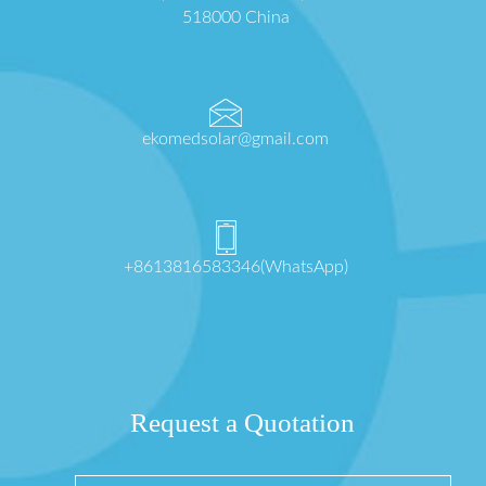
518000 China
ekomedsolar@gmail.com
+8613816583346(WhatsApp)
Request a Quotation