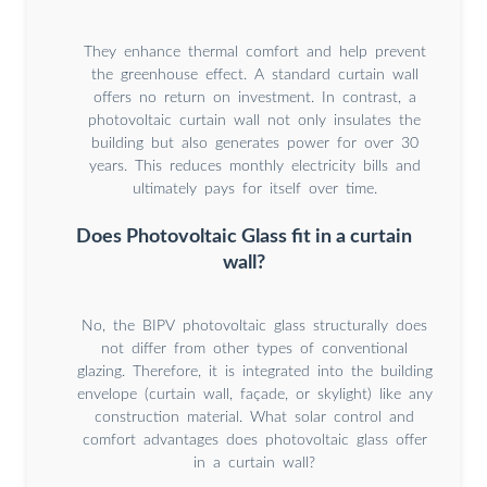
They enhance thermal comfort and help prevent
the greenhouse effect. A standard curtain wall
offers no return on investment. In contrast, a
photovoltaic curtain wall not only insulates the
building but also generates power for over 30
years. This reduces monthly electricity bills and
ultimately pays for itself over time.
Does Photovoltaic Glass fit in a curtain
wall?
No, the BIPV photovoltaic glass structurally does
not differ from other types of conventional
glazing. Therefore, it is integrated into the building
envelope (curtain wall, façade, or skylight) like any
construction material. What solar control and
comfort advantages does photovoltaic glass offer
in a curtain wall?