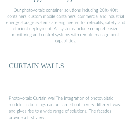
Our photovoltaic container solutions including 20ft/40ft
containers, custom mobile containers, commercial and industrial
energy storage systems are engineered for reliability, safety, and
efficient deployment. All systems include comprehensive
monitoring and control systems with remote management
capabilities.
CURTAIN WALLS
Photovoltaic Curtain WallThe integration of photovoltaic
modules in buildings can be carried out in very different ways
and gives rise to a wide range of solutions. The facades
provide a first view …