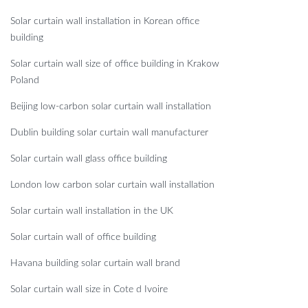
Solar curtain wall installation in Korean office
building
Solar curtain wall size of office building in Krakow
Poland
Beijing low-carbon solar curtain wall installation
Dublin building solar curtain wall manufacturer
Solar curtain wall glass office building
London low carbon solar curtain wall installation
Solar curtain wall installation in the UK
Solar curtain wall of office building
Havana building solar curtain wall brand
Solar curtain wall size in Cote d Ivoire