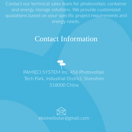
Contact our technical sales team for photovoltaic container
and energy storage solutions. We provide customized
quotations based on your specific project requirements and
energy needs.
Contact Information
PAMIĘCI SYSTEM Inc. 456 Photovoltaic
Tech Park, Industrial District, Shenzhen
518000 China
ekomedsolar@gmail.com