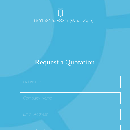
+8613816583346(WhatsApp)
Request a Quotation