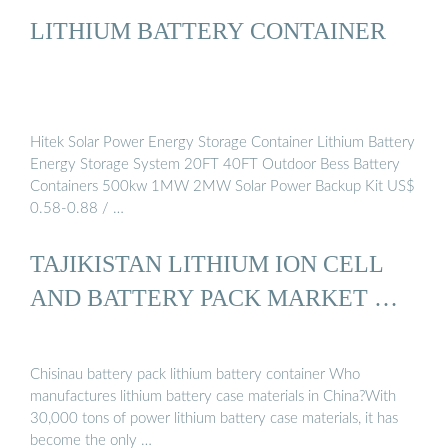
LITHIUM BATTERY CONTAINER
Hitek Solar Power Energy Storage Container Lithium Battery
Energy Storage System 20FT 40FT Outdoor Bess Battery
Containers 500kw 1MW 2MW Solar Power Backup Kit US$
0.58-0.88 / …
TAJIKISTAN LITHIUM ION CELL
AND BATTERY PACK MARKET …
Chisinau battery pack lithium battery container Who
manufactures lithium battery case materials in China?With
30,000 tons of power lithium battery case materials, it has
become the only …