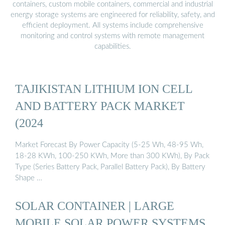
containers, custom mobile containers, commercial and industrial
energy storage systems are engineered for reliability, safety, and
efficient deployment. All systems include comprehensive
monitoring and control systems with remote management
capabilities.
TAJIKISTAN LITHIUM ION CELL
AND BATTERY PACK MARKET
(2024
Market Forecast By Power Capacity (5-25 Wh, 48-95 Wh,
18-28 KWh, 100-250 KWh, More than 300 KWh), By Pack
Type (Series Battery Pack, Parallel Battery Pack), By Battery
Shape …
SOLAR CONTAINER | LARGE
MOBILE SOLAR POWER SYSTEMS