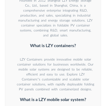
Founded in 2012 Shanghai LZY Energy Storage
Co., Ltd., based in Shanghai, China, is a
comprehensive enterprise integrating R&D,
production, and sales, specializing in industrial
manufacturing and energy storage solutions. LZY
container specializes in foldable PV container
systems, combining R&D, smart manufacturing,
and global sales.
What is LZY containers?
LZY Containers provide innovative mobile solar
container solutions for businesses worldwide. Our
mobile solar systems are designed to be reliable,
efficient and easy to use. Explore LZY
Containers''s customizable and scalable solar
container solutions, with rapidly deployable folding
PV panels combined with containerized designs.
What is a LZY mobile solar system?