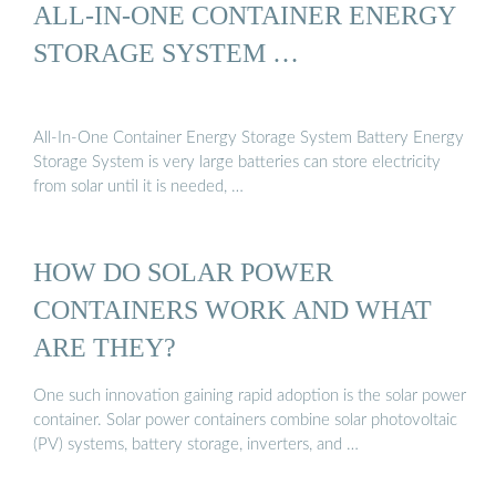
ALL-IN-ONE CONTAINER ENERGY
STORAGE SYSTEM …
All-In-One Container Energy Storage System Battery Energy
Storage System is very large batteries can store electricity
from solar until it is needed, …
HOW DO SOLAR POWER
CONTAINERS WORK AND WHAT
ARE THEY?
One such innovation gaining rapid adoption is the solar power
container. Solar power containers combine solar photovoltaic
(PV) systems, battery storage, inverters, and …