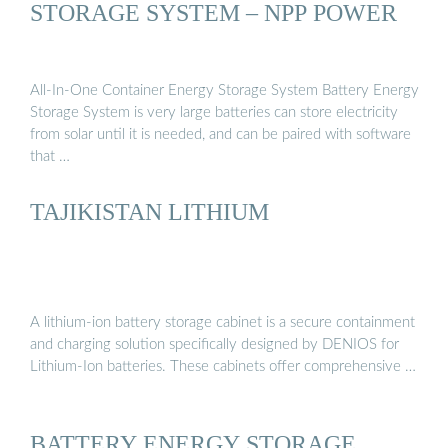
STORAGE SYSTEM – NPP POWER
All-In-One Container Energy Storage System Battery Energy
Storage System is very large batteries can store electricity
from solar until it is needed, and can be paired with software
that …
TAJIKISTAN LITHIUM
A lithium-ion battery storage cabinet is a secure containment
and charging solution specifically designed by DENIOS for
Lithium-Ion batteries. These cabinets offer comprehensive …
BATTERY ENERGY STORAGE