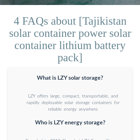
4 FAQs about [Tajikistan
solar container power solar
container lithium battery
pack]
What is LZY solar storage?
LZY offers large, compact, transportable, and
rapidly deployable solar storage containers for
reliable energy anywhere.
Who is LZY energy storage?