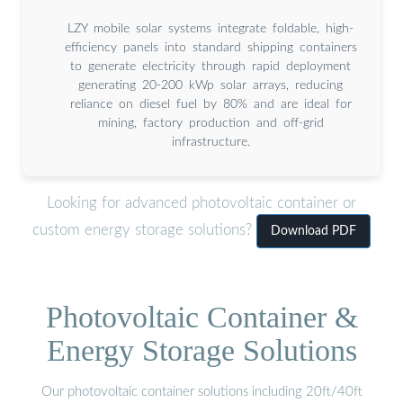
LZY mobile solar systems integrate foldable, high-
efficiency panels into standard shipping containers
to generate electricity through rapid deployment
generating 20-200 kWp solar arrays, reducing
reliance on diesel fuel by 80% and are ideal for
mining, factory production and off-grid
infrastructure.
Looking for advanced photovoltaic container or
custom energy storage solutions?
Download PDF
Photovoltaic Container &
Energy Storage Solutions
Our photovoltaic container solutions including 20ft/40ft