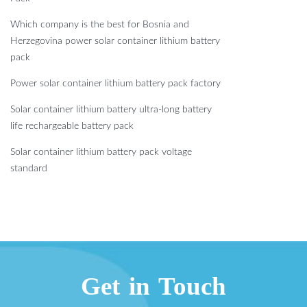
Which company is the best for Bosnia and
Herzegovina power solar container lithium battery
pack
Power solar container lithium battery pack factory
Solar container lithium battery ultra-long battery
life rechargeable battery pack
Solar container lithium battery pack voltage
standard
Get in Touch