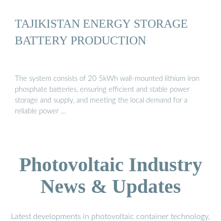
TAJIKISTAN ENERGY STORAGE
BATTERY PRODUCTION
The system consists of 20 5kWh wall-mounted lithium iron
phosphate batteries, ensuring efficient and stable power
storage and supply, and meeting the local demand for a
reliable power …
Photovoltaic Industry
News & Updates
Latest developments in photovoltaic container technology,