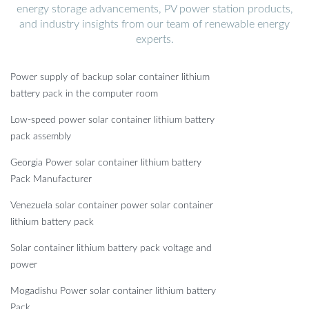
energy storage advancements, PV power station products,
and industry insights from our team of renewable energy
experts.
Power supply of backup solar container lithium
battery pack in the computer room
Low-speed power solar container lithium battery
pack assembly
Georgia Power solar container lithium battery
Pack Manufacturer
Venezuela solar container power solar container
lithium battery pack
Solar container lithium battery pack voltage and
power
Mogadishu Power solar container lithium battery
Pack