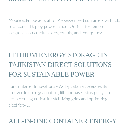
Mobile solar power station Pre-assembled containers with fold
solar panel. Deploy power in hoursPerfect for remote
locations, construction sites, events, and emergency …
LITHIUM ENERGY STORAGE IN
TAJIKISTAN DIRECT SOLUTIONS
FOR SUSTAINABLE POWER
SunContainer Innovations - As Tajikistan accelerates its
renewable energy adoption, lithium-based storage systems
are becoming critical for stabilizing grids and optimizing
electricity …
ALL-IN-ONE CONTAINER ENERGY