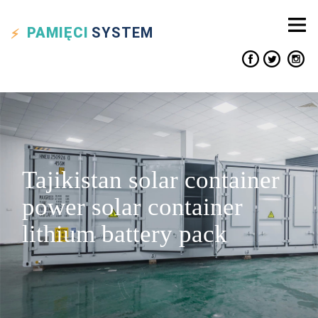
PAMIĘCI
SYSTEM
Tajikistan solar container
power solar container
lithium battery pack