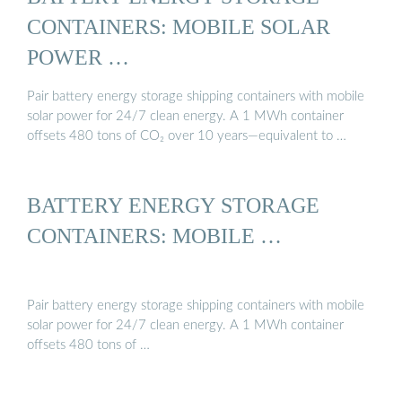
CONTAINERS: MOBILE SOLAR
POWER …
Pair battery energy storage shipping containers with mobile
solar power for 24/7 clean energy. A 1 MWh container
offsets 480 tons of CO₂ over 10 years—equivalent to …
BATTERY ENERGY STORAGE
CONTAINERS: MOBILE …
Pair battery energy storage shipping containers with mobile
solar power for 24/7 clean energy. A 1 MWh container
offsets 480 tons of …