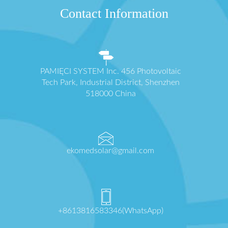
Contact Information
PAMIĘCI SYSTEM Inc. 456 Photovoltaic
Tech Park, Industrial District, Shenzhen
518000 China
ekomedsolar@gmail.com
+8613816583346(WhatsApp)