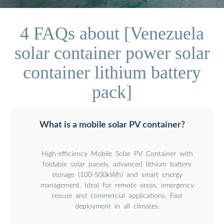
4 FAQs about [Venezuela
solar container power solar
container lithium battery
pack]
What is a mobile solar PV container?
High-efficiency Mobile Solar PV Container with
foldable solar panels, advanced lithium battery
storage (100-500kWh) and smart energy
management. Ideal for remote areas, emergency
rescue and commercial applications. Fast
deployment in all climates.