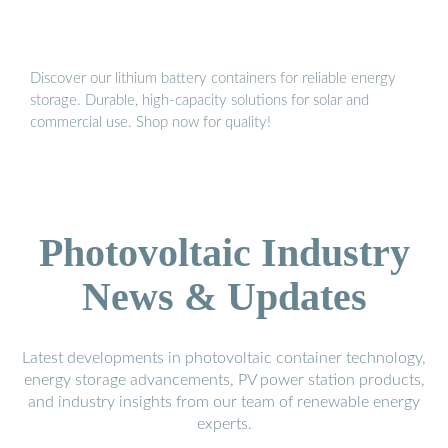
Discover our lithium battery containers for reliable energy
storage. Durable, high-capacity solutions for solar and
commercial use. Shop now for quality!
Photovoltaic Industry
News & Updates
Latest developments in photovoltaic container technology,
energy storage advancements, PV power station products,
and industry insights from our team of renewable energy
experts.