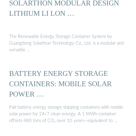
SOLARTHON MODULAR DESIGN
LITHIUM LI LON …
The Renewable Energy Storage Container System by
Guangdong Solarthon Technology Co., Ltd. is a modular and
versatile …
BATTERY ENERGY STORAGE
CONTAINERS: MOBILE SOLAR
POWER …
Pair battery energy storage shipping containers with mobile
solar power for 24/7 clean energy. A 1 MWh container
offsets 480 tons of CO₂ over 10 years—equivalent to …