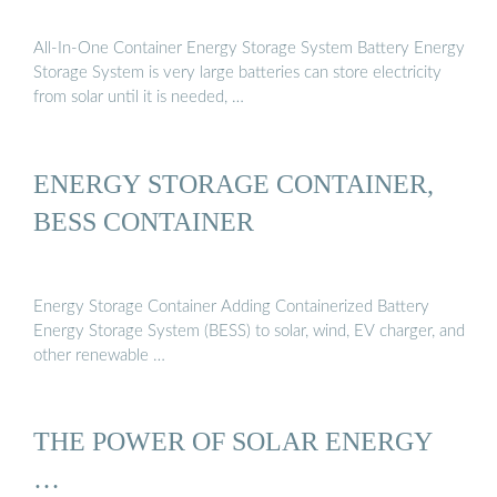
All-In-One Container Energy Storage System Battery Energy
Storage System is very large batteries can store electricity
from solar until it is needed, …
ENERGY STORAGE CONTAINER,
BESS CONTAINER
Energy Storage Container Adding Containerized Battery
Energy Storage System (BESS) to solar, wind, EV charger, and
other renewable …
THE POWER OF SOLAR ENERGY
…