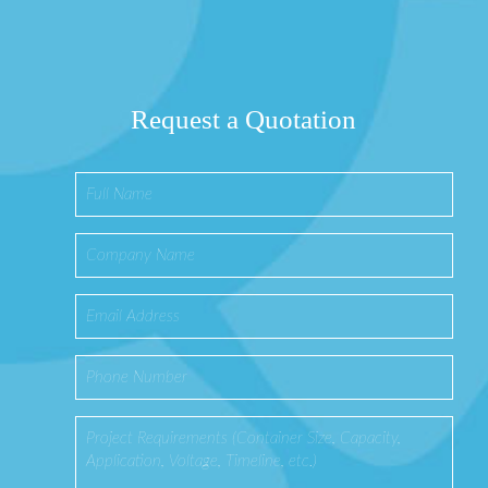
Request a Quotation