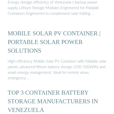
Energy storage efficiency of Venezuela s backup power
supply Lithium Storage Modules Engineered for Foldable
Containers Engineered to complement solar folding …
MOBILE SOLAR PV CONTAINER |
PORTABLE SOLAR POWER
SOLUTIONS
High-efficiency Mobile Solar PV Container with foldable solar
panels, advanced lithium battery storage (100-500kWh) and
smart energy management. Ideal for remote areas,
emergency …
TOP 3 CONTAINER BATTERY
STORAGE MANUFACTURERS IN
VENEZUELA