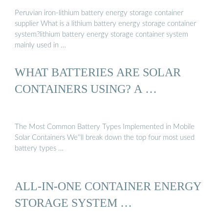
Peruvian iron-lithium battery energy storage container
supplier What is a lithium battery energy storage container
system?lithium battery energy storage container system
mainly used in …
WHAT BATTERIES ARE SOLAR
CONTAINERS USING? A …
The Most Common Battery Types Implemented in Mobile
Solar Containers We''ll break down the top four most used
battery types …
ALL-IN-ONE CONTAINER ENERGY
STORAGE SYSTEM …