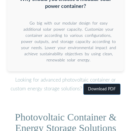
power container?
Go big with our modular design for easy
additional solar power capacity. Customize your
container according to various configurations,
power outputs, and storage capacity according to
your needs. Lower your environmental impact and
achieve sustainability objectives by using clean,
renewable solar energy.
Looking for advanced photovoltaic container or
custom energy storage solutions?
Download PDF
Photovoltaic Container &
Energy Storage Solutions