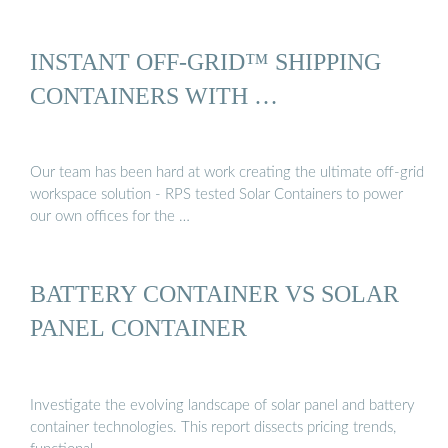
INSTANT OFF-GRID™ SHIPPING
CONTAINERS WITH …
Our team has been hard at work creating the ultimate off-grid
workspace solution - RPS tested Solar Containers to power
our own offices for the …
BATTERY CONTAINER VS SOLAR
PANEL CONTAINER
Investigate the evolving landscape of solar panel and battery
container technologies. This report dissects pricing trends,