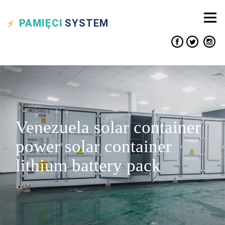
PAMIĘCI
SYSTEM
Venezuela solar container
power solar container
lithium battery pack