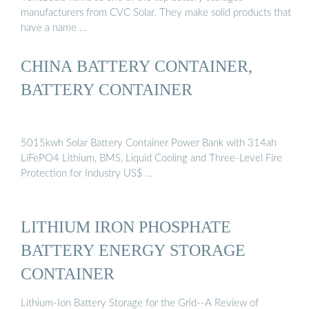
manufacturers from CVC Solar. They make solid products that
have a name …
CHINA BATTERY CONTAINER,
BATTERY CONTAINER
5015kwh Solar Battery Container Power Bank with 314ah
LiFePO4 Lithium, BMS, Liquid Cooling and Three-Level Fire
Protection for Industry US$ …
LITHIUM IRON PHOSPHATE
BATTERY ENERGY STORAGE
CONTAINER
Lithium-Ion Battery Storage for the Grid--A Review of