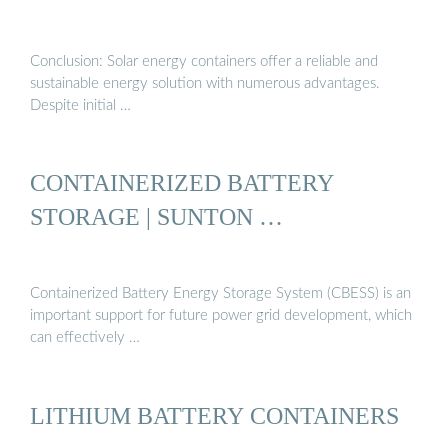
Conclusion: Solar energy containers offer a reliable and
sustainable energy solution with numerous advantages.
Despite initial …
CONTAINERIZED BATTERY
STORAGE | SUNTON …
Containerized Battery Energy Storage System (CBESS) is an
important support for future power grid development, which
can effectively …
LITHIUM BATTERY CONTAINERS