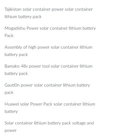
Tajikistan solar container power solar container
lithium battery pack
Mogadishu Power solar container lithium battery
Pack
Assembly of high power solar container lithium
battery pack
Bamako 48v power tool solar container lithium
battery pack
Gauti0n power solar container lithium battery
pack
Huawei solar Power Pack solar container lithium
battery
Solar container lithium battery pack voltage and
power