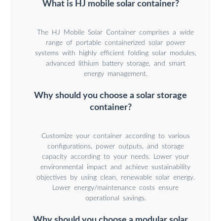
What is HJ mobile solar container?
The HJ Mobile Solar Container comprises a wide
range of portable containerized solar power
systems with highly efficient folding solar modules,
advanced lithium battery storage, and smart
energy management.
Why should you choose a solar storage
container?
Customize your container according to various
configurations, power outputs, and storage
capacity according to your needs. Lower your
environmental impact and achieve sustainability
objectives by using clean, renewable solar energy.
Lower energy/maintenance costs ensure
operational savings.
Why should you choose a modular solar