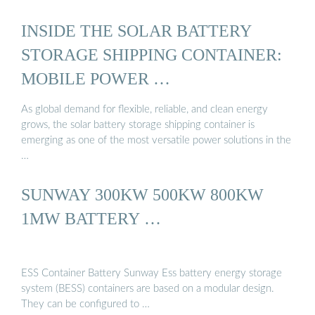
INSIDE THE SOLAR BATTERY
STORAGE SHIPPING CONTAINER:
MOBILE POWER …
As global demand for flexible, reliable, and clean energy
grows, the solar battery storage shipping container is
emerging as one of the most versatile power solutions in the
…
SUNWAY 300KW 500KW 800KW
1MW BATTERY …
ESS Container Battery Sunway Ess battery energy storage
system (BESS) containers are based on a modular design.
They can be configured to …