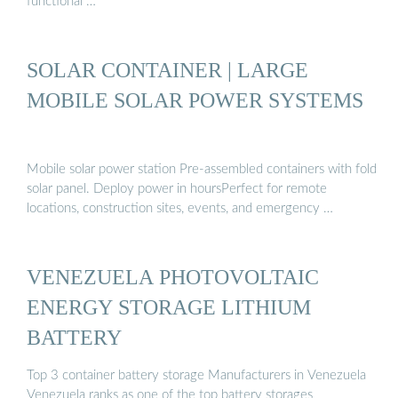
functional …
SOLAR CONTAINER | LARGE
MOBILE SOLAR POWER SYSTEMS
Mobile solar power station Pre-assembled containers with fold
solar panel. Deploy power in hoursPerfect for remote
locations, construction sites, events, and emergency …
VENEZUELA PHOTOVOLTAIC
ENERGY STORAGE LITHIUM
BATTERY
Top 3 container battery storage Manufacturers in Venezuela
Venezuela ranks as one of the top battery storages