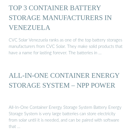
TOP 3 CONTAINER BATTERY
STORAGE MANUFACTURERS IN
VENEZUELA
CVC Solar Venezuela ranks as one of the top battery storages
manufacturers from CVC Solar. They make solid products that
have a name for lasting forever. The batteries in …
ALL-IN-ONE CONTAINER ENERGY
STORAGE SYSTEM – NPP POWER
All-In-One Container Energy Storage System Battery Energy
Storage System is very large batteries can store electricity
from solar until it is needed, and can be paired with software
that …