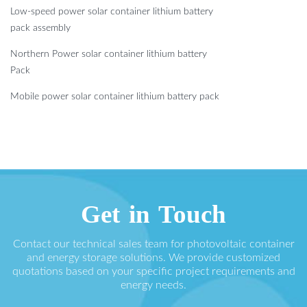
Low-speed power solar container lithium battery
pack assembly
Northern Power solar container lithium battery
Pack
Mobile power solar container lithium battery pack
Get in Touch
Contact our technical sales team for photovoltaic container
and energy storage solutions. We provide customized
quotations based on your specific project requirements and
energy needs.