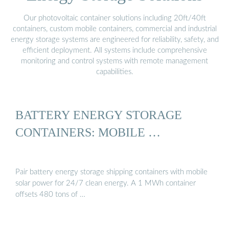
Our photovoltaic container solutions including 20ft/40ft
containers, custom mobile containers, commercial and industrial
energy storage systems are engineered for reliability, safety, and
efficient deployment. All systems include comprehensive
monitoring and control systems with remote management
capabilities.
BATTERY ENERGY STORAGE
CONTAINERS: MOBILE …
Pair battery energy storage shipping containers with mobile
solar power for 24/7 clean energy. A 1 MWh container
offsets 480 tons of …