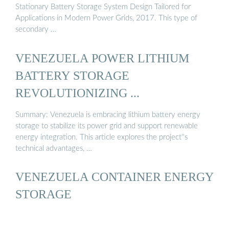
Stationary Battery Storage System Design Tailored for
Applications in Modern Power Grids, 2017. This type of
secondary …
VENEZUELA POWER LITHIUM
BATTERY STORAGE
REVOLUTIONIZING ...
Summary: Venezuela is embracing lithium battery energy
storage to stabilize its power grid and support renewable
energy integration. This article explores the project''s
technical advantages, …
VENEZUELA CONTAINER ENERGY
STORAGE