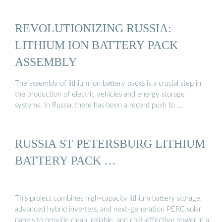
REVOLUTIONIZING RUSSIA:
LITHIUM ION BATTERY PACK
ASSEMBLY
The assembly of lithium ion battery packs is a crucial step in
the production of electric vehicles and energy storage
systems. In Russia, there has been a recent push to …
RUSSIA ST PETERSBURG LITHIUM
BATTERY PACK …
This project combines high-capacity lithium battery storage,
advanced hybrid inverters, and next-generation PERC solar
panels to provide clean, reliable, and cost-effective power in a