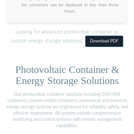
for containers can be deployed in less than three
hours.
Looking for advanced photovoltaic container or
custom energy storage solutions?
Download PDF
Photovoltaic Container &
Energy Storage Solutions
Our photovoltaic container solutions including 20ft/40ft
containers, custom mobile containers, commercial and industrial
energy storage systems are engineered for reliability, safety, and
efficient deployment. All systems include comprehensive
monitoring and control systems with remote management
capabilities.