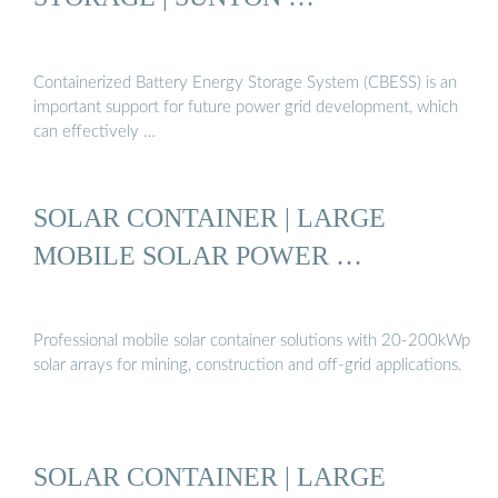
Containerized Battery Energy Storage System (CBESS) is an
important support for future power grid development, which
can effectively …
SOLAR CONTAINER | LARGE
MOBILE SOLAR POWER …
Professional mobile solar container solutions with 20-200kWp
solar arrays for mining, construction and off-grid applications.
SOLAR CONTAINER | LARGE