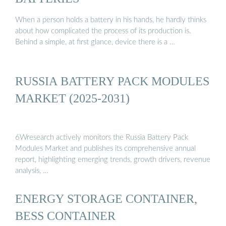
When a person holds a battery in his hands, he hardly thinks
about how complicated the process of its production is.
Behind a simple, at first glance, device there is a …
RUSSIA BATTERY PACK MODULES
MARKET (2025-2031)
6Wresearch actively monitors the Russia Battery Pack
Modules Market and publishes its comprehensive annual
report, highlighting emerging trends, growth drivers, revenue
analysis, …
ENERGY STORAGE CONTAINER,
BESS CONTAINER