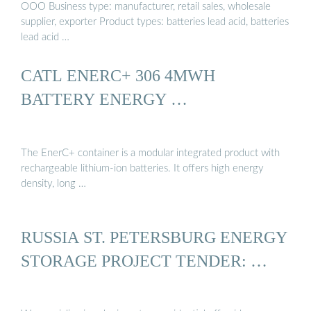
OOO Business type: manufacturer, retail sales, wholesale
supplier, exporter Product types: batteries lead acid, batteries
lead acid …
CATL ENERC+ 306 4MWH
BATTERY ENERGY …
The EnerC+ container is a modular integrated product with
rechargeable lithium-ion batteries. It offers high energy
density, long …
RUSSIA ST. PETERSBURG ENERGY
STORAGE PROJECT TENDER: …