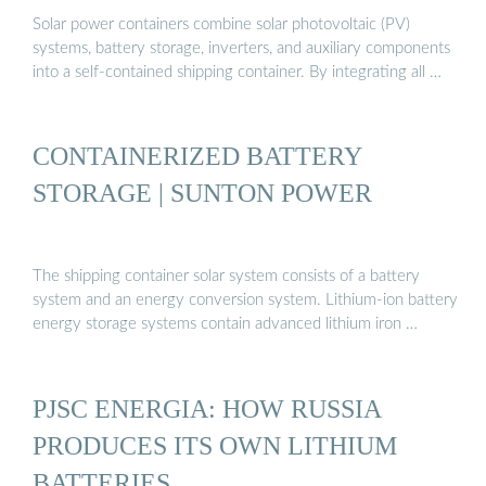
Solar power containers combine solar photovoltaic (PV)
systems, battery storage, inverters, and auxiliary components
into a self-contained shipping container. By integrating all …
CONTAINERIZED BATTERY
STORAGE | SUNTON POWER
The shipping container solar system consists of a battery
system and an energy conversion system. Lithium-ion battery
energy storage systems contain advanced lithium iron …
PJSC ENERGIA: HOW RUSSIA
PRODUCES ITS OWN LITHIUM
BATTERIES