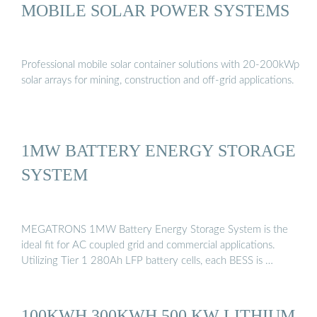
MOBILE SOLAR POWER SYSTEMS
Professional mobile solar container solutions with 20-200kWp
solar arrays for mining, construction and off-grid applications.
1MW BATTERY ENERGY STORAGE
SYSTEM
MEGATRONS 1MW Battery Energy Storage System is the
ideal fit for AC coupled grid and commercial applications.
Utilizing Tier 1 280Ah LFP battery cells, each BESS is …
100KWH 300KWH 500 KW LITHIUM