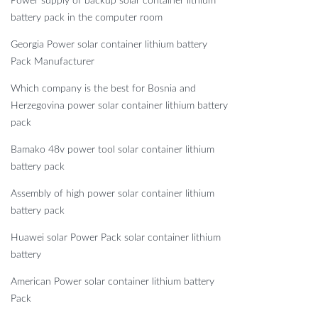
Power supply of backup solar container lithium
battery pack in the computer room
Georgia Power solar container lithium battery
Pack Manufacturer
Which company is the best for Bosnia and
Herzegovina power solar container lithium battery
pack
Bamako 48v power tool solar container lithium
battery pack
Assembly of high power solar container lithium
battery pack
Huawei solar Power Pack solar container lithium
battery
American Power solar container lithium battery
Pack