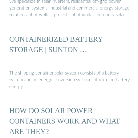
We specialize in solar inverters, residential off-grid power
generation systems, industrial and commercial energy storage
solutions, photovoltaic projects, photovoltaic products, solar …
CONTAINERIZED BATTERY
STORAGE | SUNTON …
The shipping container solar system consists of a battery
system and an energy conversion system. Lithium-ion battery
energy …
HOW DO SOLAR POWER
CONTAINERS WORK AND WHAT
ARE THEY?