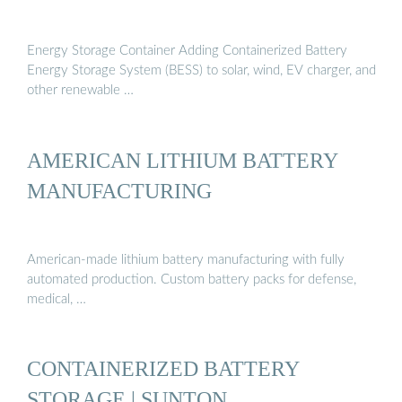
Energy Storage Container Adding Containerized Battery
Energy Storage System (BESS) to solar, wind, EV charger, and
other renewable …
AMERICAN LITHIUM BATTERY
MANUFACTURING
American-made lithium battery manufacturing with fully
automated production. Custom battery packs for defense,
medical, …
CONTAINERIZED BATTERY
STORAGE | SUNTON …