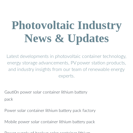
Photovoltaic Industry
News & Updates
Latest developments in photovoltaic container technology,
energy storage advancements, PV power station products,
and industry insights from our team of renewable energy
experts.
Gauti0n power solar container lithium battery
pack
Power solar container lithium battery pack factory
Mobile power solar container lithium battery pack