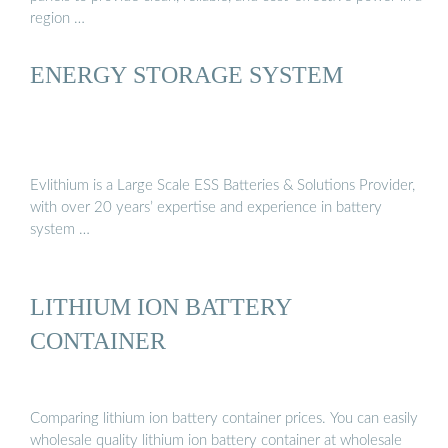
region …
ENERGY STORAGE SYSTEM
Evlithium is a Large Scale ESS Batteries & Solutions Provider,
with over 20 years’ expertise and experience in battery
system …
LITHIUM ION BATTERY
CONTAINER
Comparing lithium ion battery container prices. You can easily
wholesale quality lithium ion battery container at wholesale