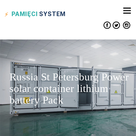
PAMIĘCI
SYSTEM
Russia St Petersburg Power
solar container lithium
battery Pack