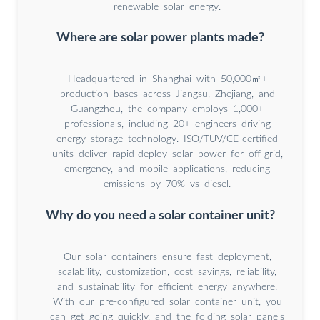
renewable solar energy.
Where are solar power plants made?
Headquartered in Shanghai with 50,000㎡+
production bases across Jiangsu, Zhejiang, and
Guangzhou, the company employs 1,000+
professionals, including 20+ engineers driving
energy storage technology. ISO/TUV/CE-certified
units deliver rapid-deploy solar power for off-grid,
emergency, and mobile applications, reducing
emissions by 70% vs diesel.
Why do you need a solar container unit?
Our solar containers ensure fast deployment,
scalability, customization, cost savings, reliability,
and sustainability for efficient energy anywhere.
With our pre-configured solar container unit, you
can get going quickly, and the folding solar panels