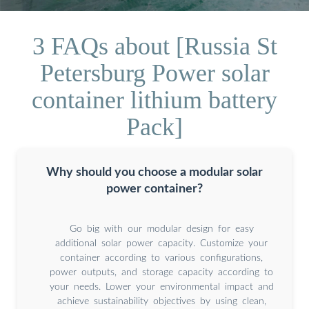
3 FAQs about [Russia St
Petersburg Power solar
container lithium battery
Pack]
Why should you choose a modular solar
power container?
Go big with our modular design for easy
additional solar power capacity. Customize your
container according to various configurations,
power outputs, and storage capacity according to
your needs. Lower your environmental impact and
achieve sustainability objectives by using clean,