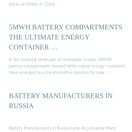
prices on Made-in-China .
5MWH BATTERY COMPARTMENTS
THE ULTIMATE ENERGY
CONTAINER …
In the evolving landscape of renewable energy, 5MWh
battery compartments housed within robust energy containers
have emerged as a transformative solution for solar …
BATTERY MANUFACTURERS IN
RUSSIA
Battery Manufacturers in Russia.Kursk Accumulator Plant,