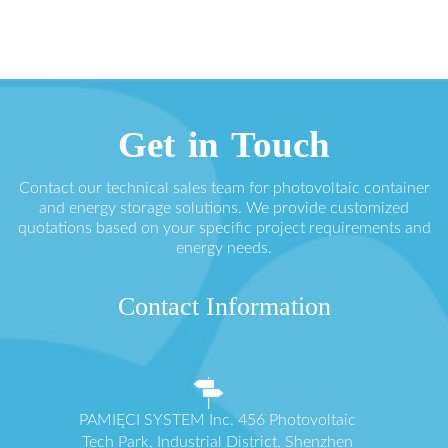
Get in Touch
Contact our technical sales team for photovoltaic container
and energy storage solutions. We provide customized
quotations based on your specific project requirements and
energy needs.
Contact Information
PAMIĘCI SYSTEM Inc. 456 Photovoltaic
Tech Park, Industrial District, Shenzhen