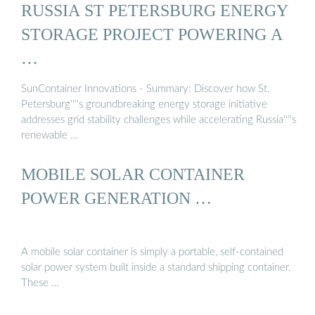
RUSSIA ST PETERSBURG ENERGY
STORAGE PROJECT POWERING A
…
SunContainer Innovations - Summary: Discover how St.
Petersburg''''s groundbreaking energy storage initiative
addresses grid stability challenges while accelerating Russia''''s
renewable …
MOBILE SOLAR CONTAINER
POWER GENERATION …
A mobile solar container is simply a portable, self-contained
solar power system built inside a standard shipping container.
These …