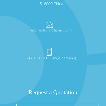
518000 China
ekomedsolar@gmail.com
+8613816583346(WhatsApp)
Request a Quotation