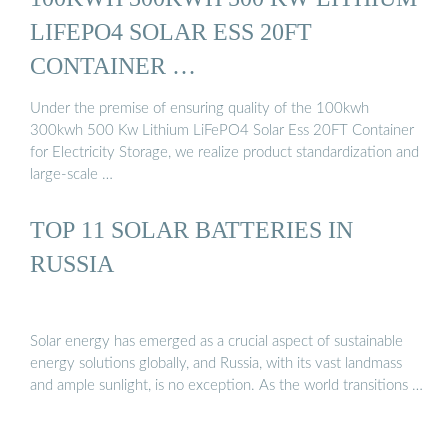
LIFEPO4 SOLAR ESS 20FT
CONTAINER …
Under the premise of ensuring quality of the 100kwh
300kwh 500 Kw Lithium LiFePO4 Solar Ess 20FT Container
for Electricity Storage, we realize product standardization and
large-scale …
TOP 11 SOLAR BATTERIES IN
RUSSIA
Solar energy has emerged as a crucial aspect of sustainable
energy solutions globally, and Russia, with its vast landmass
and ample sunlight, is no exception. As the world transitions …