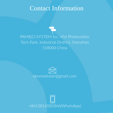
Contact Information
PAMIĘCI SYSTEM Inc. 456 Photovoltaic
Tech Park, Industrial District, Shenzhen
518000 China
ekomedsolar@gmail.com
+8613816583346(WhatsApp)