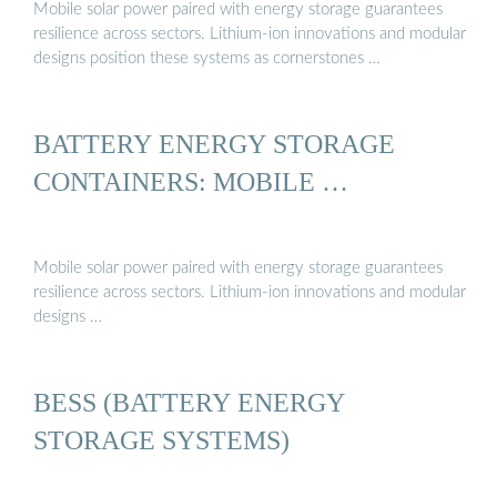
Mobile solar power paired with energy storage guarantees
resilience across sectors. Lithium-ion innovations and modular
designs position these systems as cornerstones …
BATTERY ENERGY STORAGE
CONTAINERS: MOBILE …
Mobile solar power paired with energy storage guarantees
resilience across sectors. Lithium-ion innovations and modular
designs …
BESS (BATTERY ENERGY
STORAGE SYSTEMS)