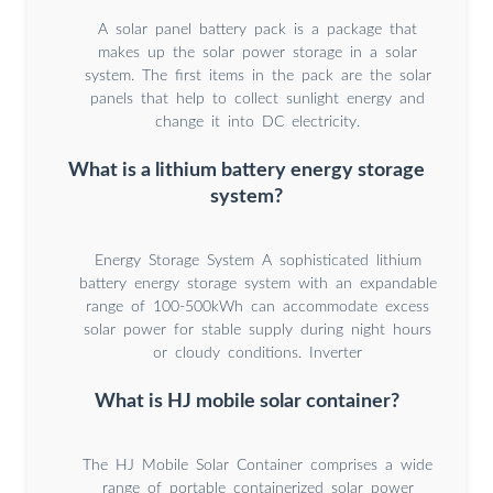
A solar panel battery pack is a package that
makes up the solar power storage in a solar
system. The first items in the pack are the solar
panels that help to collect sunlight energy and
change it into DC electricity.
What is a lithium battery energy storage
system?
Energy Storage System A sophisticated lithium
battery energy storage system with an expandable
range of 100-500kWh can accommodate excess
solar power for stable supply during night hours
or cloudy conditions. Inverter
What is HJ mobile solar container?
The HJ Mobile Solar Container comprises a wide
range of portable containerized solar power