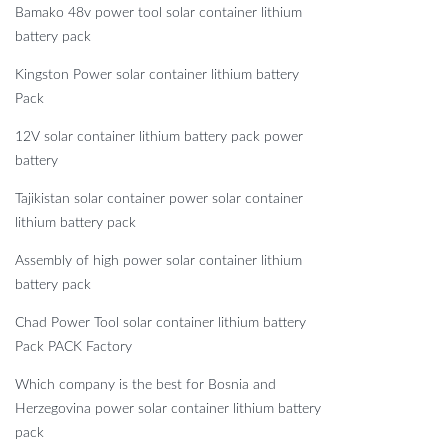
Bamako 48v power tool solar container lithium
battery pack
Kingston Power solar container lithium battery
Pack
12V solar container lithium battery pack power
battery
Tajikistan solar container power solar container
lithium battery pack
Assembly of high power solar container lithium
battery pack
Chad Power Tool solar container lithium battery
Pack PACK Factory
Which company is the best for Bosnia and
Herzegovina power solar container lithium battery
pack