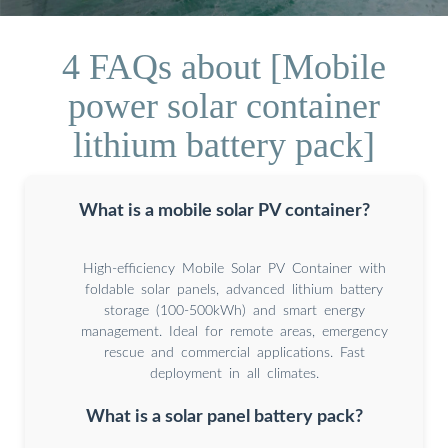
4 FAQs about [Mobile
power solar container
lithium battery pack]
What is a mobile solar PV container?
High-efficiency Mobile Solar PV Container with
foldable solar panels, advanced lithium battery
storage (100-500kWh) and smart energy
management. Ideal for remote areas, emergency
rescue and commercial applications. Fast
deployment in all climates.
What is a solar panel battery pack?