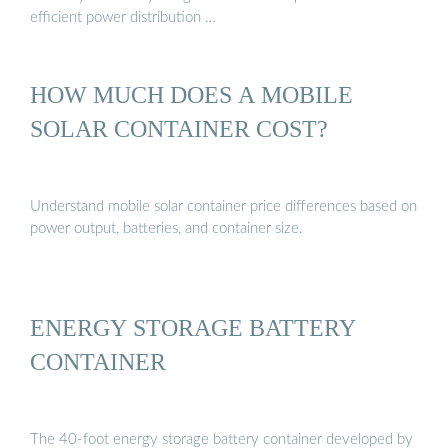
efficient power distribution …
HOW MUCH DOES A MOBILE
SOLAR CONTAINER COST?
Understand mobile solar container price differences based on
power output, batteries, and container size.
ENERGY STORAGE BATTERY
CONTAINER
The 40-foot energy storage battery container developed by