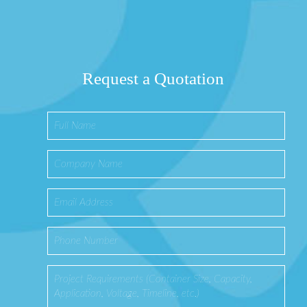
Request a Quotation