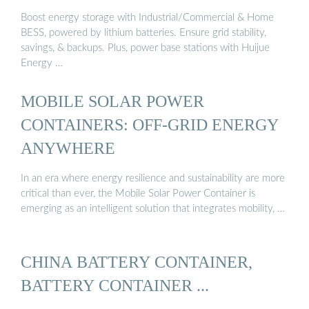
Boost energy storage with Industrial/Commercial & Home
BESS, powered by lithium batteries. Ensure grid stability,
savings, & backups. Plus, power base stations with Huijue
Energy …
MOBILE SOLAR POWER
CONTAINERS: OFF-GRID ENERGY
ANYWHERE
In an era where energy resilience and sustainability are more
critical than ever, the Mobile Solar Power Container is
emerging as an intelligent solution that integrates mobility, …
CHINA BATTERY CONTAINER,
BATTERY CONTAINER ...