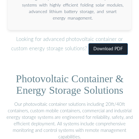
systems with highly efficient folding solar modules,
advanced lithium battery storage, and smart
energy management.
Looking for advanced photovoltaic container or
custom energy storage solutions?
Download PDF
Photovoltaic Container &
Energy Storage Solutions
Our photovoltaic container solutions including 20ft/40ft
containers, custom mobile containers, commercial and industrial
energy storage systems are engineered for reliability, safety, and
efficient deployment. All systems include comprehensive
monitoring and control systems with remote management
capabilities.