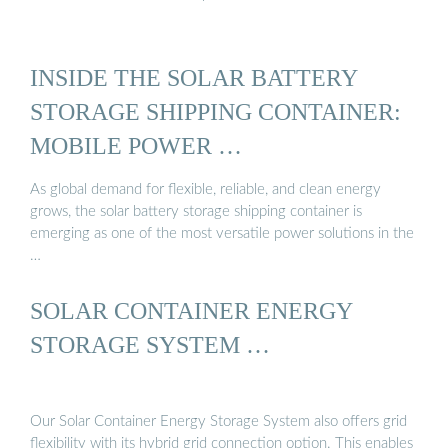
INSIDE THE SOLAR BATTERY
STORAGE SHIPPING CONTAINER:
MOBILE POWER …
As global demand for flexible, reliable, and clean energy
grows, the solar battery storage shipping container is
emerging as one of the most versatile power solutions in the
…
SOLAR CONTAINER ENERGY
STORAGE SYSTEM …
Our Solar Container Energy Storage System also offers grid
flexibility with its hybrid grid connection option. This enables