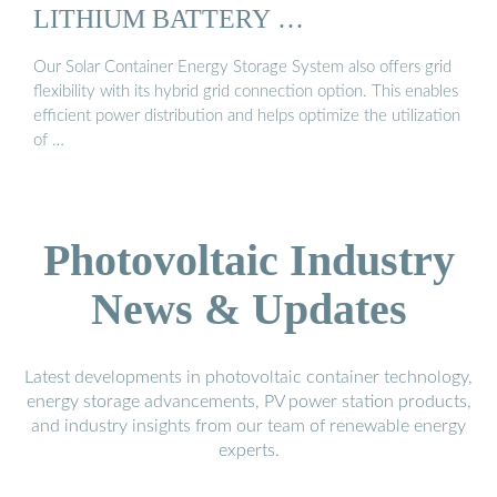
LITHIUM BATTERY …
Our Solar Container Energy Storage System also offers grid
flexibility with its hybrid grid connection option. This enables
efficient power distribution and helps optimize the utilization
of …
Photovoltaic Industry
News & Updates
Latest developments in photovoltaic container technology,
energy storage advancements, PV power station products,
and industry insights from our team of renewable energy
experts.