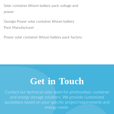
Solar container lithium battery pack voltage and
power
Georgia Power solar container lithium battery
Pack Manufacturer
Power solar container lithium battery pack factory
Get in Touch
Contact our technical sales team for photovoltaic container
and energy storage solutions. We provide customized
quotations based on your specific project requirements and
energy needs.