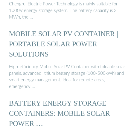
Chengrui Electric Power Technology is mainly suitable for
1000V energy storage system. The battery capacity is 3
MWh, the …
MOBILE SOLAR PV CONTAINER |
PORTABLE SOLAR POWER
SOLUTIONS
High-efficiency Mobile Solar PV Container with foldable solar
panels, advanced lithium battery storage (100-500kWh) and
smart energy management. Ideal for remote areas,
emergency …
BATTERY ENERGY STORAGE
CONTAINERS: MOBILE SOLAR
POWER …