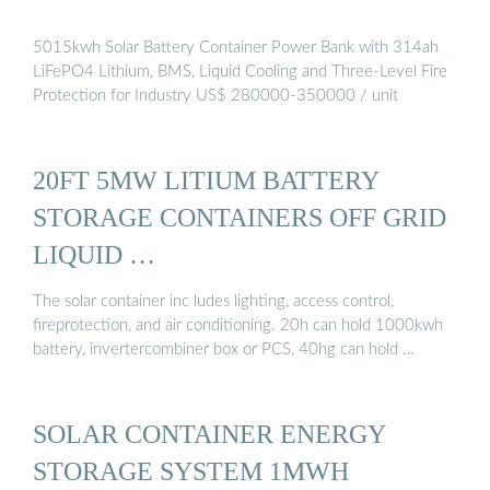
5015kwh Solar Battery Container Power Bank with 314ah
LiFePO4 Lithium, BMS, Liquid Cooling and Three-Level Fire
Protection for Industry US$ 280000-350000 / unit
20FT 5MW LITIUM BATTERY
STORAGE CONTAINERS OFF GRID
LIQUID …
The solar container inc ludes lighting, access control,
fireprotection, and air conditioning. 20h can hold 1000kwh
battery, invertercombiner box or PCS, 40hg can hold …
SOLAR CONTAINER ENERGY
STORAGE SYSTEM 1MWH