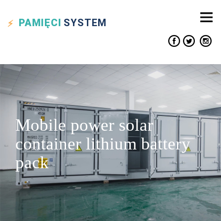
PAMIĘCI
SYSTEM
Mobile power solar
container lithium battery
pack