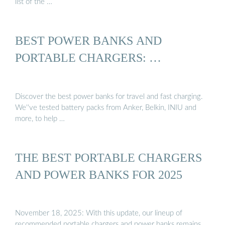
list of the …
BEST POWER BANKS AND
PORTABLE CHARGERS: …
Discover the best power banks for travel and fast charging.
We''ve tested battery packs from Anker, Belkin, INIU and
more, to help …
THE BEST PORTABLE CHARGERS
AND POWER BANKS FOR 2025
November 18, 2025: With this update, our lineup of
recommended portable chargers and power banks remains