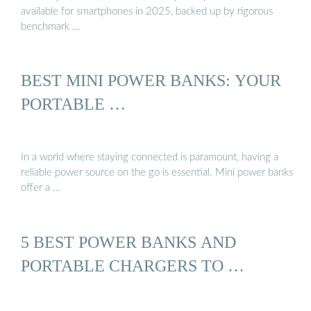
available for smartphones in 2025, backed up by rigorous
benchmark …
BEST MINI POWER BANKS: YOUR
PORTABLE …
In a world where staying connected is paramount, having a
reliable power source on the go is essential. Mini power banks
offer a …
5 BEST POWER BANKS AND
PORTABLE CHARGERS TO …