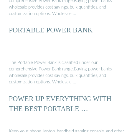
comprehensive Power Bank range.Buying power banks
Second, they are limit...See more on pcmag Made-in-China
wholesale provides cost savings, bulk quantities, and
customization options. Wholesale …
PORTABLE POWER BANK
The Portable Power Bank is classified under our
comprehensive Power Bank range.Buying power banks
wholesale provides cost savings, bulk quantities, and
customization options. Wholesale …
POWER UP EVERYTHING WITH
THE BEST PORTABLE …
Keep your phone, laptop, handheld gaming console, and other