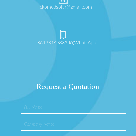
ekomedsolar@gmail.com
+8613816583346(WhatsApp)
Request a Quotation