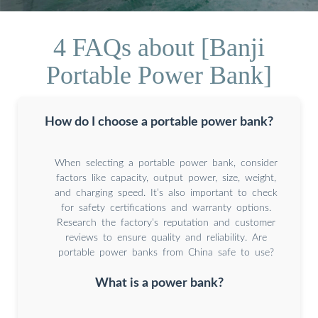
4 FAQs about [Banji
Portable Power Bank]
How do I choose a portable power bank?
When selecting a portable power bank, consider
factors like capacity, output power, size, weight,
and charging speed. It’s also important to check
for safety certifications and warranty options.
Research the factory’s reputation and customer
reviews to ensure quality and reliability. Are
portable power banks from China safe to use?
What is a power bank?