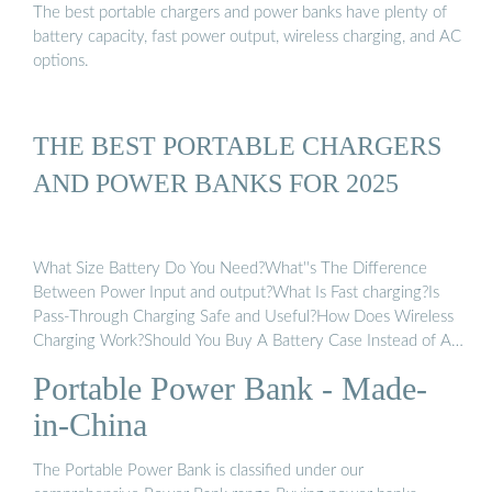
The best portable chargers and power banks have plenty of
battery capacity, fast power output, wireless charging, and AC
options.
THE BEST PORTABLE CHARGERS
AND POWER BANKS FOR 2025
What Size Battery Do You Need?What''s The Difference
Between Power Input and output?What Is Fast charging?Is
Pass-Through Charging Safe and Useful?How Does Wireless
Charging Work?Should You Buy A Battery Case Instead of A
Power Bank?The Best Wireless ChargersIf you often forget to
Portable Power Bank - Made-
carry your backup battery when you need it most, consider a
dedicated battery case instead. These cases combine the
in-China
portability and protection of a case with additional battery
capacity to keep your phone topped off at all times. There are
The Portable Power Bank is classified under our
several drawbacks. First, they have limited additional capacity.