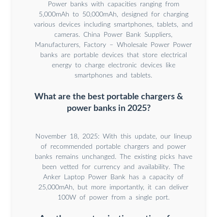
Power banks with capacities ranging from
5,000mAh to 50,000mAh, designed for charging
various devices including smartphones, tablets, and
cameras. China Power Bank Suppliers,
Manufacturers, Factory – Wholesale Power Power
banks are portable devices that store electrical
energy to charge electronic devices like
smartphones and tablets.
What are the best portable chargers &
power banks in 2025?
November 18, 2025: With this update, our lineup
of recommended portable chargers and power
banks remains unchanged. The existing picks have
been vetted for currency and availability. The
Anker Laptop Power Bank has a capacity of
25,000mAh, but more importantly, it can deliver
100W of power from a single port.