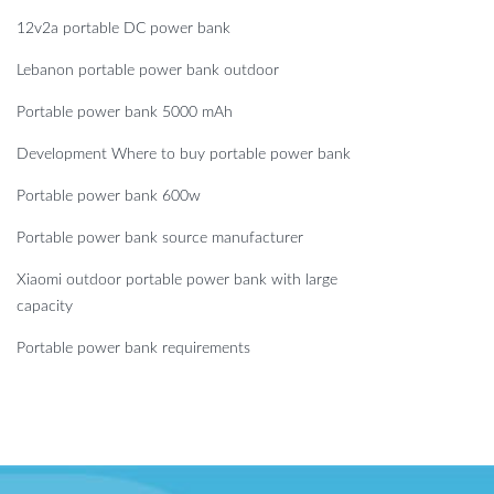
12v2a portable DC power bank
Lebanon portable power bank outdoor
Portable power bank 5000 mAh
Development Where to buy portable power bank
Portable power bank 600w
Portable power bank source manufacturer
Xiaomi outdoor portable power bank with large
capacity
Portable power bank requirements