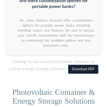
Are there customization options for
portable power banks?
Yes, many Chinese factories offer customization
options for portable power banks, including
branding, colors, and features. Be sure to discuss
your specific requirements with the manufacturer
to understand the available options and any
associated costs.
Looking for advanced photovoltaic container or
custom energy storage solutions?
Download PDF
Photovoltaic Container &
Energy Storage Solutions