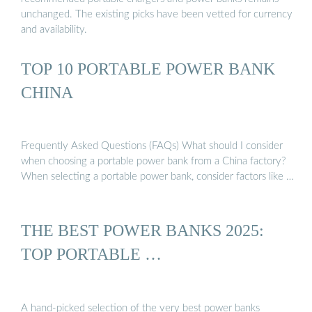
unchanged. The existing picks have been vetted for currency
and availability.
TOP 10 PORTABLE POWER BANK
CHINA
Frequently Asked Questions (FAQs) What should I consider
when choosing a portable power bank from a China factory?
When selecting a portable power bank, consider factors like …
THE BEST POWER BANKS 2025:
TOP PORTABLE …
A hand-picked selection of the very best power banks