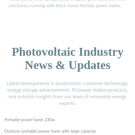
electronics running with these travel-friendly power banks.
Photovoltaic Industry
News & Updates
Latest developments in photovoltaic container technology,
energy storage advancements, PV power station products,
and industry insights from our team of renewable energy
experts.
Portable power bank 230w
Outdoor portable power bank with large capacity