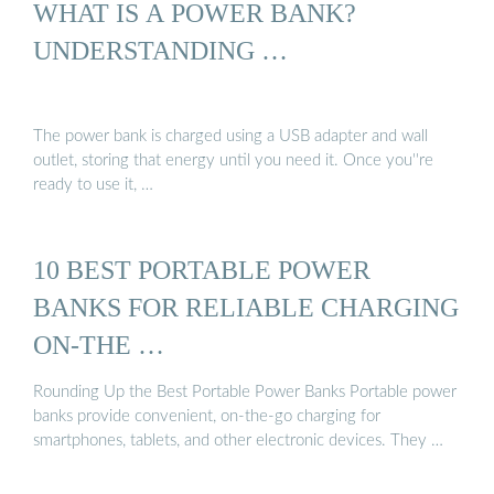
WHAT IS A POWER BANK?
UNDERSTANDING …
The power bank is charged using a USB adapter and wall
outlet, storing that energy until you need it. Once you''re
ready to use it, …
10 BEST PORTABLE POWER
BANKS FOR RELIABLE CHARGING
ON-THE …
Rounding Up the Best Portable Power Banks Portable power
banks provide convenient, on-the-go charging for
smartphones, tablets, and other electronic devices. They …