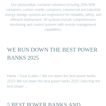
Our photovoltaic container solutions including 20ft/40ft
containers, custom mobile containers, commercial and industrial
energy storage systems are engineered for reliability, safety, and
efficient deployment. All systems include comprehensive
monitoring and control systems with remote management
capabilities.
WE RUN DOWN THE BEST POWER
BANKS 2025
Home / Gear Guides / We run down the best power banks
2025 We run down the best power banks 2025 Selecting the
best power …
5 BEST POWER BANKS AND