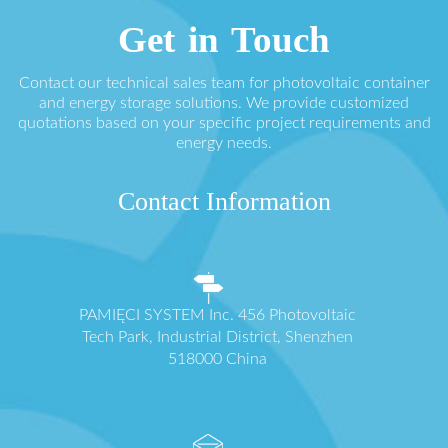
Get in Touch
Contact our technical sales team for photovoltaic container
and energy storage solutions. We provide customized
quotations based on your specific project requirements and
energy needs.
Contact Information
PAMIĘCI SYSTEM Inc. 456 Photovoltaic
Tech Park, Industrial District, Shenzhen
518000 China