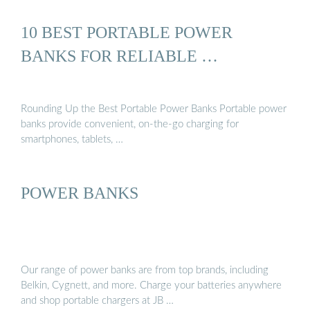
10 BEST PORTABLE POWER
BANKS FOR RELIABLE …
Rounding Up the Best Portable Power Banks Portable power
banks provide convenient, on-the-go charging for
smartphones, tablets, …
POWER BANKS
Our range of power banks are from top brands, including
Belkin, Cygnett, and more. Charge your batteries anywhere
and shop portable chargers at JB …