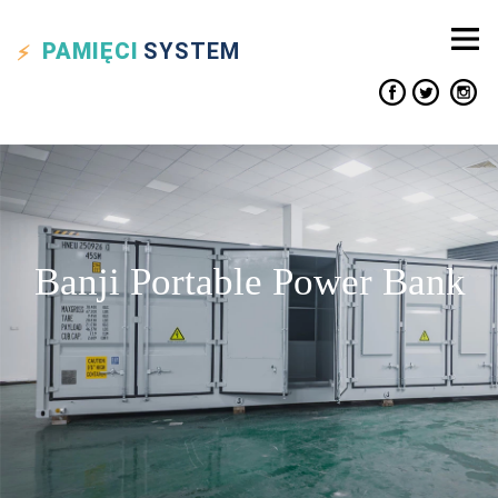
PAMIĘCI
SYSTEM
Banji Portable Power Bank