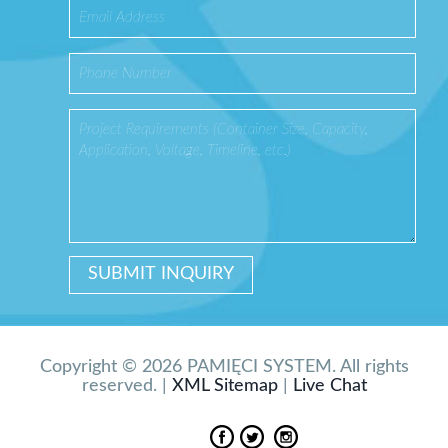
Copyright © 2026 PAMIĘCI SYSTEM. All rights
reserved. |
XML Sitemap
|
Live Chat