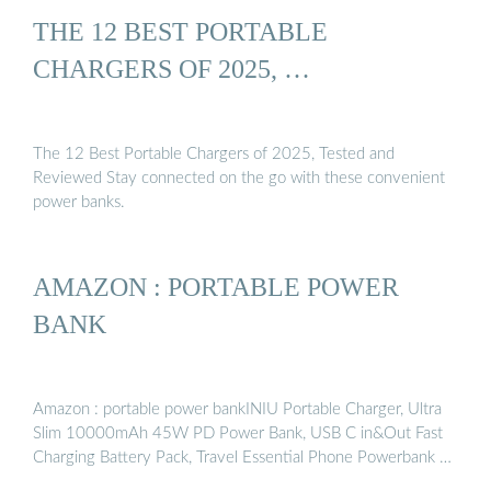
THE 12 BEST PORTABLE
CHARGERS OF 2025, …
The 12 Best Portable Chargers of 2025, Tested and
Reviewed Stay connected on the go with these convenient
power banks.
AMAZON : PORTABLE POWER
BANK
Amazon : portable power bankINIU Portable Charger, Ultra
Slim 10000mAh 45W PD Power Bank, USB C in&Out Fast
Charging Battery Pack, Travel Essential Phone Powerbank …