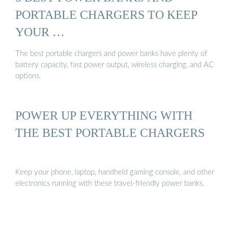
PORTABLE CHARGERS TO KEEP
YOUR …
The best portable chargers and power banks have plenty of
battery capacity, fast power output, wireless charging, and AC
options.
POWER UP EVERYTHING WITH
THE BEST PORTABLE CHARGERS
Keep your phone, laptop, handheld gaming console, and other
electronics running with these travel-friendly power banks.