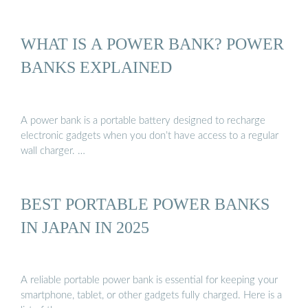
WHAT IS A POWER BANK? POWER
BANKS EXPLAINED
A power bank is a portable battery designed to recharge
electronic gadgets when you don’t have access to a regular
wall charger. …
BEST PORTABLE POWER BANKS
IN JAPAN IN 2025
A reliable portable power bank is essential for keeping your
smartphone, tablet, or other gadgets fully charged. Here is a