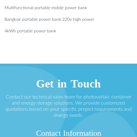
Multifunctional portable mobile power bank
Bangkok portable power bank 220v high power
4kWh portable power bank
Get in Touch
Contact our technical sales team for photovoltaic container
and energy storage solutions. We provide customized
quotations based on your specific project requirements and
energy needs.
Contact Information