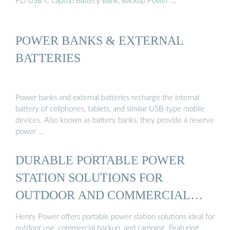
PD USB C Laptop Battery Bank, Backup Power …
POWER BANKS & EXTERNAL
BATTERIES
Power banks and external batteries recharge the internal
battery of cellphones, tablets, and similar USB-type mobile
devices. Also known as battery banks, they provide a reserve
power …
DURABLE PORTABLE POWER
STATION SOLUTIONS FOR
OUTDOOR AND COMMERCIAL
USE ...
Henry Power offers portable power station solutions ideal for
outdoor use, commercial backup, and camping. Featuring