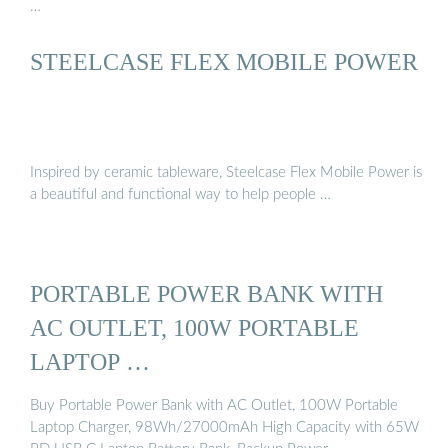
…
STEELCASE FLEX MOBILE POWER
Inspired by ceramic tableware, Steelcase Flex Mobile Power is
a beautiful and functional way to help people …
PORTABLE POWER BANK WITH
AC OUTLET, 100W PORTABLE
LAPTOP …
Buy Portable Power Bank with AC Outlet, 100W Portable
Laptop Charger, 98Wh/27000mAh High Capacity with 65W