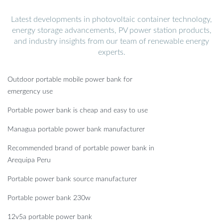
Latest developments in photovoltaic container technology,
energy storage advancements, PV power station products,
and industry insights from our team of renewable energy
experts.
Outdoor portable mobile power bank for
emergency use
Portable power bank is cheap and easy to use
Managua portable power bank manufacturer
Recommended brand of portable power bank in
Arequipa Peru
Portable power bank source manufacturer
Portable power bank 230w
12v5a portable power bank