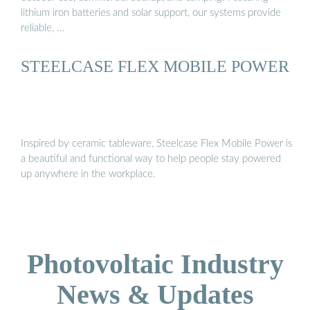
lithium iron batteries and solar support, our systems provide
reliable, …
STEELCASE FLEX MOBILE POWER
Inspired by ceramic tableware, Steelcase Flex Mobile Power is
a beautiful and functional way to help people stay powered
up anywhere in the workplace.
Photovoltaic Industry
News & Updates