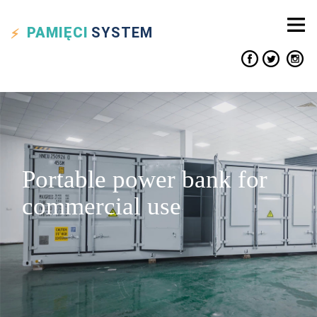
PAMIĘCI
SYSTEM
Portable power bank for
commercial use