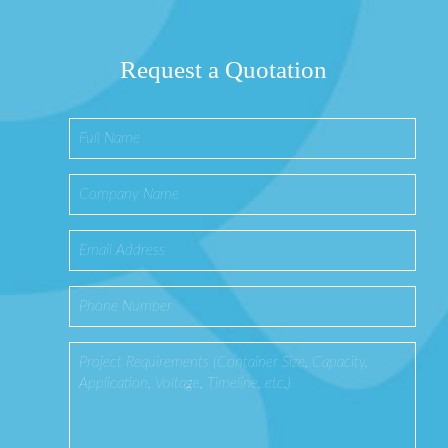
Request a Quotation