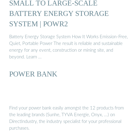
SMALL TO LARGE-SCALE
BATTERY ENERGY STORAGE
SYSTEM | POWR2
Battery Energy Storage System How It Works Emission-Free,
Quiet, Portable Power The result is reliable and sustainable
energy for any event, construction or mining site, and
beyond. Learn …
POWER BANK
Find your power bank easily amongst the 12 products from
the leading brands (Sunhe, TYVA Energie, Onyx, ...) on
DirectIndustry, the industry specialist for your professional
purchases.