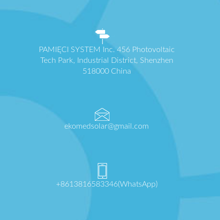
PAMIĘCI SYSTEM Inc. 456 Photovoltaic
Tech Park, Industrial District, Shenzhen
518000 China
ekomedsolar@gmail.com
+8613816583346(WhatsApp)