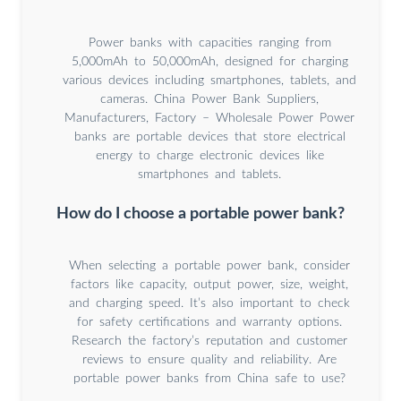
Power banks with capacities ranging from
5,000mAh to 50,000mAh, designed for charging
various devices including smartphones, tablets, and
cameras. China Power Bank Suppliers,
Manufacturers, Factory – Wholesale Power Power
banks are portable devices that store electrical
energy to charge electronic devices like
smartphones and tablets.
How do I choose a portable power bank?
When selecting a portable power bank, consider
factors like capacity, output power, size, weight,
and charging speed. It’s also important to check
for safety certifications and warranty options.
Research the factory’s reputation and customer
reviews to ensure quality and reliability. Are
portable power banks from China safe to use?