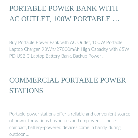
PORTABLE POWER BANK WITH
AC OUTLET, 100W PORTABLE …
Buy Portable Power Bank with AC Outlet, 100W Portable
Laptop Charger, 98Wh/27000mAh High Capacity with 65W
PD USB C Laptop Battery Bank, Backup Power …
COMMERCIAL PORTABLE POWER
STATIONS
Portable power stations offer a reliable and convenient source
of power for various businesses and employees. These
compact, battery-powered devices come in handy during
outdoor …