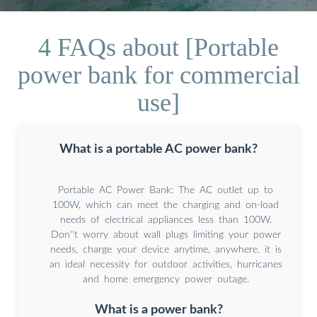
4 FAQs about [Portable
power bank for commercial
use]
What is a portable AC power bank?
Portable AC Power Bank: The AC outlet up to
100W, which can meet the charging and on-load
needs of electrical appliances less than 100W.
Don''t worry about wall plugs limiting your power
needs, charge your device anytime, anywhere. it is
an ideal necessity for outdoor activities, hurricanes
and home emergency power outage.
What is a power bank?