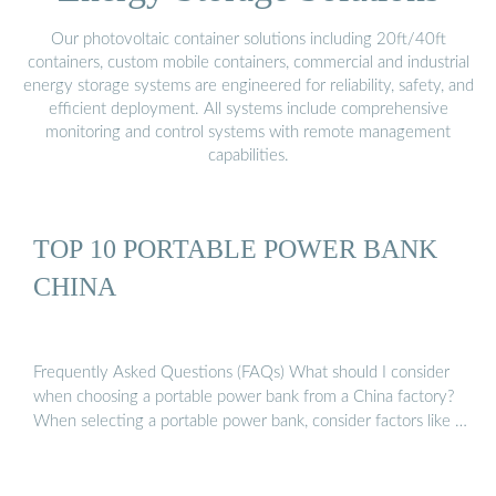
Our photovoltaic container solutions including 20ft/40ft
containers, custom mobile containers, commercial and industrial
energy storage systems are engineered for reliability, safety, and
efficient deployment. All systems include comprehensive
monitoring and control systems with remote management
capabilities.
TOP 10 PORTABLE POWER BANK
CHINA
Frequently Asked Questions (FAQs) What should I consider
when choosing a portable power bank from a China factory?
When selecting a portable power bank, consider factors like …