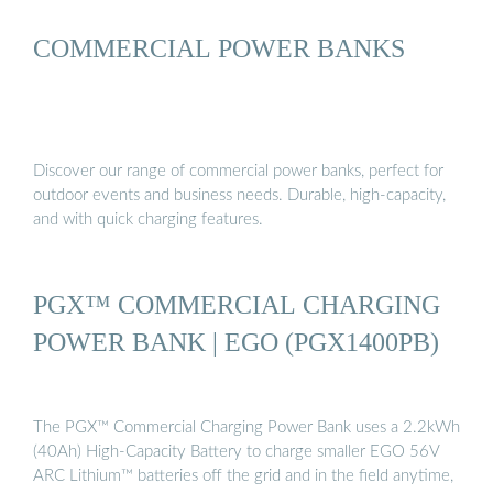
COMMERCIAL POWER BANKS
Discover our range of commercial power banks, perfect for
outdoor events and business needs. Durable, high-capacity,
and with quick charging features.
PGX™ COMMERCIAL CHARGING
POWER BANK | EGO (PGX1400PB)
The PGX™ Commercial Charging Power Bank uses a 2.2kWh
(40Ah) High-Capacity Battery to charge smaller EGO 56V
ARC Lithium™ batteries off the grid and in the field anytime,