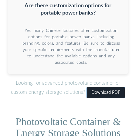
Are there customization options for
portable power banks?
Yes, many Chinese factories offer customization
options for portable power banks, including
branding, colors, and features. Be sure to discuss
your specific requirements with the manufacturer
to understand the available options and any
associated costs.
Looking for advanced photovoltaic container or
custom energy storage solutions?
Download PDF
Photovoltaic Container &
Energy Storage Solutions