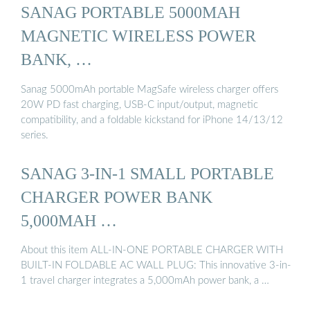
SANAG PORTABLE 5000MAH
MAGNETIC WIRELESS POWER
BANK, …
Sanag 5000mAh portable MagSafe wireless charger offers
20W PD fast charging, USB-C input/output, magnetic
compatibility, and a foldable kickstand for iPhone 14/13/12
series.
SANAG 3-IN-1 SMALL PORTABLE
CHARGER POWER BANK
5,000MAH …
About this item ALL-IN-ONE PORTABLE CHARGER WITH
BUILT-IN FOLDABLE AC WALL PLUG: This innovative 3-in-
1 travel charger integrates a 5,000mAh power bank, a …