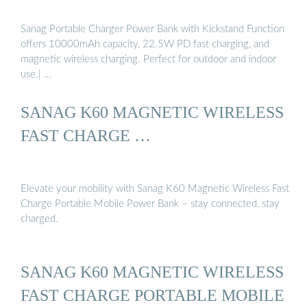
Sanag Portable Charger Power Bank with Kickstand Function
offers 10000mAh capacity, 22.5W PD fast charging, and
magnetic wireless charging. Perfect for outdoor and indoor
use.| …
SANAG K60 MAGNETIC WIRELESS
FAST CHARGE …
Elevate your mobility with Sanag K60 Magnetic Wireless Fast
Charge Portable Mobile Power Bank – stay connected, stay
charged.
SANAG K60 MAGNETIC WIRELESS
FAST CHARGE PORTABLE MOBILE