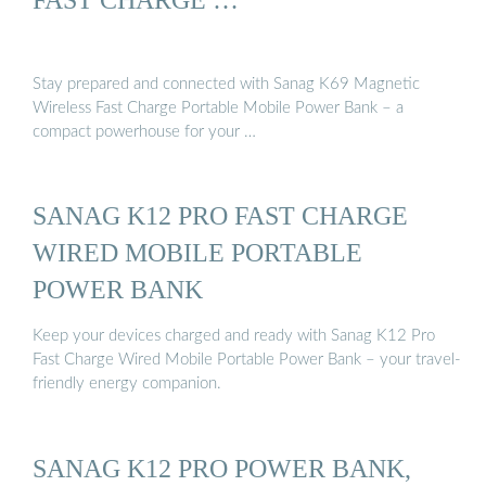
Stay prepared and connected with Sanag K69 Magnetic
Wireless Fast Charge Portable Mobile Power Bank – a
compact powerhouse for your …
SANAG K12 PRO FAST CHARGE
WIRED MOBILE PORTABLE
POWER BANK
Keep your devices charged and ready with Sanag K12 Pro
Fast Charge Wired Mobile Portable Power Bank – your travel-
friendly energy companion.
SANAG K12 PRO POWER BANK,