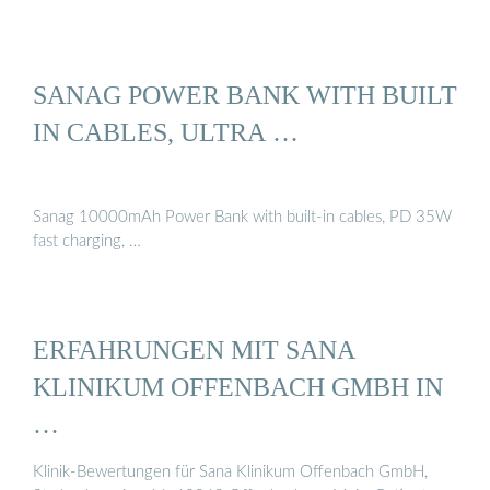
SANAG POWER BANK WITH BUILT
IN CABLES, ULTRA …
Sanag 10000mAh Power Bank with built-in cables, PD 35W
fast charging, …
ERFAHRUNGEN MIT SANA
KLINIKUM OFFENBACH GMBH IN
…
Klinik-Bewertungen für Sana Klinikum Offenbach GmbH,