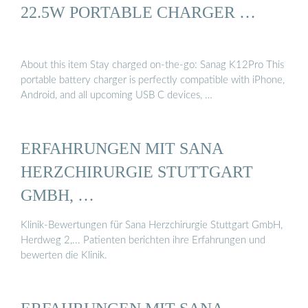
22.5W PORTABLE CHARGER …
About this item Stay charged on-the-go: Sanag K12Pro This
portable battery charger is perfectly compatible with iPhone,
Android, and all upcoming USB C devices, …
ERFAHRUNGEN MIT SANA
HERZCHIRURGIE STUTTGART
GMBH, …
Klinik-Bewertungen für Sana Herzchirurgie Stuttgart GmbH,
Herdweg 2,... Patienten berichten ihre Erfahrungen und
bewerten die Klinik.