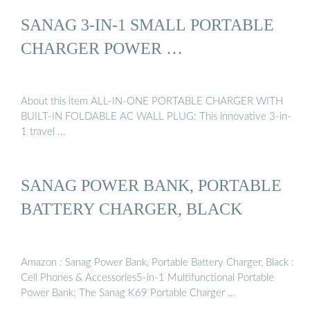
SANAG 3-IN-1 SMALL PORTABLE
CHARGER POWER …
About this item ALL-IN-ONE PORTABLE CHARGER WITH
BUILT-IN FOLDABLE AC WALL PLUG: This innovative 3-in-
1 travel …
SANAG POWER BANK, PORTABLE
BATTERY CHARGER, BLACK
Amazon : Sanag Power Bank, Portable Battery Charger, Black :
Cell Phones & Accessories5-in-1 Multifunctional Portable
Power Bank: The Sanag K69 Portable Charger …