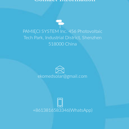
PAMIĘCI SYSTEM Inc. 456 Photovoltaic
Tech Park, Industrial District, Shenzhen
518000 China
ekomedsolar@gmail.com
+8613816583346(WhatsApp)