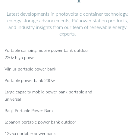
Latest developments in photovoltaic container technology,
energy storage advancements, PV power station products,
and industry insights from our team of renewable energy
experts.
Portable camping mobile power bank outdoor
220v high power
Vilnius portable power bank
Portable power bank 230w
Large capacity mobile power bank portable and
universal
Banji Portable Power Bank
Lebanon portable power bank outdoor
12v5a portable power bank