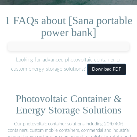
1 FAQs about [Sana portable
power bank]
Looking for advanced photovoltaic container or
custom energy storage solutions?
Download PDF
Photovoltaic Container &
Energy Storage Solutions
Our photovoltaic container solutions including 20ft/40ft
containers, custom mobile containers, commercial and industrial
energy storage systems are engineered for reliability, safety, and