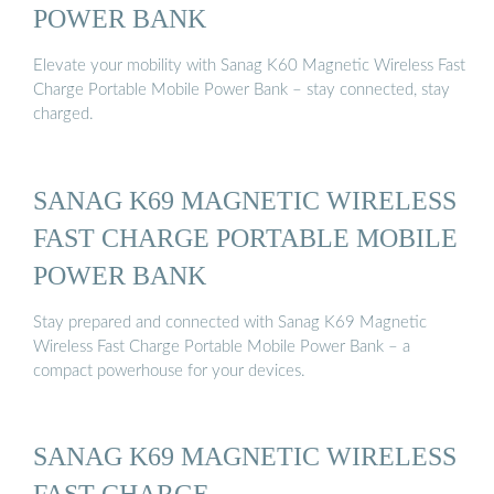
POWER BANK
Elevate your mobility with Sanag K60 Magnetic Wireless Fast
Charge Portable Mobile Power Bank – stay connected, stay
charged.
SANAG K69 MAGNETIC WIRELESS
FAST CHARGE PORTABLE MOBILE
POWER BANK
Stay prepared and connected with Sanag K69 Magnetic
Wireless Fast Charge Portable Mobile Power Bank – a
compact powerhouse for your devices.
SANAG K69 MAGNETIC WIRELESS
FAST CHARGE …