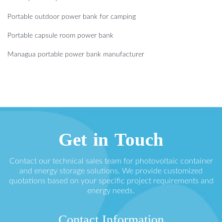
Portable outdoor power bank for camping
Portable capsule room power bank
Managua portable power bank manufacturer
Get in Touch
Contact our technical sales team for photovoltaic container
and energy storage solutions. We provide customized
quotations based on your specific project requirements and
energy needs.
Contact Information