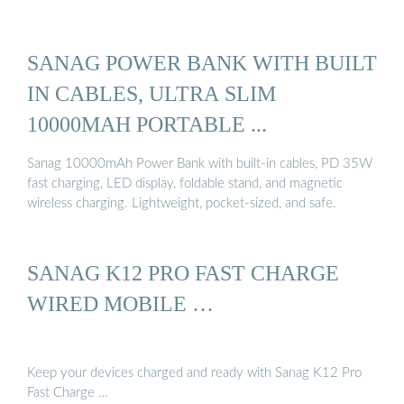
SANAG POWER BANK WITH BUILT
IN CABLES, ULTRA SLIM
10000MAH PORTABLE ...
Sanag 10000mAh Power Bank with built-in cables, PD 35W
fast charging, LED display, foldable stand, and magnetic
wireless charging. Lightweight, pocket-sized, and safe.
SANAG K12 PRO FAST CHARGE
WIRED MOBILE …
Keep your devices charged and ready with Sanag K12 Pro
Fast Charge …