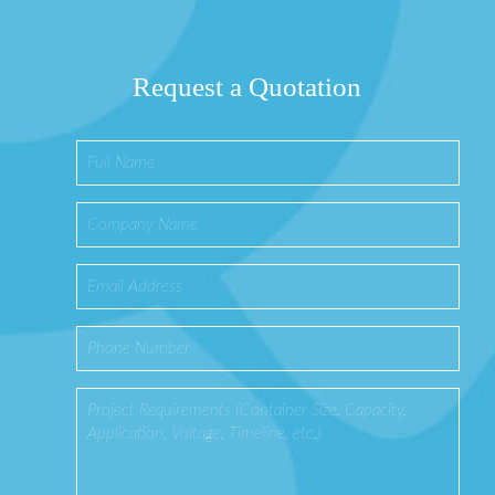
Request a Quotation