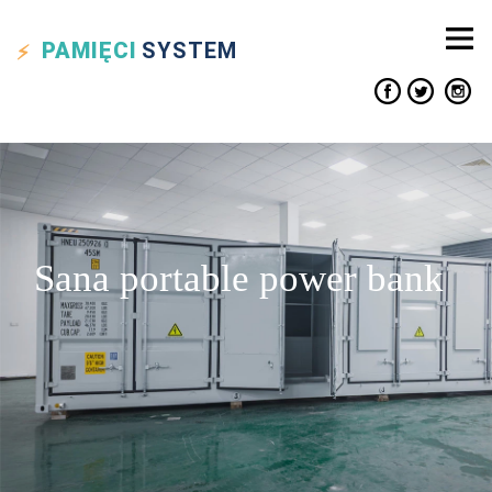
PAMIĘCI
SYSTEM
Sana portable power bank