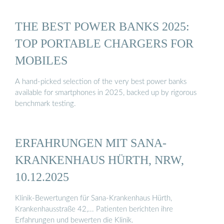
THE BEST POWER BANKS 2025:
TOP PORTABLE CHARGERS FOR
MOBILES
A hand-picked selection of the very best power banks
available for smartphones in 2025, backed up by rigorous
benchmark testing.
ERFAHRUNGEN MIT SANA-
KRANKENHAUS HÜRTH, NRW,
10.12.2025
Klinik-Bewertungen für Sana-Krankenhaus Hürth,
Krankenhausstraße 42,... Patienten berichten ihre
Erfahrungen und bewerten die Klinik.