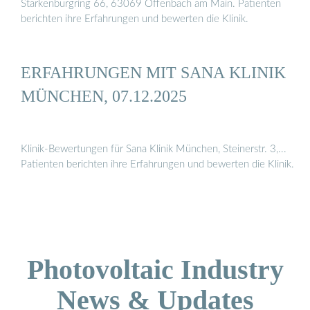
Starkenburgring 66, 63069 Offenbach am Main. Patienten
berichten ihre Erfahrungen und bewerten die Klinik.
ERFAHRUNGEN MIT SANA KLINIK
MÜNCHEN, 07.12.2025
Klinik-Bewertungen für Sana Klinik München, Steinerstr. 3,...
Patienten berichten ihre Erfahrungen und bewerten die Klinik.
Photovoltaic Industry
News & Updates