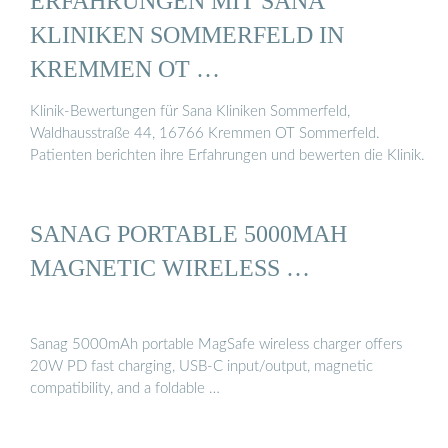
ERFAHRUNGEN MIT SANA
KLINIKEN SOMMERFELD IN
KREMMEN OT …
Klinik-Bewertungen für Sana Kliniken Sommerfeld,
Waldhausstraße 44, 16766 Kremmen OT Sommerfeld.
Patienten berichten ihre Erfahrungen und bewerten die Klinik.
SANAG PORTABLE 5000MAH
MAGNETIC WIRELESS …
Sanag 5000mAh portable MagSafe wireless charger offers
20W PD fast charging, USB-C input/output, magnetic
compatibility, and a foldable …