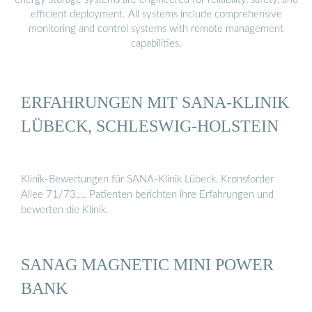
efficient deployment. All systems include comprehensive
monitoring and control systems with remote management
capabilities.
ERFAHRUNGEN MIT SANA-KLINIK
LÜBECK, SCHLESWIG-HOLSTEIN
Klinik-Bewertungen für SANA-Klinik Lübeck, Kronsforder
Allee 71/73,... Patienten berichten ihre Erfahrungen und
bewerten die Klinik.
SANAG MAGNETIC MINI POWER
BANK