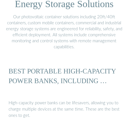
Energy Storage Solutions
Our photovoltaic container solutions including 20ft/40ft
containers, custom mobile containers, commercial and industrial
energy storage systems are engineered for reliability, safety, and
efficient deployment. All systems include comprehensive
monitoring and control systems with remote management
capabilities.
BEST PORTABLE HIGH-CAPACITY
POWER BANKS, INCLUDING …
High-capacity power banks can be lifesavers, allowing you to
charge multiple devices at the same time. These are the best
ones to get.