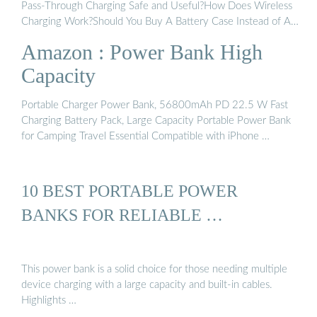
Pass-Through Charging Safe and Useful?How Does Wireless
Charging Work?Should You Buy A Battery Case Instead of A
Power Bank?The Best Wireless ChargersIf you often forget to
Amazon : Power Bank High
carry your backup battery when you need it most, consider a
dedicated battery case instead. These cases combine the
Capacity
portability and protection of a case with additional battery
capacity to keep your phone topped off at all times. There are
Portable Charger Power Bank, 56800mAh PD 22.5 W Fast
several drawbacks. First, they have limited additional capacity.
Charging Battery Pack, Large Capacity Portable Power Bank
Second, they are limit...See more on pcmag Amazon
for Camping Travel Essential Compatible with iPhone …
10 BEST PORTABLE POWER
BANKS FOR RELIABLE …
This power bank is a solid choice for those needing multiple
device charging with a large capacity and built-in cables.
Highlights …