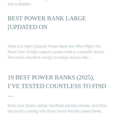
and availability.
BEST POWER BANK LARGE
[UPDATED ON
What Is a High-Capacity Power Bank and Why Might You
Need One? A high-capacity power bank is a portable device
that stores electrical energy to charge devices like …
19 BEST POWER BANKS (2025),
I’VE TESTED COUNTLESS TO FIND
…
Keep your phone, laptop, handheld gaming console, and other
electronics running with these travel-friendly power banks.