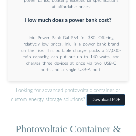
power banks, boasting exceptional specifications
at affordable prices:
How much does a power bank cost?
Iniu Power Bank BaI-B64 for $80: Offering
relatively low prices, Iniu is a power bank brand
on the rise. This portable charger packs a 27,000-
mAh capacity, can put out up to 140 watts, and
charges three devices at once via two USB-C
ports and a single USB-A port.
Looking for advanced photovoltaic container or
custom energy storage solutions?
Download PDF
Photovoltaic Container &