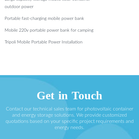
outdoor power
Portable fast-charging mobile power bank
Mobile 220v portable power bank for camping
Tripoli Mobile Portable Power Installation
Get in Touch
Contact our technical sales team for photovoltaic container
and energy storage solutions. We provide customized
quotations based on your specific project requirements and
energy needs.