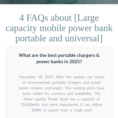
4 FAQs about [Large
capacity mobile power bank
portable and universal]
What are the best portable chargers &
power banks in 2025?
November 18, 2025: With this update, our lineup
of recommended portable chargers and power
banks remains unchanged. The existing picks have
been vetted for currency and availability. The
Anker Laptop Power Bank has a capacity of
25,000mAh, but more importantly, it can deliver
100W of power from a single port.