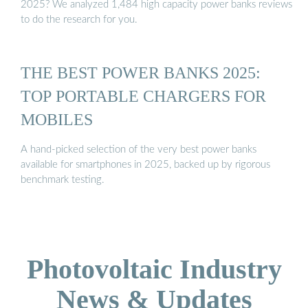
2025? We analyzed 1,484 high capacity power banks reviews
to do the research for you.
THE BEST POWER BANKS 2025:
TOP PORTABLE CHARGERS FOR
MOBILES
A hand-picked selection of the very best power banks
available for smartphones in 2025, backed up by rigorous
benchmark testing.
Photovoltaic Industry
News & Updates