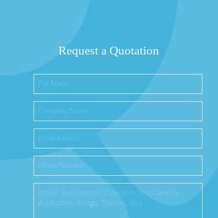
Request a Quotation