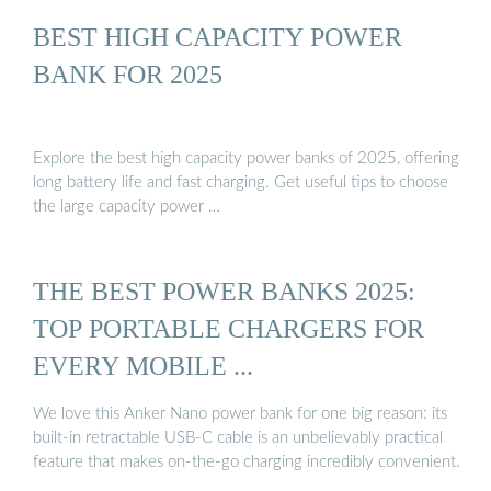
BEST HIGH CAPACITY POWER
BANK FOR 2025
Explore the best high capacity power banks of 2025, offering
long battery life and fast charging. Get useful tips to choose
the large capacity power …
THE BEST POWER BANKS 2025:
TOP PORTABLE CHARGERS FOR
EVERY MOBILE ...
We love this Anker Nano power bank for one big reason: its
built-in retractable USB-C cable is an unbelievably practical
feature that makes on-the-go charging incredibly convenient.