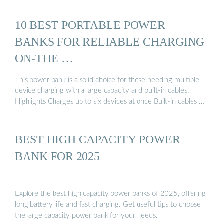
10 BEST PORTABLE POWER
BANKS FOR RELIABLE CHARGING
ON-THE …
This power bank is a solid choice for those needing multiple
device charging with a large capacity and built-in cables.
Highlights Charges up to six devices at once Built-in cables …
BEST HIGH CAPACITY POWER
BANK FOR 2025
Explore the best high capacity power banks of 2025, offering
long battery life and fast charging. Get useful tips to choose
the large capacity power bank for your needs.