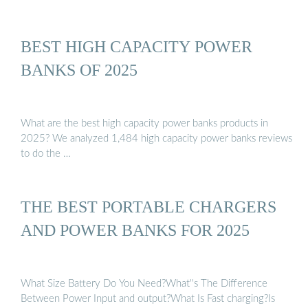
BEST HIGH CAPACITY POWER
BANKS OF 2025
What are the best high capacity power banks products in
2025? We analyzed 1,484 high capacity power banks reviews
to do the …
THE BEST PORTABLE CHARGERS
AND POWER BANKS FOR 2025
What Size Battery Do You Need?What''s The Difference
Between Power Input and output?What Is Fast charging?Is