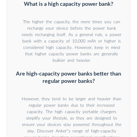
What is a high capacity power bank?
The higher the capacity, the more times you can
recharge your device before the power bank
needs recharging itself. As a general rule, a power
bank with a capacity of 10,000 mAh or higher is
considered high capacity. However, keep in mind
that higher capacity power banks are generally
bulkier and heavier.
Are high-capacity power banks better than
regular power banks?
However, they tend to be larger and heavier than
regular power banks due to their increased
capacity. The high capacity portable chargers
simplify your lifestyle, as they are designed to
ensure your devices stay powered throughout the
day. Discover Anker''s range of high-capacity