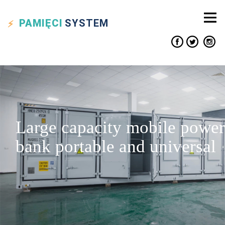
PAMIĘCI
SYSTEM
Large capacity mobile power
bank portable and universal