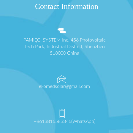
Contact Information
PAMIĘCI SYSTEM Inc. 456 Photovoltaic
Tech Park, Industrial District, Shenzhen
518000 China
ekomedsolar@gmail.com
+8613816583346(WhatsApp)