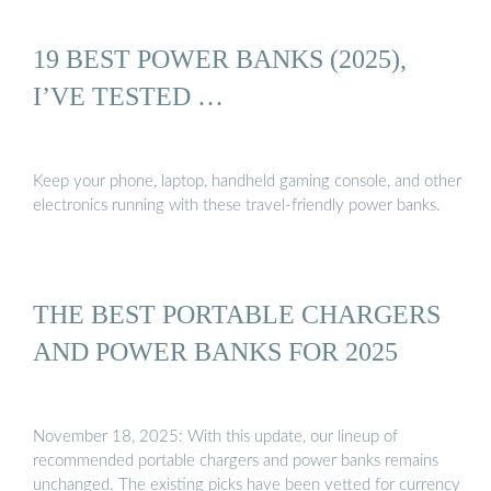
19 BEST POWER BANKS (2025),
I’VE TESTED …
Keep your phone, laptop, handheld gaming console, and other
electronics running with these travel-friendly power banks.
THE BEST PORTABLE CHARGERS
AND POWER BANKS FOR 2025
November 18, 2025: With this update, our lineup of
recommended portable chargers and power banks remains
unchanged. The existing picks have been vetted for currency