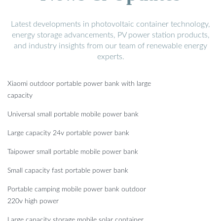
Latest developments in photovoltaic container technology,
energy storage advancements, PV power station products,
and industry insights from our team of renewable energy
experts.
Xiaomi outdoor portable power bank with large
capacity
Universal small portable mobile power bank
Large capacity 24v portable power bank
Taipower small portable mobile power bank
Small capacity fast portable power bank
Portable camping mobile power bank outdoor
220v high power
Large capacity storage mobile solar container