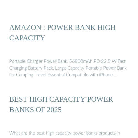
AMAZON : POWER BANK HIGH
CAPACITY
Portable Charger Power Bank, 56800mAh PD 22.5 W Fast
Charging Battery Pack, Large Capacity Portable Power Bank
for Camping Travel Essential Compatible with iPhone …
BEST HIGH CAPACITY POWER
BANKS OF 2025
What are the best high capacity power banks products in