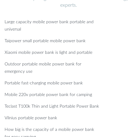
experts.
Large capacity mobile power bank portable and
universal
Taipower small portable mobile power bank
Xiaomi mobile power bank is light and portable
Outdoor portable mobile power bank for
emergency use
Portable fast-charging mobile power bank
Mobile 220v portable power bank for camping
Teclast T100k Thin and Light Portable Power Bank
Vilnius portable power bank
How big is the capacity of a mobile power bank
for easy carrying