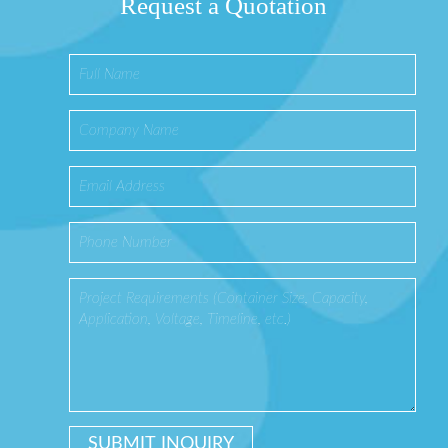
Request a Quotation