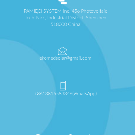
PAMIĘCI SYSTEM Inc. 456 Photovoltaic
Tech Park, Industrial District, Shenzhen
518000 China
ekomedsolar@gmail.com
+8613816583346(WhatsApp)