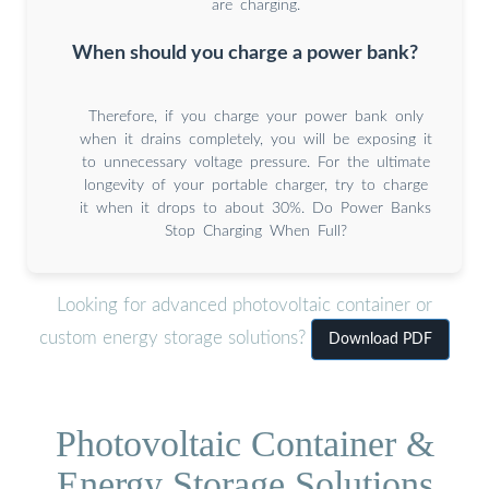
are charging.
When should you charge a power bank?
Therefore, if you charge your power bank only
when it drains completely, you will be exposing it
to unnecessary voltage pressure. For the ultimate
longevity of your portable charger, try to charge
it when it drops to about 30%. Do Power Banks
Stop Charging When Full?
Looking for advanced photovoltaic container or
custom energy storage solutions?
Download PDF
Photovoltaic Container &
Energy Storage Solutions