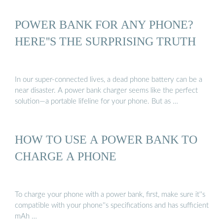
POWER BANK FOR ANY PHONE?
HERE''S THE SURPRISING TRUTH
In our super-connected lives, a dead phone battery can be a
near disaster. A power bank charger seems like the perfect
solution—a portable lifeline for your phone. But as …
HOW TO USE A POWER BANK TO
CHARGE A PHONE
To charge your phone with a power bank, first, make sure it''s
compatible with your phone''s specifications and has sufficient
mAh …