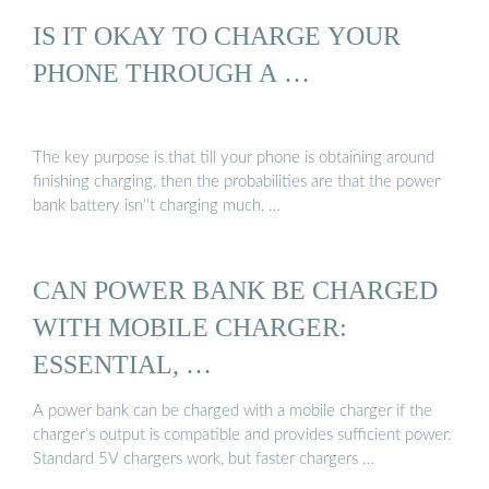
IS IT OKAY TO CHARGE YOUR
PHONE THROUGH A …
The key purpose is that till your phone is obtaining around
finishing charging, then the probabilities are that the power
bank battery isn''t charging much, …
CAN POWER BANK BE CHARGED
WITH MOBILE CHARGER:
ESSENTIAL, …
A power bank can be charged with a mobile charger if the
charger’s output is compatible and provides sufficient power.
Standard 5V chargers work, but faster chargers …