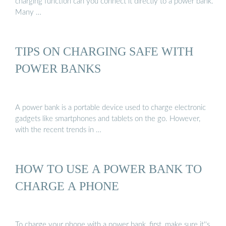
charging function can you connect it directly to a power bank.
Many …
TIPS ON CHARGING SAFE WITH
POWER BANKS
A power bank is a portable device used to charge electronic
gadgets like smartphones and tablets on the go. However,
with the recent trends in …
HOW TO USE A POWER BANK TO
CHARGE A PHONE
To charge your phone with a power bank, first, make sure it''s