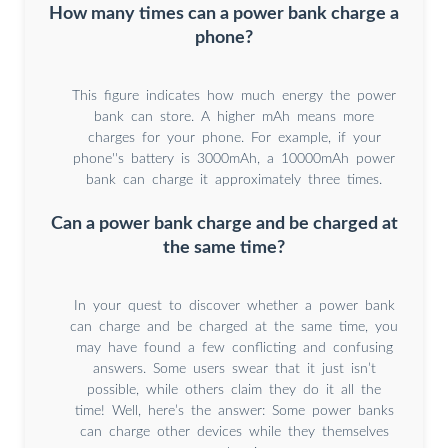
How many times can a power bank charge a
phone?
This figure indicates how much energy the power
bank can store. A higher mAh means more
charges for your phone. For example, if your
phone''s battery is 3000mAh, a 10000mAh power
bank can charge it approximately three times.
Can a power bank charge and be charged at
the same time?
In your quest to discover whether a power bank
can charge and be charged at the same time, you
may have found a few conflicting and confusing
answers. Some users swear that it just isn’t
possible, while others claim they do it all the
time! Well, here’s the answer: Some power banks
can charge other devices while they themselves