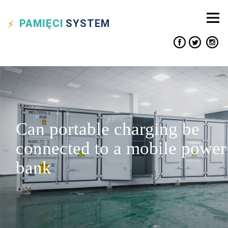
PAMIĘCI
SYSTEM
Can portable charging be
connected to a mobile power
bank