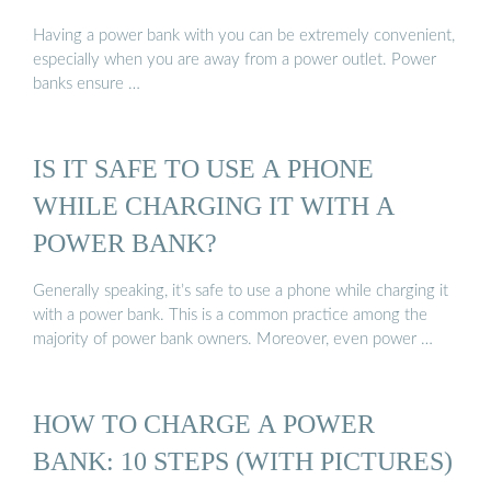
Having a power bank with you can be extremely convenient,
especially when you are away from a power outlet. Power
banks ensure …
IS IT SAFE TO USE A PHONE
WHILE CHARGING IT WITH A
POWER BANK?
Generally speaking, it’s safe to use a phone while charging it
with a power bank. This is a common practice among the
majority of power bank owners. Moreover, even power …
HOW TO CHARGE A POWER
BANK: 10 STEPS (WITH PICTURES)