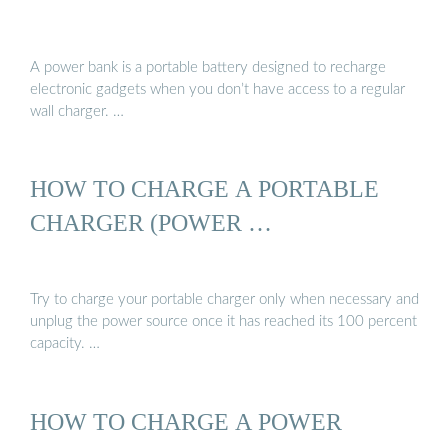
A power bank is a portable battery designed to recharge
electronic gadgets when you don’t have access to a regular
wall charger. …
HOW TO CHARGE A PORTABLE
CHARGER (POWER …
Try to charge your portable charger only when necessary and
unplug the power source once it has reached its 100 percent
capacity. …
HOW TO CHARGE A POWER