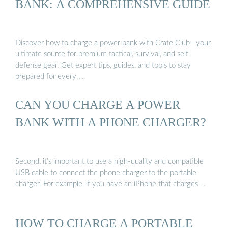
BANK: A COMPREHENSIVE GUIDE
Discover how to charge a power bank with Crate Club—your
ultimate source for premium tactical, survival, and self-
defense gear. Get expert tips, guides, and tools to stay
prepared for every …
CAN YOU CHARGE A POWER
BANK WITH A PHONE CHARGER?
Second, it’s important to use a high-quality and compatible
USB cable to connect the phone charger to the portable
charger. For example, if you have an iPhone that charges …
HOW TO CHARGE A PORTABLE