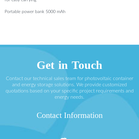
Portable power bank 5000 mAh
Get in Touch
Contact our technical sales team for photovoltaic container
and energy storage solutions. We provide customized
quotations based on your specific project requirements and
energy needs.
Contact Information