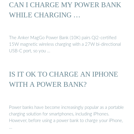
CAN I CHARGE MY POWER BANK
WHILE CHARGING …
The Anker MagGo Power Bank (10K) pairs Qi2-certified
15W magnetic wireless charging with a 27W bi-directional
USB-C port, so you …
IS IT OK TO CHARGE AN IPHONE
WITH A POWER BANK?
Power banks have become increasingly popular as a portable
charging solution for smartphones, including iPhones.
However, before using a power bank to charge your iPhone,
…