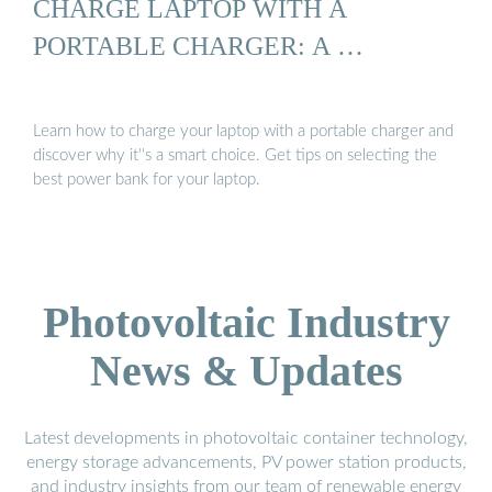
CHARGE LAPTOP WITH A
PORTABLE CHARGER: A …
Learn how to charge your laptop with a portable charger and
discover why it''s a smart choice. Get tips on selecting the
best power bank for your laptop.
Photovoltaic Industry
News & Updates
Latest developments in photovoltaic container technology,
energy storage advancements, PV power station products,
and industry insights from our team of renewable energy