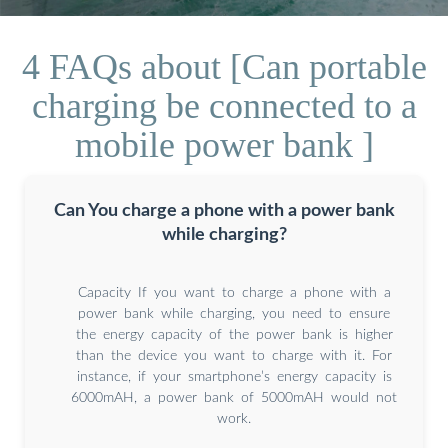
4 FAQs about [Can portable
charging be connected to a
mobile power bank ]
Can You charge a phone with a power bank
while charging?
Capacity If you want to charge a phone with a
power bank while charging, you need to ensure
the energy capacity of the power bank is higher
than the device you want to charge with it. For
instance, if your smartphone’s energy capacity is
6000mAH, a power bank of 5000mAH would not
work.