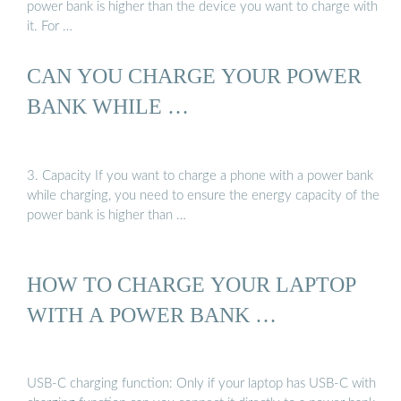
power bank is higher than the device you want to charge with
it. For …
CAN YOU CHARGE YOUR POWER
BANK WHILE …
3. Capacity If you want to charge a phone with a power bank
while charging, you need to ensure the energy capacity of the
power bank is higher than …
HOW TO CHARGE YOUR LAPTOP
WITH A POWER BANK …
USB-C charging function: Only if your laptop has USB-C with