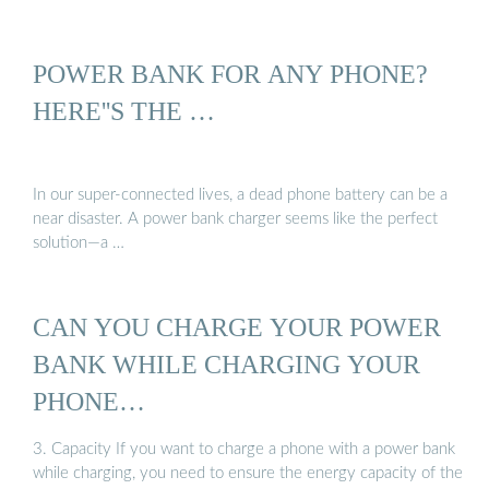
POWER BANK FOR ANY PHONE?
HERE''S THE …
In our super-connected lives, a dead phone battery can be a
near disaster. A power bank charger seems like the perfect
solution—a …
CAN YOU CHARGE YOUR POWER
BANK WHILE CHARGING YOUR
PHONE…
3. Capacity If you want to charge a phone with a power bank
while charging, you need to ensure the energy capacity of the