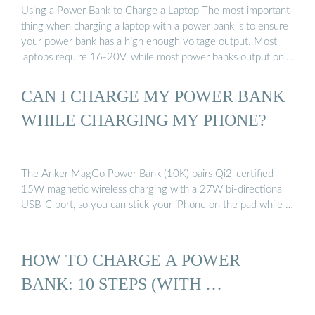
Using a Power Bank to Charge a Laptop The most important
thing when charging a laptop with a power bank is to ensure
your power bank has a high enough voltage output. Most
laptops require 16-20V, while most power banks output only
5V. Once you have the right power bank, …
CAN I CHARGE MY POWER BANK
WHILE CHARGING MY PHONE?
The Anker MagGo Power Bank (10K) pairs Qi2-certified
15W magnetic wireless charging with a 27W bi-directional
USB-C port, so you can stick your iPhone on the pad while …
HOW TO CHARGE A POWER
BANK: 10 STEPS (WITH …