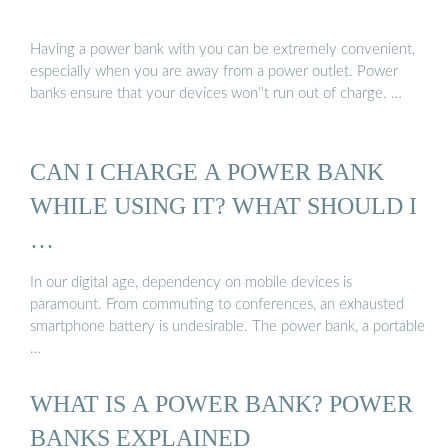
Having a power bank with you can be extremely convenient,
especially when you are away from a power outlet. Power
banks ensure that your devices won''t run out of charge. …
CAN I CHARGE A POWER BANK
WHILE USING IT? WHAT SHOULD I
…
In our digital age, dependency on mobile devices is
paramount. From commuting to conferences, an exhausted
smartphone battery is undesirable. The power bank, a portable
…
WHAT IS A POWER BANK? POWER
BANKS EXPLAINED