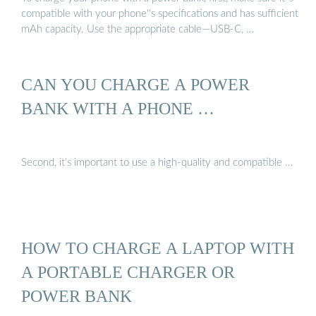
compatible with your phone''s specifications and has sufficient
mAh capacity. Use the appropriate cable—USB-C, …
CAN YOU CHARGE A POWER
BANK WITH A PHONE …
Second, it’s important to use a high-quality and compatible …
HOW TO CHARGE A LAPTOP WITH
A PORTABLE CHARGER OR
POWER BANK