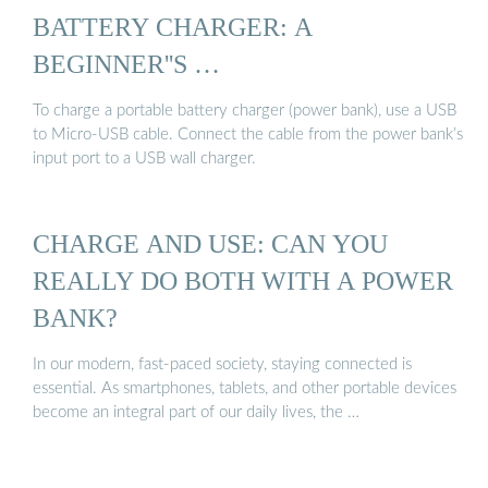
BATTERY CHARGER: A
BEGINNER''S …
To charge a portable battery charger (power bank), use a USB
to Micro-USB cable. Connect the cable from the power bank’s
input port to a USB wall charger.
CHARGE AND USE: CAN YOU
REALLY DO BOTH WITH A POWER
BANK?
In our modern, fast-paced society, staying connected is
essential. As smartphones, tablets, and other portable devices
become an integral part of our daily lives, the …