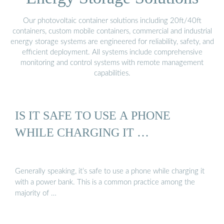
Our photovoltaic container solutions including 20ft/40ft
containers, custom mobile containers, commercial and industrial
energy storage systems are engineered for reliability, safety, and
efficient deployment. All systems include comprehensive
monitoring and control systems with remote management
capabilities.
IS IT SAFE TO USE A PHONE
WHILE CHARGING IT …
Generally speaking, it’s safe to use a phone while charging it
with a power bank. This is a common practice among the
majority of …