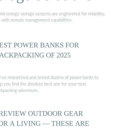
al energy storage systems are engineered for reliability,
s with remote management capabilities.
EST POWER BANKS FOR
ACKPACKING OF 2025
’ve researched and tested dozens of power banks to
lp you find the absolute best one for your next
ckpacking adventure.
 REVIEW OUTDOOR GEAR
OR A LIVING — THESE ARE