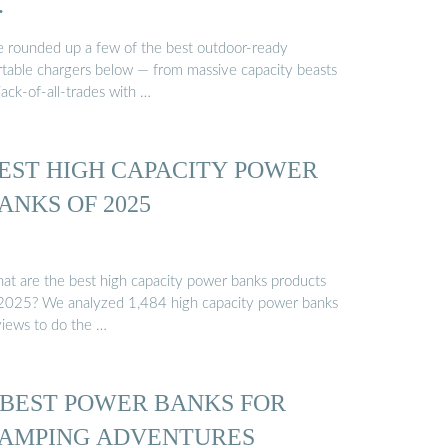
…
ve rounded up a few of the best outdoor-ready
rtable chargers below — from massive capacity beasts
jack-of-all-trades with …
EST HIGH CAPACITY POWER
ANKS OF 2025
at are the best high capacity power banks products
 2025? We analyzed 1,484 high capacity power banks
views to do the …
 BEST POWER BANKS FOR
AMPING ADVENTURES