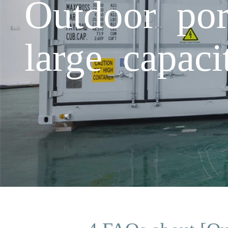
Outdoor por
large capaci