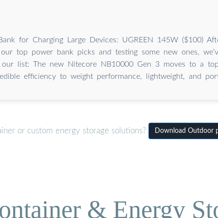
Bank for Charging Large Devices: UGREEN 145W ($100) Aft
h our top power bank picks and testing some new ones, we
 our list: The new Nitecore NB10000 Gen 3 moves to a top 
redible efficiency to weight performance, lightweight, and porta
ainer or custom energy storage solutions?
Download Outdoor po
ontainer & Energy St