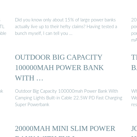
s
Did you know only about 15% of large power banks
20
YTL
actually live up to their hefty claims? Having tested a
po
ble
bunch myself, I can tell you …
po
mA
OUTDOOR BIG CAPACITY
T
100000MAH POWER BANK
B
WITH …
nk
Outdoor Big Capacity 100000mah Power Bank With
Wh
Camping Lights Built-in Cable 22.5W PD Fast Charging
We
Super Powerbank
re
20000MAH MINI SLIM POWER
J