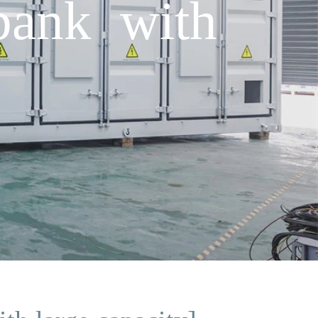
bank with