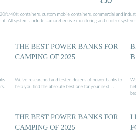
20ft/40ft containers, custom mobile containers, commercial and industri
ment. All systems include comprehensive monitoring and control system
THE BEST POWER BANKS FOR
B
S
CAMPING OF 2025
B
nks
We’ve researched and tested dozens of power banks to
We
rs.
help you find the absolute best one for your next …
he
ba
THE BEST POWER BANKS FOR
I
CAMPING OF 2025
F