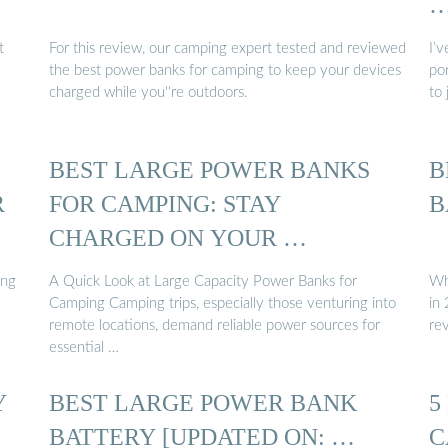
t
For this review, our camping expert tested and reviewed
I’
the best power banks for camping to keep your devices
po
charged while you''re outdoors.
to 
BEST LARGE POWER BANKS
B
R
FOR CAMPING: STAY
B
CHARGED ON YOUR …
ing
A Quick Look at Large Capacity Power Banks for
Wh
Camping Camping trips, especially those venturing into
in
remote locations, demand reliable power sources for
re
essential …
Y
BEST LARGE POWER BANK
5
BATTERY [UPDATED ON: …
C