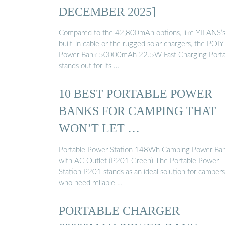
DECEMBER 2025]
Compared to the 42,800mAh options, like YILANS’
built-in cable or the rugged solar chargers, the POI
Power Bank 50000mAh 22.5W Fast Charging Porta
stands out for its …
10 BEST PORTABLE POWER
BANKS FOR CAMPING THAT
WON’T LET …
Portable Power Station 148Wh Camping Power Ba
with AC Outlet (P201 Green) The Portable Power
Station P201 stands as an ideal solution for campers
who need reliable …
PORTABLE CHARGER