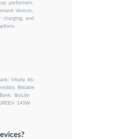
top performers
emand devices,
 charging, and
ptions.
ank: Miady AS-
edibly Reliable
ank: BioLite
 UGREEN 145W
devices?