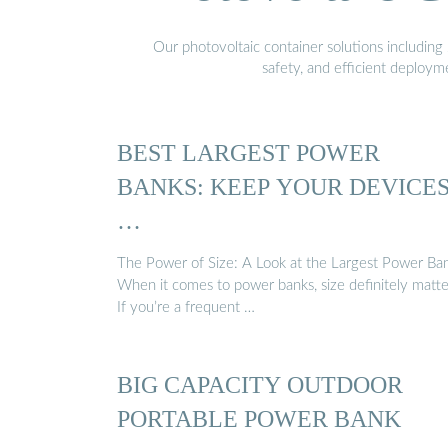
Our photovoltaic container solutions including 
safety, and efficient deploy
BEST LARGEST POWER
BANKS: KEEP YOUR DEVICE
…
The Power of Size: A Look at the Largest Power Ba
When it comes to power banks, size definitely matte
If you’re a frequent …
BIG CAPACITY OUTDOOR
PORTABLE POWER BANK