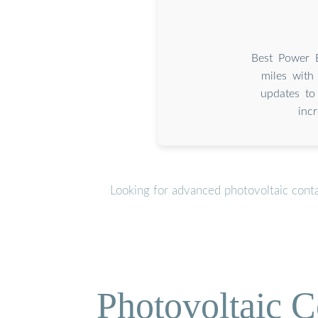
Best Power 
miles wit
updates to
inc
Looking for advanced photovoltaic cont
Photovoltaic C