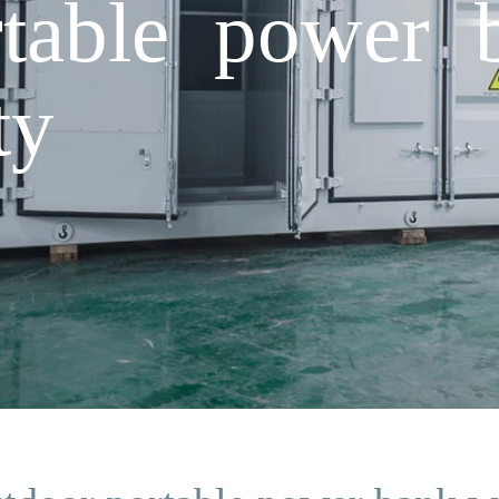
table power 
ty