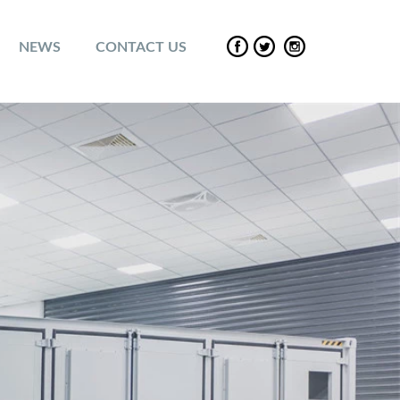
NEWS
CONTACT US