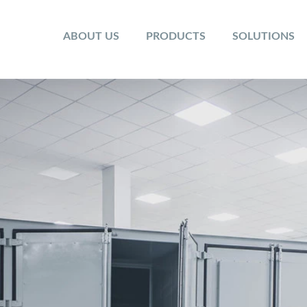
ABOUT US
PRODUCTS
SOLUTIONS