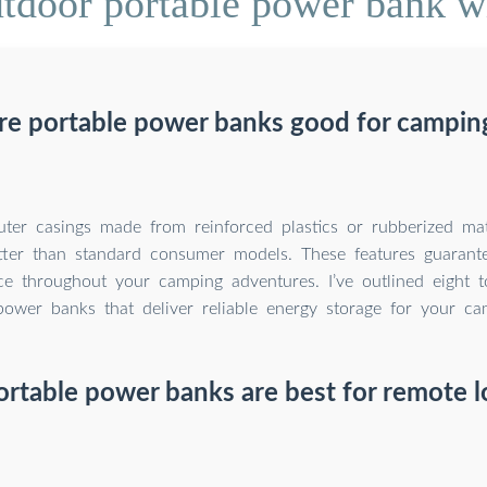
door portable power bank wi
re portable power banks good for campin
ter casings made from reinforced plastics or rubberized mat
ter than standard consumer models. These features guarante
e throughout your camping adventures. I’ve outlined eight t
power banks that deliver reliable energy storage for your c
rtable power banks are best for remote l