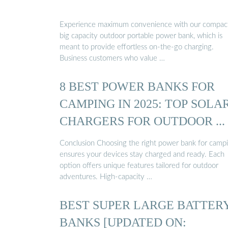
Experience maximum convenience with our compac
big capacity outdoor portable power bank, which is
meant to provide effortless on-the-go charging.
Business customers who value …
8 BEST POWER BANKS FOR
CAMPING IN 2025: TOP SOLA
CHARGERS FOR OUTDOOR ...
Conclusion Choosing the right power bank for camp
ensures your devices stay charged and ready. Each
option offers unique features tailored for outdoor
adventures. High-capacity …
BEST SUPER LARGE BATTER
BANKS [UPDATED ON: