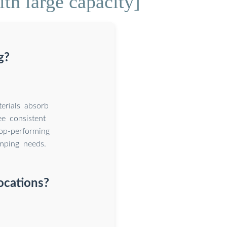
th large capacity]
g?
erials absorb
e consistent
op-performing
amping needs.
ocations?