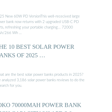
25 New 60W PD VersionThis well-rececived large
wer bank now returns with 2 upgraded USB-C PD
rts, refreshing your portable charging... 72000
h/266 Wh …
HE 10 BEST SOLAR POWER
ANKS OF 2025 …
at are the best solar power banks products in 2025?
 analyzed 3,186 solar power banks reviews to do the
search for you.
OKO 70000MAH POWER BANK