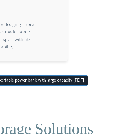
er logging more
’ve made some
spot with its
bility.
rtable power bank with large capacity [PDF]
orage Solutions