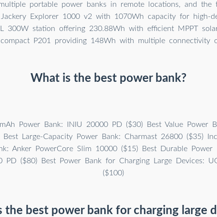
 multiple portable power banks in remote locations, and the 
 Jackery Explorer 1000 v2 with 1070Wh capacity for high-d
 300W station offering 230.88Wh with efficient MPPT solar
 compact P201 providing 148Wh with multiple connectivity o
What is the best power bank?
mAh Power Bank: INIU 20000 PD ($30) Best Value Power B
 Best Large-Capacity Power Bank: Charmast 26800 ($35) Incr
k: Anker PowerCore Slim 10000 ($15) Best Durable Power B
0 PD ($80) Best Power Bank for Charging Large Devices:
($100)
 the best power bank for charging large 