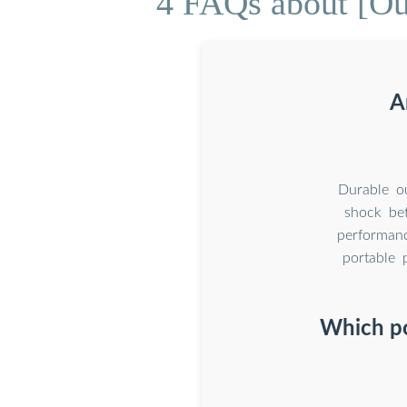
4 FAQs about [Out
A
Durable ou
shock bet
performanc
portable 
Which po