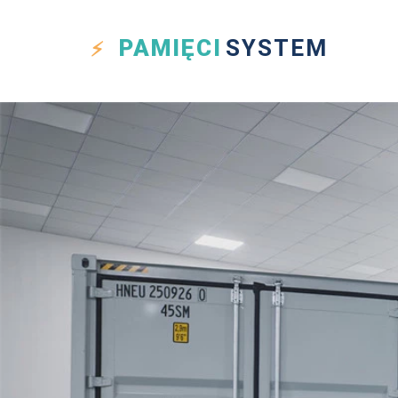
PAMIĘCI
SYSTEM