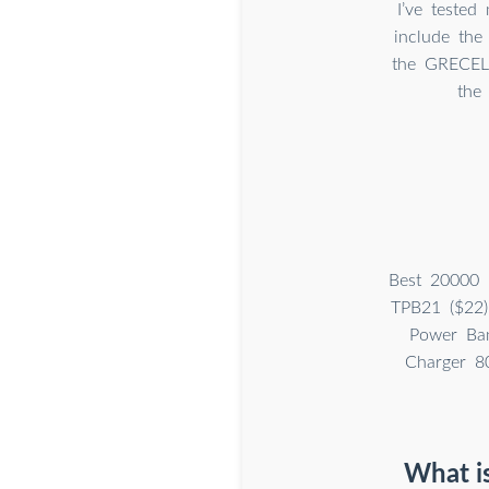
I’ve tested
include the
the GRECELL
the
Best 20000 
TPB21 ($22)
Power Ban
Charger 8
What is