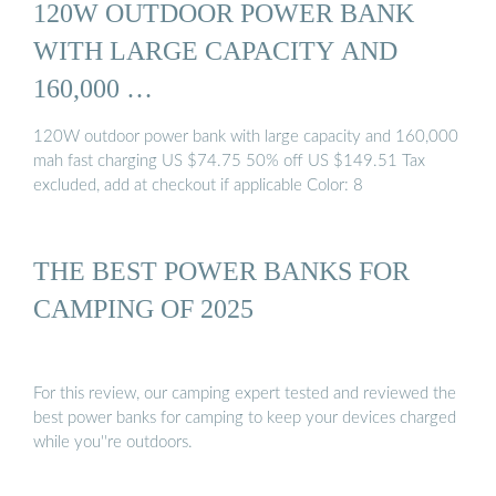
120W OUTDOOR POWER BANK
WITH LARGE CAPACITY AND
160,000 …
120W outdoor power bank with large capacity and 160,000
mah fast charging US $74.75 50% off US $149.51 Tax
excluded, add at checkout if applicable Color: 8
THE BEST POWER BANKS FOR
CAMPING OF 2025
For this review, our camping expert tested and reviewed the
best power banks for camping to keep your devices charged
while you''re outdoors.