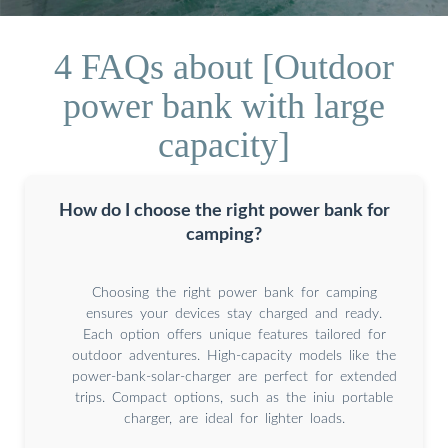
4 FAQs about [Outdoor
power bank with large
capacity]
How do I choose the right power bank for
camping?
Choosing the right power bank for camping
ensures your devices stay charged and ready.
Each option offers unique features tailored for
outdoor adventures. High-capacity models like the
power-bank-solar-charger are perfect for extended
trips. Compact options, such as the iniu portable
charger, are ideal for lighter loads.