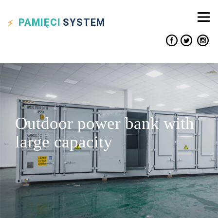
PAMIĘCI
SYSTEM
Outdoor power bank with
large capacity