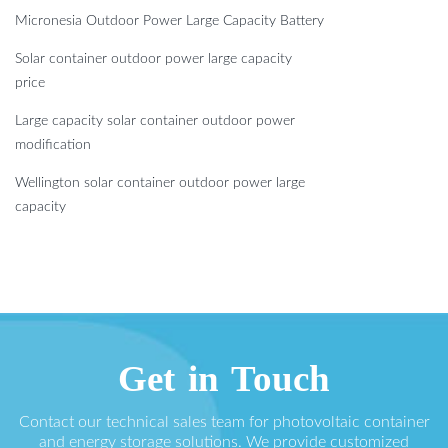
Micronesia Outdoor Power Large Capacity Battery
Solar container outdoor power large capacity
price
Large capacity solar container outdoor power
modification
Wellington solar container outdoor power large
capacity
Get in Touch
Contact our technical sales team for photovoltaic container
and energy storage solutions. We provide customized