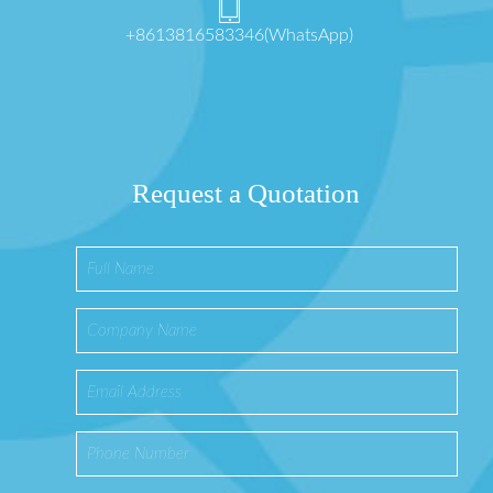
+8613816583346(WhatsApp)
Request a Quotation