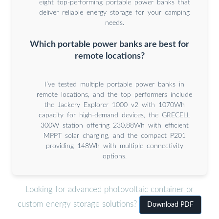
eight top-performing portable power banks that
deliver reliable energy storage for your camping
needs.
Which portable power banks are best for
remote locations?
I’ve tested multiple portable power banks in
remote locations, and the top performers include
the Jackery Explorer 1000 v2 with 1070Wh
capacity for high-demand devices, the GRECELL
300W station offering 230.88Wh with efficient
MPPT solar charging, and the compact P201
providing 148Wh with multiple connectivity
options.
Looking for advanced photovoltaic container or
custom energy storage solutions?
Download PDF