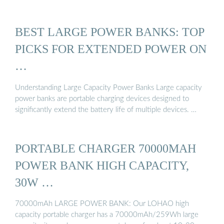
BEST LARGE POWER BANKS: TOP
PICKS FOR EXTENDED POWER ON
…
Understanding Large Capacity Power Banks Large capacity
power banks are portable charging devices designed to
significantly extend the battery life of multiple devices. …
PORTABLE CHARGER 70000MAH
POWER BANK HIGH CAPACITY,
30W …
70000mAh LARGE POWER BANK: Our LOHAO high
capacity portable charger has a 70000mAh/259Wh large