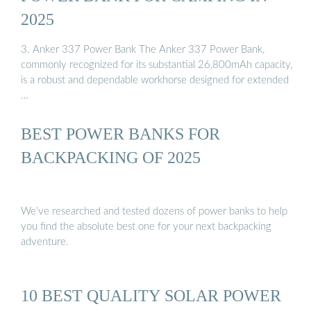
2025
3. Anker 337 Power Bank The Anker 337 Power Bank,
commonly recognized for its substantial 26,800mAh capacity,
is a robust and dependable workhorse designed for extended
…
BEST POWER BANKS FOR
BACKPACKING OF 2025
We’ve researched and tested dozens of power banks to help
you find the absolute best one for your next backpacking
adventure.
10 BEST QUALITY SOLAR POWER