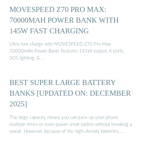
MOVESPEED Z70 PRO MAX:
70000MAH POWER BANK WITH
145W FAST CHARGING
Ultra-fast charge with MOVESPEED Z70 Pro Max
70000mAh Power Bank! Features 145W output, 4 ports,
SOS lighting, & …
BEST SUPER LARGE BATTERY
BANKS [UPDATED ON: DECEMBER
2025]
The large capacity means you can juice up your phone
multiple times or even power small tablets without breaking a
sweat. However, because of the high-density batteries, …