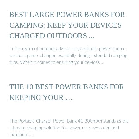
BEST LARGE POWER BANKS FOR
CAMPING: KEEP YOUR DEVICES
CHARGED OUTDOORS ...
In the realm of outdoor adventures, a reliable power source
can be a game-changer, especially during extended camping
trips. When it comes to ensuring your devices …
THE 10 BEST POWER BANKS FOR
KEEPING YOUR …
The Portable Charger Power Bank 40,800mAh stands as the
ultimate charging solution for power users who demand
maximum …