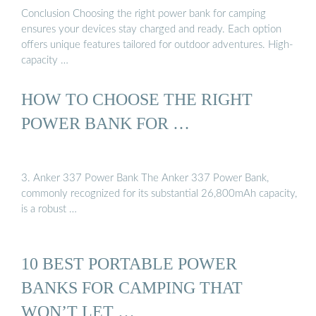
Conclusion Choosing the right power bank for camping
ensures your devices stay charged and ready. Each option
offers unique features tailored for outdoor adventures. High-
capacity …
HOW TO CHOOSE THE RIGHT
POWER BANK FOR …
3. Anker 337 Power Bank The Anker 337 Power Bank,
commonly recognized for its substantial 26,800mAh capacity,
is a robust …
10 BEST PORTABLE POWER
BANKS FOR CAMPING THAT
WON’T LET …