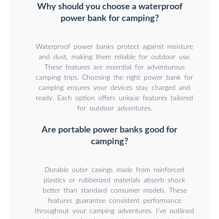
Why should you choose a waterproof
power bank for camping?
Waterproof power banks protect against moisture
and dust, making them reliable for outdoor use.
These features are essential for adventurous
camping trips. Choosing the right power bank for
camping ensures your devices stay charged and
ready. Each option offers unique features tailored
for outdoor adventures.
Are portable power banks good for
camping?
Durable outer casings made from reinforced
plastics or rubberized materials absorb shock
better than standard consumer models. These
features guarantee consistent performance
throughout your camping adventures. I’ve outlined