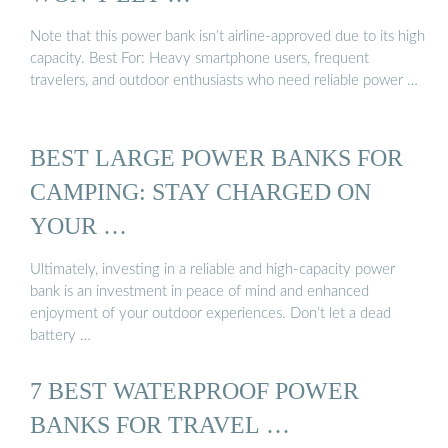
Note that this power bank isn’t airline-approved due to its high
capacity. Best For: Heavy smartphone users, frequent
travelers, and outdoor enthusiasts who need reliable power …
BEST LARGE POWER BANKS FOR
CAMPING: STAY CHARGED ON
YOUR …
Ultimately, investing in a reliable and high-capacity power
bank is an investment in peace of mind and enhanced
enjoyment of your outdoor experiences. Don’t let a dead
battery …
7 BEST WATERPROOF POWER
BANKS FOR TRAVEL …