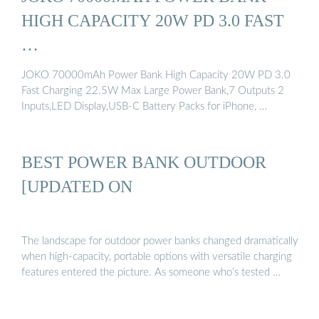
HIGH CAPACITY 20W PD 3.0 FAST
…
JOKO 70000mAh Power Bank High Capacity 20W PD 3.0
Fast Charging 22.5W Max Large Power Bank,7 Outputs 2
Inputs,LED Display,USB-C Battery Packs for iPhone, …
BEST POWER BANK OUTDOOR
[UPDATED ON
The landscape for outdoor power banks changed dramatically
when high-capacity, portable options with versatile charging
features entered the picture. As someone who’s tested …