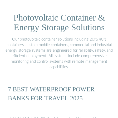
Photovoltaic Container &
Energy Storage Solutions
Our photovoltaic container solutions including 20ft/40ft
containers, custom mobile containers, commercial and industrial
energy storage systems are engineered for reliability, safety, and
efficient deployment. All systems include comprehensive
monitoring and control systems with remote management
capabilities.
7 BEST WATERPROOF POWER
BANKS FOR TRAVEL 2025