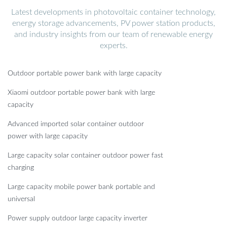
Latest developments in photovoltaic container technology,
energy storage advancements, PV power station products,
and industry insights from our team of renewable energy
experts.
Outdoor portable power bank with large capacity
Xiaomi outdoor portable power bank with large
capacity
Advanced imported solar container outdoor
power with large capacity
Large capacity solar container outdoor power fast
charging
Large capacity mobile power bank portable and
universal
Power supply outdoor large capacity inverter