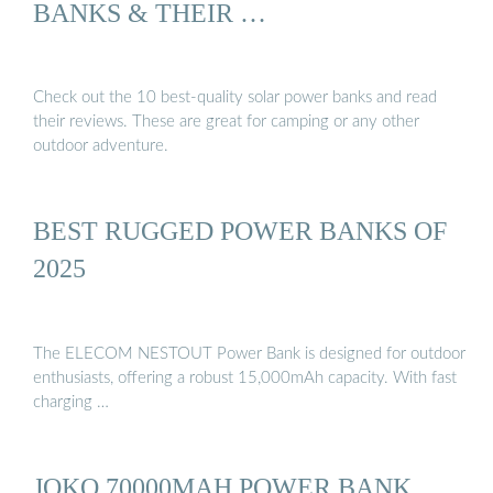
BANKS & THEIR …
Check out the 10 best-quality solar power banks and read
their reviews. These are great for camping or any other
outdoor adventure.
BEST RUGGED POWER BANKS OF
2025
The ELECOM NESTOUT Power Bank is designed for outdoor
enthusiasts, offering a robust 15,000mAh capacity. With fast
charging …
JOKO 70000MAH POWER BANK