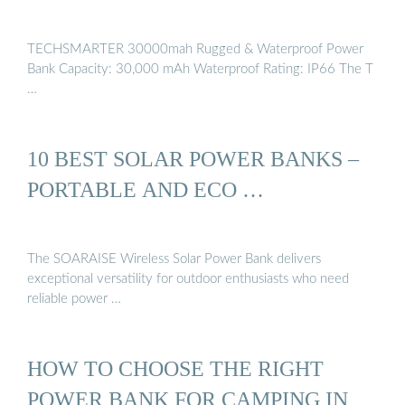
TECHSMARTER 30000mah Rugged & Waterproof Power
Bank Capacity: 30,000 mAh Waterproof Rating: IP66 The T
…
10 BEST SOLAR POWER BANKS –
PORTABLE AND ECO …
The SOARAISE Wireless Solar Power Bank delivers
exceptional versatility for outdoor enthusiasts who need
reliable power …
HOW TO CHOOSE THE RIGHT
POWER BANK FOR CAMPING IN