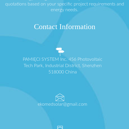
quotations based on your specific project requirements and
energy needs.
Contact Information
PAMIĘCI SYSTEM Inc. 456 Photovoltaic
Tech Park, Industrial District, Shenzhen
518000 China
ekomedsolar@gmail.com