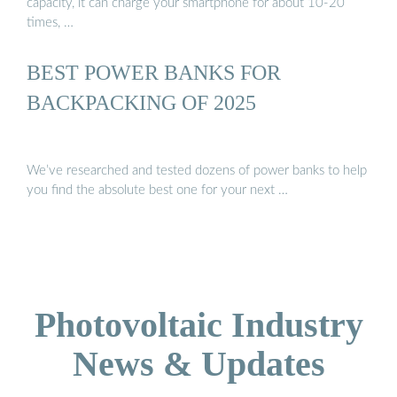
capacity, it can charge your smartphone for about 10-20
times, …
BEST POWER BANKS FOR
BACKPACKING OF 2025
We’ve researched and tested dozens of power banks to help
you find the absolute best one for your next …
Photovoltaic Industry
News & Updates