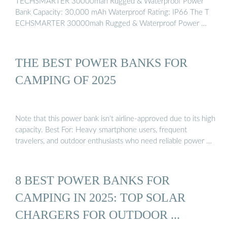
TECHSMARTER 30000mah Rugged & Waterproof Power
Bank Capacity: 30,000 mAh Waterproof Rating: IP66 The T
ECHSMARTER 30000mah Rugged & Waterproof Power …
THE BEST POWER BANKS FOR
CAMPING OF 2025
Note that this power bank isn’t airline-approved due to its high
capacity. Best For: Heavy smartphone users, frequent
travelers, and outdoor enthusiasts who need reliable power …
8 BEST POWER BANKS FOR
CAMPING IN 2025: TOP SOLAR
CHARGERS FOR OUTDOOR ...