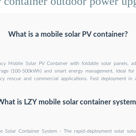
 container outdoor power upg
What is a mobile solar PV container?
ency Mobile Solar PV Container with foldable solar panels, a
orage (100-500kWh) and smart energy management. Ideal for 
y rescue and commercial applications. Fast deployment in al
What is LZY mobile solar container system
e Solar Container System - The rapid-deployment solar solu