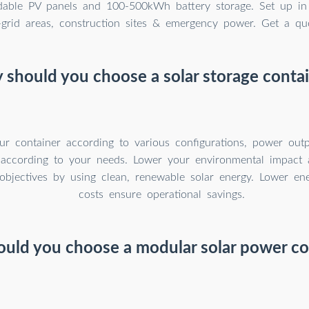
able PV panels and 100-500kWh battery storage. Set up in
f-grid areas, construction sites & emergency power. Get a qu
should you choose a solar storage conta
r container according to various configurations, power outp
 according to your needs. Lower your environmental impact 
y objectives by using clean, renewable solar energy. Lower e
costs ensure operational savings.
uld you choose a modular solar power co