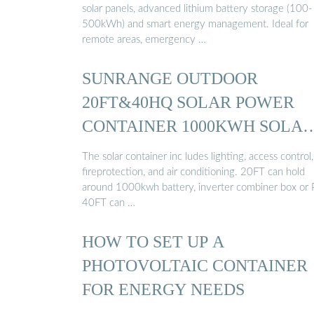
solar panels, advanced lithium battery storage (100-
500kWh) and smart energy management. Ideal for
remote areas, emergency …
SUNRANGE OUTDOOR
20FT&40HQ SOLAR POWER
CONTAINER 1000KWH SOLAR
…
The solar container inc ludes lighting, access control,
fireprotection, and air conditioning. 20FT can hold
around 1000kwh battery, inverter combiner box or 
40FT can …
HOW TO SET UP A
PHOTOVOLTAIC CONTAINER
FOR ENERGY NEEDS