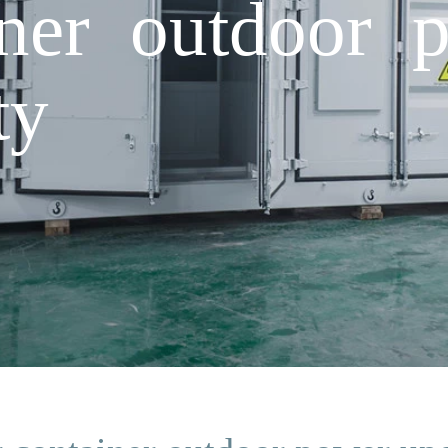
iner outdoor 
ty