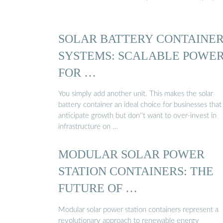
SOLAR BATTERY CONTAINE
SYSTEMS: SCALABLE POWE
FOR …
You simply add another unit. This makes the solar
battery container an ideal choice for businesses that
anticipate growth but don''t want to over-invest in
infrastructure on …
MODULAR SOLAR POWER
STATION CONTAINERS: THE
FUTURE OF …
Modular solar power station containers represent a
revolutionary approach to renewable energy