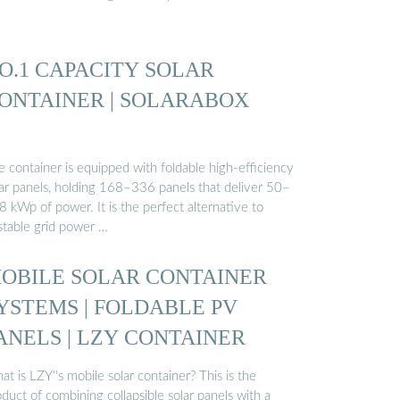
O.1 CAPACITY SOLAR
ONTAINER | SOLARABOX
 container is equipped with foldable high-efficiency
lar panels, holding 168–336 panels that deliver 50–
 kWp of power. It is the perfect alternative to
stable grid power …
OBILE SOLAR CONTAINER
YSTEMS | FOLDABLE PV
ANELS | LZY CONTAINER
t is LZY''s mobile solar container? This is the
duct of combining collapsible solar panels with a