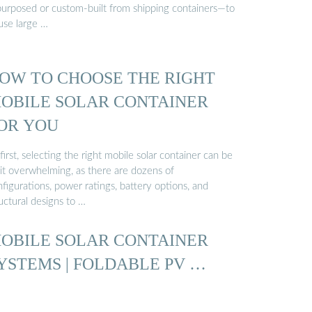
purposed or custom-built from shipping containers—to
use large …
OW TO CHOOSE THE RIGHT
OBILE SOLAR CONTAINER
OR YOU
first, selecting the right mobile solar container can be
bit overwhelming, as there are dozens of
figurations, power ratings, battery options, and
uctural designs to …
OBILE SOLAR CONTAINER
YSTEMS | FOLDABLE PV …