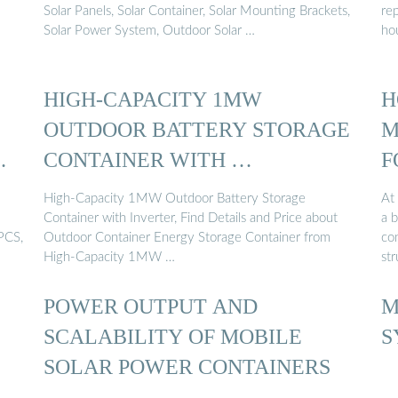
Solar Panels, Solar Container, Solar Mounting Brackets,
re
Solar Power System, Outdoor Solar …
ho
HIGH-CAPACITY 1MW
H
OUTDOOR BATTERY STORAGE
M
CONTAINER WITH …
F
High-Capacity 1MW Outdoor Battery Storage
At 
Container with Inverter, Find Details and Price about
a 
PCS,
Outdoor Container Energy Storage Container from
con
High-Capacity 1MW …
str
POWER OUTPUT AND
M
SCALABILITY OF MOBILE
S
SOLAR POWER CONTAINERS