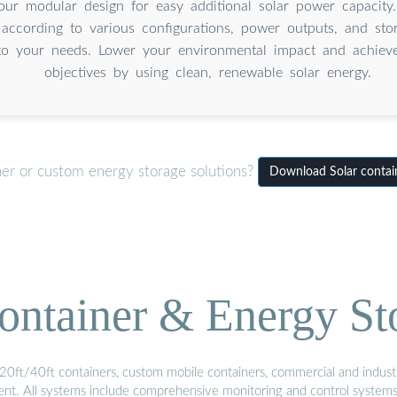
our modular design for easy additional solar power capacity
 according to various configurations, power outputs, and sto
to your needs. Lower your environmental impact and achieve 
objectives by using clean, renewable solar energy.
ner or custom energy storage solutions?
Download Solar contain
ontainer & Energy St
20ft/40ft containers, custom mobile containers, commercial and industri
ment. All systems include comprehensive monitoring and control system