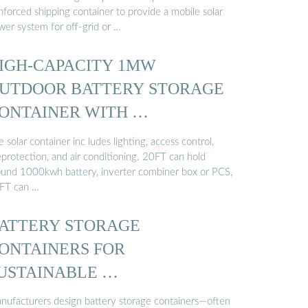
nforced shipping container to provide a mobile solar
wer system for off-grid or …
IGH-CAPACITY 1MW
UTDOOR BATTERY STORAGE
ONTAINER WITH …
 solar container inc ludes lighting, access control,
eprotection, and air conditioning. 20FT can hold
ound 1000kwh battery, inverter combiner box or PCS,
FT can …
ATTERY STORAGE
ONTAINERS FOR
USTAINABLE …
nufacturers design battery storage containers—often