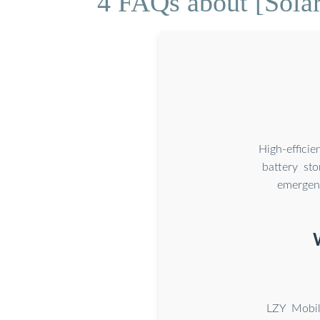
4 FAQs about [Solar
High-effici
battery st
emergenc
LZY Mobil