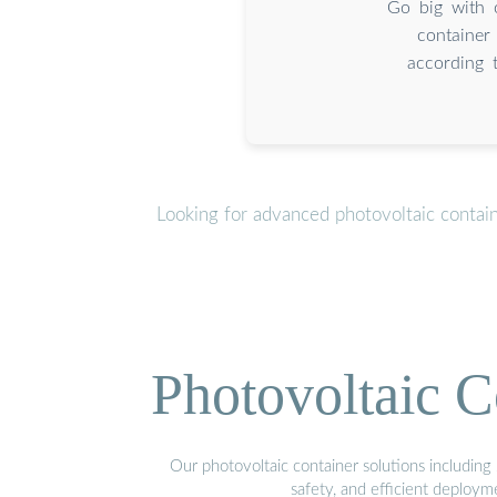
Go big with 
container
according 
Looking for advanced photovoltaic contai
Photovoltaic C
Our photovoltaic container solutions including 
safety, and efficient deploy