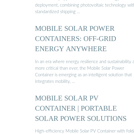
deployment, combining photovoltaic technology wit
standardized shipping …
MOBILE SOLAR POWER
CONTAINERS: OFF-GRID
ENERGY ANYWHERE
In an era where energy resilience and sustainability 
more critical than ever, the Mobile Solar Power
Container is emerging as an intelligent solution that
integrates mobility, …
MOBILE SOLAR PV
CONTAINER | PORTABLE
SOLAR POWER SOLUTIONS
High-efficiency Mobile Solar PV Container with fold