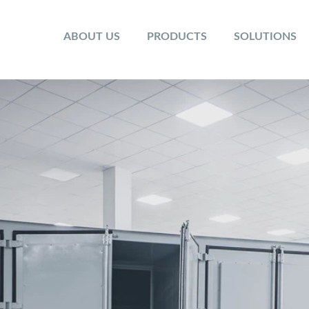
ABOUT US
PRODUCTS
SOLUTIONS