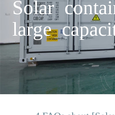
Solar conta
large capaci