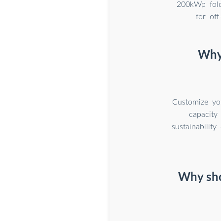
200kWp fold
for of
Why 
Customize you
capacity
sustainabilit
Why sho