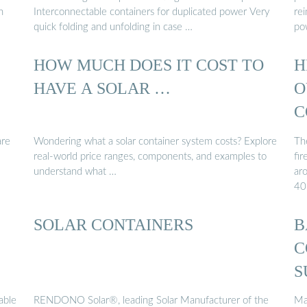
h
Interconnectable containers for duplicated power Very
rei
quick folding and unfolding in case …
po
HOW MUCH DOES IT COST TO
H
HAVE A SOLAR …
O
C
are
Wondering what a solar container system costs? Explore
The
real-world price ranges, components, and examples to
fir
understand what …
ar
40
SOLAR CONTAINERS
B
C
S
able
RENDONO Solar®, leading Solar Manufacturer of the
Ma