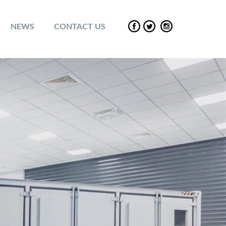
NEWS
CONTACT US