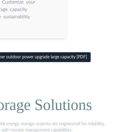
. Customize your
rage capacity
sustainability
er outdoor power upgrade large capacity [PDF]
orage Solutions
al energy storage systems are engineered for reliability,
s with remote management capabilities.