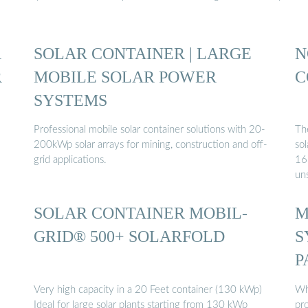
R
SOLAR CONTAINER | LARGE
N
R
MOBILE SOLAR POWER
C
SYSTEMS
Professional mobile solar container solutions with 20-
The
200kWp solar arrays for mining, construction and off-
so
grid applications.
168
un
SOLAR CONTAINER MOBIL-
M
GRID® 500+ SOLARFOLD
S
P
Very high capacity in a 20 Feet container (130 kWp)
Wha
Ideal for large solar plants starting from 130 kWp
pro