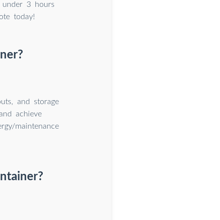
 under 3 hours
ote today!
iner?
uts, and storage
and achieve
nergy/maintenance
ntainer?