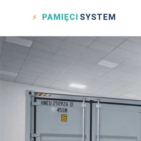
PAMIĘCI
SYSTEM