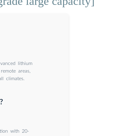
rade large capacity]
dvanced lithium
remote areas,
l climates.
?
tion with 20-