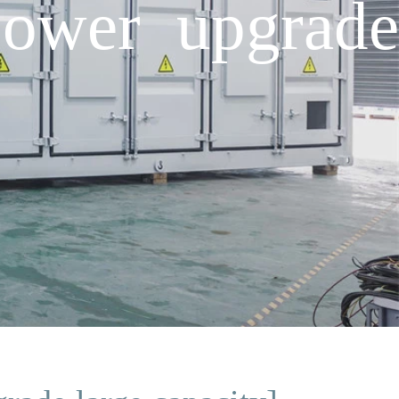
power upgrade