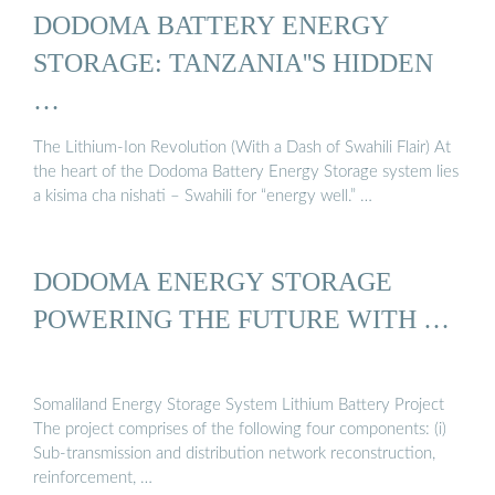
DODOMA BATTERY ENERGY
STORAGE: TANZANIA''S HIDDEN
…
The Lithium-Ion Revolution (With a Dash of Swahili Flair) At
the heart of the Dodoma Battery Energy Storage system lies
a kisima cha nishati – Swahili for “energy well.” …
DODOMA ENERGY STORAGE
POWERING THE FUTURE WITH …
Somaliland Energy Storage System Lithium Battery Project
The project comprises of the following four components: (i)
Sub-transmission and distribution network reconstruction,
reinforcement, …