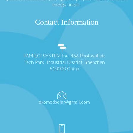
energy needs.
Contact Information
PAMIĘCI SYSTEM Inc. 456 Photovoltaic
Tech Park, Industrial District, Shenzhen
518000 China
ekomedsolar@gmail.com