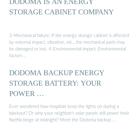
DODOMA IS AN ENERGY
STORAGE CABINET COMPANY
3-Mechanical failure: If the energy storage cabinet is affected
by external impact, vibration, etc., the mechanical parts may
be damaged or lost. 4-Environmental impact: Environmental
factors …
DODOMA BACKUP ENERGY
STORAGE BATTERY: YOUR
POWER …
Ever wondered how hospitals keep the lights on during a
blackout? Or why your neighbor’s solar panels still power their
Netflix binge at midnight? Meet the Dodoma backup …