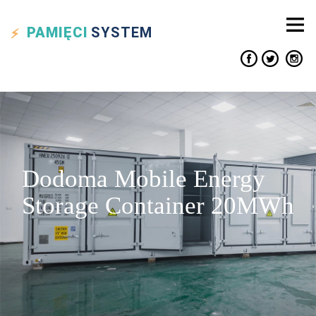
PAMIĘCI
SYSTEM
Dodoma Mobile Energy
Storage Container 20MWh