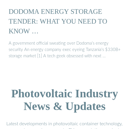
DODOMA ENERGY STORAGE
TENDER: WHAT YOU NEED TO
KNOW …
A government official sweating over Dodoma’s energy
security An energy company exec eyeing Tanzania’s $330B+
storage market [1] A tech geek obsessed with next …
Photovoltaic Industry
News & Updates
Latest developments in photovoltaic container technology,