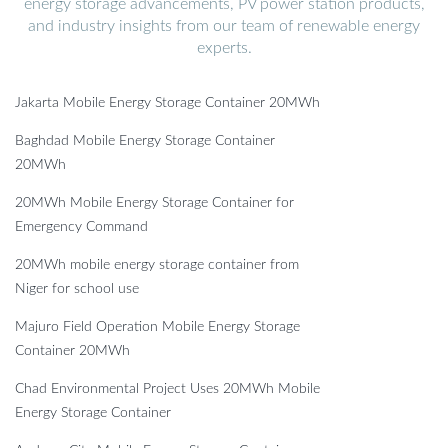
energy storage advancements, PV power station products,
and industry insights from our team of renewable energy
experts.
Jakarta Mobile Energy Storage Container 20MWh
Baghdad Mobile Energy Storage Container
20MWh
20MWh Mobile Energy Storage Container for
Emergency Command
20MWh mobile energy storage container from
Niger for school use
Majuro Field Operation Mobile Energy Storage
Container 20MWh
Chad Environmental Project Uses 20MWh Mobile
Energy Storage Container