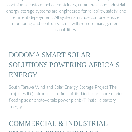
containers, custom mobile containers, commercial and industrial
energy storage systems are engineered for reliability, safety, and
efficient deployment. All systems include comprehensive
monitoring and control systems with remote management
capabilities.
DODOMA SMART SOLAR
SOLUTIONS POWERING AFRICA S
ENERGY
South Tarawa Wind and Solar Energy Storage Project The
project will (i) introduce the first-of-its-kind near-shore marine
floating solar photovoltaic power plant; (ii) install a battery
energy …
COMMERCIAL & INDUSTRIAL