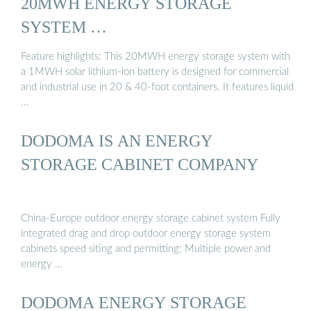
20MWH ENERGY STORAGE
SYSTEM …
Feature highlights: This 20MWH energy storage system with
a 1MWH solar lithium-ion battery is designed for commercial
and industrial use in 20 & 40-foot containers. It features liquid
…
DODOMA IS AN ENERGY
STORAGE CABINET COMPANY
China-Europe outdoor energy storage cabinet system Fully
integrated drag and drop outdoor energy storage system
cabinets speed siting and permitting; Multiple power and
energy …
DODOMA ENERGY STORAGE