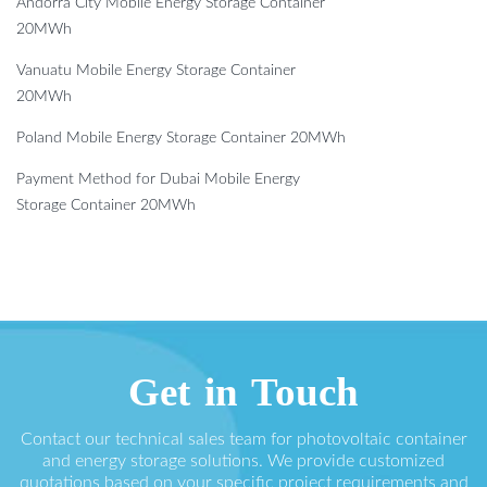
Andorra City Mobile Energy Storage Container
20MWh
Vanuatu Mobile Energy Storage Container
20MWh
Poland Mobile Energy Storage Container 20MWh
Payment Method for Dubai Mobile Energy
Storage Container 20MWh
Get in Touch
Contact our technical sales team for photovoltaic container
and energy storage solutions. We provide customized
quotations based on your specific project requirements and