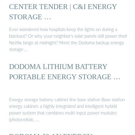
CENTER TENDER | C&I ENERGY
STORAGE …
Ever wondered how hospitals keep the lights on during a
blackout? Or why your neighbor’s solar panels still power their
Netflix binge at midnight? Meet the Dodoma backup energy
storage …
DODOMA LITHIUM BATTERY
PORTABLE ENERGY STORAGE …
Energy storage battery cabinet line base station Base station
energy cabinet: a highly integrated and intelligent hybrid
power system that combines multi-input power modules
(photovoltaic, …