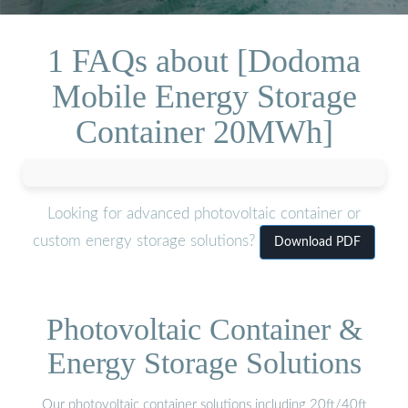
1 FAQs about [Dodoma
Mobile Energy Storage
Container 20MWh]
Looking for advanced photovoltaic container or
custom energy storage solutions?
Download PDF
Photovoltaic Container &
Energy Storage Solutions
Our photovoltaic container solutions including 20ft/40ft