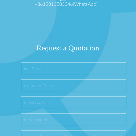
+8613816583346(WhatsApp)
Request a Quotation