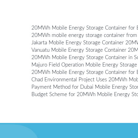
20MWh Mobile Energy Storage Container fo
20MWh mobile energy storage container from 
Jakarta Mobile Energy Storage Container 20
Vanuatu Mobile Energy Storage Container 2
20MWh Mobile Energy Storage Container in Som
Majuro Field Operation Mobile Energy Stora
20MWh Mobile Energy Storage Container for B
Chad Environmental Project Uses 20MWh Mobi
Payment Method for Dubai Mobile Energy St
Budget Scheme for 20MWh Mobile Energy Stora