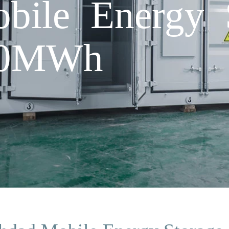
bile Energy 
 20MWh