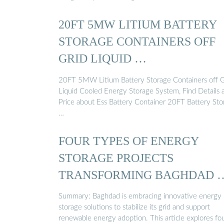
20FT 5MW LITIUM BATTERY
STORAGE CONTAINERS OFF
GRID LIQUID …
20FT 5MW Litium Battery Storage Containers off G
Liquid Cooled Energy Storage System, Find Details 
Price about Ess Battery Container 20FT Battery Sto
…
FOUR TYPES OF ENERGY
STORAGE PROJECTS
TRANSFORMING BAGHDAD 
Summary: Baghdad is embracing innovative energy
storage solutions to stabilize its grid and support
renewable energy adoption. This article explores fo