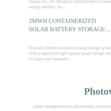
Storage Co., Ltd. (Nenghui), a global leader in renew
energy solutions, has …
2MWH CONTAINERIZED
SOLAR BATTERY STORAGE 
Polinovel 2MWH commercial energy storage syste
(ESS) is tailored for high-capacity power storage, ide
for large-scale renewable …
Photo
Latest developments in photovoltaic containe