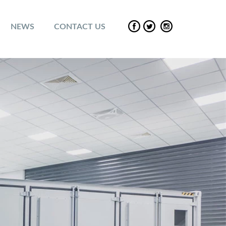
NEWS
CONTACT US