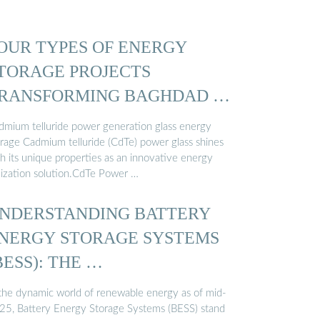
OUR TYPES OF ENERGY
TORAGE PROJECTS
RANSFORMING BAGHDAD …
dmium telluride power generation glass energy
orage Cadmium telluride (CdTe) power glass shines
th its unique properties as an innovative energy
ilization solution.CdTe Power …
NDERSTANDING BATTERY
NERGY STORAGE SYSTEMS
BESS): THE …
 the dynamic world of renewable energy as of mid-
25, Battery Energy Storage Systems (BESS) stand