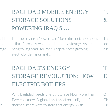
BAGHDAD MOBILE ENERGY
1
STORAGE SOLUTIONS
&
POWERING IRAQ S …
rid
Imagine having a "power bank" for entire neighborhoods
Th
and
– that''''s exactly what mobile energy storage systems
lo
rage
bring to Baghdad. As Iraq''''s capital faces growing
a l
electricity demands and …
BAGHDAD''S ENERGY
T
STORAGE REVOLUTION: HOW
E
…
ELECTRIC BOILERS …
Why Baghdad Needs Energy Storage Now More Than
On
Ever You know, Baghdad isn''t short on sunlight—it''s
Gl
ur
short on smart ways to store that energy. With
Gr