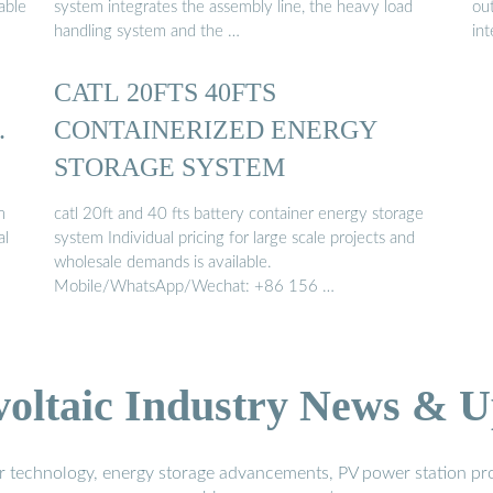
able
system integrates the assembly line, the heavy load
out
handling system and the …
in
CATL 20FTS 40FTS
…
CONTAINERIZED ENERGY
STORAGE SYSTEM
m
catl 20ft and 40 fts battery container energy storage
al
system Individual pricing for large scale projects and
wholesale demands is available.
Mobile/WhatsApp/Wechat: +86 156 …
voltaic Industry News & U
r technology, energy storage advancements, PV power station pro