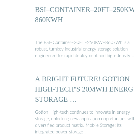
BSI–CONTAINER–20FT–250K
860KWH
The BSI–Container–20FT–250KW–860kWh is a
robust, turnkey industrial energy storage solution
engineered for rapid deployment and high-density 
A BRIGHT FUTURE! GOTION
HIGH-TECH''S 20MWH ENER
STORAGE …
Gotion High-tech continues to innovate in energy
storage, unlocking new application opportunities with
diversified product matrix. Mobile Storage: Its
integrated power-storage …