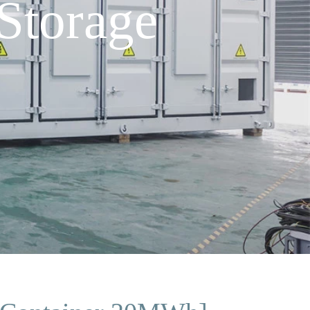
Storage