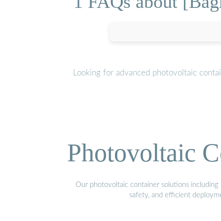
1 FAQs about [Bag
Looking for advanced photovoltaic conta
Photovoltaic C
Our photovoltaic container solutions including 
safety, and efficient deploy