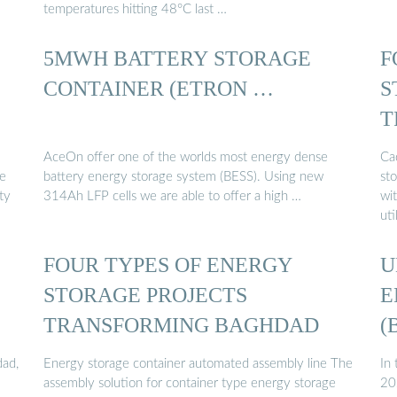
temperatures hitting 48°C last …
5MWH BATTERY STORAGE
F
CONTAINER (ETRON …
S
T
AceOn offer one of the worlds most energy dense
Ca
ge
battery energy storage system (BESS). Using new
st
ty
314Ah LFP cells we are able to offer a high …
wi
ut
FOUR TYPES OF ENERGY
U
STORAGE PROJECTS
E
TRANSFORMING BAGHDAD
(
dad,
Energy storage container automated assembly line The
In
assembly solution for container type energy storage
20