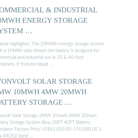
OMMERCIAL & INDUSTRIAL
0MWH ENERGY STORAGE
YSTEM …
ature highlights: This 20MWH energy storage system
th a 1MWH solar lithium-ion battery is designed for
mmercial and industrial use in 20 & 40-foot
tainers. It features liquid …
ONVOLT SOLAR STORAGE
MW 10MWH 4MW 20MWH
ATTERY STORAGE …
nvolt Solar Storage 2MW 10mwh 4MW 20mwh
ttery Storage System Bess 20FT 40FT Battery
ntainer Factory Price US$65,000.00-150,000.00 1
x (MOQ) Send …