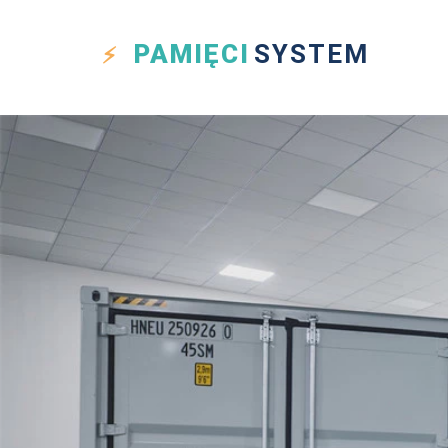
PAMIĘCI
SYSTEM