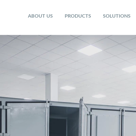
ABOUT US
PRODUCTS
SOLUTIONS