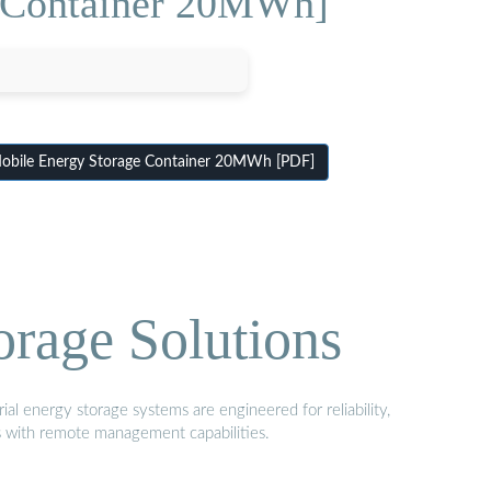
e Container 20MWh]
bile Energy Storage Container 20MWh [PDF]
orage Solutions
al energy storage systems are engineered for reliability,
s with remote management capabilities.