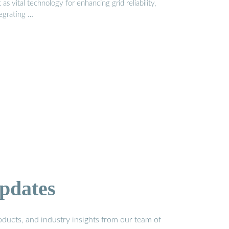
 as vital technology for enhancing grid reliability,
tegrating …
pdates
ducts, and industry insights from our team of