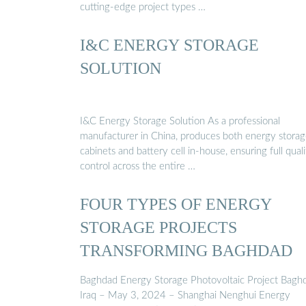
cutting-edge project types …
I&C ENERGY STORAGE
SOLUTION
I&C Energy Storage Solution As a professional
manufacturer in China, produces both energy stora
cabinets and battery cell in-house, ensuring full quali
control across the entire …
FOUR TYPES OF ENERGY
STORAGE PROJECTS
TRANSFORMING BAGHDAD
Baghdad Energy Storage Photovoltaic Project Bagh
Iraq – May 3, 2024 – Shanghai Nenghui Energy