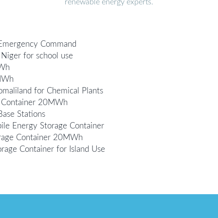
renewable energy experts.
r Emergency Command
Niger for school use
MWh
0MWh
aliland for Chemical Plants
ge Container 20MWh
ase Stations
le Energy Storage Container
orage Container 20MWh
ge Container for Island Use