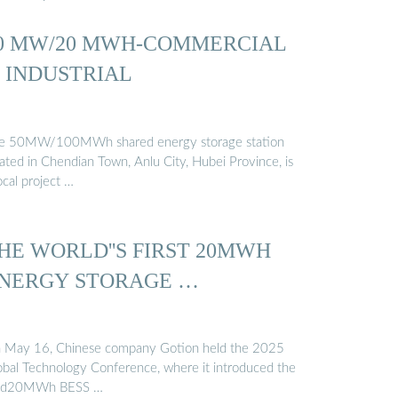
0 MW/20 MWH-COMMERCIAL
 INDUSTRIAL
e 50MW/100MWh shared energy storage station
cated in Chendian Town, Anlu City, Hubei Province, is
ocal project …
HE WORLD''S FIRST 20MWH
NERGY STORAGE …
 May 16, Chinese company Gotion held the 2025
obal Technology Conference, where it introduced the
id20MWh BESS …