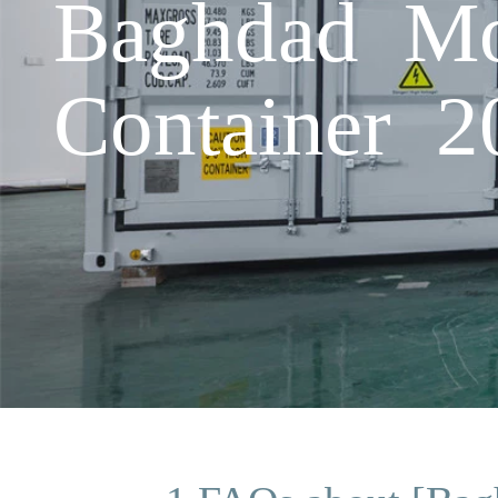
Baghdad Mo
Container