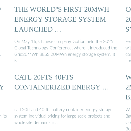
W–
THE WORLD''S FIRST 20MWH
C
ENERGY STORAGE SYSTEM
2
LAUNCHED …
S
On May 16, Chinese company Gotion held the 2025
Fe
Global Technology Conference, where it introduced the
wi
…
Grid20MWh BESS 20MWh energy storage system. It
co
is …
con
CATL 20FTS 40FTS
W
GY
CONTAINERIZED ENERGY …
2
B
catl 20ft and 40 fts battery container energy storage
Wo
 its
system Individual pricing for large scale projects and
Ba
wholesale demands is …
Co
Bo