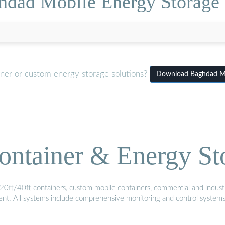
hdad Mobile Energy Storag
iner or custom energy storage solutions?
Download Baghdad Mo
ontainer & Energy St
20ft/40ft containers, custom mobile containers, commercial and industri
ment. All systems include comprehensive monitoring and control system