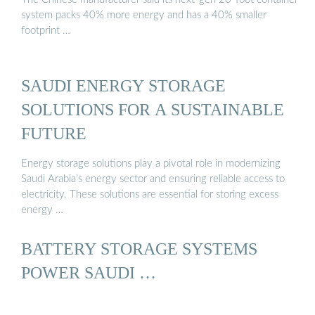
system packs 40% more energy and has a 40% smaller
footprint …
SAUDI ENERGY STORAGE
SOLUTIONS FOR A SUSTAINABLE
FUTURE
Energy storage solutions play a pivotal role in modernizing
Saudi Arabia’s energy sector and ensuring reliable access to
electricity. These solutions are essential for storing excess
energy …
BATTERY STORAGE SYSTEMS
POWER SAUDI …