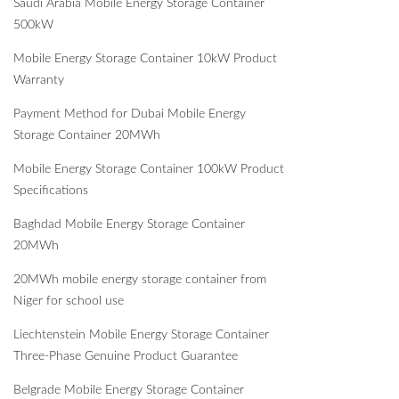
Saudi Arabia Mobile Energy Storage Container
500kW
Mobile Energy Storage Container 10kW Product
Warranty
Payment Method for Dubai Mobile Energy
Storage Container 20MWh
Mobile Energy Storage Container 100kW Product
Specifications
Baghdad Mobile Energy Storage Container
20MWh
20MWh mobile energy storage container from
Niger for school use
Liechtenstein Mobile Energy Storage Container
Three-Phase Genuine Product Guarantee
Belgrade Mobile Energy Storage Container