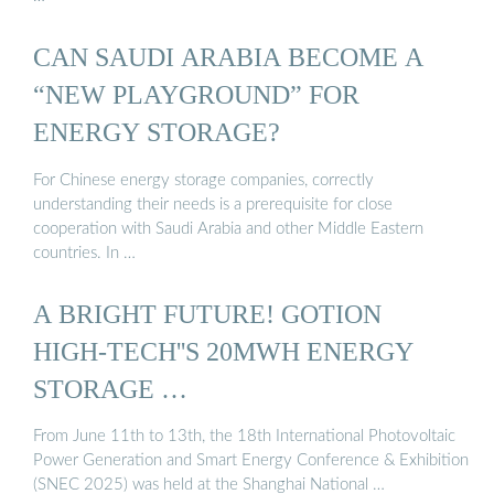
CAN SAUDI ARABIA BECOME A
“NEW PLAYGROUND” FOR
ENERGY STORAGE?
For Chinese energy storage companies, correctly
understanding their needs is a prerequisite for close
cooperation with Saudi Arabia and other Middle Eastern
countries. In …
A BRIGHT FUTURE! GOTION
HIGH-TECH''S 20MWH ENERGY
STORAGE …
From June 11th to 13th, the 18th International Photovoltaic
Power Generation and Smart Energy Conference & Exhibition
(SNEC 2025) was held at the Shanghai National …