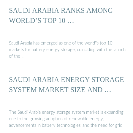
SAUDI ARABIA RANKS AMONG
WORLD’S TOP 10 …
Saudi Arabia has emerged as one of the world''s top 10
markets for battery energy storage, coinciding with the launch
of the …
SAUDI ARABIA ENERGY STORAGE
SYSTEM MARKET SIZE AND …
The Saudi Arabia energy storage system market is expanding
due to the growing adoption of renewable energy,
advancements in battery technologies, and the need for grid
…