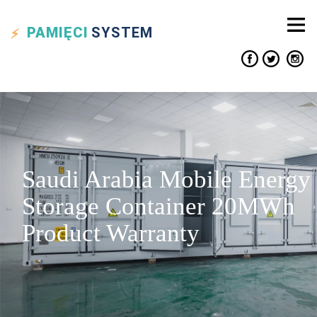
PAMIĘCI
SYSTEM
Saudi Arabia Mobile Energy
Storage Container 20MWh
Product Warranty