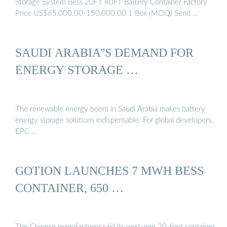
Storage System Bess 20FT 40FT Battery Container Factory
Price US$65,000.00-150,000.00 1 Box (MOQ) Send …
SAUDI ARABIA''S DEMAND FOR
ENERGY STORAGE …
The renewable energy boom in Saudi Arabia makes battery
energy storage solutions indispensable. For global developers,
EPC …
GOTION LAUNCHES 7 MWH BESS
CONTAINER, 650 …
The Chinese manufacturer said its next-gen 20-foot container