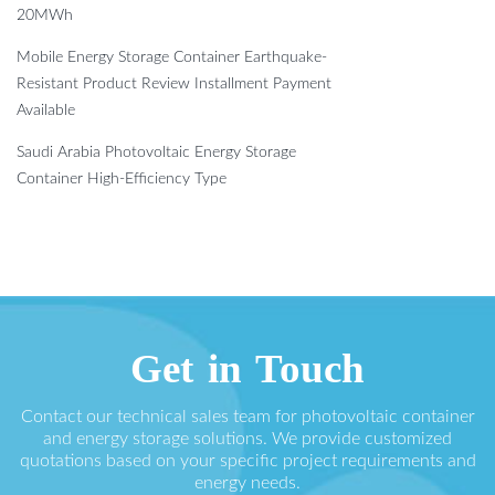
20MWh
Mobile Energy Storage Container Earthquake-
Resistant Product Review Installment Payment
Available
Saudi Arabia Photovoltaic Energy Storage
Container High-Efficiency Type
Get in Touch
Contact our technical sales team for photovoltaic container
and energy storage solutions. We provide customized
quotations based on your specific project requirements and
energy needs.