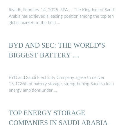
Riyadh, February 14, 2025, SPA -- The Kingdom of Saudi
Arabia has achieved a leading position among the top ten
global markets in the field …
BYD AND SEC: THE WORLD''S
BIGGEST BATTERY …
BYD and Saudi Electricity Company agree to deliver
15.1GWh of battery storage, strengthening Saudi’s clean
energy ambitions under …
TOP ENERGY STORAGE
COMPANIES IN SAUDI ARABIA