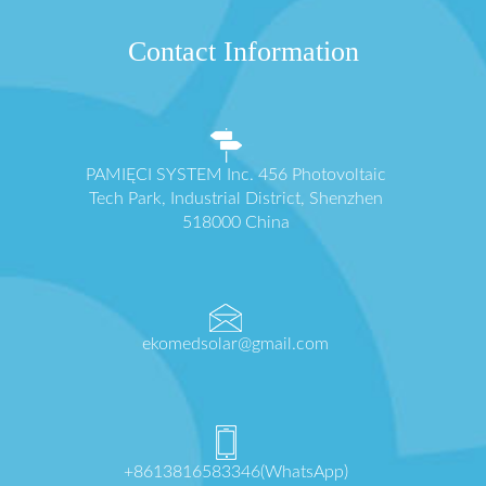
Contact Information
PAMIĘCI SYSTEM Inc. 456 Photovoltaic
Tech Park, Industrial District, Shenzhen
518000 China
ekomedsolar@gmail.com
+8613816583346(WhatsApp)