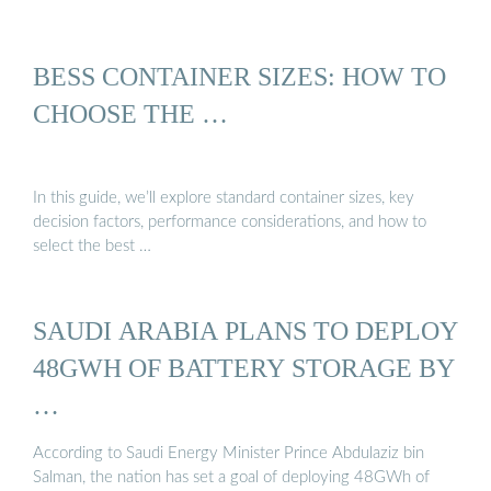
BESS CONTAINER SIZES: HOW TO
CHOOSE THE …
In this guide, we’ll explore standard container sizes, key
decision factors, performance considerations, and how to
select the best …
SAUDI ARABIA PLANS TO DEPLOY
48GWH OF BATTERY STORAGE BY
…
According to Saudi Energy Minister Prince Abdulaziz bin
Salman, the nation has set a goal of deploying 48GWh of