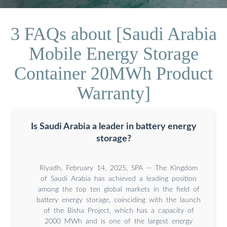
3 FAQs about [Saudi Arabia
Mobile Energy Storage
Container 20MWh Product
Warranty]
Is Saudi Arabia a leader in battery energy
storage?
Riyadh, February 14, 2025, SPA -- The Kingdom
of Saudi Arabia has achieved a leading position
among the top ten global markets in the field of
battery energy storage, coinciding with the launch
of the Bisha Project, which has a capacity of
2000 MWh and is one of the largest energy