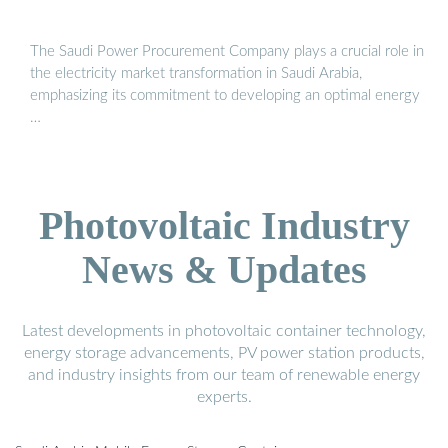
The Saudi Power Procurement Company plays a crucial role in
the electricity market transformation in Saudi Arabia,
emphasizing its commitment to developing an optimal energy
…
Photovoltaic Industry
News & Updates
Latest developments in photovoltaic container technology,
energy storage advancements, PV power station products,
and industry insights from our team of renewable energy
experts.