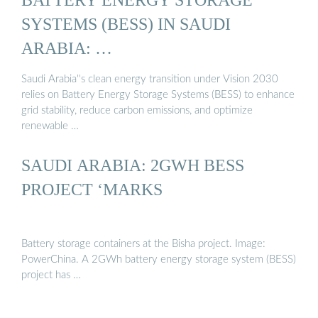
SYSTEMS (BESS) IN SAUDI
ARABIA: …
Saudi Arabia''s clean energy transition under Vision 2030
relies on Battery Energy Storage Systems (BESS) to enhance
grid stability, reduce carbon emissions, and optimize
renewable …
SAUDI ARABIA: 2GWH BESS
PROJECT ‘MARKS
Battery storage containers at the Bisha project. Image:
PowerChina. A 2GWh battery energy storage system (BESS)
project has …