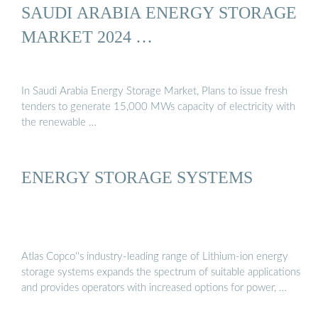
SAUDI ARABIA ENERGY STORAGE
MARKET 2024 …
In Saudi Arabia Energy Storage Market, Plans to issue fresh
tenders to generate 15,000 MWs capacity of electricity with
the renewable …
ENERGY STORAGE SYSTEMS
Atlas Copco''s industry-leading range of Lithium-ion energy
storage systems expands the spectrum of suitable applications
and provides operators with increased options for power, …