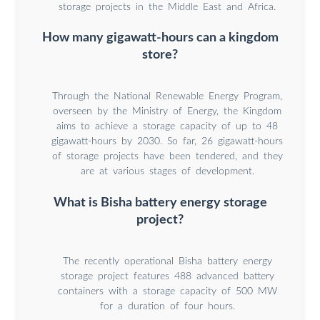
storage projects in the Middle East and Africa.
How many gigawatt-hours can a kingdom
store?
Through the National Renewable Energy Program,
overseen by the Ministry of Energy, the Kingdom
aims to achieve a storage capacity of up to 48
gigawatt-hours by 2030. So far, 26 gigawatt-hours
of storage projects have been tendered, and they
are at various stages of development.
What is Bisha battery energy storage
project?
The recently operational Bisha battery energy
storage project features 488 advanced battery
containers with a storage capacity of 500 MW
for a duration of four hours.