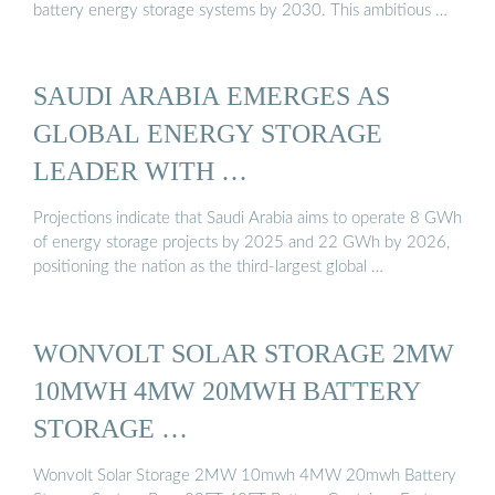
battery energy storage systems by 2030. This ambitious …
SAUDI ARABIA EMERGES AS
GLOBAL ENERGY STORAGE
LEADER WITH …
Projections indicate that Saudi Arabia aims to operate 8 GWh
of energy storage projects by 2025 and 22 GWh by 2026,
positioning the nation as the third-largest global …
WONVOLT SOLAR STORAGE 2MW
10MWH 4MW 20MWH BATTERY
STORAGE …
Wonvolt Solar Storage 2MW 10mwh 4MW 20mwh Battery