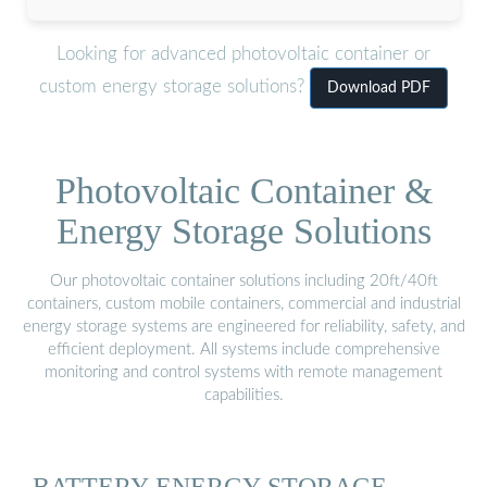
Looking for advanced photovoltaic container or
custom energy storage solutions?
Download PDF
Photovoltaic Container &
Energy Storage Solutions
Our photovoltaic container solutions including 20ft/40ft
containers, custom mobile containers, commercial and industrial
energy storage systems are engineered for reliability, safety, and
efficient deployment. All systems include comprehensive
monitoring and control systems with remote management
capabilities.
BATTERY ENERGY STORAGE