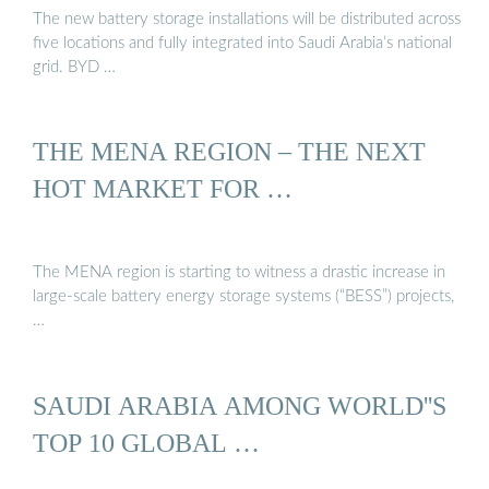
The new battery storage installations will be distributed across
five locations and fully integrated into Saudi Arabia’s national
grid. BYD …
THE MENA REGION – THE NEXT
HOT MARKET FOR …
The MENA region is starting to witness a drastic increase in
large-scale battery energy storage systems (“BESS”) projects,
…
SAUDI ARABIA AMONG WORLD''S
TOP 10 GLOBAL …