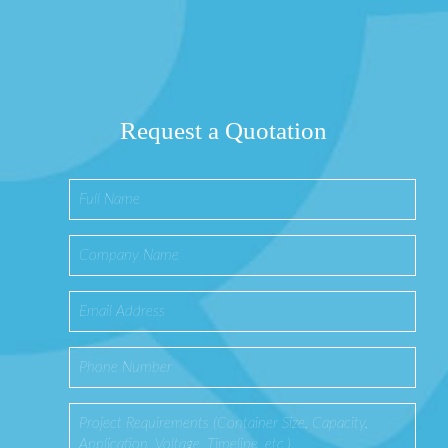
Request a Quotation