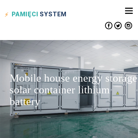
PAMIĘCI
SYSTEM
Mobile house energy storage
solar container lithium
battery