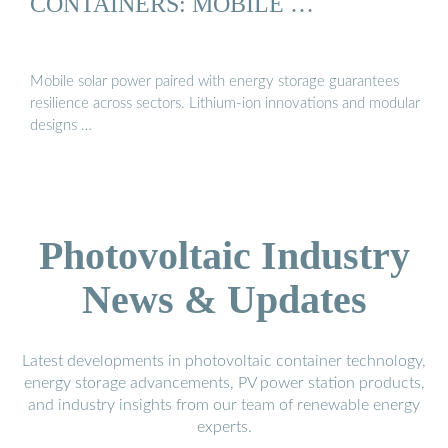
CONTAINERS: MOBILE …
Mobile solar power paired with energy storage guarantees
resilience across sectors. Lithium-ion innovations and modular
designs …
Photovoltaic Industry
News & Updates
Latest developments in photovoltaic container technology,
energy storage advancements, PV power station products,
and industry insights from our team of renewable energy
experts.