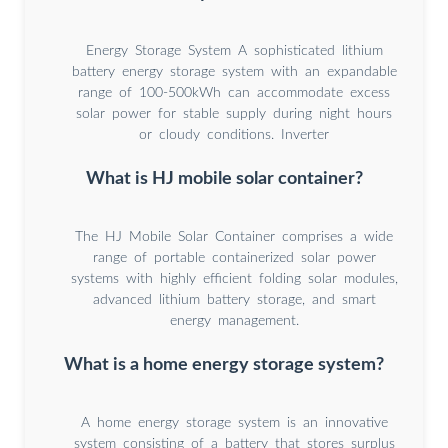
Energy Storage System A sophisticated lithium
battery energy storage system with an expandable
range of 100-500kWh can accommodate excess
solar power for stable supply during night hours
or cloudy conditions. Inverter
What is HJ mobile solar container?
The HJ Mobile Solar Container comprises a wide
range of portable containerized solar power
systems with highly efficient folding solar modules,
advanced lithium battery storage, and smart
energy management.
What is a home energy storage system?
A home energy storage system is an innovative
system consisting of a battery that stores surplus