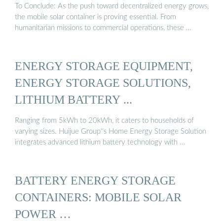
To Conclude: As the push toward decentralized energy grows,
the mobile solar container is proving essential. From
humanitarian missions to commercial operations, these …
ENERGY STORAGE EQUIPMENT,
ENERGY STORAGE SOLUTIONS,
LITHIUM BATTERY ...
Ranging from 5kWh to 20kWh, it caters to households of
varying sizes. Huijue Group''s Home Energy Storage Solution
integrates advanced lithium battery technology with …
BATTERY ENERGY STORAGE
CONTAINERS: MOBILE SOLAR
POWER …