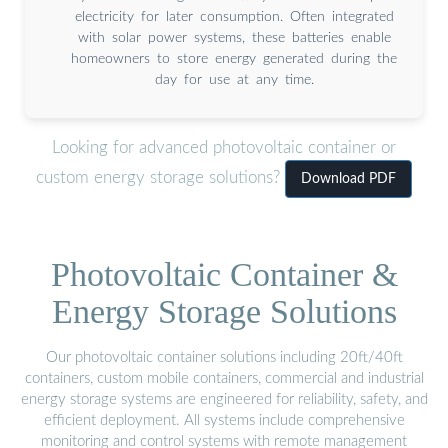
electricity for later consumption. Often integrated
with solar power systems, these batteries enable
homeowners to store energy generated during the
day for use at any time.
Looking for advanced photovoltaic container or
custom energy storage solutions?
Download PDF
Photovoltaic Container &
Energy Storage Solutions
Our photovoltaic container solutions including 20ft/40ft
containers, custom mobile containers, commercial and industrial
energy storage systems are engineered for reliability, safety, and
efficient deployment. All systems include comprehensive
monitoring and control systems with remote management