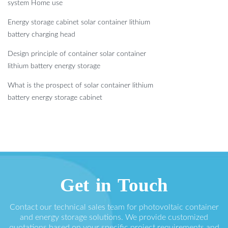
system Home use
Energy storage cabinet solar container lithium
battery charging head
Design principle of container solar container
lithium battery energy storage
What is the prospect of solar container lithium
battery energy storage cabinet
Get in Touch
Contact our technical sales team for photovoltaic container
and energy storage solutions. We provide customized
quotations based on your specific project requirements and