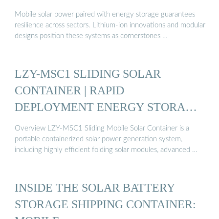
Mobile solar power paired with energy storage guarantees
resilience across sectors. Lithium-ion innovations and modular
designs position these systems as cornerstones …
LZY-MSC1 SLIDING SOLAR
CONTAINER | RAPID
DEPLOYMENT ENERGY STORAGE
…
Overview LZY-MSC1 Sliding Mobile Solar Container is a
portable containerized solar power generation system,
including highly efficient folding solar modules, advanced …
INSIDE THE SOLAR BATTERY
STORAGE SHIPPING CONTAINER: