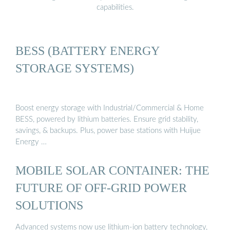
capabilities.
BESS (BATTERY ENERGY
STORAGE SYSTEMS)
Boost energy storage with Industrial/Commercial & Home
BESS, powered by lithium batteries. Ensure grid stability,
savings, & backups. Plus, power base stations with Huijue
Energy …
MOBILE SOLAR CONTAINER: THE
FUTURE OF OFF-GRID POWER
SOLUTIONS
Advanced systems now use lithium-ion battery technology,