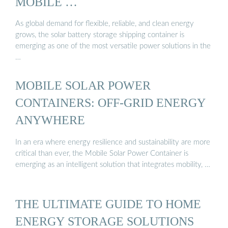
MOBILE …
As global demand for flexible, reliable, and clean energy
grows, the solar battery storage shipping container is
emerging as one of the most versatile power solutions in the
…
MOBILE SOLAR POWER
CONTAINERS: OFF-GRID ENERGY
ANYWHERE
In an era where energy resilience and sustainability are more
critical than ever, the Mobile Solar Power Container is
emerging as an intelligent solution that integrates mobility, …
THE ULTIMATE GUIDE TO HOME
ENERGY STORAGE SOLUTIONS