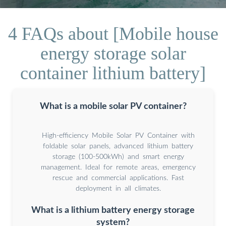
4 FAQs about [Mobile house
energy storage solar
container lithium battery]
What is a mobile solar PV container?
High-efficiency Mobile Solar PV Container with
foldable solar panels, advanced lithium battery
storage (100-500kWh) and smart energy
management. Ideal for remote areas, emergency
rescue and commercial applications. Fast
deployment in all climates.
What is a lithium battery energy storage
system?