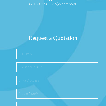
+8613816583346(WhatsApp)
Request a Quotation