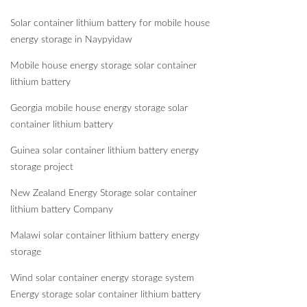
Solar container lithium battery for mobile house
energy storage in Naypyidaw
Mobile house energy storage solar container
lithium battery
Georgia mobile house energy storage solar
container lithium battery
Guinea solar container lithium battery energy
storage project
New Zealand Energy Storage solar container
lithium battery Company
Malawi solar container lithium battery energy
storage
Wind solar container energy storage system
Energy storage solar container lithium battery