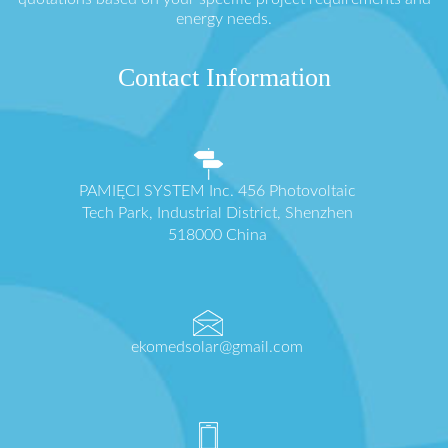
energy needs.
Contact Information
PAMIĘCI SYSTEM Inc. 456 Photovoltaic
Tech Park, Industrial District, Shenzhen
518000 China
ekomedsolar@gmail.com