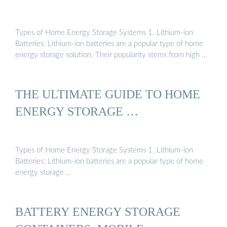
Types of Home Energy Storage Systems 1. Lithium-ion
Batteries: Lithium-ion batteries are a popular type of home
energy storage solution. Their popularity stems from high …
THE ULTIMATE GUIDE TO HOME
ENERGY STORAGE …
Types of Home Energy Storage Systems 1. Lithium-ion
Batteries: Lithium-ion batteries are a popular type of home
energy storage …
BATTERY ENERGY STORAGE