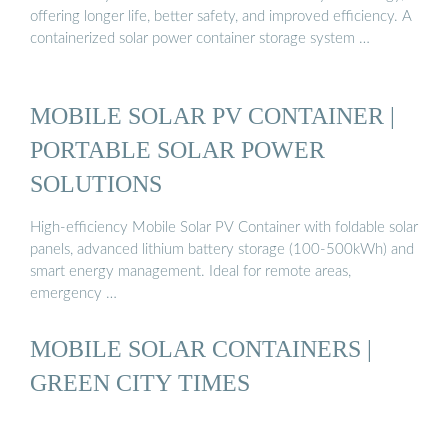
offering longer life, better safety, and improved efficiency. A
containerized solar power container storage system …
MOBILE SOLAR PV CONTAINER |
PORTABLE SOLAR POWER
SOLUTIONS
High-efficiency Mobile Solar PV Container with foldable solar
panels, advanced lithium battery storage (100-500kWh) and
smart energy management. Ideal for remote areas,
emergency …
MOBILE SOLAR CONTAINERS |
GREEN CITY TIMES