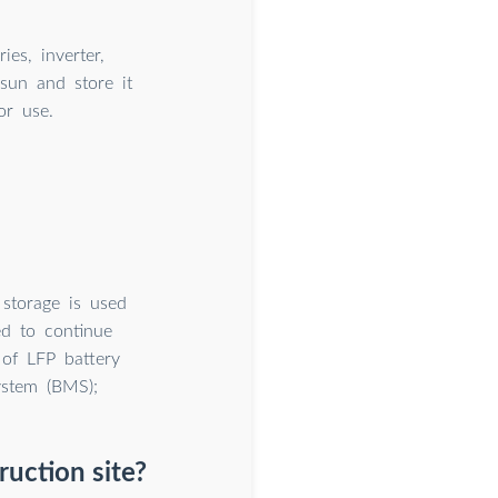
es, inverter,
sun and store it
or use.
 storage is used
ed to continue
 of LFP battery
ystem (BMS);
uction site?