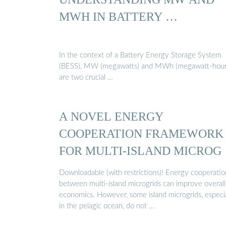
MWH IN BATTERY …
In the context of a Battery Energy Storage System
(BESS), MW (megawatts) and MWh (megawatt-hour
are two crucial …
A NOVEL ENERGY
COOPERATION FRAMEWORK
FOR MULTI-ISLAND MICROG
Downloadable (with restrictions)! Energy cooperatio
between multi-island microgrids can improve overall
economics. However, some island microgrids, especia
in the pelagic ocean, do not …