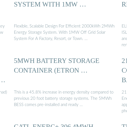
SYSTEM WITH 1MW …
R
key
Flexible, Scalable Design For Efficient 2000kWh 2MWh
EL
ow
Energy Storage System. With 1MW Off Grid Solar
IS
System For A Factory, Resort, or Town. …
and
re
5MWH BATTERY STORAGE
2
CONTAINER (ETRON …
C
B
had)
This is a 45.8% increase in energy density compared to
21
previous 20 foot battery storage systems. The 5MWh
En
BESS comes pre-installed and ready …
ap
ph
CATL ENERC+ 306 4MWH
T