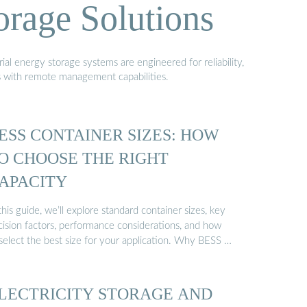
orage Solutions
al energy storage systems are engineered for reliability,
s with remote management capabilities.
ESS CONTAINER SIZES: HOW
O CHOOSE THE RIGHT
APACITY
this guide, we’ll explore standard container sizes, key
cision factors, performance considerations, and how
 select the best size for your application. Why BESS …
LECTRICITY STORAGE AND