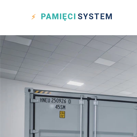
PAMIĘCI
SYSTEM