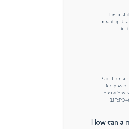
The mobile
mounting brac
in 
On the const
for power 
operations 
(LiFePO4
How can a m