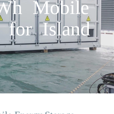
Wh Mobile
 for Island