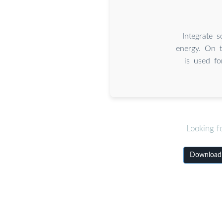
Integrate 
energy. On t
is used fo
Looking f
Download 