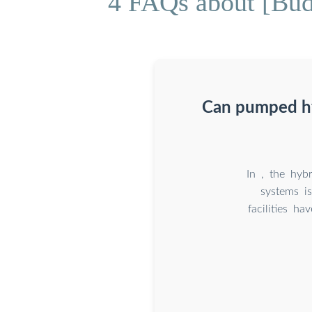
4 FAQs about [Bu
Can pumped hyd
In , the hyb
systems is
facilities ha