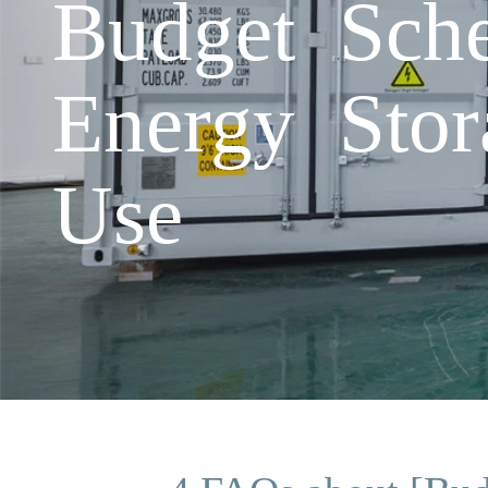
Budget Sch
Energy Stor
Use