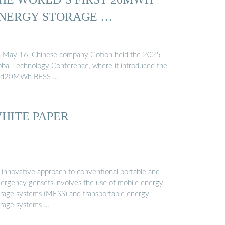
NERGY STORAGE …
 May 16, Chinese company Gotion held the 2025
obal Technology Conference, where it introduced the
id20MWh BESS …
HITE PAPER
 innovative approach to conventional portable and
ergency gensets involves the use of mobile energy
orage systems (MESS) and transportable energy
orage systems …