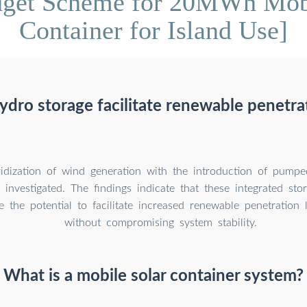
dget Scheme for 20MWh Mobi
Container for Island Use]
ro storage facilitate renewable penetrat
ridization of wind generation with the introduction of pump
 investigated. The findings indicate that these integrated st
ve the potential to facilitate increased renewable penetration 
without compromising system stability.
What is a mobile solar container system?