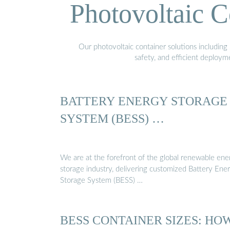
Photovoltaic C
Our photovoltaic container solutions including 
safety, and efficient deploy
BATTERY ENERGY STORAGE
SYSTEM (BESS) …
We are at the forefront of the global renewable ene
storage industry, delivering customized Battery Ene
Storage System (BESS) …
BESS CONTAINER SIZES: HO