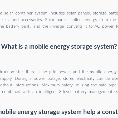
 solar container system includes solar panels, storage batteri
kets, and accessories. Solar panels collect energy from the 
the battery bank, and the inverter converts it to AC power f
What is a mobile energy storage system?
ruction site, there is no grid power, and the mobile energy
supply. During a power outage, stored electricity can be us
without interruptions. Maximum safety utilizing the safe type
) combined with an intelligent 3-level battery management s
obile energy storage system help a constr