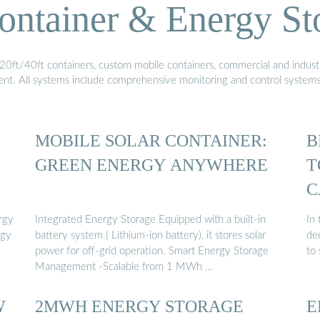
ontainer & Energy St
20ft/40ft containers, custom mobile containers, commercial and industri
ment. All systems include comprehensive monitoring and control system
MOBILE SOLAR CONTAINER:
B
GREEN ENERGY ANYWHERE
T
C
rgy
Integrated Energy Storage Equipped with a built-in
In 
rgy
battery system ( Lithium-ion battery), it stores solar
de
power for off-grid operation. Smart Energy Storage
to
Management -Scalable from 1 MWh …
W
2MWH ENERGY STORAGE
E