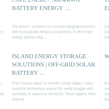
BATTERY ENERGY …
E
The EnerC+ container is a modular integrated product
On
s)
with rechargeable lithium-ion batteries. It offers high
Gl
energy density, long …
Gr
ISLAND ENERGY STORAGE
W
SOLUTIONS | OFF-GRID SOLAR
BATTERY …
n
From tropical islands to remote coastal villages, many
An
beautiful destinations around the world struggle with
em
lly
unreliable or expensive electricity. These regions often
st
depend …
st