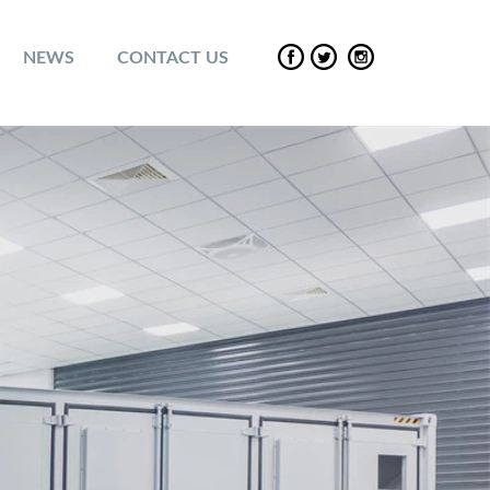
NEWS
CONTACT US