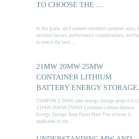
TO CHOOSE THE …
In this guide, we’ll explore standard container sizes, 
decision factors, performance considerations, and h
to select the best …
21MW 20MW 25MW
CONTAINER LITHIUM
BATTERY ENERGY STORAGE
…
(TANFON 2.5MW solar energy storage project in C
21MW 20MW 25MW Container Lithium Battery
Energy Storage Solar Panel Plant This scheme is
applicable to the …
UNDERSTANDING MW AND