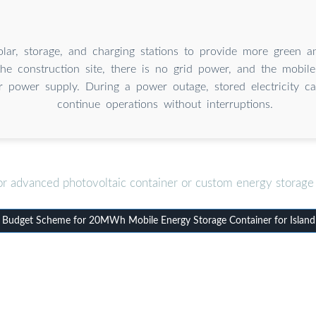
solar, storage, and charging stations to provide more green 
he construction site, there is no grid power, and the mobil
r power supply. During a power outage, stored electricity c
continue operations without interruptions.
or advanced photovoltaic container or custom energy storage 
Budget Scheme for 20MWh Mobile Energy Storage Container for Island