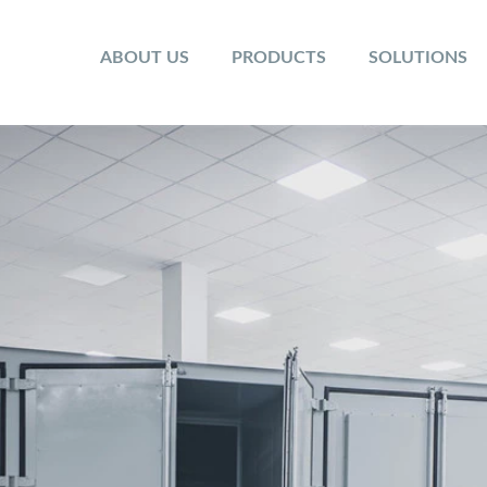
ABOUT US
PRODUCTS
SOLUTIONS