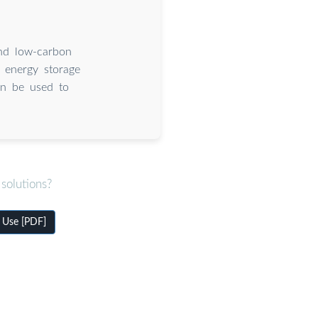
and low-carbon
e energy storage
an be used to
solutions?
 Use [PDF]