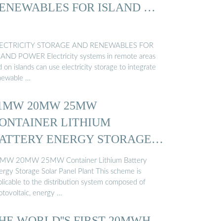
ENEWABLES FOR ISLAND …
ECTRICITY STORAGE AND RENEWABLES FOR
LAND POWER Electricity systems in remote areas
 on islands can use electricity storage to integrate
newable …
1MW 20MW 25MW
ONTAINER LITHIUM
ATTERY ENERGY STORAGE
…
MW 20MW 25MW Container Lithium Battery
ergy Storage Solar Panel Plant This scheme is
plicable to the distribution system composed of
otovoltaic, energy …
HE WORLD''S FIRST 20MWH