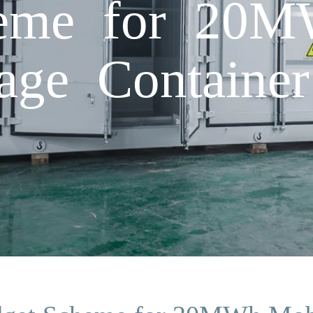
eme for 20M
age Container