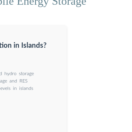
le Energy Storage
ion in Islands?
ed hydro storage
orage and RES
levels in islands