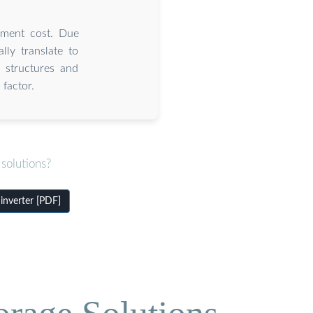
cement cost. Due
lly translate to
g structures and
factor.
solutions?
inverter [PDF]