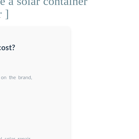
 a solar container
 ]
cost?
 on the brand,
l solar repair