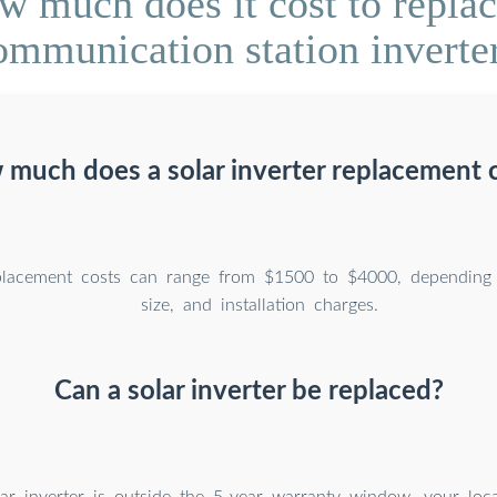
 much does it cost to replace
ommunication station inverter
much does a solar inverter replacement 
eplacement costs can range from $1500 to $4000, depending
size, and installation charges.
Can a solar inverter be replaced?
lar inverter is outside the 5-year warranty window, your loca