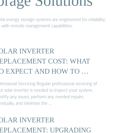
orage Solutions
al energy storage systems are engineered for reliability,
s with remote management capabilities.
OLAR INVERTER
EPLACEMENT COST: WHAT
O EXPECT AND HOW TO …
fessional Servicing Regular professional servicing of
r solar inverter is needed to inspect your system,
entify any issues, perform any needed repairs
entually, and minimise the …
OLAR INVERTER
EPLACEMENT: UPGRADING