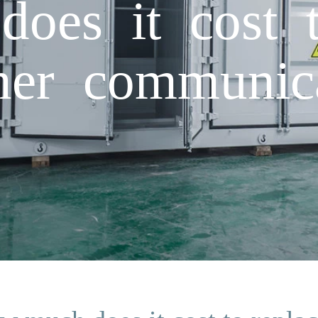
es it cost t
iner communica