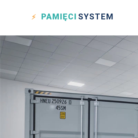
PAMIĘCI
SYSTEM