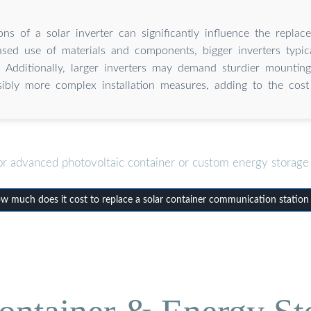
ns of a solar inverter can significantly influence the repla
ased use of materials and components, bigger inverters typica
. Additionally, larger inverters may demand sturdier mountin
sibly more complex installation measures, adding to the cost 
or advanced photovoltaic container or custom energy storage 
much does it cost to replace a solar container communication station 