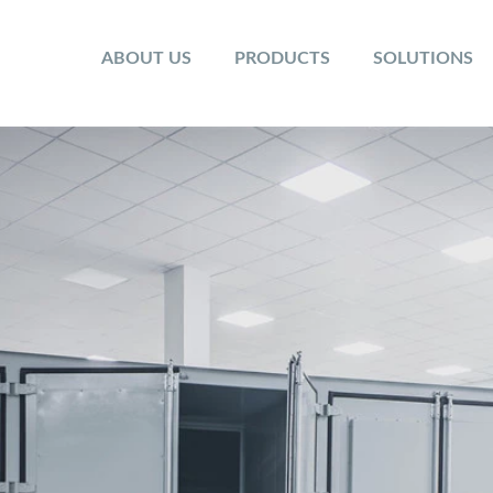
ABOUT US
PRODUCTS
SOLUTIONS