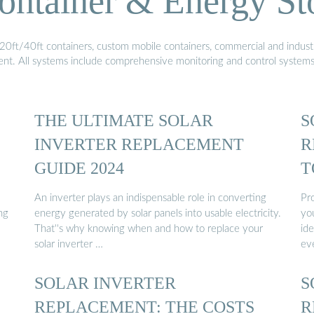
ontainer & Energy St
20ft/40ft containers, custom mobile containers, commercial and industri
ment. All systems include comprehensive monitoring and control system
THE ULTIMATE SOLAR
S
INVERTER REPLACEMENT
R
GUIDE 2024
T
An inverter plays an indispensable role in converting
Pro
ng
energy generated by solar panels into usable electricity.
you
That''s why knowing when and how to replace your
id
solar inverter …
ev
SOLAR INVERTER
S
REPLACEMENT: THE COSTS
R