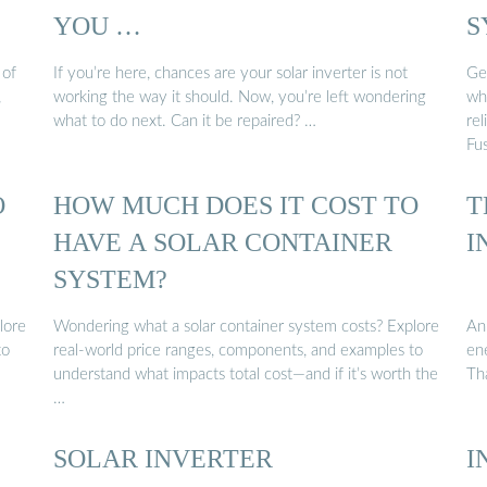
YOU …
S
 of
If you’re here, chances are your solar inverter is not
Ge
,
working the way it should. Now, you’re left wondering
wh
what to do next. Can it be repaired? …
re
Fu
O
HOW MUCH DOES IT COST TO
T
HAVE A SOLAR CONTAINER
I
SYSTEM?
lore
Wondering what a solar container system costs? Explore
An 
to
real-world price ranges, components, and examples to
ene
understand what impacts total cost—and if it’s worth the
Th
…
SOLAR INVERTER
I