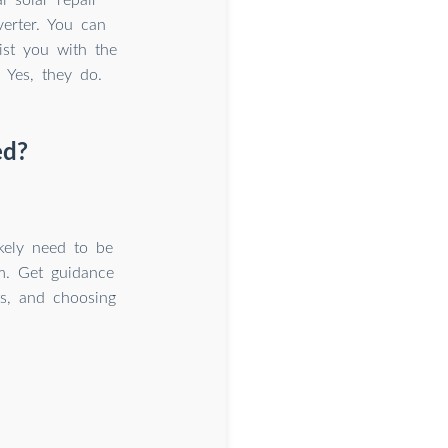
verter. You can
ist you with the
 Yes, they do.
ed?
ikely need to be
em. Get guidance
ts, and choosing