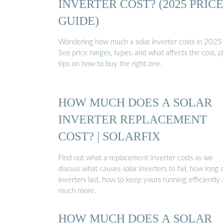
INVERTER COST? (2025 PRIC
GUIDE)
Wondering how much a solar inverter costs in 2025
See price ranges, types, and what affects the cost, p
tips on how to buy the right one.
HOW MUCH DOES A SOLAR
INVERTER REPLACEMENT
COST? | SOLARFIX
Find out what a replacement inverter costs as we
discuss what causes solar inverters to fail, how long 
inverters last, how to keep yours running efficiently
much more.
HOW MUCH DOES A SOLAR