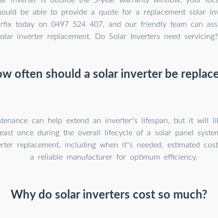
should be able to provide a quote for a replacement solar in
larfix today on 0497 524 407, and our friendly team can ass
olar inverter replacement. Do Solar Inverters need servicing?
w often should a solar inverter be replac
tenance can help extend an inverter''s lifespan, but it will l
least once during the overall lifecycle of a solar panel syst
erter replacement, including when it''s needed, estimated cos
a reliable manufacturer for optimum efficiency.
Why do solar inverters cost so much?