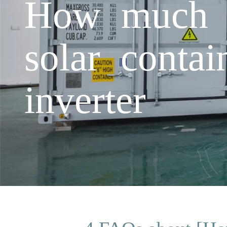
How much do
solar conta
inverter