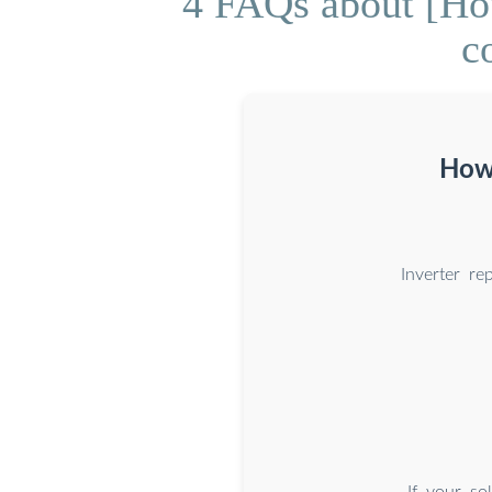
4 FAQs about [How
c
How 
Inverter r
If your so