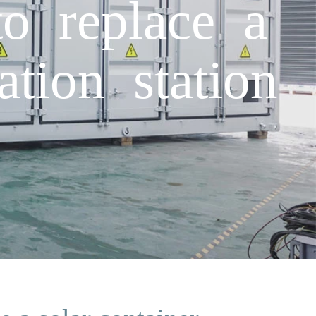
o replace a
tion station