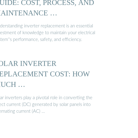
UIDE: COST, PROCESS, AND
AINTENANCE …
derstanding inverter replacement is an essential
vestment of knowledge to maintain your electrical
tem''s performance, safety, and efficiency.
OLAR INVERTER
EPLACEMENT COST: HOW
UCH …
ar inverters play a pivotal role in converting the
ect current (DC) generated by solar panels into
ternating current (AC) …