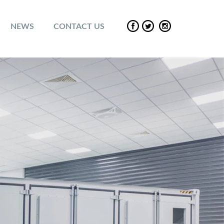
NEWS
CONTACT US