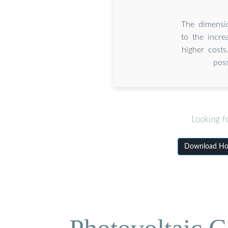
The dimensio
to the incre
higher costs
pos
Looking f
Download How 