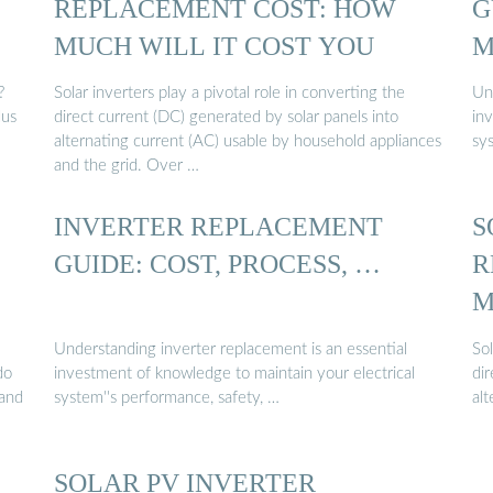
E
REPLACEMENT COST: HOW
G
MUCH WILL IT COST YOU
M
?
Solar inverters play a pivotal role in converting the
Un
lus
direct current (DC) generated by solar panels into
in
alternating current (AC) usable by household appliances
sys
and the grid. Over …
INVERTER REPLACEMENT
S
GUIDE: COST, PROCESS, …
R
M
Understanding inverter replacement is an essential
Sol
do
investment of knowledge to maintain your electrical
dir
 and
system''s performance, safety, …
al
SOLAR PV INVERTER