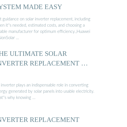
YSTEM MADE EASY
t guidance on solar inverter replacement, including
en it''s needed, estimated costs, and choosing a
liable manufacturer for optimum efficiency.,Huawei
sionSolar …
HE ULTIMATE SOLAR
NVERTER REPLACEMENT …
inverter plays an indispensable role in converting
rgy generated by solar panels into usable electricity.
at''s why knowing …
NVERTER REPLACEMENT