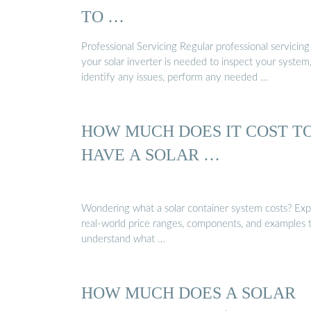
TO …
Professional Servicing Regular professional servicing
your solar inverter is needed to inspect your system
identify any issues, perform any needed …
HOW MUCH DOES IT COST T
HAVE A SOLAR …
Wondering what a solar container system costs? Exp
real-world price ranges, components, and examples 
understand what …
HOW MUCH DOES A SOLAR