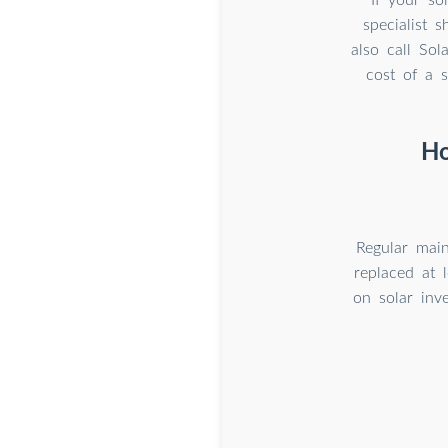
specialist 
also call So
cost of a s
Ho
Regular main
replaced at 
on solar inv