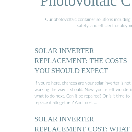
Photovoltaic C
Our photovoltaic container solutions including 
safety, and efficient deploy
SOLAR INVERTER
REPLACEMENT: THE COSTS
YOU SHOULD EXPECT
If you’re here, chances are your solar inverter is not
working the way it should. Now, you’re left wonderi
what to do next. Can it be repaired? Or is it time to
replace it altogether? And most …
SOLAR INVERTER
REPLACEMENT COST: WHAT