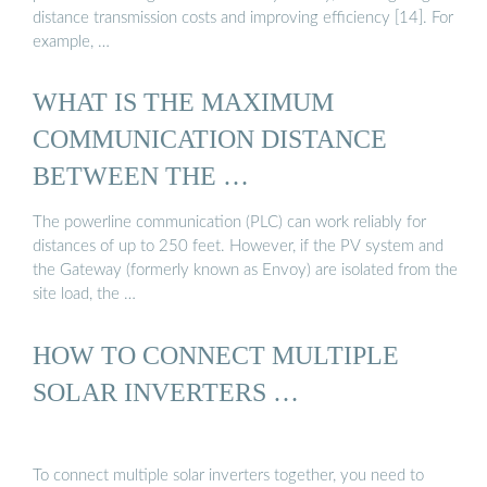
distance transmission costs and improving efficiency [14]. For
example, …
WHAT IS THE MAXIMUM
COMMUNICATION DISTANCE
BETWEEN THE …
The powerline communication (PLC) can work reliably for
distances of up to 250 feet. However, if the PV system and
the Gateway (formerly known as Envoy) are isolated from the
site load, the …
HOW TO CONNECT MULTIPLE
SOLAR INVERTERS …
To connect multiple solar inverters together, you need to