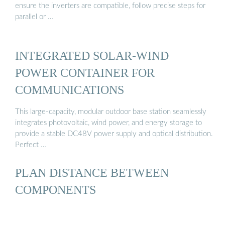
ensure the inverters are compatible, follow precise steps for
parallel or …
INTEGRATED SOLAR-WIND
POWER CONTAINER FOR
COMMUNICATIONS
This large-capacity, modular outdoor base station seamlessly
integrates photovoltaic, wind power, and energy storage to
provide a stable DC48V power supply and optical distribution.
Perfect …
PLAN DISTANCE BETWEEN
COMPONENTS