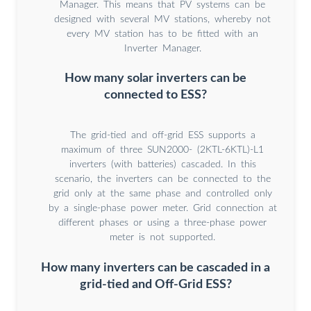
Manager. This means that PV systems can be
designed with several MV stations, whereby not
every MV station has to be fitted with an
Inverter Manager.
How many solar inverters can be
connected to ESS?
The grid-tied and off-grid ESS supports a
maximum of three SUN2000- (2KTL-6KTL)-L1
inverters (with batteries) cascaded. In this
scenario, the inverters can be connected to the
grid only at the same phase and controlled only
by a single-phase power meter. Grid connection at
different phases or using a three-phase power
meter is not supported.
How many inverters can be cascaded in a
grid-tied and Off-Grid ESS?