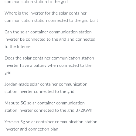
communication station to the grid
Where is the inverter for the solar container
communication station connected to the grid built
Can the solar container communication station
inverter be connected to the grid and connected
to the Internet
Does the solar container communication station
inverter have a battery when connected to the
grid
Jordan-made solar container communication
station inverter connected to the grid
Maputo 5G solar container communication
station inverter connected to the grid 372KWh
Yerevan 5g solar container communication station
inverter grid connection plan