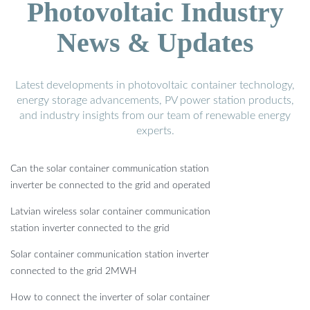
Photovoltaic Industry
News & Updates
Latest developments in photovoltaic container technology,
energy storage advancements, PV power station products,
and industry insights from our team of renewable energy
experts.
Can the solar container communication station
inverter be connected to the grid and operated
Latvian wireless solar container communication
station inverter connected to the grid
Solar container communication station inverter
connected to the grid 2MWH
How to connect the inverter of solar container