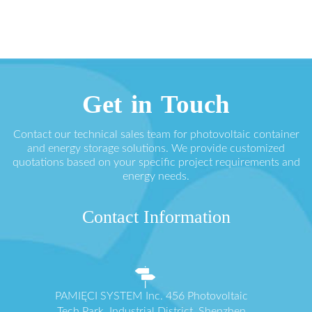
Get in Touch
Contact our technical sales team for photovoltaic container
and energy storage solutions. We provide customized
quotations based on your specific project requirements and
energy needs.
Contact Information
PAMIĘCI SYSTEM Inc. 456 Photovoltaic
Tech Park, Industrial District, Shenzhen