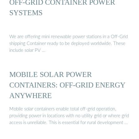
OFF-GRID CONTAINER POWER
SYSTEMS
We are offering mini renewable power stations in a Off-Grid
shipping Container ready to be deployed worldwide. These
include solar PV …
MOBILE SOLAR POWER
CONTAINERS: OFF-GRID ENERGY
ANYWHERE
Mobile solar containers enable total off-grid operation,
providing power in locations with no utility grid or where grid
access is unreliable. This is essential for rural development …