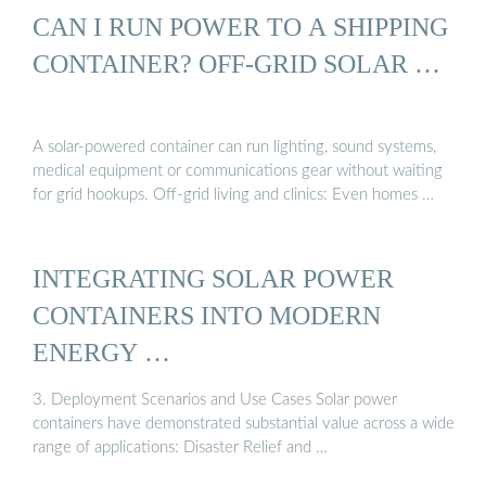
CAN I RUN POWER TO A SHIPPING
CONTAINER? OFF-GRID SOLAR …
A solar-powered container can run lighting, sound systems,
medical equipment or communications gear without waiting
for grid hookups. Off-grid living and clinics: Even homes …
INTEGRATING SOLAR POWER
CONTAINERS INTO MODERN
ENERGY …
3. Deployment Scenarios and Use Cases Solar power
containers have demonstrated substantial value across a wide
range of applications: Disaster Relief and …