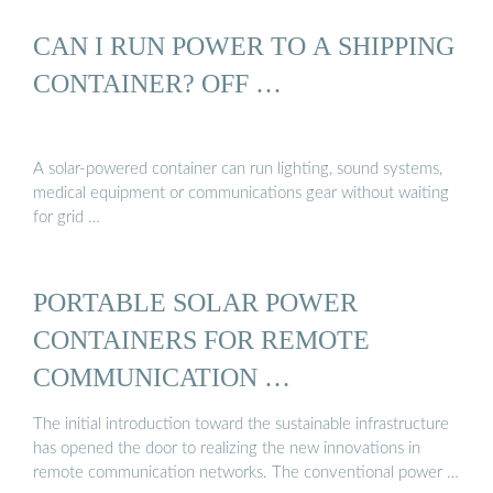
CAN I RUN POWER TO A SHIPPING
CONTAINER? OFF …
A solar-powered container can run lighting, sound systems,
medical equipment or communications gear without waiting
for grid …
PORTABLE SOLAR POWER
CONTAINERS FOR REMOTE
COMMUNICATION …
The initial introduction toward the sustainable infrastructure
has opened the door to realizing the new innovations in
remote communication networks. The conventional power …