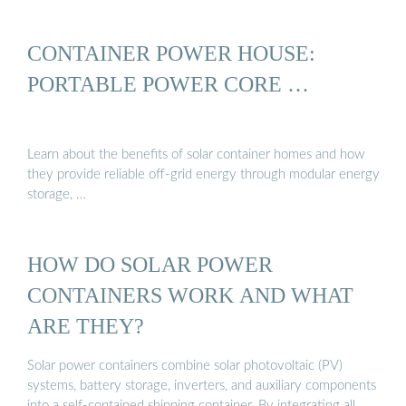
CONTAINER POWER HOUSE:
PORTABLE POWER CORE …
Learn about the benefits of solar container homes and how
they provide reliable off-grid energy through modular energy
storage, …
HOW DO SOLAR POWER
CONTAINERS WORK AND WHAT
ARE THEY?
Solar power containers combine solar photovoltaic (PV)
systems, battery storage, inverters, and auxiliary components
into a self-contained shipping container. By integrating all …