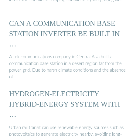
CAN A COMMUNICATION BASE
STATION INVERTER BE BUILT IN
…
A telecommunications company in Central Asia built a
communication base station in a desert region far from the
power grid. Due to harsh climate conditions and the absence
of …
HYDROGEN-ELECTRICITY
HYBRID-ENERGY SYSTEM WITH
…
Urban rail transit can use renewable energy sources such as
photovoltaics to generate electricity nearby, avoiding long-