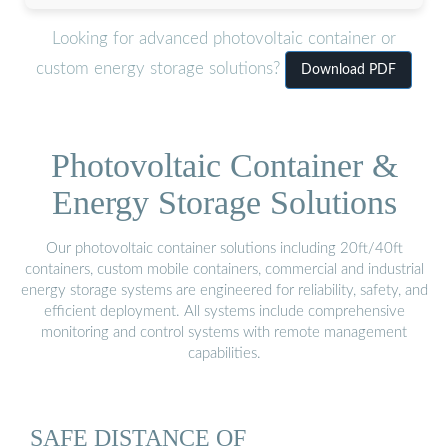
Looking for advanced photovoltaic container or
custom energy storage solutions?
Download PDF
Photovoltaic Container &
Energy Storage Solutions
Our photovoltaic container solutions including 20ft/40ft
containers, custom mobile containers, commercial and industrial
energy storage systems are engineered for reliability, safety, and
efficient deployment. All systems include comprehensive
monitoring and control systems with remote management
capabilities.
SAFE DISTANCE OF