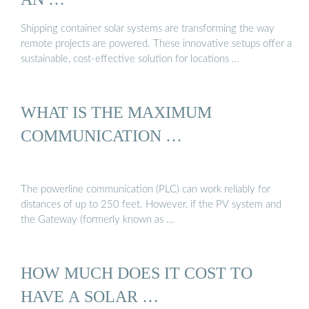
Shipping container solar systems are transforming the way
remote projects are powered. These innovative setups offer a
sustainable, cost-effective solution for locations …
WHAT IS THE MAXIMUM
COMMUNICATION …
The powerline communication (PLC) can work reliably for
distances of up to 250 feet. However, if the PV system and
the Gateway (formerly known as …
HOW MUCH DOES IT COST TO
HAVE A SOLAR …