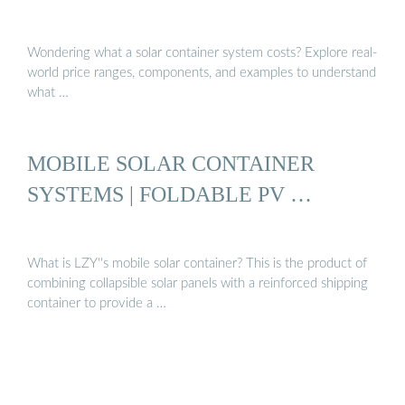
Wondering what a solar container system costs? Explore real-
world price ranges, components, and examples to understand
what …
MOBILE SOLAR CONTAINER
SYSTEMS | FOLDABLE PV …
What is LZY''s mobile solar container? This is the product of
combining collapsible solar panels with a reinforced shipping
container to provide a …