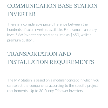
COMMUNICATION BASE STATION
INVERTER
There is a considerable price difference between the
hundreds of solar inverters available. For example, an entry-
level 5kW inverter can start at as little as $650, while a
premium quality …
TRANSPORTATION AND
INSTALLATION REQUIREMENTS
The MV Station is based on a modular concept in which you
can select the components according to the specific project
requirements. Up to 30 Sunny Tripower inverters …