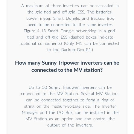
A maximum of three inverters can be cascaded in
the grid-tied and off-grid ESS. The batteries,
power meter, Smart Dongle, and Backup Box
need to be connected to the same inverter.
Figure 4-13 Smart Dongle networking in a grid-
tied and off-grid ESS (dashed boxes indicate
optional components) (Only M1 can be connected
to the Backup Box-B1.)
How many Sunny Tripower inverters can be
connected to the MV station?
Up to 30 Sunny Tripower inverters can be
connected to the MV Station. Several MV Stations
can be connected together to form a ring or
string on the medium-voltage side. The Inverter
Manager and the I/O Box can be installed in the
MV Station as an option and can control the
output of the inverters.