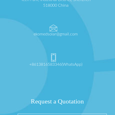
518000 China
ekomedsolar@gmail.com
+8613816583346(WhatsApp)
Request a Quotation