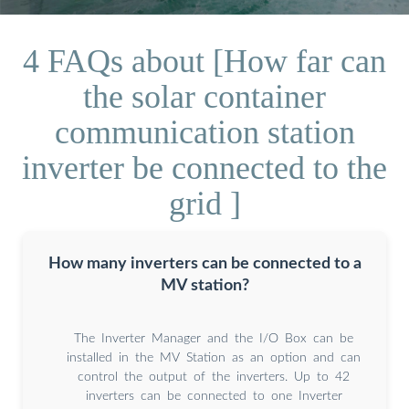
4 FAQs about [How far can
the solar container
communication station
inverter be connected to the
grid ]
How many inverters can be connected to a
MV station?
The Inverter Manager and the I/O Box can be
installed in the MV Station as an option and can
control the output of the inverters. Up to 42
inverters can be connected to one Inverter