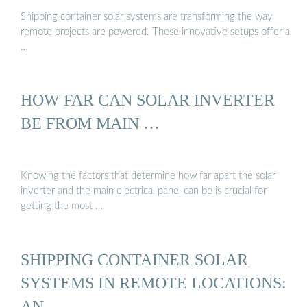
Shipping container solar systems are transforming the way
remote projects are powered. These innovative setups offer a
…
HOW FAR CAN SOLAR INVERTER
BE FROM MAIN …
Knowing the factors that determine how far apart the solar
inverter and the main electrical panel can be is crucial for
getting the most …
SHIPPING CONTAINER SOLAR
SYSTEMS IN REMOTE LOCATIONS:
AN …