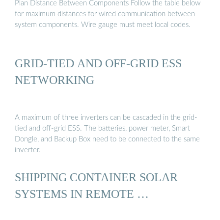
Plan Distance Between Components Follow the table below
for maximum distances for wired communication between
system components. Wire gauge must meet local codes.
GRID-TIED AND OFF-GRID ESS
NETWORKING
A maximum of three inverters can be cascaded in the grid-
tied and off-grid ESS. The batteries, power meter, Smart
Dongle, and Backup Box need to be connected to the same
inverter.
SHIPPING CONTAINER SOLAR
SYSTEMS IN REMOTE …