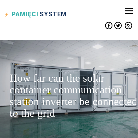
PAMIĘCI
SYSTEM
How far can the solar
container communication
station inverter be connected
to the grid