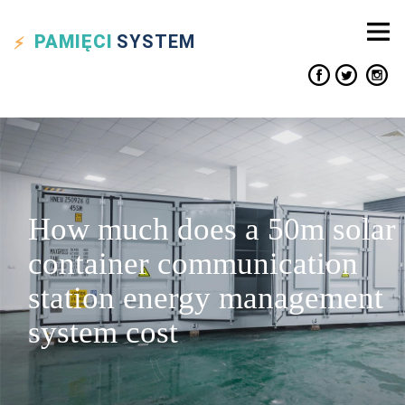
PAMIĘCI
SYSTEM
How much does a 50m solar
container communication
station energy management
system cost