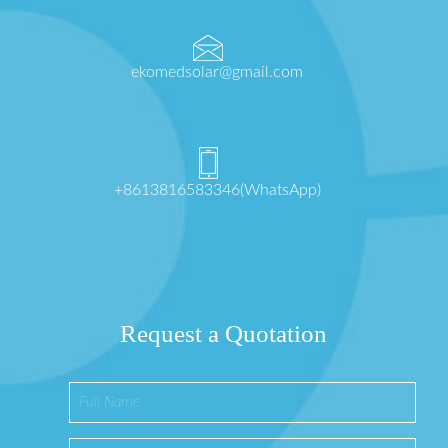
ekomedsolar@gmail.com
+8613816583346(WhatsApp)
Request a Quotation