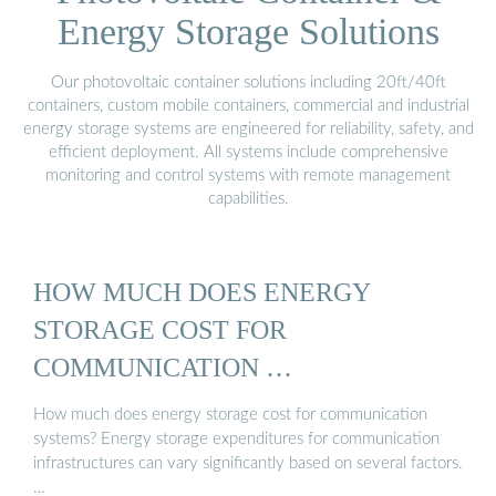
Energy Storage Solutions
Our photovoltaic container solutions including 20ft/40ft
containers, custom mobile containers, commercial and industrial
energy storage systems are engineered for reliability, safety, and
efficient deployment. All systems include comprehensive
monitoring and control systems with remote management
capabilities.
HOW MUCH DOES ENERGY
STORAGE COST FOR
COMMUNICATION …
How much does energy storage cost for communication
systems? Energy storage expenditures for communication
infrastructures can vary significantly based on several factors.
…