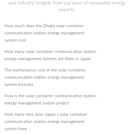
and industry insights from our team of renewable energy
experts.
How much does the Dhaka solar container
communication station energy management
system cost
How many solar container communication station
energy management systems are there in Japan
The maintenance cost of the solar container
communication station energy management
system includes
How is the solar container communication station
energy management system project
How many sites does Japan s solar container
communication station energy management
system have