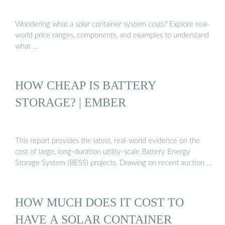
Wondering what a solar container system costs? Explore real-
world price ranges, components, and examples to understand
what …
HOW CHEAP IS BATTERY
STORAGE? | EMBER
This report provides the latest, real-world evidence on the
cost of large, long-duration utility-scale Battery Energy
Storage System (BESS) projects. Drawing on recent auction …
HOW MUCH DOES IT COST TO
HAVE A SOLAR CONTAINER