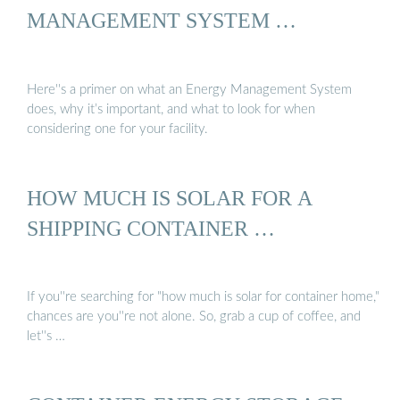
MANAGEMENT SYSTEM …
Here''s a primer on what an Energy Management System
does, why it’s important, and what to look for when
considering one for your facility.
HOW MUCH IS SOLAR FOR A
SHIPPING CONTAINER …
If you''re searching for "how much is solar for container home,"
chances are you''re not alone. So, grab a cup of coffee, and
let''s …