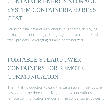
CONTAINER ENERGY STORAGE
SYSTEM CONTAINERIZED BESS
COST …
For solar installers and high-energy businesses, deploying
flexible container energy storage system (for remote/fast-
track projects), leveraging durable containerized …
PORTABLE SOLAR POWER
CONTAINERS FOR REMOTE
COMMUNICATION …
The initial introduction toward the sustainable infrastructure
has opened the door to realizing the new innovations in
remote communication networks. The conventional power …