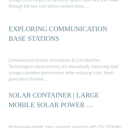
storage price ranges for different system sizes and then walk
through the key cost drivers behind those …
EXPLORING COMMUNICATION
BASE STATIONS
Containerized System Innovations & Cost Benefits
Technological advancements are dramatically improving solar
storage container performance while reducing costs. Next-
generation thermal …
SOLAR CONTAINER | LARGE
MOBILE SOLAR POWER …
Professional mobile solar container solutions with 20-200kWp