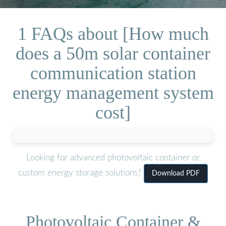
1 FAQs about [How much
does a 50m solar container
communication station
energy management system
cost]
Looking for advanced photovoltaic container or
custom energy storage solutions?
Download PDF
Photovoltaic Container &