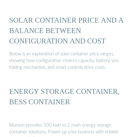
SOLAR CONTAINER PRICE AND A
BALANCE BETWEEN
CONFIGURATION AND COST
Below is an exploration of solar container price ranges,
showing how configuration choices capacity, battery size,
folding mechanism, and smart controls drive costs.
ENERGY STORAGE CONTAINER,
BESS CONTAINER
Bluesun provides 500 kwh to 2 mwh energy storage
container solutions. Power up your business with reliable