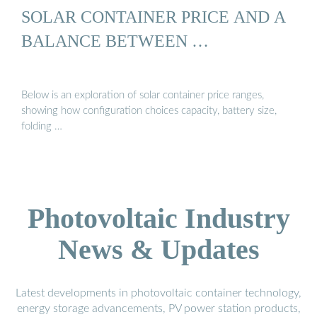
SOLAR CONTAINER PRICE AND A
BALANCE BETWEEN …
Below is an exploration of solar container price ranges,
showing how configuration choices capacity, battery size,
folding …
Photovoltaic Industry
News & Updates
Latest developments in photovoltaic container technology,
energy storage advancements, PV power station products,