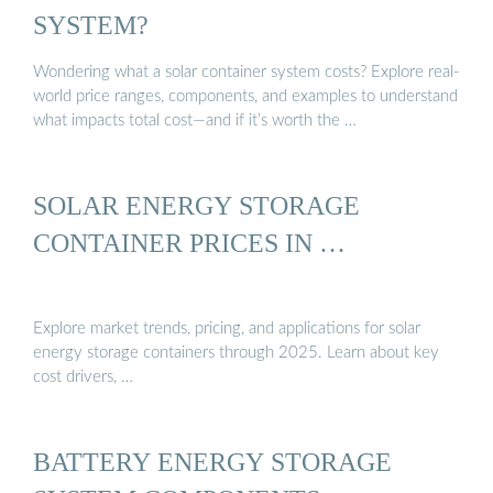
SYSTEM?
Wondering what a solar container system costs? Explore real-
world price ranges, components, and examples to understand
what impacts total cost—and if it’s worth the …
SOLAR ENERGY STORAGE
CONTAINER PRICES IN …
Explore market trends, pricing, and applications for solar
energy storage containers through 2025. Learn about key
cost drivers, …
BATTERY ENERGY STORAGE