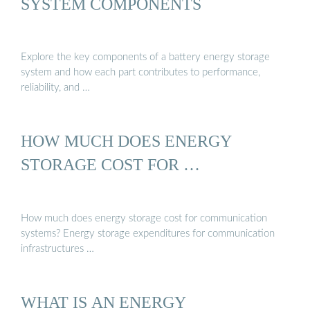
SYSTEM COMPONENTS
Explore the key components of a battery energy storage
system and how each part contributes to performance,
reliability, and …
HOW MUCH DOES ENERGY
STORAGE COST FOR …
How much does energy storage cost for communication
systems? Energy storage expenditures for communication
infrastructures …
WHAT IS AN ENERGY