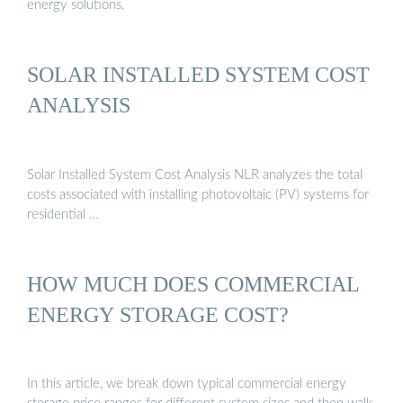
energy solutions.
SOLAR INSTALLED SYSTEM COST
ANALYSIS
Solar Installed System Cost Analysis NLR analyzes the total
costs associated with installing photovoltaic (PV) systems for
residential …
HOW MUCH DOES COMMERCIAL
ENERGY STORAGE COST?
In this article, we break down typical commercial energy