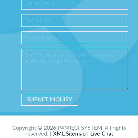
Copyright © 2026 PAMIĘCI SYSTEM. All rights
reserved. |
XML Sitemap
|
Live Chat