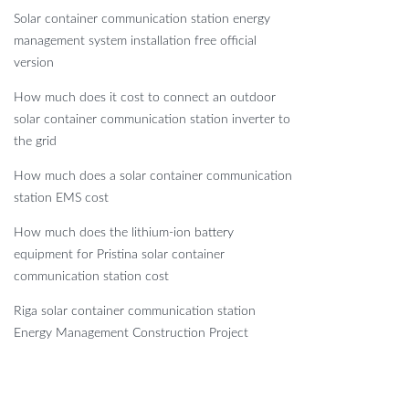
Solar container communication station energy
management system installation free official
version
How much does it cost to connect an outdoor
solar container communication station inverter to
the grid
How much does a solar container communication
station EMS cost
How much does the lithium-ion battery
equipment for Pristina solar container
communication station cost
Riga solar container communication station
Energy Management Construction Project