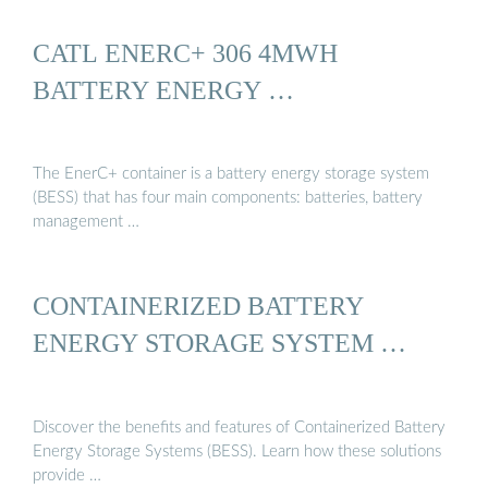
CATL ENERC+ 306 4MWH
BATTERY ENERGY …
The EnerC+ container is a battery energy storage system
(BESS) that has four main components: batteries, battery
management …
CONTAINERIZED BATTERY
ENERGY STORAGE SYSTEM …
Discover the benefits and features of Containerized Battery
Energy Storage Systems (BESS). Learn how these solutions
provide …