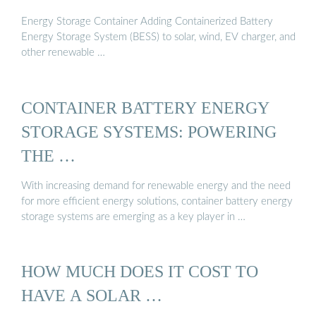
Energy Storage Container Adding Containerized Battery
Energy Storage System (BESS) to solar, wind, EV charger, and
other renewable …
CONTAINER BATTERY ENERGY
STORAGE SYSTEMS: POWERING
THE …
With increasing demand for renewable energy and the need
for more efficient energy solutions, container battery energy
storage systems are emerging as a key player in …
HOW MUCH DOES IT COST TO
HAVE A SOLAR …