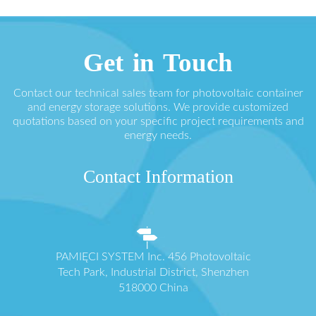
Get in Touch
Contact our technical sales team for photovoltaic container
and energy storage solutions. We provide customized
quotations based on your specific project requirements and
energy needs.
Contact Information
PAMIĘCI SYSTEM Inc. 456 Photovoltaic
Tech Park, Industrial District, Shenzhen
518000 China