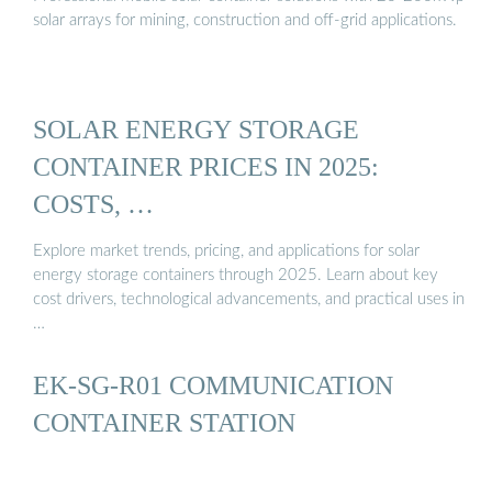
solar arrays for mining, construction and off-grid applications.
SOLAR ENERGY STORAGE
CONTAINER PRICES IN 2025:
COSTS, …
Explore market trends, pricing, and applications for solar
energy storage containers through 2025. Learn about key
cost drivers, technological advancements, and practical uses in
…
EK-SG-R01 COMMUNICATION
CONTAINER STATION