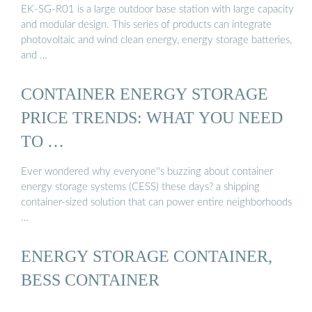
EK-SG-R01 is a large outdoor base station with large capacity
and modular design. This series of products can integrate
photovoltaic and wind clean energy, energy storage batteries,
and …
CONTAINER ENERGY STORAGE
PRICE TRENDS: WHAT YOU NEED
TO …
Ever wondered why everyone''s buzzing about container
energy storage systems (CESS) these days? a shipping
container-sized solution that can power entire neighborhoods
…
ENERGY STORAGE CONTAINER,
BESS CONTAINER