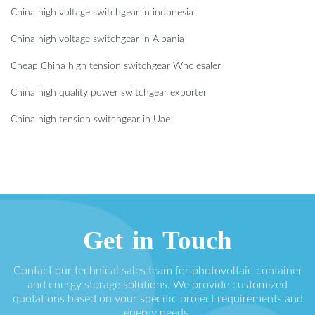
China high voltage switchgear in indonesia
China high voltage switchgear in Albania
Cheap China high tension switchgear Wholesaler
China high quality power switchgear exporter
China high tension switchgear in Uae
Get in Touch
Contact our technical sales team for photovoltaic container
and energy storage solutions. We provide customized
quotations based on your specific project requirements and
energy needs.