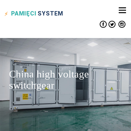
PAMIĘCI
SYSTEM
China high voltage
switchgear