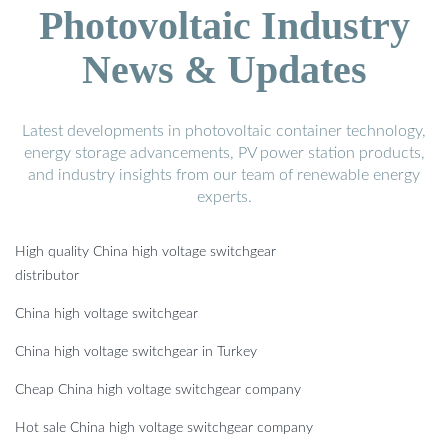
Photovoltaic Industry
News & Updates
Latest developments in photovoltaic container technology,
energy storage advancements, PV power station products,
and industry insights from our team of renewable energy
experts.
High quality China high voltage switchgear
distributor
China high voltage switchgear
China high voltage switchgear in Turkey
Cheap China high voltage switchgear company
Hot sale China high voltage switchgear company