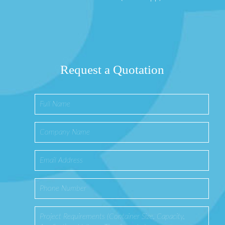
Request a Quotation