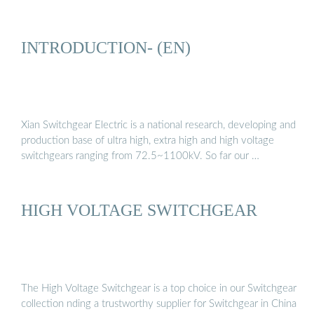
INTRODUCTION- (EN)
Xian Switchgear Electric is a national research, developing and
production base of ultra high, extra high and high voltage
switchgears ranging from 72.5~1100kV. So far our …
HIGH VOLTAGE SWITCHGEAR
The High Voltage Switchgear is a top choice in our Switchgear
collection nding a trustworthy supplier for Switchgear in China