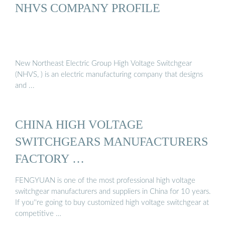
NHVS COMPANY PROFILE
New Northeast Electric Group High Voltage Switchgear
(NHVS, ) is an electric manufacturing company that designs
and ...
CHINA HIGH VOLTAGE
SWITCHGEARS MANUFACTURERS
FACTORY …
FENGYUAN is one of the most professional high voltage
switchgear manufacturers and suppliers in China for 10 years.
If you''re going to buy customized high voltage switchgear at
competitive …