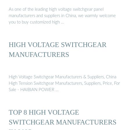
As one of the leading high voltage switchgear panel
manufacturers and suppliers in China, we warmly welcome
you to buy customized high …
HIGH VOLTAGE SWITCHGEAR
MANUFACTURERS
High Voltage Switchgear Manufacturers & Suppliers, China
High Tension Switchgear Manufacturers, Suppliers, Price, For
Sale - HAIBIAN POWER …
TOP 8 HIGH VOLTAGE
SWITCHGEAR MANUFACTURERS