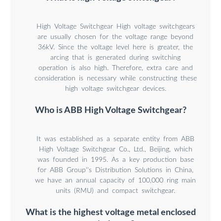
High Voltage Switchgear High voltage switchgears
are usually chosen for the voltage range beyond
36kV. Since the voltage level here is greater, the
arcing that is generated during switching
operation is also high. Therefore, extra care and
consideration is necessary while constructing these
high voltage switchgear devices.
Who is ABB High Voltage Switchgear?
It was established as a separate entity from ABB
High Voltage Switchgear Co., Ltd., Beijing, which
was founded in 1995. As a key production base
for ABB Group''s Distribution Solutions in China,
we have an annual capacity of 100,000 ring main
units (RMU) and compact switchgear.
What is the highest voltage metal enclosed