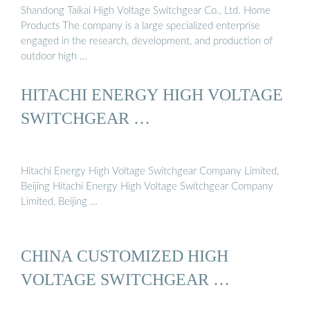
Shandong Taikai High Voltage Switchgear Co., Ltd. Home
Products The company is a large specialized enterprise
engaged in the research, development, and production of
outdoor high …
HITACHI ENERGY HIGH VOLTAGE
SWITCHGEAR …
Hitachi Energy High Voltage Switchgear Company Limited,
Beijing Hitachi Energy High Voltage Switchgear Company
Limited, Beijing …
CHINA CUSTOMIZED HIGH
VOLTAGE SWITCHGEAR …