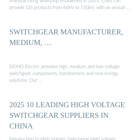
Manufacturing workshop established in 2003. Chint can
provide GIS products from 66kV to 550kV, with an annual …
SWITCHGEAR MANUFACTURER,
MEDIUM, …
DOHO Electric provides high, medium, and low-voltage
switchgear, components, transformers, and new energy
solutions. Our …
2025 10 LEADING HIGH VOLTAGE
SWITCHGEAR SUPPLIERS IN
CHINA
Introduction to High Voltage Switchgear High voltage