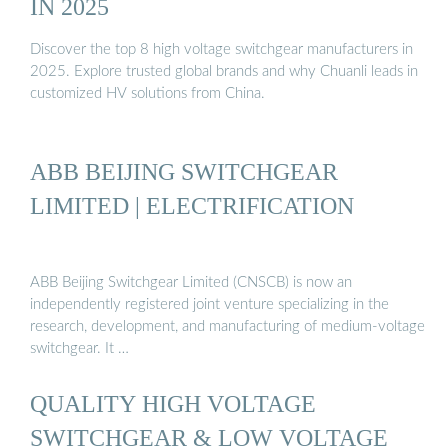
IN 2025
Discover the top 8 high voltage switchgear manufacturers in
2025. Explore trusted global brands and why Chuanli leads in
customized HV solutions from China.
ABB BEIJING SWITCHGEAR
LIMITED | ELECTRIFICATION
ABB Beijing Switchgear Limited (CNSCB) is now an
independently registered joint venture specializing in the
research, development, and manufacturing of medium-voltage
switchgear. It …
QUALITY HIGH VOLTAGE
SWITCHGEAR & LOW VOLTAGE