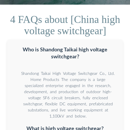
4 FAQs about [China high
voltage switchgear]
Who is Shandong Taikai high voltage
switchgear?
Shandong Taikai High Voltage Switchgear Co., Ltd.
Home Products The company is a large
specialized enterprise engaged in the research,
development, and production of outdoor high-
voltage SF6 circuit breakers, fully enclosed
switchgear, flexible DC equipment, prefabricated
substations, and live working equipment at
1,100kV and below.
What is high voltage switchgear?