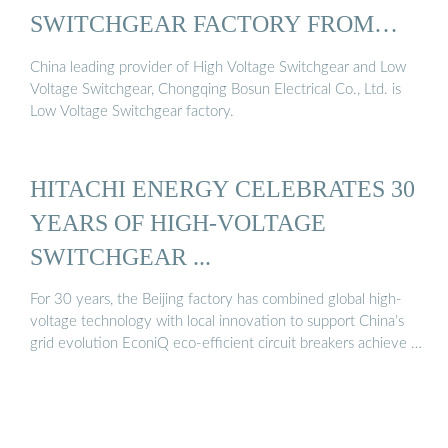
SWITCHGEAR FACTORY FROM
CHINA
China leading provider of High Voltage Switchgear and Low
Voltage Switchgear, Chongqing Bosun Electrical Co., Ltd. is
Low Voltage Switchgear factory.
HITACHI ENERGY CELEBRATES 30
YEARS OF HIGH-VOLTAGE
SWITCHGEAR ...
For 30 years, the Beijing factory has combined global high-
voltage technology with local innovation to support China’s
grid evolution EconiQ eco-efficient circuit breakers achieve …