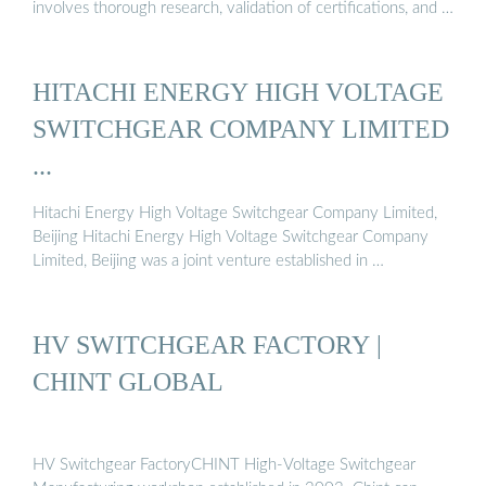
involves thorough research, validation of certifications, and …
HITACHI ENERGY HIGH VOLTAGE
SWITCHGEAR COMPANY LIMITED
...
Hitachi Energy High Voltage Switchgear Company Limited,
Beijing Hitachi Energy High Voltage Switchgear Company
Limited, Beijing was a joint venture established in …
HV SWITCHGEAR FACTORY |
CHINT GLOBAL
HV Switchgear FactoryCHINT High-Voltage Switchgear