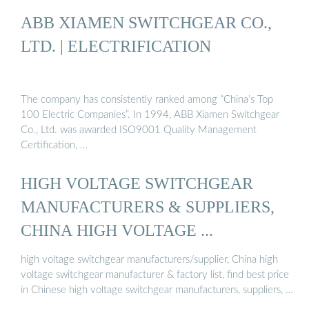
ABB XIAMEN SWITCHGEAR CO.,
LTD. | ELECTRIFICATION
The company has consistently ranked among “China’s Top
100 Electric Companies”. In 1994, ABB Xiamen Switchgear
Co., Ltd. was awarded ISO9001 Quality Management
Certification, …
HIGH VOLTAGE SWITCHGEAR
MANUFACTURERS & SUPPLIERS,
CHINA HIGH VOLTAGE ...
high voltage switchgear manufacturers/supplier, China high
voltage switchgear manufacturer & factory list, find best price
in Chinese high voltage switchgear manufacturers, suppliers, …