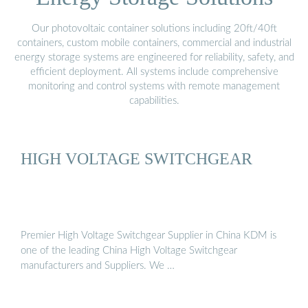
Our photovoltaic container solutions including 20ft/40ft
containers, custom mobile containers, commercial and industrial
energy storage systems are engineered for reliability, safety, and
efficient deployment. All systems include comprehensive
monitoring and control systems with remote management
capabilities.
HIGH VOLTAGE SWITCHGEAR
Premier High Voltage Switchgear Supplier in China KDM is
one of the leading China High Voltage Switchgear
manufacturers and Suppliers. We …