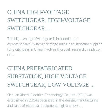
CHINA HIGH-VOLTAGE
SWITCHGEAR, HIGH-VOLTAGE
SWITCHGEAR …
The High-voltage Switchgear is included in our
comprehensive Switchgear range nding a trustworthy supplier
for Switchgear in China involves thorough research, validation
of …
CHINA PREFABRICATED
SUBSTATION, HIGH VOLTAGE
SWITCHGEAR, LOW VOLTAGE ...
Sichuan Xinerli Electrical Technology Co., Ltd. (XEL) was
established in 2014,specialized in the design, manufacturing
and sales of electrical equipment, high and low …