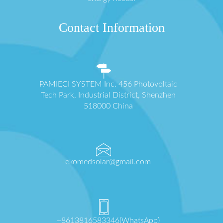
Contact Information
PAMIĘCI SYSTEM Inc. 456 Photovoltaic
Tech Park, Industrial District, Shenzhen
518000 China
ekomedsolar@gmail.com
+8613816583346(WhatsApp)