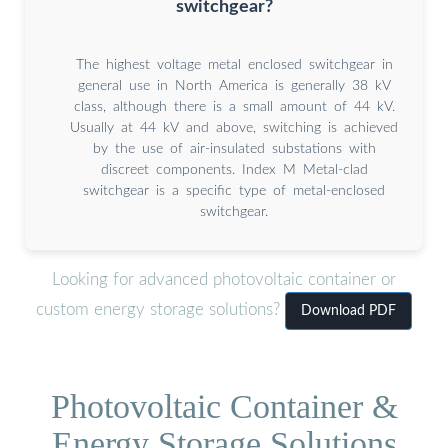
switchgear?
The highest voltage metal enclosed switchgear in
general use in North America is generally 38 kV
class, although there is a small amount of 44 kV.
Usually at 44 kV and above, switching is achieved
by the use of air-insulated substations with
discreet components. Index M Metal-clad
switchgear is a specific type of metal-enclosed
switchgear.
Looking for advanced photovoltaic container or
custom energy storage solutions?
Download PDF
Photovoltaic Container &
Energy Storage Solutions