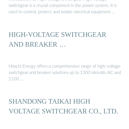
switchgear is a crucial component in the power system. It is
used to control, protect, and isolate electrical equipment …
HIGH-VOLTAGE SWITCHGEAR
AND BREAKER …
Hitachi Energy offers a comprehensive range of high-voltage
switchgear and breaker solutions up to 1200 kilovolts AC and
1100 …
SHANDONG TAIKAI HIGH
VOLTAGE SWITCHGEAR CO., LTD.