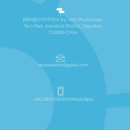
PAMIĘCI SYSTEM Inc. 456 Photovoltaic
Tech Park, Industrial District, Shenzhen
518000 China
ekomedsolar@gmail.com
+8613816583346(WhatsApp)