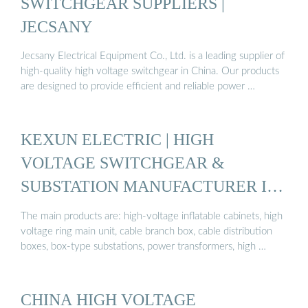
SWITCHGEAR SUPPLIERS |
JECSANY
Jecsany Electrical Equipment Co., Ltd. is a leading supplier of
high-quality high voltage switchgear in China. Our products
are designed to provide efficient and reliable power …
KEXUN ELECTRIC | HIGH
VOLTAGE SWITCHGEAR &
SUBSTATION MANUFACTURER IN
CHINA
The main products are: high-voltage inflatable cabinets, high
voltage ring main unit, cable branch box, cable distribution
boxes, box-type substations, power transformers, high …
CHINA HIGH VOLTAGE