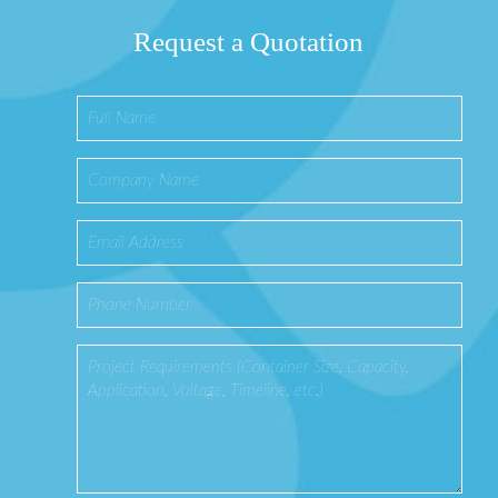
Request a Quotation