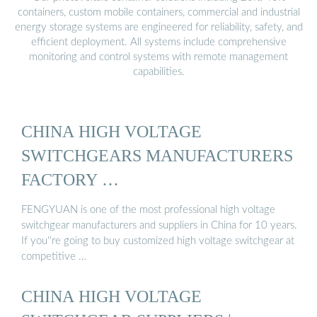
containers, custom mobile containers, commercial and industrial
energy storage systems are engineered for reliability, safety, and
efficient deployment. All systems include comprehensive
monitoring and control systems with remote management
capabilities.
CHINA HIGH VOLTAGE
SWITCHGEARS MANUFACTURERS
FACTORY …
FENGYUAN is one of the most professional high voltage
switchgear manufacturers and suppliers in China for 10 years.
If you''re going to buy customized high voltage switchgear at
competitive …
CHINA HIGH VOLTAGE