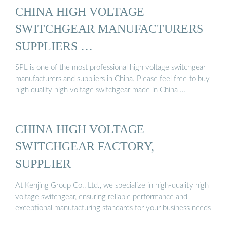
CHINA HIGH VOLTAGE
SWITCHGEAR MANUFACTURERS
SUPPLIERS …
SPL is one of the most professional high voltage switchgear
manufacturers and suppliers in China. Please feel free to buy
high quality high voltage switchgear made in China …
CHINA HIGH VOLTAGE
SWITCHGEAR FACTORY,
SUPPLIER
At Kenjing Group Co., Ltd., we specialize in high-quality high
voltage switchgear, ensuring reliable performance and
exceptional manufacturing standards for your business needs