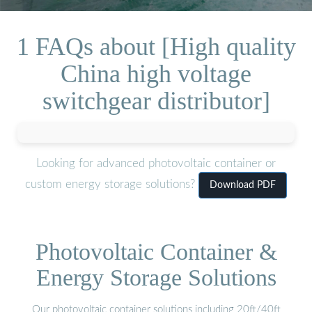
1 FAQs about [High quality
China high voltage
switchgear distributor]
Looking for advanced photovoltaic container or
custom energy storage solutions?
Download PDF
Photovoltaic Container &
Energy Storage Solutions
Our photovoltaic container solutions including 20ft/40ft