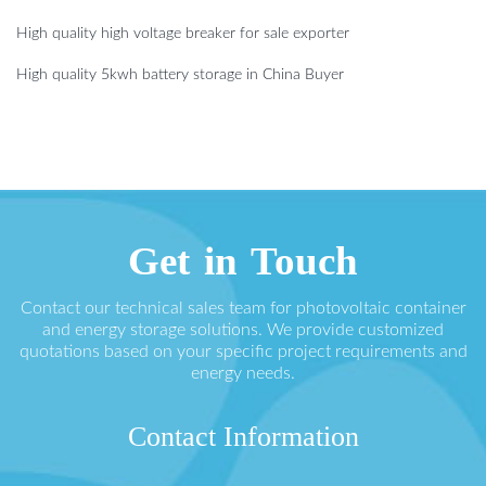
High quality high voltage breaker for sale exporter
High quality 5kwh battery storage in China Buyer
Get in Touch
Contact our technical sales team for photovoltaic container
and energy storage solutions. We provide customized
quotations based on your specific project requirements and
energy needs.
Contact Information