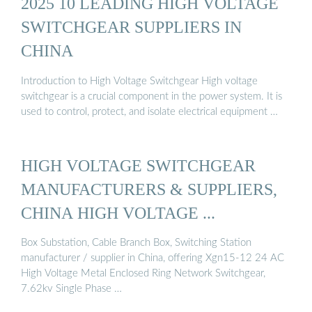
2025 10 LEADING HIGH VOLTAGE
SWITCHGEAR SUPPLIERS IN
CHINA
Introduction to High Voltage Switchgear High voltage
switchgear is a crucial component in the power system. It is
used to control, protect, and isolate electrical equipment …
HIGH VOLTAGE SWITCHGEAR
MANUFACTURERS & SUPPLIERS,
CHINA HIGH VOLTAGE ...
Box Substation, Cable Branch Box, Switching Station
manufacturer / supplier in China, offering Xgn15-12 24 AC
High Voltage Metal Enclosed Ring Network Switchgear,
7.62kv Single Phase …