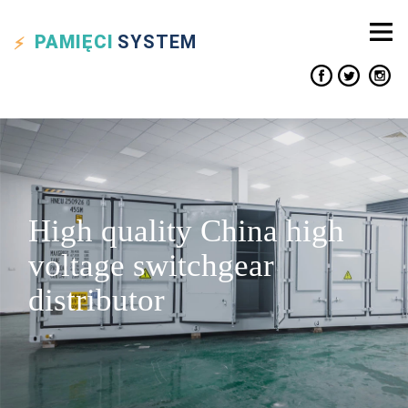
PAMIĘCI
SYSTEM
High quality China high
voltage switchgear
distributor