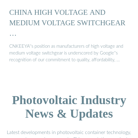
CHINA HIGH VOLTAGE AND
MEDIUM VOLTAGE SWITCHGEAR
…
CNKEEYA''s position as manufacturers of high voltage and
medium voltage switchgear is underscored by Google''s
recognition of our commitment to quality, affordability, …
Photovoltaic Industry
News & Updates
Latest developments in photovoltaic container technology,