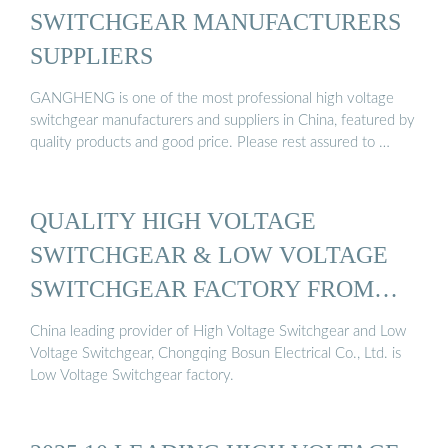
SWITCHGEAR MANUFACTURERS
SUPPLIERS
GANGHENG is one of the most professional high voltage
switchgear manufacturers and suppliers in China, featured by
quality products and good price. Please rest assured to …
QUALITY HIGH VOLTAGE
SWITCHGEAR & LOW VOLTAGE
SWITCHGEAR FACTORY FROM
CHINA
China leading provider of High Voltage Switchgear and Low
Voltage Switchgear, Chongqing Bosun Electrical Co., Ltd. is
Low Voltage Switchgear factory.