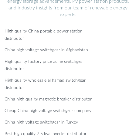
energy storage advancements, PV power station products,
and industry insights from our team of renewable energy
experts.
High quality China portable power station
distributor
China high voltage switchgear in Afghanistan
High quality factory price acme switchgear
distributor
High quality wholesale al hamad switchgear
distributor
China high quality magnetic breaker distributor
Cheap China high voltage switchgear company
China high voltage switchgear in Turkey
Best high quality 7 5 kva inverter distributor