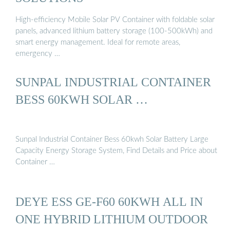
High-efficiency Mobile Solar PV Container with foldable solar
panels, advanced lithium battery storage (100-500kWh) and
smart energy management. Ideal for remote areas,
emergency …
SUNPAL INDUSTRIAL CONTAINER
BESS 60KWH SOLAR …
Sunpal Industrial Container Bess 60kwh Solar Battery Large
Capacity Energy Storage System, Find Details and Price about
Container …
DEYE ESS GE-F60 60KWH ALL IN
ONE HYBRID LITHIUM OUTDOOR