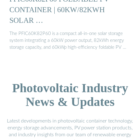
CONTAINER | 60KW/82KWH
SOLAR …
The PFIC60K82P60 is a compact all-in-one solar storage
system integrating a 60kW power output, 82kWh energy
storage capacity, and 60kWp high-efficiency foldable PV …
Photovoltaic Industry
News & Updates
Latest developments in photovoltaic container technology,
energy storage advancements, PV power station products,
and industry insights from our team of renewable energy