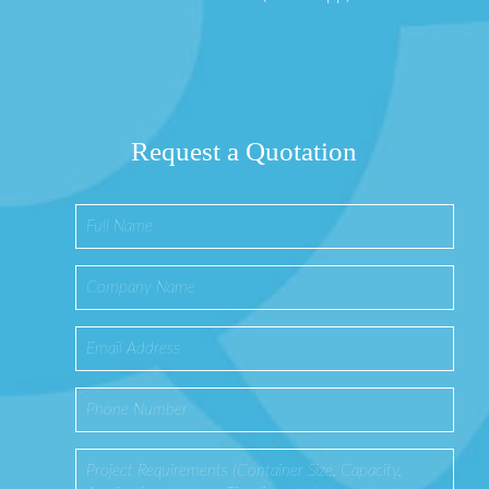
Request a Quotation