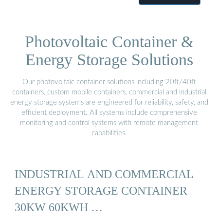
Photovoltaic Container &
Energy Storage Solutions
Our photovoltaic container solutions including 20ft/40ft
containers, custom mobile containers, commercial and industrial
energy storage systems are engineered for reliability, safety, and
efficient deployment. All systems include comprehensive
monitoring and control systems with remote management
capabilities.
INDUSTRIAL AND COMMERCIAL
ENERGY STORAGE CONTAINER
30KW 60KWH …