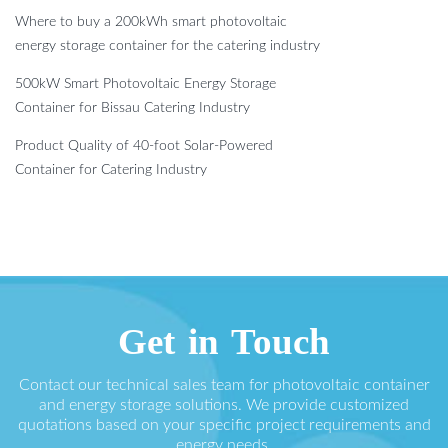
Where to buy a 200kWh smart photovoltaic
energy storage container for the catering industry
500kW Smart Photovoltaic Energy Storage
Container for Bissau Catering Industry
Product Quality of 40-foot Solar-Powered
Container for Catering Industry
Get in Touch
Contact our technical sales team for photovoltaic container
and energy storage solutions. We provide customized
quotations based on your specific project requirements and
energy needs.