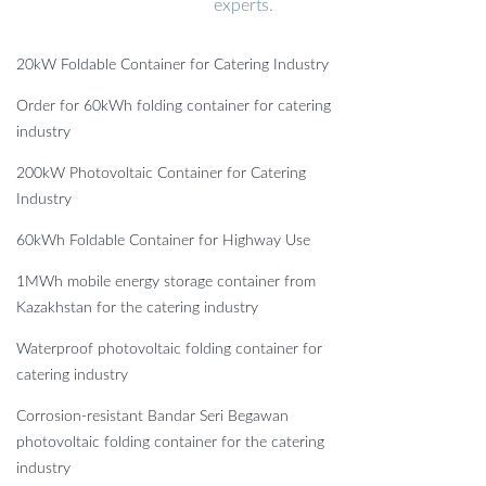
experts.
20kW Foldable Container for Catering Industry
Order for 60kWh folding container for catering
industry
200kW Photovoltaic Container for Catering
Industry
60kWh Foldable Container for Highway Use
1MWh mobile energy storage container from
Kazakhstan for the catering industry
Waterproof photovoltaic folding container for
catering industry
Corrosion-resistant Bandar Seri Begawan
photovoltaic folding container for the catering
industry