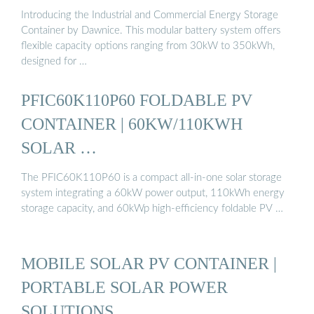
Introducing the Industrial and Commercial Energy Storage
Container by Dawnice. This modular battery system offers
flexible capacity options ranging from 30kW to 350kWh,
designed for …
PFIC60K110P60 FOLDABLE PV
CONTAINER | 60KW/110KWH
SOLAR …
The PFIC60K110P60 is a compact all-in-one solar storage
system integrating a 60kW power output, 110kWh energy
storage capacity, and 60kWp high-efficiency foldable PV …
MOBILE SOLAR PV CONTAINER |
PORTABLE SOLAR POWER
SOLUTIONS