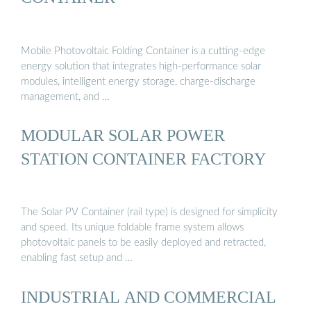
Mobile Photovoltaic Folding Container is a cutting-edge
energy solution that integrates high-performance solar
modules, intelligent energy storage, charge-discharge
management, and …
MODULAR SOLAR POWER
STATION CONTAINER FACTORY
The Solar PV Container (rail type) is designed for simplicity
and speed. Its unique foldable frame system allows
photovoltaic panels to be easily deployed and retracted,
enabling fast setup and …
INDUSTRIAL AND COMMERCIAL