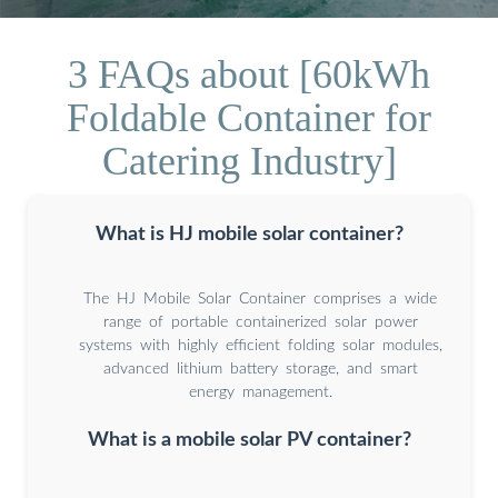
3 FAQs about [60kWh
Foldable Container for
Catering Industry]
What is HJ mobile solar container?
The HJ Mobile Solar Container comprises a wide
range of portable containerized solar power
systems with highly efficient folding solar modules,
advanced lithium battery storage, and smart
energy management.
What is a mobile solar PV container?