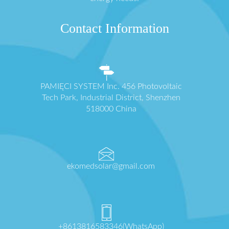
Contact Information
PAMIĘCI SYSTEM Inc. 456 Photovoltaic
Tech Park, Industrial District, Shenzhen
518000 China
ekomedsolar@gmail.com
+8613816583346(WhatsApp)