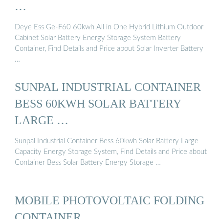
…
Deye Ess Ge-F60 60kwh All in One Hybrid Lithium Outdoor
Cabinet Solar Battery Energy Storage System Battery
Container, Find Details and Price about Solar Inverter Battery
…
SUNPAL INDUSTRIAL CONTAINER
BESS 60KWH SOLAR BATTERY
LARGE …
Sunpal Industrial Container Bess 60kwh Solar Battery Large
Capacity Energy Storage System, Find Details and Price about
Container Bess Solar Battery Energy Storage …
MOBILE PHOTOVOLTAIC FOLDING
CONTAINER