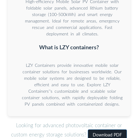
High-efficiency Mobile Solar PV Container with
foldable solar panels, advanced lithium battery
storage (100-500kWh) and smart energy
management. Ideal for remote areas, emergency
rescue and commercial applications. Fast
deployment in all climates.
What is LZY containers?
LZY Containers provide innovative mobile solar
container solutions for businesses worldwide. Our
mobile solar systems are designed to be reliable,
efficient and easy to use. Explore LZY
Containers''s customizable and scalable solar
container solutions, with rapidly deployable folding
PV panels combined with containerized designs.
Looking for advanced photovoltaic container or
custom energy storage solutions?
Download PDF