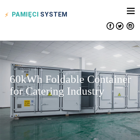
PAMIĘCI
SYSTEM
60kWh Foldable Container
for Catering Industry