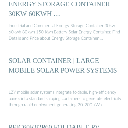
ENERGY STORAGE CONTAINER
30KW 60KWH …
Industrial and Commercial Energy Storage Container 30kw
60kwh 80kwh 150 Kwh Battery Solar Energy Container, Find
Details and Price about Energy Storage Container …
SOLAR CONTAINER | LARGE
MOBILE SOLAR POWER SYSTEMS
LZY mobile solar systems integrate foldable, high-efficiency
panels into standard shipping containers to generate electricity
through rapid deployment generating 20-200 kWp …
PFIC60K82P60 FOLDABLE PV