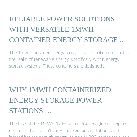
RELIABLE POWER SOLUTIONS
WITH VERSATILE 1MWH
CONTAINER ENERGY STORAGE ...
The 1mwh container energy storage is a crucial component in
the realm of renewable energy, specifically within energy
storage systems. These containers are designed …
WHY 1MWH CONTAINERIZED
ENERGY STORAGE POWER
STATIONS …
The Rise of the 1MWh “Battery in a Box” Imagine a shipping
container that doesn’t carry sneakers or smartphones but