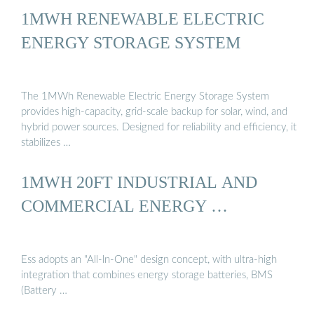
1MWH RENEWABLE ELECTRIC
ENERGY STORAGE SYSTEM
The 1MWh Renewable Electric Energy Storage System
provides high-capacity, grid-scale backup for solar, wind, and
hybrid power sources. Designed for reliability and efficiency, it
stabilizes …
1MWH 20FT INDUSTRIAL AND
COMMERCIAL ENERGY …
Ess adopts an "All-ln-One" design concept, with ultra-high
integration that combines energy storage batteries, BMS
(Battery …