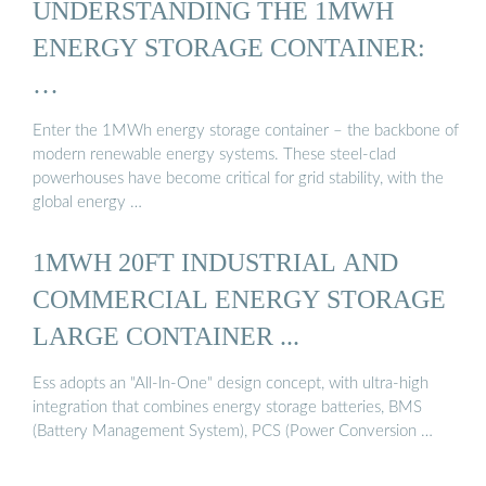
UNDERSTANDING THE 1MWH
ENERGY STORAGE CONTAINER:
…
Enter the 1MWh energy storage container – the backbone of
modern renewable energy systems. These steel-clad
powerhouses have become critical for grid stability, with the
global energy …
1MWH 20FT INDUSTRIAL AND
COMMERCIAL ENERGY STORAGE
LARGE CONTAINER ...
Ess adopts an "All-ln-One" design concept, with ultra-high
integration that combines energy storage batteries, BMS
(Battery Management System), PCS (Power Conversion …