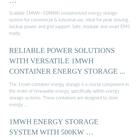
…
Scalable 1MWh–10MWh containerized energy storage
system for commercial & industrial use. Ideal for peak shaving,
backup power, and grid support. Safe, modular, and smart EMS
ready.
RELIABLE POWER SOLUTIONS
WITH VERSATILE 1MWH
CONTAINER ENERGY STORAGE ...
The 1mwh container energy storage is a crucial component in
the realm of renewable energy, specifically within energy
storage systems. These containers are designed to store
energy …
1MWH ENERGY STORAGE
SYSTEM WITH 500KW …