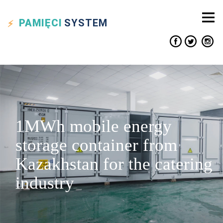
PAMIĘCI
SYSTEM
1MWh mobile energy
storage container from
Kazakhstan for the catering
industry