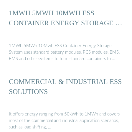
1MWH 5MWH 10MWH ESS
CONTAINER ENERGY STORAGE …
1MWh 5MWh 10Mwh ESS Container Energy Storage
System uses standard battery modules, PCS modules, BMS,
EMS and other systems to form standard containers to …
COMMERCIAL & INDUSTRIAL ESS
SOLUTIONS
It offers energy ranging from 50kWh to 1MWh and covers
most of the commercial and industrial application scenarios,
such as load shifting, …