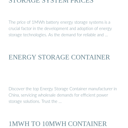
STORAGE SYSTEM PRICES
The price of 1MWh battery energy storage systems is a
crucial factor in the development and adoption of energy
storage technologies. As the demand for reliable and …
ENERGY STORAGE CONTAINER
Discover the top Energy Storage Container manufacturer in
China, servicing wholesale demands for efficient power
storage solutions. Trust the …
1MWH TO 10MWH CONTAINER