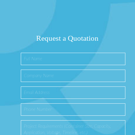
Request a Quotation