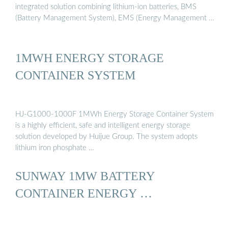
integrated solution combining lithium-ion batteries, BMS
(Battery Management System), EMS (Energy Management …
1MWH ENERGY STORAGE
CONTAINER SYSTEM
HJ-G1000-1000F 1MWh Energy Storage Container System
is a highly efficient, safe and intelligent energy storage
solution developed by Huijue Group. The system adopts
lithium iron phosphate …
SUNWAY 1MW BATTERY
CONTAINER ENERGY …