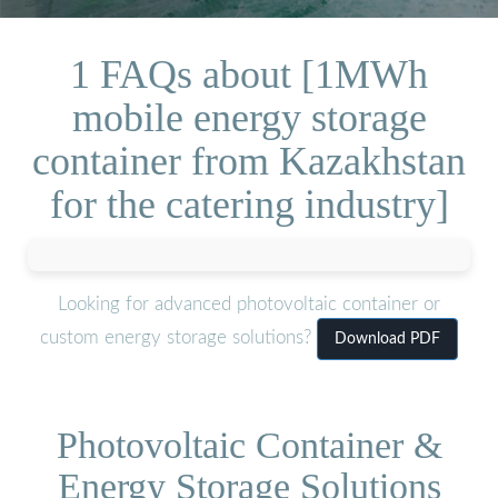
1 FAQs about [1MWh
mobile energy storage
container from Kazakhstan
for the catering industry]
Looking for advanced photovoltaic container or
custom energy storage solutions?
Download PDF
Photovoltaic Container &
Energy Storage Solutions