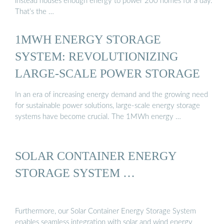
instead houses enough energy to power 200 homes for a day.
That’s the …
1MWH ENERGY STORAGE
SYSTEM: REVOLUTIONIZING
LARGE-SCALE POWER STORAGE
In an era of increasing energy demand and the growing need
for sustainable power solutions, large-scale energy storage
systems have become crucial. The 1MWh energy …
SOLAR CONTAINER ENERGY
STORAGE SYSTEM …
Furthermore, our Solar Container Energy Storage System
enables seamless integration with solar and wind energy