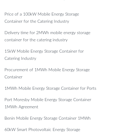
Price of a 100kW Mobile Energy Storage
Container for the Catering Industry
Delivery time for 2MWh mobile energy storage
container for the catering industry
15kW Mobile Energy Storage Container for
Catering Industry
Procurement of 1MWh Mobile Energy Storage
Container
1MWh Mobile Energy Storage Container for Ports
Port Moresby Mobile Energy Storage Container
1MWh Agreement
Benin Mobile Energy Storage Container 1MWh
60kW Smart Photovoltaic Energy Storage