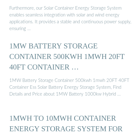
Furthermore, our Solar Container Energy Storage System
enables seamless integration with solar and wind energy
applications. It provides a stable and continuous power supply,
ensuring …
1MW BATTERY STORAGE
CONTAINER 500KWH 1MWH 20FT
40FT CONTAINER …
1MW Battery Storage Container 500kwh 1mwh 20FT 40FT
Container Ess Solar Battery Energy Storage System, Find
Details and Price about 1MW Battery 1000kw Hybrid …
1MWH TO 10MWH CONTAINER
ENERGY STORAGE SYSTEM FOR