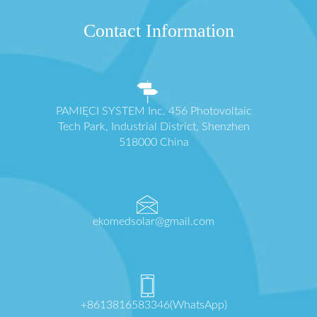
Contact Information
PAMIĘCI SYSTEM Inc. 456 Photovoltaic
Tech Park, Industrial District, Shenzhen
518000 China
ekomedsolar@gmail.com
+8613816583346(WhatsApp)