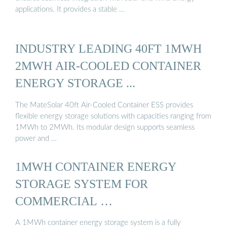
applications. It provides a stable …
INDUSTRY LEADING 40FT 1MWH
2MWH AIR-COOLED CONTAINER
ENERGY STORAGE ...
The MateSolar 40ft Air-Cooled Container ESS provides
flexible energy storage solutions with capacities ranging from
1MWh to 2MWh. Its modular design supports seamless
power and …
1MWH CONTAINER ENERGY
STORAGE SYSTEM FOR
COMMERCIAL …
A 1MWh container energy storage system is a fully