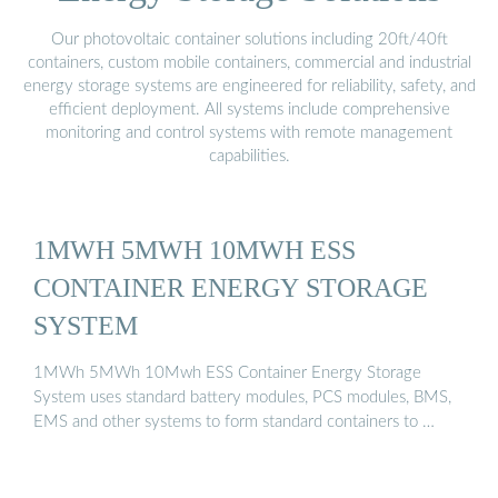
Our photovoltaic container solutions including 20ft/40ft
containers, custom mobile containers, commercial and industrial
energy storage systems are engineered for reliability, safety, and
efficient deployment. All systems include comprehensive
monitoring and control systems with remote management
capabilities.
1MWH 5MWH 10MWH ESS
CONTAINER ENERGY STORAGE
SYSTEM
1MWh 5MWh 10Mwh ESS Container Energy Storage
System uses standard battery modules, PCS modules, BMS,
EMS and other systems to form standard containers to …