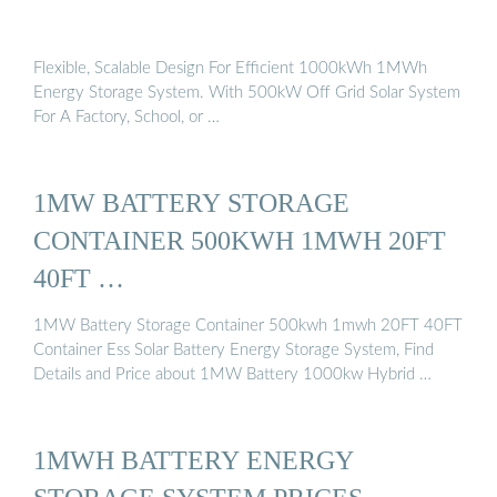
Flexible, Scalable Design For Efficient 1000kWh 1MWh
Energy Storage System. With 500kW Off Grid Solar System
For A Factory, School, or …
1MW BATTERY STORAGE
CONTAINER 500KWH 1MWH 20FT
40FT …
1MW Battery Storage Container 500kwh 1mwh 20FT 40FT
Container Ess Solar Battery Energy Storage System, Find
Details and Price about 1MW Battery 1000kw Hybrid …
1MWH BATTERY ENERGY