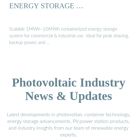
ENERGY STORAGE …
Scalable 1MWh–10MWh containerized energy storage
system for commercial & industrial use. Ideal for peak shaving,
backup power, and …
Photovoltaic Industry
News & Updates
Latest developments in photovoltaic container technology,
energy storage advancements, PV power station products,
and industry insights from our team of renewable energy
experts.