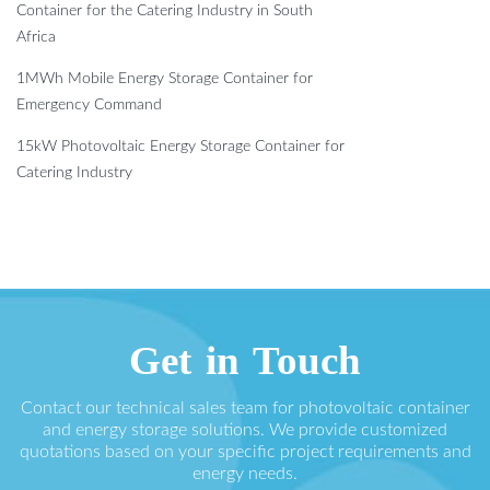
Container for the Catering Industry in South
Africa
1MWh Mobile Energy Storage Container for
Emergency Command
15kW Photovoltaic Energy Storage Container for
Catering Industry
Get in Touch
Contact our technical sales team for photovoltaic container
and energy storage solutions. We provide customized
quotations based on your specific project requirements and
energy needs.