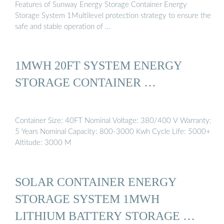
Features of Sunway Energy Storage Container Energy
Storage System 1Multilevel protection strategy to ensure the
safe and stable operation of …
1MWH 20FT SYSTEM ENERGY
STORAGE CONTAINER …
Container Size: 40FT Nominal Voltage: 380/400 V Warranty:
5 Years Nominal Capacity: 800-3000 Kwh Cycle Life: 5000+
Altitude: 3000 M
SOLAR CONTAINER ENERGY
STORAGE SYSTEM 1MWH
LITHIUM BATTERY STORAGE …