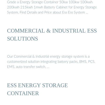
Grade a Energy Storage Container 50kw 100kw 100kwh
200kwh 215kwh 1mwh Battery Cabinet for Energy Storage
System, Find Details and Price about Ess Ess System …
COMMERCIAL & INDUSTRIAL ESS
SOLUTIONS
Our Commercial & Industrial energy storage system is a
customerized solution integrating battery packs, BMS, PCS,
EMS, auto transfer switch, …
ESS ENERGY STORAGE
CONTAINER