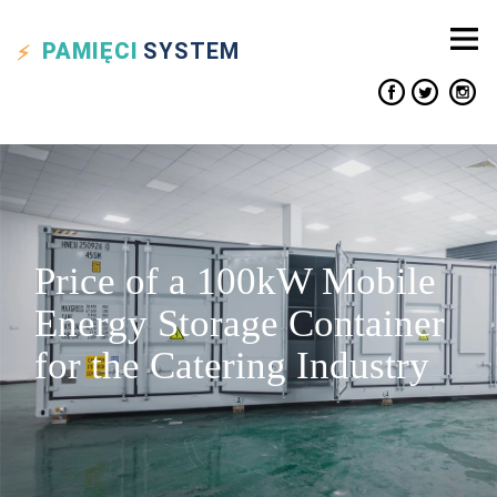
PAMIĘCI
SYSTEM
Price of a 100kW Mobile
Energy Storage Container
for the Catering Industry