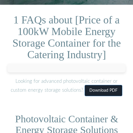
1 FAQs about [Price of a
100kW Mobile Energy
Storage Container for the
Catering Industry]
Looking for advanced photovoltaic container or
custom energy storage solutions?
Download PDF
Photovoltaic Container &
Energy Storage Solutions