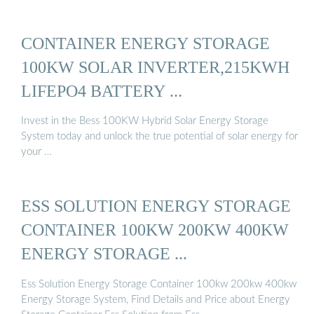
CONTAINER ENERGY STORAGE
100KW SOLAR INVERTER,215KWH
LIFEPO4 BATTERY ...
Invest in the Bess 100KW Hybrid Solar Energy Storage
System today and unlock the true potential of solar energy for
your …
ESS SOLUTION ENERGY STORAGE
CONTAINER 100KW 200KW 400KW
ENERGY STORAGE ...
Ess Solution Energy Storage Container 100kw 200kw 400kw
Energy Storage System, Find Details and Price about Energy