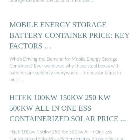
Storage Container Ess Solution from Ess …
MOBILE ENERGY STORAGE
BATTERY CONTAINER PRICE: KEY
FACTORS …
Who’s Driving the Demand for Mobile Energy Storage
Containers? Ever wondered why these steel boxes with
batteries are suddenly everywhere – from solar farms to
music …
HITEK 100KW 150KW 250 KW
500KW ALL IN ONE ESS
CONTAINERIZED SOLAR PRICE ...
Hitek 100kw 150kw 250 Kw 500kw All in One Ess
Containerized Solar Price Battery Energy Storage System