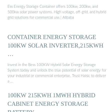
Ess Energy Storage Container offers 100kw, 200kw, and
500kw solar power systems. High voltage, off-grid, and hybrid
grid solutions for commercial use.| Alibaba
CONTAINER ENERGY STORAGE
100KW SOLAR INVERTER,215KWH
…
Invest in the Bess 100KW Hybrid Solar Energy Storage
System today and unlock the true potential of solar energy for
your industrial or commercial enterprise. Trust Haisic to deliver
a …
100KW 215KWH 1MWH HYBRID
CABINET ENERGY STORAGE