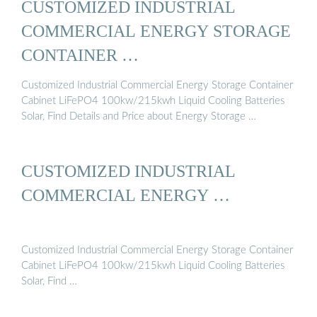
CUSTOMIZED INDUSTRIAL
COMMERCIAL ENERGY STORAGE
CONTAINER …
Customized Industrial Commercial Energy Storage Container
Cabinet LiFePO4 100kw/215kwh Liquid Cooling Batteries
Solar, Find Details and Price about Energy Storage …
CUSTOMIZED INDUSTRIAL
COMMERCIAL ENERGY …
Customized Industrial Commercial Energy Storage Container
Cabinet LiFePO4 100kw/215kwh Liquid Cooling Batteries
Solar, Find …