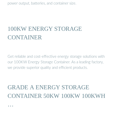
power output, batteries, and container size.
100KW ENERGY STORAGE
CONTAINER
Get reliable and cost-effective energy storage solutions with
our 100KW Energy Storage Container. As a leading factory,
we provide superior quality and efficient products.
GRADE A ENERGY STORAGE
CONTAINER 50KW 100KW 100KWH
…