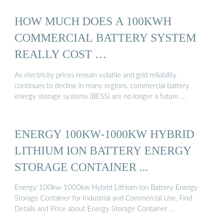
HOW MUCH DOES A 100KWH
COMMERCIAL BATTERY SYSTEM
REALLY COST …
As electricity prices remain volatile and grid reliability
continues to decline in many regions, commercial battery
energy storage systems (BESS) are no longer a future …
ENERGY 100KW-1000KW HYBRID
LITHIUM ION BATTERY ENERGY
STORAGE CONTAINER ...
Energy 100kw-1000kw Hybrid Lithium Ion Battery Energy
Storage Container for Industrial and Commercial Use, Find
Details and Price about Energy Storage Container …