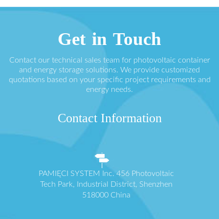
Get in Touch
Contact our technical sales team for photovoltaic container
and energy storage solutions. We provide customized
quotations based on your specific project requirements and
energy needs.
Contact Information
PAMIĘCI SYSTEM Inc. 456 Photovoltaic
Tech Park, Industrial District, Shenzhen
518000 China