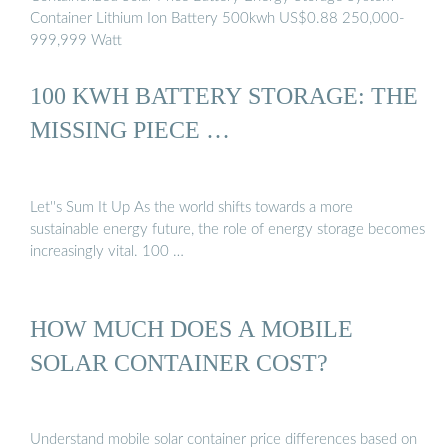
Container Lithium Ion Battery 500kwh US$0.88 250,000-
999,999 Watt
100 KWH BATTERY STORAGE: THE
MISSING PIECE …
Let''s Sum It Up As the world shifts towards a more
sustainable energy future, the role of energy storage becomes
increasingly vital. 100 …
HOW MUCH DOES A MOBILE
SOLAR CONTAINER COST?
Understand mobile solar container price differences based on