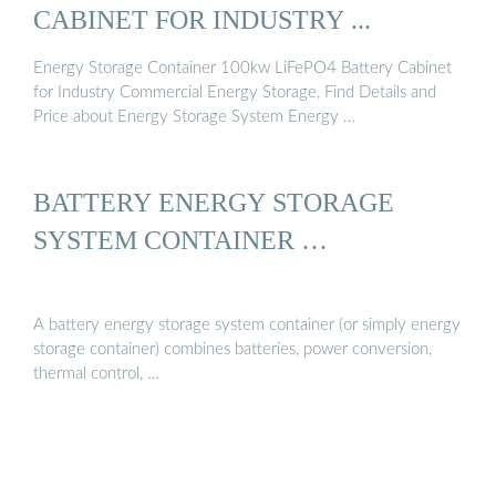
CABINET FOR INDUSTRY ...
Energy Storage Container 100kw LiFePO4 Battery Cabinet
for Industry Commercial Energy Storage, Find Details and
Price about Energy Storage System Energy …
BATTERY ENERGY STORAGE
SYSTEM CONTAINER …
A battery energy storage system container (or simply energy
storage container) combines batteries, power conversion,
thermal control, …