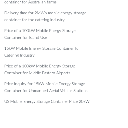
container for Australian farms
Delivery time for 2MWh mobile energy storage
container for the catering industry
Price of a 100kW Mobile Energy Storage
Container for Island Use
15kW Mobile Energy Storage Container for
Catering Industry
Price of a 100kW Mobile Energy Storage
Container for Middle Eastern Airports
Price Inquiry for 15kW Mobile Energy Storage
Container for Unmanned Aerial Vehicle Stations
US Mobile Energy Storage Container Price 20kW