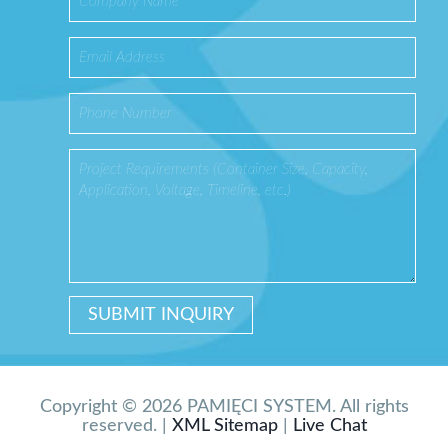
Copyright © 2026 PAMIĘCI SYSTEM. All rights
reserved. |
XML Sitemap
|
Live Chat