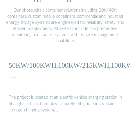
Our photovoltaic container solutions including 20ft/40ft
containers, custom mobile containers, commercial and industrial
energy storage systems are engineered for reliability, safety, and
efficient deployment. All systems include comprehensive
monitoring and control systems with remote management
capabilities.
50KW/100KWH,100KW/215KWH,100K
…
The project is located at an electric vehicle charging station in
Shanghai, China. It employs a purely off-grid photovoltaic-
storage-charging system, …