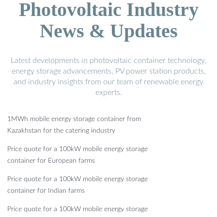
Photovoltaic Industry
News & Updates
Latest developments in photovoltaic container technology,
energy storage advancements, PV power station products,
and industry insights from our team of renewable energy
experts.
1MWh mobile energy storage container from
Kazakhstan for the catering industry
Price quote for a 100kW mobile energy storage
container for European farms
Price quote for a 100kW mobile energy storage
container for Indian farms
Price quote for a 100kW mobile energy storage