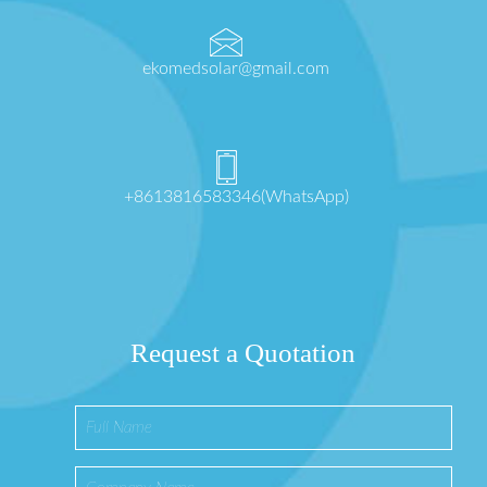
ekomedsolar@gmail.com
+8613816583346(WhatsApp)
Request a Quotation