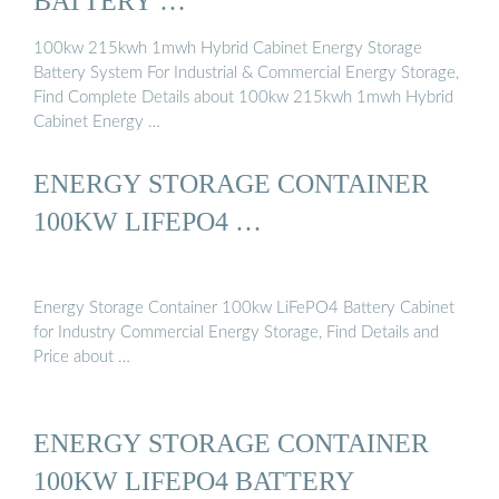
BATTERY …
100kw 215kwh 1mwh Hybrid Cabinet Energy Storage
Battery System For Industrial & Commercial Energy Storage,
Find Complete Details about 100kw 215kwh 1mwh Hybrid
Cabinet Energy …
ENERGY STORAGE CONTAINER
100KW LIFEPO4 …
Energy Storage Container 100kw LiFePO4 Battery Cabinet
for Industry Commercial Energy Storage, Find Details and
Price about …
ENERGY STORAGE CONTAINER
100KW LIFEPO4 BATTERY