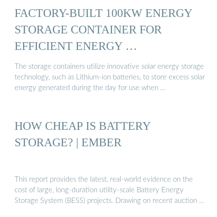
FACTORY-BUILT 100KW ENERGY
STORAGE CONTAINER FOR
EFFICIENT ENERGY …
The storage containers utilize innovative solar energy storage
technology, such as Lithium-ion batteries, to store excess solar
energy generated during the day for use when …
HOW CHEAP IS BATTERY
STORAGE? | EMBER
This report provides the latest, real-world evidence on the
cost of large, long-duration utility-scale Battery Energy
Storage System (BESS) projects. Drawing on recent auction …