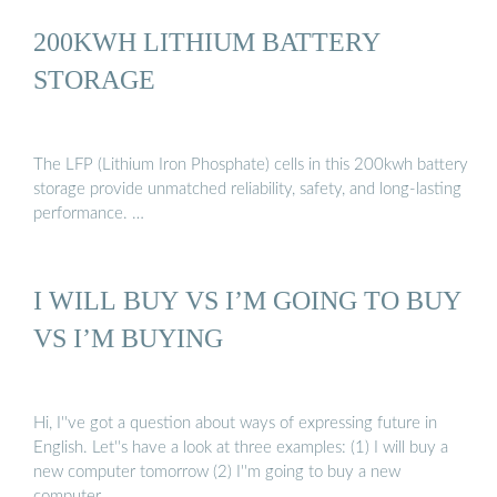
200KWH LITHIUM BATTERY
STORAGE
The LFP (Lithium Iron Phosphate) cells in this 200kwh battery
storage provide unmatched reliability, safety, and long-lasting
performance. …
I WILL BUY VS I’M GOING TO BUY
VS I’M BUYING
Hi, I''ve got a question about ways of expressing future in
English. Let''s have a look at three examples: (1) I will buy a
new computer tomorrow (2) I''m going to buy a new
computer …