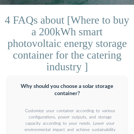
4 FAQs about [Where to buy
a 200kWh smart
photovoltaic energy storage
container for the catering
industry ]
Why should you choose a solar storage
container?
Customize your container according to various
configurations, power outputs, and storage
capacity according to your needs. Lower your
environmental impact and achieve sustainability