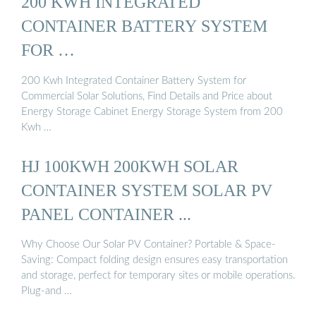
200 KWH INTEGRATED
CONTAINER BATTERY SYSTEM
FOR …
200 Kwh Integrated Container Battery System for
Commercial Solar Solutions, Find Details and Price about
Energy Storage Cabinet Energy Storage System from 200
Kwh …
HJ 100KWH 200KWH SOLAR
CONTAINER SYSTEM SOLAR PV
PANEL CONTAINER ...
Why Choose Our Solar PV Container? Portable & Space-
Saving: Compact folding design ensures easy transportation
and storage, perfect for temporary sites or mobile operations.
Plug-and …