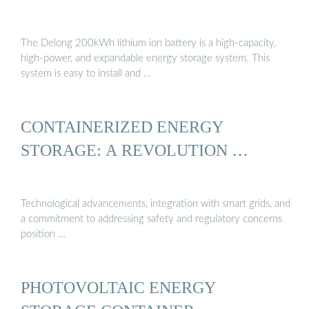
The Delong 200kWh lithium ion battery is a high-capacity,
high-power, and expandable energy storage system. This
system is easy to install and …
CONTAINERIZED ENERGY
STORAGE: A REVOLUTION …
Technological advancements, integration with smart grids, and
a commitment to addressing safety and regulatory concerns
position …
PHOTOVOLTAIC ENERGY