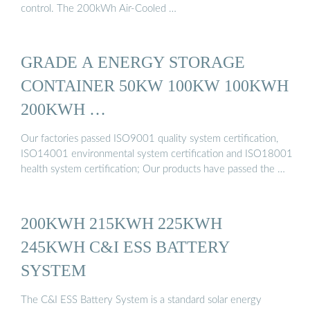
control. The 200kWh Air-Cooled …
GRADE A ENERGY STORAGE
CONTAINER 50KW 100KW 100KWH
200KWH …
Our factories passed ISO9001 quality system certification,
ISO14001 environmental system certification and ISO18001
health system certification; Our products have passed the …
200KWH 215KWH 225KWH
245KWH C&I ESS BATTERY
SYSTEM
The C&I ESS Battery System is a standard solar energy