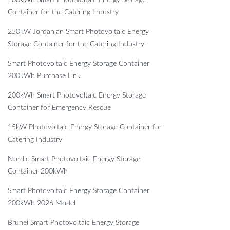
100kWh Smart Photovoltaic Energy Storage
Container for the Catering Industry
250kW Jordanian Smart Photovoltaic Energy
Storage Container for the Catering Industry
Smart Photovoltaic Energy Storage Container
200kWh Purchase Link
200kWh Smart Photovoltaic Energy Storage
Container for Emergency Rescue
15kW Photovoltaic Energy Storage Container for
Catering Industry
Nordic Smart Photovoltaic Energy Storage
Container 200kWh
Smart Photovoltaic Energy Storage Container
200kWh 2026 Model
Brunei Smart Photovoltaic Energy Storage