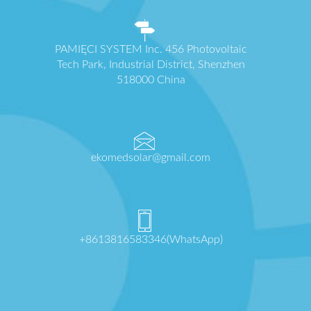
PAMIĘCI SYSTEM Inc. 456 Photovoltaic
Tech Park, Industrial District, Shenzhen
518000 China
ekomedsolar@gmail.com
+8613816583346(WhatsApp)