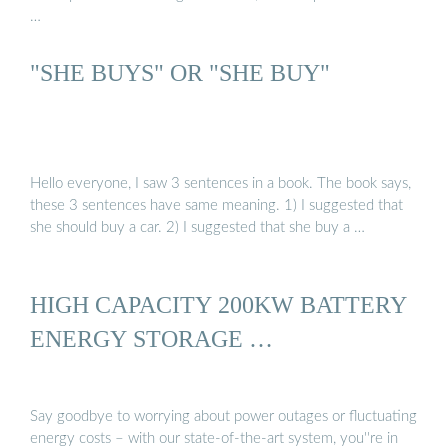
…
"SHE BUYS" OR "SHE BUY"
Hello everyone, I saw 3 sentences in a book. The book says,
these 3 sentences have same meaning. 1) I suggested that
she should buy a car. 2) I suggested that she buy a …
HIGH CAPACITY 200KW BATTERY
ENERGY STORAGE …
Say goodbye to worrying about power outages or fluctuating
energy costs – with our state-of-the-art system, you''re in