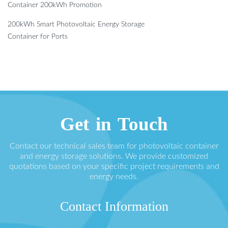
Container 200kWh Promotion
200kWh Smart Photovoltaic Energy Storage
Container for Ports
Get in Touch
Contact our technical sales team for photovoltaic container
and energy storage solutions. We provide customized
quotations based on your specific project requirements and
energy needs.
Contact Information