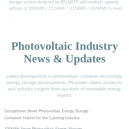
storage system designed by BSLBATT with multiple capacity
options of 200kWh / 215kWh / 225kWh / 245kWh to meet
…
Photovoltaic Industry
News & Updates
Latest developments in photovoltaic container technology,
energy storage advancements, PV power station products,
and industry insights from our team of renewable energy
experts.
Georgetown Smart Photovoltaic Energy Storage
Container Hybrid for the Catering Industry