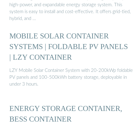
high-power, and expandable energy storage system. This
system is easy to install and cost-effective. It offers grid-tied,
hybrid, and …
MOBILE SOLAR CONTAINER
SYSTEMS | FOLDABLE PV PANELS
| LZY CONTAINER
LZY Mobile Solar Container System with 20-200kWp foldable
PV panels and 100-500kWh battery storage, deployable in
under 3 hours.
ENERGY STORAGE CONTAINER,
BESS CONTAINER