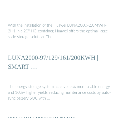
With the installation of the Huawei LUNA2000-2.0MWH-
2H1 in a 20'' HC-container, Huawei offers the optimal large-
scale storage solution. The …
LUNA2000-97/129/161/200KWH |
SMART …
The energy storage system achieves 5% more usable energy
and 10%+ higher yields, reducing maintenance costs by auto-
sync battery SOC with …