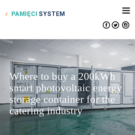
PAMIĘCI
SYSTEM
Where to buy a 200kWh
smart photovoltaic energy
storage container for the
catering industry