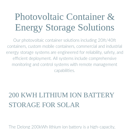
Photovoltaic Container &
Energy Storage Solutions
Our photovoltaic container solutions including 20ft/40ft
containers, custom mobile containers, commercial and industrial
energy storage systems are engineered for reliability, safety, and
efficient deployment. All systems include comprehensive
monitoring and control systems with remote management
capabilities.
200 KWH LITHIUM ION BATTERY
STORAGE FOR SOLAR
The Delong 200kWh lithium ion battery is a high-capacity,