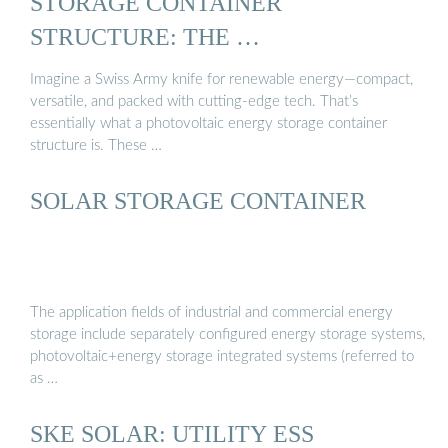
STORAGE CONTAINER
STRUCTURE: THE …
Imagine a Swiss Army knife for renewable energy—compact,
versatile, and packed with cutting-edge tech. That’s
essentially what a photovoltaic energy storage container
structure is. These …
SOLAR STORAGE CONTAINER
The application fields of industrial and commercial energy
storage include separately configured energy storage systems,
photovoltaic+energy storage integrated systems (referred to
as …
SKE SOLAR: UTILITY ESS