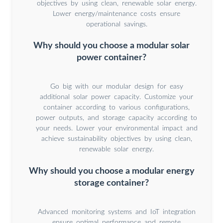
objectives by using clean, renewable solar energy.
Lower energy/maintenance costs ensure
operational savings.
Why should you choose a modular solar
power container?
Go big with our modular design for easy
additional solar power capacity. Customize your
container according to various configurations,
power outputs, and storage capacity according to
your needs. Lower your environmental impact and
achieve sustainability objectives by using clean,
renewable solar energy.
Why should you choose a modular energy
storage container?
Advanced monitoring systems and IoT integration
ensure optimal performance and remote