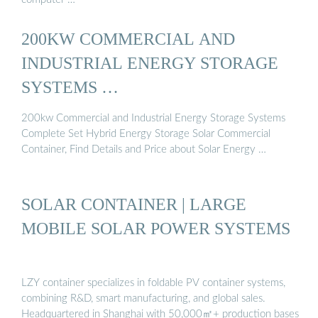
200KW COMMERCIAL AND
INDUSTRIAL ENERGY STORAGE
SYSTEMS …
200kw Commercial and Industrial Energy Storage Systems
Complete Set Hybrid Energy Storage Solar Commercial
Container, Find Details and Price about Solar Energy …
SOLAR CONTAINER | LARGE
MOBILE SOLAR POWER SYSTEMS
LZY container specializes in foldable PV container systems,
combining R&D, smart manufacturing, and global sales.
Headquartered in Shanghai with 50,000㎡+ production bases