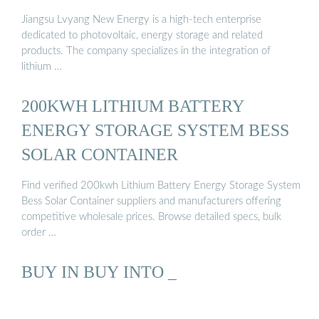
Jiangsu Lvyang New Energy is a high-tech enterprise
dedicated to photovoltaic, energy storage and related
products. The company specializes in the integration of
lithium …
200KWH LITHIUM BATTERY
ENERGY STORAGE SYSTEM BESS
SOLAR CONTAINER
Find verified 200kwh Lithium Battery Energy Storage System
Bess Solar Container suppliers and manufacturers offering
competitive wholesale prices. Browse detailed specs, bulk
order …
BUY IN BUY INTO _