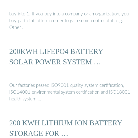
buy into 1. If you buy into a company or an organization, you
buy part of it, often in order to gain some control of it. e.g.
Other …
200KWH LIFEPO4 BATTERY
SOLAR POWER SYSTEM …
Our factories passed ISO9001 quality system certification,
ISO14001 environmental system certification and ISO18001
health system …
200 KWH LITHIUM ION BATTERY
STORAGE FOR …