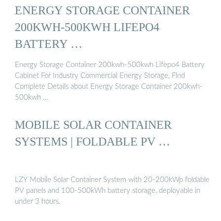
ENERGY STORAGE CONTAINER
200KWH-500KWH LIFEPO4
BATTERY …
Energy Storage Container 200kwh-500kwh Lifepo4 Battery
Cabinet For Industry Commercial Energy Storage, Find
Complete Details about Energy Storage Container 200kwh-
500kwh …
MOBILE SOLAR CONTAINER
SYSTEMS | FOLDABLE PV …
LZY Mobile Solar Container System with 20-200kWp foldable
PV panels and 100-500kWh battery storage, deployable in
under 3 hours.