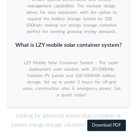
management capabilities. The modular design
allows for easy expansion, with the option to
expand the battery storage system by 100 -
500kwh, making our energy storage container
perfect for meeting growing energy demands.
What is LZY mobile solar container system?
LZY Mobile Solar Container System - The rapid-
deployment solar solution with 20-200kWp
foldable PV panels and 100-500kWh battery
storage. Set up in under 3 hours for off-grid
areas, construction sites & emergency power. Get
a quote today!
Looking for advanced photovoltaic container or
custom energy storage solutions?
Download PDF