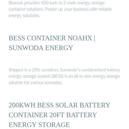
Bluesun provides 500 kwh to 2 mwh energy storage
container solutions. Power up your business with reliable
energy solutions.
BESS CONTAINER NOAHX |
SUNWODA ENERGY
Shipped in a 20ft container, Sunwoda''s containerized battery
energy storage system (BESS) is an all-in-one energy storage
solution for various scenarios.
200KWH BESS SOLAR BATTERY
CONTAINER 20FT BATTERY
ENERGY STORAGE