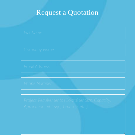
Request a Quotation