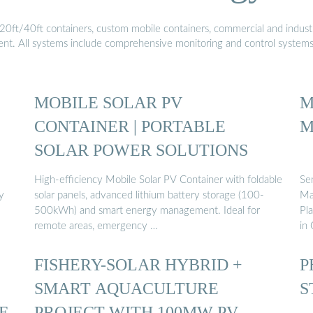
20ft/40ft containers, custom mobile containers, commercial and industri
ment. All systems include comprehensive monitoring and control system
MOBILE SOLAR PV
M
CONTAINER | PORTABLE
M
SOLAR POWER SOLUTIONS
High-efficiency Mobile Solar PV Container with foldable
Se
y
solar panels, advanced lithium battery storage (100-
Ma
500kWh) and smart energy management. Ideal for
Pl
remote areas, emergency …
in 
FISHERY-SOLAR HYBRID +
P
SMART AQUACULTURE
S
E
PROJECT WITH 100MW PV …