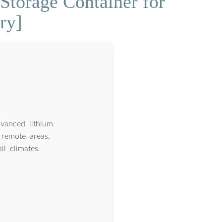
Storage Container for
ry]
dvanced lithium
remote areas,
l climates.