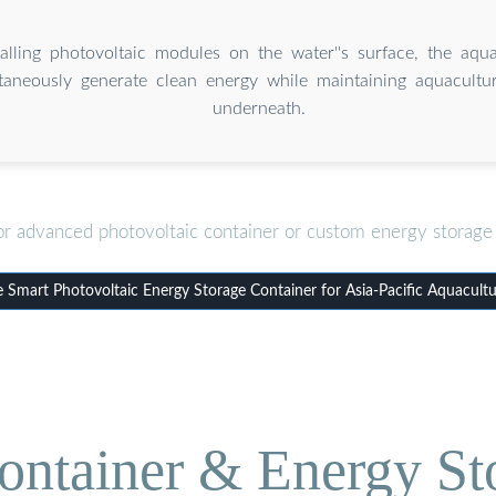
alling photovoltaic modules on the water''s surface, the aqua
taneously generate clean energy while maintaining aquacultu
underneath.
or advanced photovoltaic container or custom energy storage 
Smart Photovoltaic Energy Storage Container for Asia-Pacific Aquacultu
ontainer & Energy St