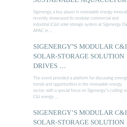
Sigenergy, a key player in renewable energy innovat
recently showcased its modular commercial and
industrial (C&I) solar-storage system at Sigenergy D
APAC in …
SIGENERGY''S MODULAR C&I
SOLAR-STORAGE SOLUTION
DRIVES …
The event provided a platform for discussing emerg
trends and opportunities in the renewable energy
sector, with a special focus on Sigenergy''s cutting-
C&I energy …
SIGENERGY’S MODULAR C&I
SOLAR-STORAGE SOLUTION