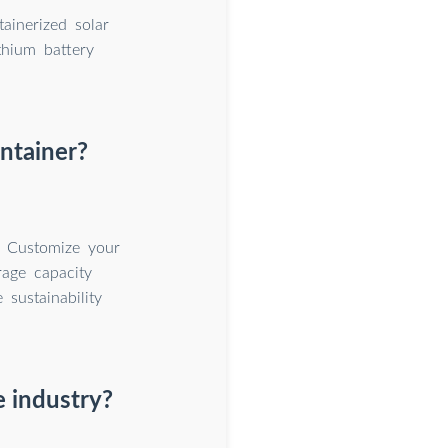
ainerized solar
thium battery
ntainer?
. Customize your
rage capacity
sustainability
 industry?