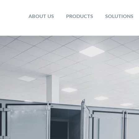
ABOUT US
PRODUCTS
SOLUTIONS