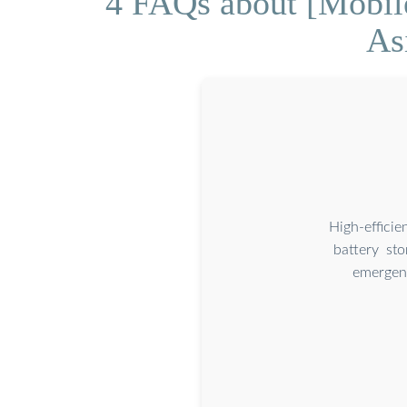
4 FAQs about [Mobile
As
High-effici
battery st
emergenc