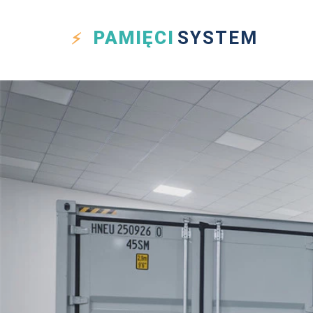
PAMIĘCI
SYSTEM