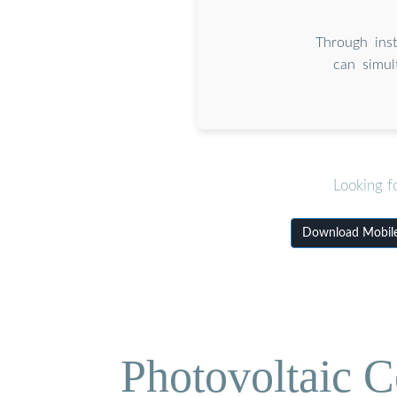
Through inst
can simul
Looking f
Download Mobile 
Photovoltaic C