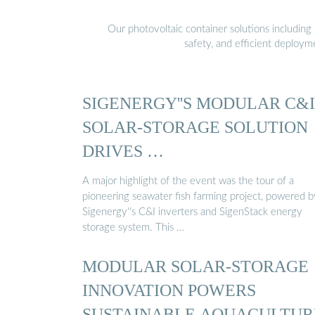
Our photovoltaic container solutions including 
safety, and efficient deploy
SIGENERGY''S MODULAR C&I
SOLAR-STORAGE SOLUTION
DRIVES …
A major highlight of the event was the tour of a
pioneering seawater fish farming project, powered b
Sigenergy''s C&I inverters and SigenStack energy
storage system. This …
MODULAR SOLAR-STORAGE
INNOVATION POWERS
SUSTAINABLE AQUACULTUR