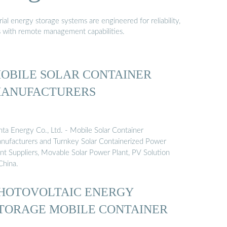
al energy storage systems are engineered for reliability,
s with remote management capabilities.
OBILE SOLAR CONTAINER
ANUFACTURERS
nta Energy Co., Ltd. - Mobile Solar Container
nufacturers and Turnkey Solar Containerized Power
ant Suppliers, Movable Solar Power Plant, PV Solution
China.
HOTOVOLTAIC ENERGY
TORAGE MOBILE CONTAINER