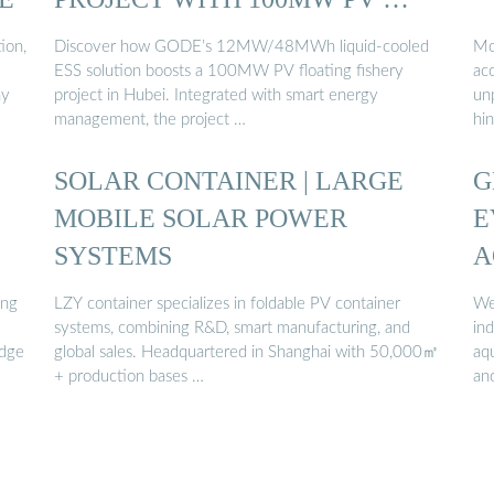
ion,
Discover how GODE’s 12MW/48MWh liquid-cooled
Mo
ESS solution boosts a 100MW PV floating fishery
acc
ay
project in Hubei. Integrated with smart energy
unp
management, the project …
hi
SOLAR CONTAINER | LARGE
G
MOBILE SOLAR POWER
E
SYSTEMS
A
S
ing
LZY container specializes in foldable PV container
We
...
systems, combining R&D, smart manufacturing, and
in
edge
global sales. Headquartered in Shanghai with 50,000㎡
aqu
+ production bases …
an