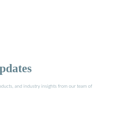
pdates
ducts, and industry insights from our team of