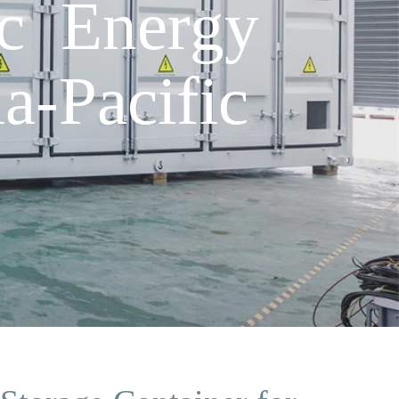
ic Energy
a-Pacific