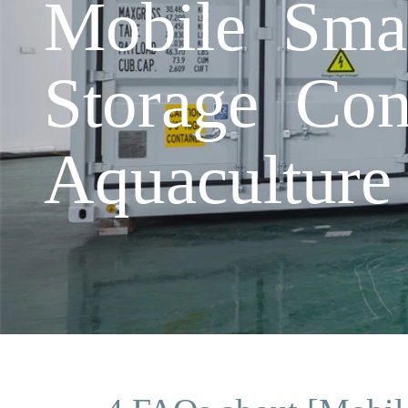
Mobile Smar
Storage Cont
Aquaculture