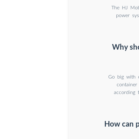
The HJ Mobi
power sys
Why sho
Go big with 
container
according 
How can p