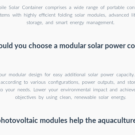
le Solar Container comprises a wide range of portable cont
tems with highly efficient folding solar modules, advanced li
storage, and smart energy management.
uld you choose a modular solar power co
our modular design for easy additional solar power capacity
 according to various configurations, power outputs, and sto
to your needs. Lower your environmental impact and achieve 
objectives by using clean, renewable solar energy.
hotovoltaic modules help the aquaculture