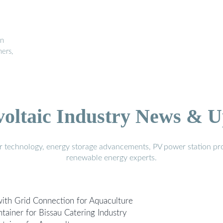
in
ners,
voltaic Industry News & U
r technology, energy storage advancements, PV power station pro
renewable energy experts.
ith Grid Connection for Aquaculture
ainer for Bissau Catering Industry