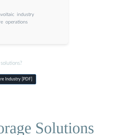
voltaic industry
re operations
solutions?
re Industry [PDF]
orage Solutions