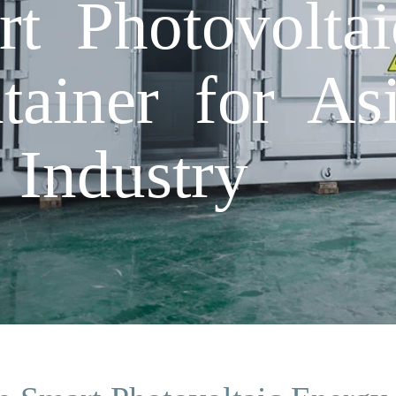
t Photovolta
ainer for Asi
 Industry