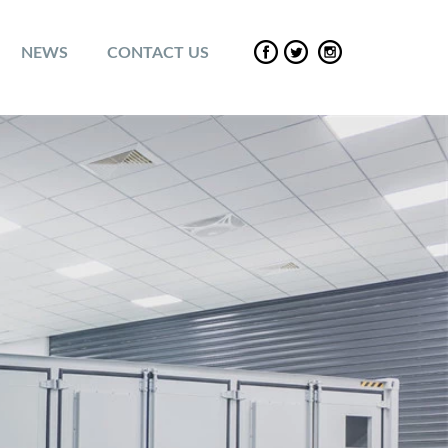
NEWS
CONTACT US