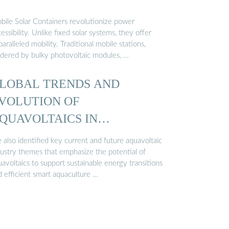
bile Solar Containers revolutionize power
essibility. Unlike fixed solar systems, they offer
aralleled mobility. Traditional mobile stations,
ndered by bulky photovoltaic modules, …
LOBAL TRENDS AND
VOLUTION OF
QUAVOLTAICS IN
USTAINABLE AQUACULTURE
 also identified key current and future aquavoltaic
dustry themes that emphasize the potential of
avoltaics to support sustainable energy transitions
d efficient smart aquaculture …