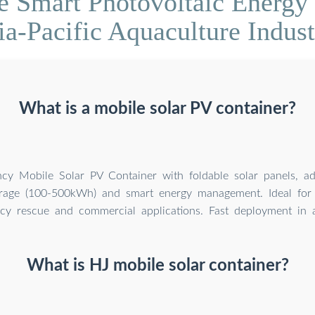
 Smart Photovoltaic Energy 
ia-Pacific Aquaculture Indust
What is a mobile solar PV container?
ency Mobile Solar PV Container with foldable solar panels, a
orage (100-500kWh) and smart energy management. Ideal for 
y rescue and commercial applications. Fast deployment in al
What is HJ mobile solar container?