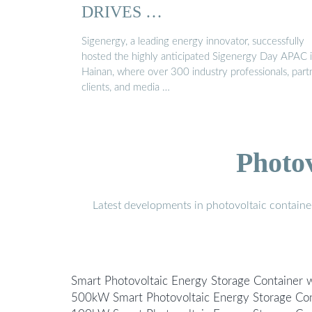
DRIVES …
Sigenergy, a leading energy innovator, successfully
hosted the highly anticipated Sigenergy Day APAC 
Hainan, where over 300 industry professionals, part
clients, and media …
Photo
Latest developments in photovoltaic containe
Smart Photovoltaic Energy Storage Container w
500kW Smart Photovoltaic Energy Storage Cont