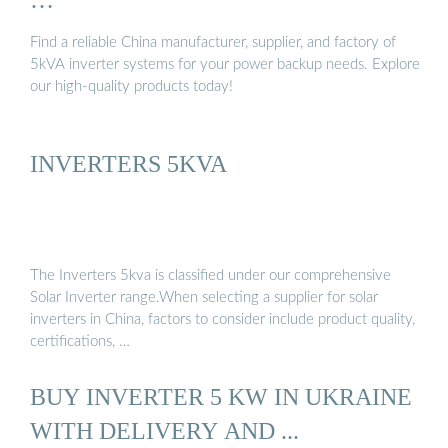
Find a reliable China manufacturer, supplier, and factory of
5kVA inverter systems for your power backup needs. Explore
our high-quality products today!
INVERTERS 5KVA
The Inverters 5kva is classified under our comprehensive
Solar Inverter range.When selecting a supplier for solar
inverters in China, factors to consider include product quality,
certifications, …
BUY INVERTER 5 KW IN UKRAINE
WITH DELIVERY AND ...