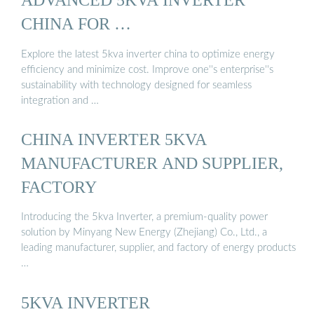
CHINA FOR …
Explore the latest 5kva inverter china to optimize energy
efficiency and minimize cost. Improve one''s enterprise''s
sustainability with technology designed for seamless
integration and …
CHINA INVERTER 5KVA
MANUFACTURER AND SUPPLIER,
FACTORY
Introducing the 5kva Inverter, a premium-quality power
solution by Minyang New Energy (Zhejiang) Co., Ltd., a
leading manufacturer, supplier, and factory of energy products
…
5KVA INVERTER