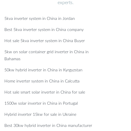
experts.
5kva inverter system in China in Jordan
Best 5kva inverter system in China company
Hot sale 5kva inverter system in China Buyer
5kw on solar container grid inverter in China in
Bahamas
50kw hybrid inverter in China in Kyrgyzstan
Home inverter system in China in Calcutta
Hot sale smart solar inverter in China for sale
1500w solar inverter in China in Portugal
Hybrid inverter 15kw for sale in Ukraine
Best 30kw hybrid inverter in China manufacturer