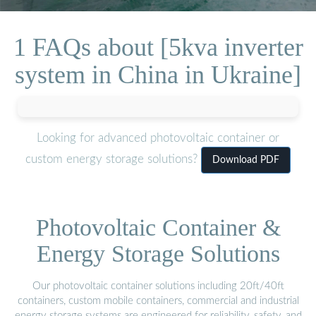
1 FAQs about [5kva inverter
system in China in Ukraine]
Looking for advanced photovoltaic container or
custom energy storage solutions?
Download PDF
Photovoltaic Container &
Energy Storage Solutions
Our photovoltaic container solutions including 20ft/40ft
containers, custom mobile containers, commercial and industrial
energy storage systems are engineered for reliability, safety, and