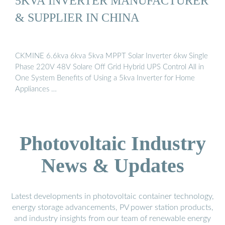
5KVA INVERTER MANUFACTURER
& SUPPLIER IN CHINA
CKMINE 6.6kva 6kva 5kva MPPT Solar Inverter 6kw Single
Phase 220V 48V Solare Off Grid Hybrid UPS Control All in
One System Benefits of Using a 5kva Inverter for Home
Appliances …
Photovoltaic Industry
News & Updates
Latest developments in photovoltaic container technology,
energy storage advancements, PV power station products,
and industry insights from our team of renewable energy