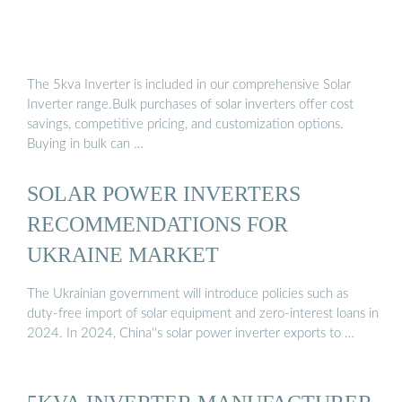
The 5kva Inverter is included in our comprehensive Solar
Inverter range.Bulk purchases of solar inverters offer cost
savings, competitive pricing, and customization options.
Buying in bulk can …
SOLAR POWER INVERTERS
RECOMMENDATIONS FOR
UKRAINE MARKET
The Ukrainian government will introduce policies such as
duty-free import of solar equipment and zero-interest loans in
2024. In 2024, China''s solar power inverter exports to …