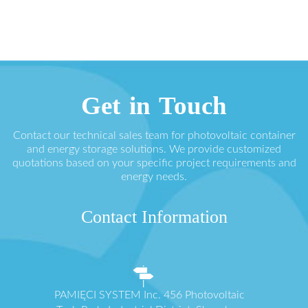
Get in Touch
Contact our technical sales team for photovoltaic container
and energy storage solutions. We provide customized
quotations based on your specific project requirements and
energy needs.
Contact Information
PAMIĘCI SYSTEM Inc. 456 Photovoltaic