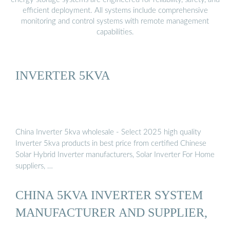
efficient deployment. All systems include comprehensive
monitoring and control systems with remote management
capabilities.
INVERTER 5KVA
China Inverter 5kva wholesale - Select 2025 high quality
Inverter 5kva products in best price from certified Chinese
Solar Hybrid Inverter manufacturers, Solar Inverter For Home
suppliers, …
CHINA 5KVA INVERTER SYSTEM
MANUFACTURER AND SUPPLIER,
…