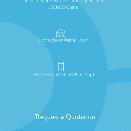
Tech Park, Industrial District, Shenzhen
518000 China
ekomedsolar@gmail.com
+8613816583346(WhatsApp)
Request a Quotation