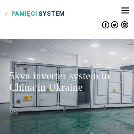
PAMIĘCI
SYSTEM
5kva inverter system in
China in Ukraine