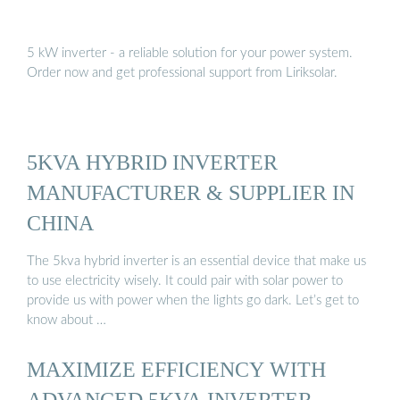
5 kW inverter - a reliable solution for your power system.
Order now and get professional support from Liriksolar.
5KVA HYBRID INVERTER
MANUFACTURER & SUPPLIER IN
CHINA
The 5kva hybrid inverter is an essential device that make us
to use electricity wisely. It could pair with solar power to
provide us with power when the lights go dark. Let’s get to
know about …
MAXIMIZE EFFICIENCY WITH
ADVANCED 5KVA INVERTER