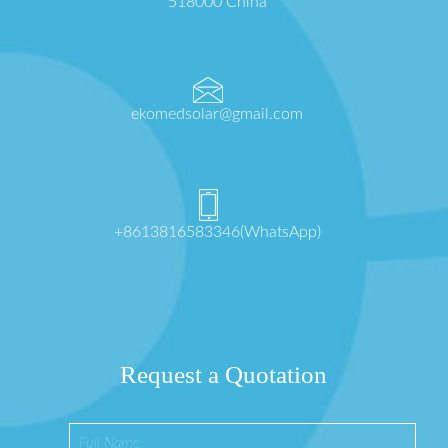
518000 China
ekomedsolar@gmail.com
+8613816583346(WhatsApp)
Request a Quotation