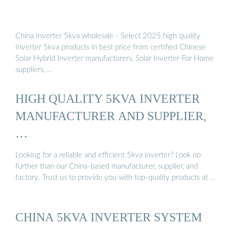
China Inverter 5kva wholesale - Select 2025 high quality
Inverter 5kva products in best price from certified Chinese
Solar Hybrid Inverter manufacturers, Solar Inverter For Home
suppliers, …
HIGH QUALITY 5KVA INVERTER
MANUFACTURER AND SUPPLIER,
…
Looking for a reliable and efficient 5kva inverter? Look no
further than our China-based manufacturer, supplier, and
factory. Trust us to provide you with top-quality products at …
CHINA 5KVA INVERTER SYSTEM