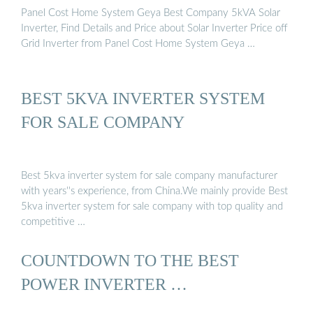
Panel Cost Home System Geya Best Company 5kVA Solar
Inverter, Find Details and Price about Solar Inverter Price off
Grid Inverter from Panel Cost Home System Geya …
BEST 5KVA INVERTER SYSTEM
FOR SALE COMPANY
Best 5kva inverter system for sale company manufacturer
with years''s experience, from China.We mainly provide Best
5kva inverter system for sale company with top quality and
competitive …
COUNTDOWN TO THE BEST
POWER INVERTER …