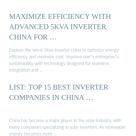
MAXIMIZE EFFICIENCY WITH
ADVANCED 5KVA INVERTER
CHINA FOR …
Explore the latest 5kva inverter china to optimize energy
efficiency and minimize cost. Improve one''s enterprise''s
sustainability with technology designed for seamless
integration and …
LIST: TOP 15 BEST INVERTER
COMPANIES IN CHINA …
China has become a major player in the solar industry, with
many companies specializing in solar inverters. As renewable
energy becomes more …