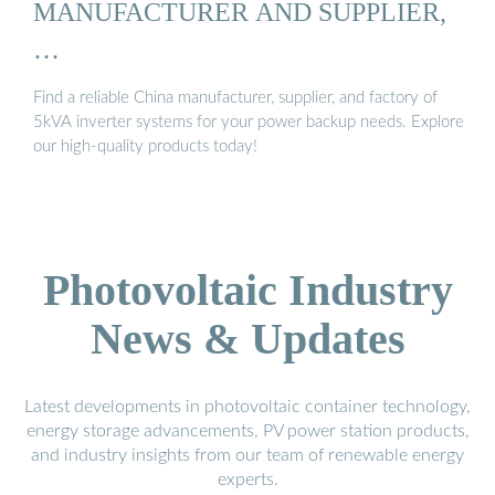
MANUFACTURER AND SUPPLIER,
…
Find a reliable China manufacturer, supplier, and factory of
5kVA inverter systems for your power backup needs. Explore
our high-quality products today!
Photovoltaic Industry
News & Updates
Latest developments in photovoltaic container technology,
energy storage advancements, PV power station products,
and industry insights from our team of renewable energy
experts.