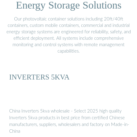
Energy Storage Solutions
Our photovoltaic container solutions including 20ft/40ft
containers, custom mobile containers, commercial and industrial
energy storage systems are engineered for reliability, safety, and
efficient deployment. All systems include comprehensive
monitoring and control systems with remote management
capabilities.
INVERTERS 5KVA
China Inverters 5kva wholesale - Select 2025 high quality
Inverters 5kva products in best price from certified Chinese
manufacturers, suppliers, wholesalers and factory on Made-in-
China