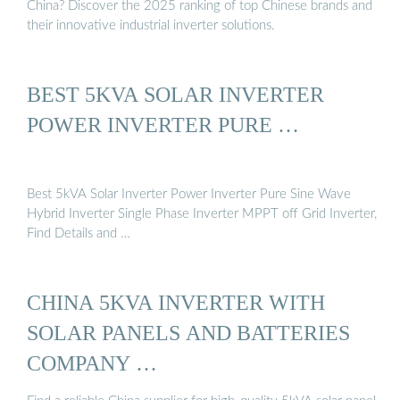
China? Discover the 2025 ranking of top Chinese brands and
their innovative industrial inverter solutions.
BEST 5KVA SOLAR INVERTER
POWER INVERTER PURE …
Best 5kVA Solar Inverter Power Inverter Pure Sine Wave
Hybrid Inverter Single Phase Inverter MPPT off Grid Inverter,
Find Details and …
CHINA 5KVA INVERTER WITH
SOLAR PANELS AND BATTERIES
COMPANY …