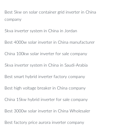
Best 5kw on solar container grid inverter in China
company
5kva inverter system in China in Jordan
Best 4000w solar inverter in China manufacturer
China 100kw solar inverter for sale company
5kva inverter system in China in Saudi-Arabia
Best smart hybrid inverter factory company
Best high voltage breaker in China company
China 15kw hybrid inverter for sale company
Best 3000w solar inverter in China Wholesaler
Best factory price aurora inverter company