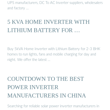
UPS manufacturers, DC To AC Inverter suppliers, wholesalers
and factory …
5 KVA HOME INVERTER WITH
LITHIUM BATTERY FOR …
Buy 5kVA Home Inverter with Lithium Battery for 2-3 BHK
homes to run lights, fans and mobile charging for day and
night. We offer the latest …
COUNTDOWN TO THE BEST
POWER INVERTER
MANUFACTURERS IN CHINA
Searching for reliable solar power inverter manufacturers in