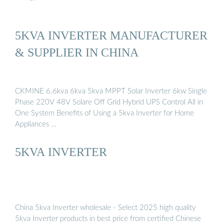
5KVA INVERTER MANUFACTURER
& SUPPLIER IN CHINA
CKMINE 6.6kva 6kva 5kva MPPT Solar Inverter 6kw Single
Phase 220V 48V Solare Off Grid Hybrid UPS Control All in
One System Benefits of Using a 5kva Inverter for Home
Appliances …
5KVA INVERTER
China 5kva Inverter wholesale - Select 2025 high quality
5kva Inverter products in best price from certified Chinese