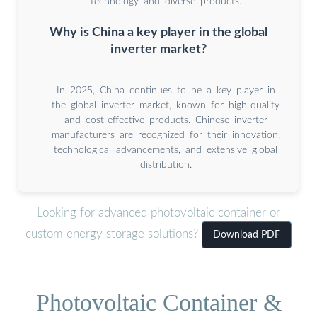
technology and diverse products.
Why is China a key player in the global
inverter market?
In 2025, China continues to be a key player in
the global inverter market, known for high-quality
and cost-effective products. Chinese inverter
manufacturers are recognized for their innovation,
technological advancements, and extensive global
distribution.
Looking for advanced photovoltaic container or
custom energy storage solutions?
Download PDF
Photovoltaic Container &