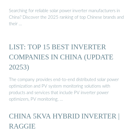
Searching for reliable solar power inverter manufacturers in
China? Discover the 2025 ranking of top Chinese brands and
their …
LIST: TOP 15 BEST INVERTER
COMPANIES IN CHINA (UPDATE
20253)
The company provides end-to-end distributed solar power
optimization and PV system monitoring solutions with
products and services that include PV inverter power
optimizers, PV monitoring, …
CHINA 5KVA HYBRID INVERTER |
RAGGIE