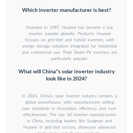
Which inverter manufacturer is best?
Founded in 1987, Huawei has become a top
inverter supplier globally. Products: Huawei
focuses on grid-tied and hybrid inverters, with
energy storage solutions integrated for residential
and commercial use. Their Smart PV inverters are
particularly popular.
What will China''s solar inverter industry
look like in 2024?
In 2024, China’s solar inverter industry remains a
global powerhouse, with manufacturers setting
new standards in innovation, efficiency, and cost-
effectiveness. The top 10 inverter manufacturers
in China, including leaders like Sungrow and
Huawei in grid-tied sectors, showcase advanced