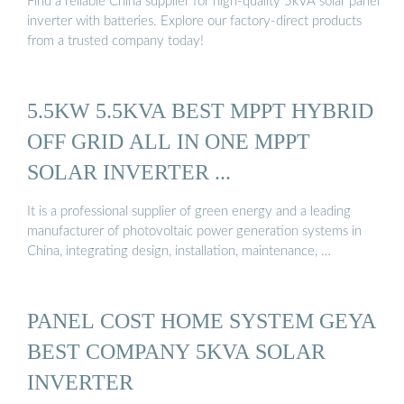
Find a reliable China supplier for high-quality 5kVA solar panel
inverter with batteries. Explore our factory-direct products
from a trusted company today!
5.5KW 5.5KVA BEST MPPT HYBRID
OFF GRID ALL IN ONE MPPT
SOLAR INVERTER ...
It is a professional supplier of green energy and a leading
manufacturer of photovoltaic power generation systems in
China, integrating design, installation, maintenance, …
PANEL COST HOME SYSTEM GEYA
BEST COMPANY 5KVA SOLAR
INVERTER