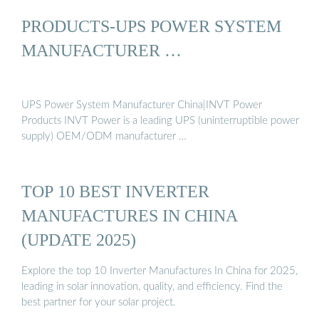
PRODUCTS-UPS POWER SYSTEM
MANUFACTURER …
UPS Power System Manufacturer China|INVT Power
Products INVT Power is a leading UPS (uninterruptible power
supply) OEM/ODM manufacturer …
TOP 10 BEST INVERTER
MANUFACTURES IN CHINA
(UPDATE 2025)
Explore the top 10 Inverter Manufactures In China for 2025,
leading in solar innovation, quality, and efficiency. Find the
best partner for your solar project.