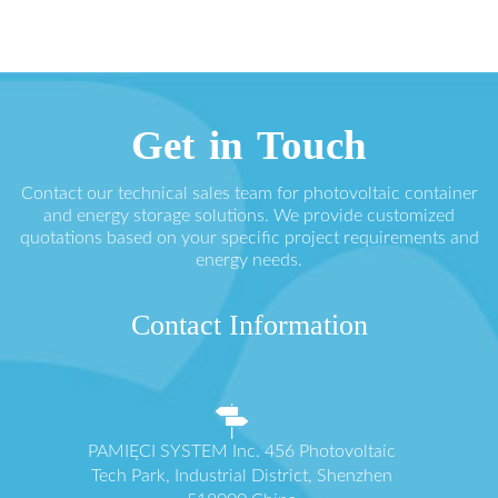
Get in Touch
Contact our technical sales team for photovoltaic container
and energy storage solutions. We provide customized
quotations based on your specific project requirements and
energy needs.
Contact Information
PAMIĘCI SYSTEM Inc. 456 Photovoltaic
Tech Park, Industrial District, Shenzhen