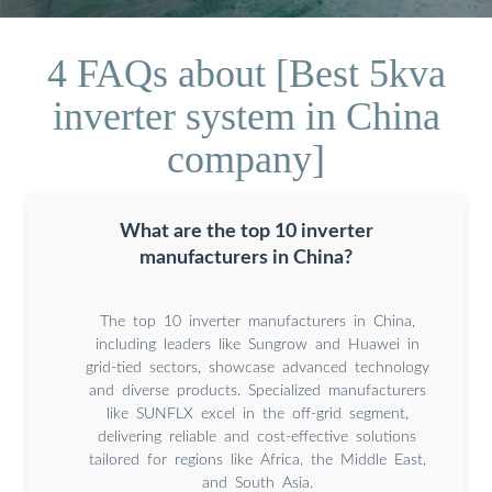
4 FAQs about [Best 5kva
inverter system in China
company]
What are the top 10 inverter
manufacturers in China?
The top 10 inverter manufacturers in China,
including leaders like Sungrow and Huawei in
grid-tied sectors, showcase advanced technology
and diverse products. Specialized manufacturers
like SUNFLX excel in the off-grid segment,
delivering reliable and cost-effective solutions
tailored for regions like Africa, the Middle East,
and South Asia.