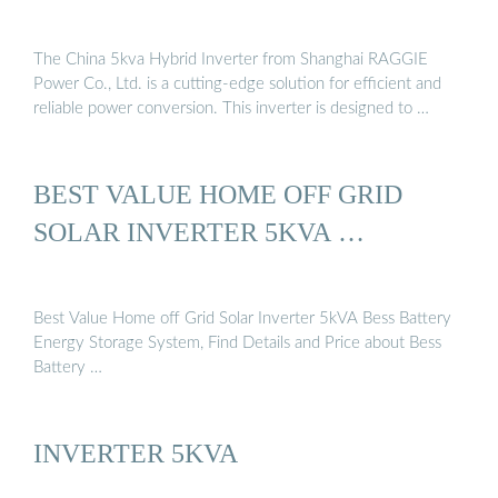
The China 5kva Hybrid Inverter from Shanghai RAGGIE
Power Co., Ltd. is a cutting-edge solution for efficient and
reliable power conversion. This inverter is designed to …
BEST VALUE HOME OFF GRID
SOLAR INVERTER 5KVA …
Best Value Home off Grid Solar Inverter 5kVA Bess Battery
Energy Storage System, Find Details and Price about Bess
Battery …
INVERTER 5KVA