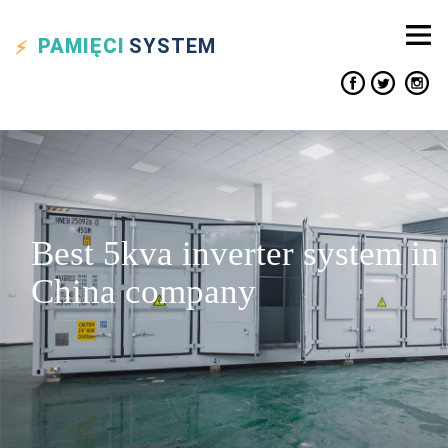
PAMIĘCI
SYSTEM
Best 5kva inverter system in
China company