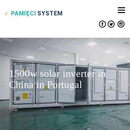
PAMIĘCI
SYSTEM
1500w solar inverter in
China in Portugal