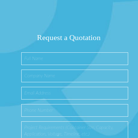
Request a Quotation