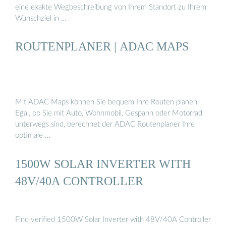
eine exakte Wegbeschreibung von Ihrem Standort zu Ihrem
Wunschziel in …
ROUTENPLANER | ADAC MAPS
Mit ADAC Maps können Sie bequem Ihre Routen planen.
Egal, ob Sie mit Auto, Wohnmobil, Gespann oder Motorrad
unterwegs sind, berechnet der ADAC Routenplaner Ihre
optimale …
1500W SOLAR INVERTER WITH
48V/40A CONTROLLER
Find verified 1500W Solar Inverter with 48V/40A Controller