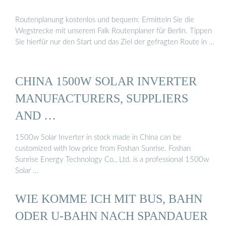
Routenplanung kostenlos und bequem: Ermitteln Sie die
Wegstrecke mit unserem Falk Routenplaner für Berlin. Tippen
Sie hierfür nur den Start und das Ziel der gefragten Route in …
CHINA 1500W SOLAR INVERTER
MANUFACTURERS, SUPPLIERS
AND …
1500w Solar Inverter in stock made in China can be
customized with low price from Foshan Sunrise. Foshan
Sunrise Energy Technology Co., Ltd. is a professional 1500w
Solar …
WIE KOMME ICH MIT BUS, BAHN
ODER U-BAHN NACH SPANDAUER