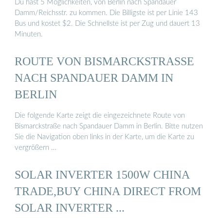
Du hast 5 Möglichkeiten, von Berlin nach Spandauer
Damm/Reichsstr. zu kommen. Die Billigste ist per Linie 143
Bus und kostet $2. Die Schnellste ist per Zug und dauert 13
Minuten.
ROUTE VON BISMARCKSTRASSE N
ACH SPANDAUER DAMM IN B
ERLIN
Die folgende Karte zeigt die eingezeichnete Route von
Bismarckstraße nach Spandauer Damm in Berlin. Bitte nutzen
Sie die Navigation oben links in der Karte, um die Karte zu
vergrößern …
SOLAR INVERTER 1500W CHINA
TRADE,BUY CHINA DIRECT FROM
SOLAR INVERTER ...