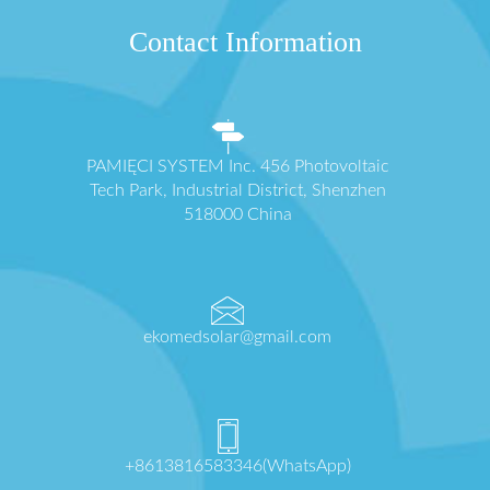
Contact Information
PAMIĘCI SYSTEM Inc. 456 Photovoltaic
Tech Park, Industrial District, Shenzhen
518000 China
ekomedsolar@gmail.com
+8613816583346(WhatsApp)