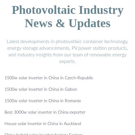
Photovoltaic Industry
News & Updates
Latest developments in photovoltaic container technology,
energy storage advancements, PV power station products,
and industry insights from our team of renewable energy
experts.
1500w solar inverter in China in Czech-Republic
1500w solar inverter in China in Gabon
1500w solar inverter in China in Romania
Best 3000w solar inverter in China exporter
House solar inverter in China in Auckland