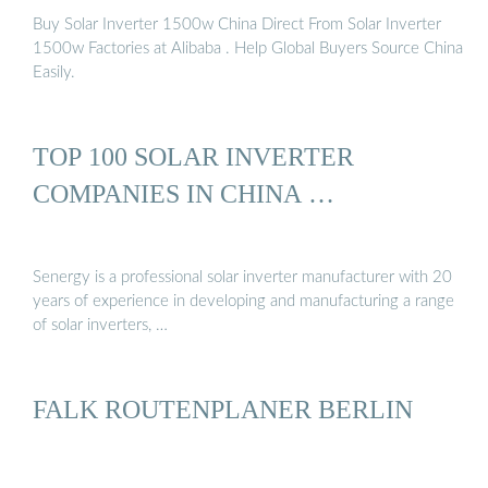
Buy Solar Inverter 1500w China Direct From Solar Inverter
1500w Factories at Alibaba . Help Global Buyers Source China
Easily.
TOP 100 SOLAR INVERTER
COMPANIES IN CHINA …
Senergy is a professional solar inverter manufacturer with 20
years of experience in developing and manufacturing a range
of solar inverters, …
FALK ROUTENPLANER BERLIN