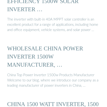
EFFICIENCY 1500W SOLAR
INVERTER …
The inverter with built-in 40A MPPT solar controller is an
excellent product for a range of applications, including home
and office equipment, vehicle systems, and solar power …
WHOLESALE CHINA POWER
INVERTER 1500W
MANUFACTURER, …
China Top Power Inverter 1500w Products Manufacturer
Welcome to our blog, where we introduce our company as a
leading manufacturer of power inverters in China, …
CHINA 1500 WATT INVERTER, 1500