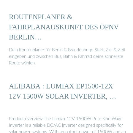
ROUTENPLANER &
FAHRPLANAUSKUNFT DES ÖPNV
BERLIN…
Dein Routenplaner für Berlin & Brandenburg: Start, Ziel & Zeit
eingeben und zwischen Bus, Bahn & Fahrrad deine schnellste
Route wählen.
ALIBABA : LUMIAX EP1500-12X
12V 1500W SOLAR INVERTER, …
Product overview The Lumiax 12V 1500W Pure Sine Wave
Inverter is a reliable DC/AC inverter designed specifically for
solar power systems. With an output power of 1500W and an