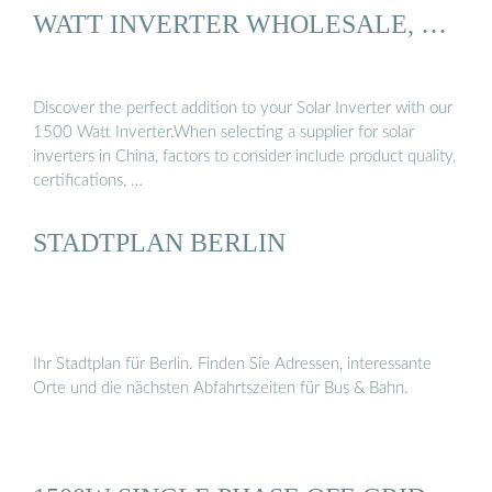
WATT INVERTER WHOLESALE, …
Discover the perfect addition to your Solar Inverter with our
1500 Watt Inverter.When selecting a supplier for solar
inverters in China, factors to consider include product quality,
certifications, …
STADTPLAN BERLIN
Ihr Stadtplan für Berlin. Finden Sie Adressen, interessante
Orte und die nächsten Abfahrtszeiten für Bus & Bahn.