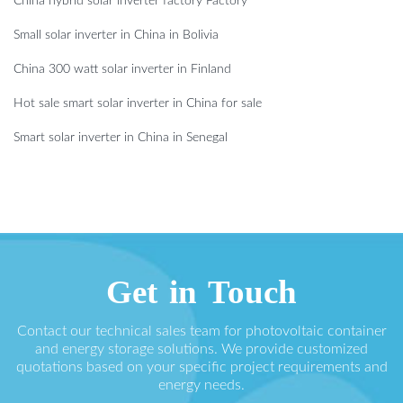
China hybrid solar inverter factory Factory
Small solar inverter in China in Bolivia
China 300 watt solar inverter in Finland
Hot sale smart solar inverter in China for sale
Smart solar inverter in China in Senegal
Get in Touch
Contact our technical sales team for photovoltaic container
and energy storage solutions. We provide customized
quotations based on your specific project requirements and
energy needs.