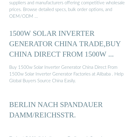
suppliers and manufacturers offering competitive wholesale
prices. Browse detailed specs, bulk order options, and
OEM/ODM …
1500W SOLAR INVERTER
GENERATOR CHINA TRADE,BUY
CHINA DIRECT FROM 1500W ...
Buy 1500w Solar Inverter Generator China Direct From
1500w Solar Inverter Generator Factories at Alibaba . Help
Global Buyers Source China Easily.
BERLIN NACH SPANDAUER
DAMM/REICHSSTR.