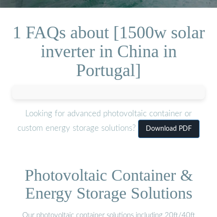
1 FAQs about [1500w solar
inverter in China in
Portugal]
Looking for advanced photovoltaic container or
custom energy storage solutions?
Download PDF
Photovoltaic Container &
Energy Storage Solutions
Our photovoltaic container solutions including 20ft/40ft