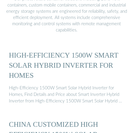
containers, custom mobile containers, commercial and industrial
energy storage systems are engineered for reliability, safety, and
efficient deployment. All systems include comprehensive
monitoring and control systems with remote management
capabilities.
HIGH-EFFICIENCY 1500W SMART
SOLAR HYBRID INVERTER FOR
HOMES
High-Efficiency 1500W Smart Solar Hybrid Inverter for
Homes, Find Details and Price about Smart Inverter Hybrid
Inverter from High-Efficiency 1500W Smart Solar Hybrid …
CHINA CUSTOMIZED HIGH