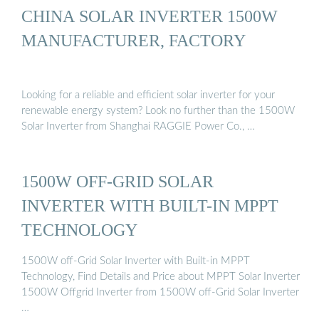
CHINA SOLAR INVERTER 1500W
MANUFACTURER, FACTORY
Looking for a reliable and efficient solar inverter for your
renewable energy system? Look no further than the 1500W
Solar Inverter from Shanghai RAGGIE Power Co., …
1500W OFF-GRID SOLAR
INVERTER WITH BUILT-IN MPPT
TECHNOLOGY
1500W off-Grid Solar Inverter with Built-in MPPT
Technology, Find Details and Price about MPPT Solar Inverter
1500W Offgrid Inverter from 1500W off-Grid Solar Inverter
…