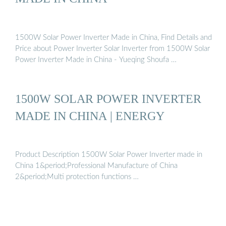
1500W Solar Power Inverter Made in China, Find Details and
Price about Power Inverter Solar Inverter from 1500W Solar
Power Inverter Made in China - Yueqing Shoufa …
1500W SOLAR POWER INVERTER
MADE IN CHINA | ENERGY
Product Description 1500W Solar Power Inverter made in
China 1&period;Professional Manufacture of China
2&period;Multi protection functions …