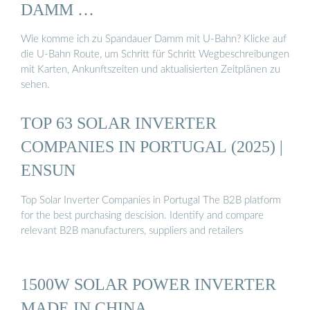
DAMM …
Wie komme ich zu Spandauer Damm mit U-Bahn? Klicke auf
die U-Bahn Route, um Schritt für Schritt Wegbeschreibungen
mit Karten, Ankunftszeiten und aktualisierten Zeitplänen zu
sehen.
TOP 63 SOLAR INVERTER
COMPANIES IN PORTUGAL (2025) |
ENSUN
Top Solar Inverter Companies in Portugal The B2B platform
for the best purchasing descision. Identify and compare
relevant B2B manufacturers, suppliers and retailers
1500W SOLAR POWER INVERTER
MADE IN CHINA