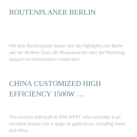
ROUTENPLANER BERLIN
Mit dem Routenplaner lassen sich die Highlights von Berlin
wie der Berliner Dom, die Museumsinsel oder der Reichstag
bequem im Vorbeifahren entdecken.
CHINA CUSTOMIZED HIGH
EFFICIENCY 1500W …
The inverter with built-in 40A MPPT solar controller is an
excellent product for a range of applications, including home
and office …