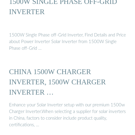
1500W SINGLE PHASE OFF-GRID
INVERTER
1500W Single Phase off-Grid Inverter, Find Details and Price
about Power Inverter Solar Inverter from 1500W Single
Phase off-Grid …
CHINA 1500W CHARGER
INVERTER, 1500W CHARGER
INVERTER …
Enhance your Solar Inverter setup with our premium 1500w
Charger Inverter.When selecting a supplier for solar inverters
in China, factors to consider include product quality,
certifications, …