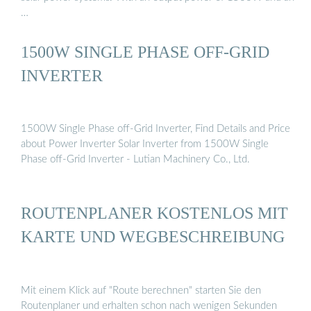
…
1500W SINGLE PHASE OFF-GRID
INVERTER
1500W Single Phase off-Grid Inverter, Find Details and Price
about Power Inverter Solar Inverter from 1500W Single
Phase off-Grid Inverter - Lutian Machinery Co., Ltd.
ROUTENPLANER KOSTENLOS MIT
KARTE UND WEGBESCHREIBUNG
Mit einem Klick auf "Route berechnen" starten Sie den
Routenplaner und erhalten schon nach wenigen Sekunden