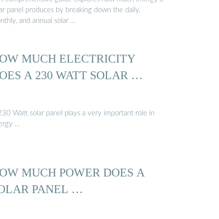
lar panel produces by breaking down the daily,
nthly, and annual solar …
OW MUCH ELECTRICITY
OES A 230 WATT SOLAR …
30 Watt solar panel plays a very important role in
ergy …
OW MUCH POWER DOES A
OLAR PANEL …