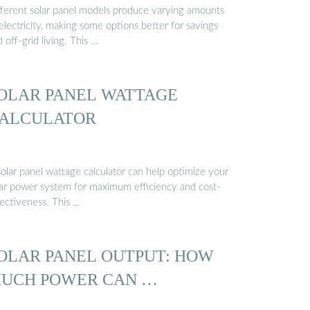
fferent solar panel models produce varying amounts
electricity, making some options better for savings
 off-grid living. This …
OLAR PANEL WATTAGE
ALCULATOR
solar panel wattage calculator can help optimize your
lar power system for maximum efficiency and cost-
fectiveness. This …
OLAR PANEL OUTPUT: HOW
UCH POWER CAN …