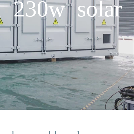
 230w solar