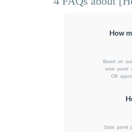
4 FAQs about [H
How mu
Based on our
solar panel
OR approx
H
Solar panel 