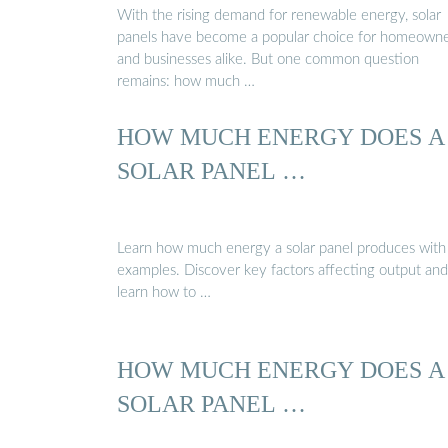
With the rising demand for renewable energy, solar
panels have become a popular choice for homeown
and businesses alike. But one common question
remains: how much …
HOW MUCH ENERGY DOES A
SOLAR PANEL …
Learn how much energy a solar panel produces with 
examples. Discover key factors affecting output and
learn how to …
HOW MUCH ENERGY DOES A
SOLAR PANEL …