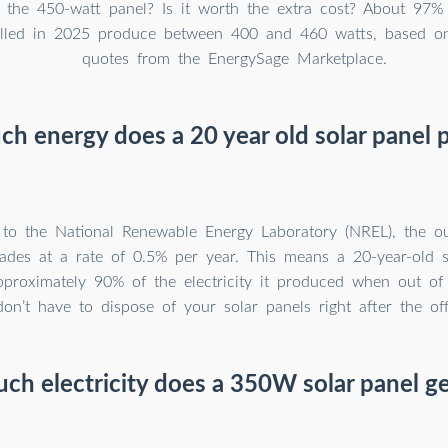
 the 450-watt panel? Is it worth the extra cost? About 97%
talled in 2025 produce between 400 and 460 watts, based o
quotes from the EnergySage Marketplace.
h energy does a 20 year old solar panel 
 to the National Renewable Energy Laboratory (NREL), the ou
ades at a rate of 0.5% per year. This means a 20-year-old s
proximately 90% of the electricity it produced when out of
n’t have to dispose of your solar panels right after the offic
h electricity does a 350W solar panel g