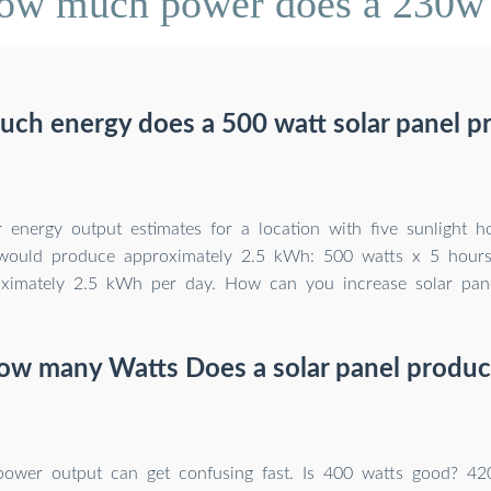
ow much power does a 230w s
ch energy does a 500 watt solar panel p
 energy output estimates for a location with five sunlight h
 would produce approximately 2.5 kWh: 500 watts x 5 hour
imately 2.5 kWh per day. How can you increase solar panel
ow many Watts Does a solar panel produc
power output can get confusing fast. Is 400 watts good? 42