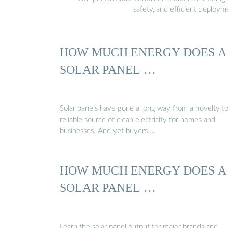
safety, and efficient deploy
HOW MUCH ENERGY DOES A
SOLAR PANEL …
Solar panels have gone a long way from a novelty to
reliable source of clean electricity for homes and
businesses. And yet buyers …
HOW MUCH ENERGY DOES A
SOLAR PANEL …
Learn the solar panel output for major brands and