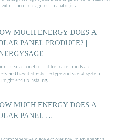
s with remote management capabilities.
OW MUCH ENERGY DOES A
OLAR PANEL PRODUCE? |
NERGYSAGE
arn the solar panel output for major brands and
els, and how it affects the type and size of system
 might end up installing.
OW MUCH ENERGY DOES A
OLAR PANEL …
is comprehensive guide explores how much energy a