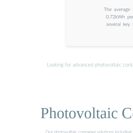
The average 
0.72kWh per
several key 
Looking for advanced photovoltaic cont
Photovoltaic C
Our photovoltaic container solutions including 