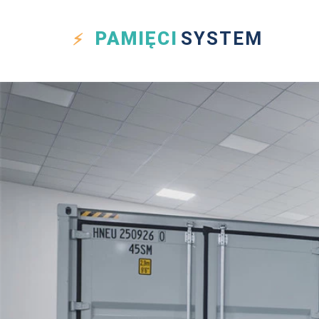
PAMIĘCI
SYSTEM