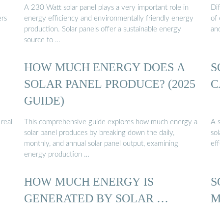
A 230 Watt solar panel plays a very important role in
Di
ers
energy efficiency and environmentally friendly energy
of 
production. Solar panels offer a sustainable energy
and
source to …
HOW MUCH ENERGY DOES A
S
SOLAR PANEL PRODUCE? (2025
C
GUIDE)
real
This comprehensive guide explores how much energy a
A 
solar panel produces by breaking down the daily,
so
monthly, and annual solar panel output, examining
ef
energy production …
HOW MUCH ENERGY IS
S
GENERATED BY SOLAR …
M