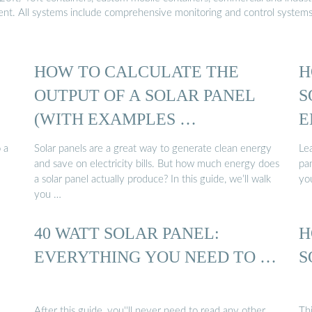
ment. All systems include comprehensive monitoring and control system
HOW TO CALCULATE THE
H
OUTPUT OF A SOLAR PANEL
S
(WITH EXAMPLES …
E
 a
Solar panels are a great way to generate clean energy
Le
and save on electricity bills. But how much energy does
pan
a solar panel actually produce? In this guide, we’ll walk
you
you …
40 WATT SOLAR PANEL:
H
EVERYTHING YOU NEED TO …
S
After this guide, you''ll never need to read any other
Th