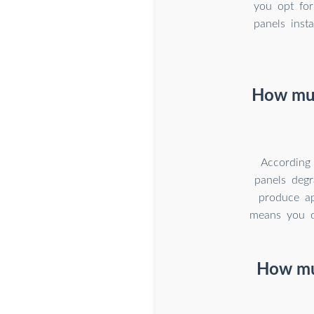
you opt for
panels ins
How muc
According
panels degr
produce ap
means you do
How muc