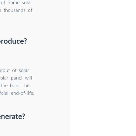
 of home solar
n thousands of
produce?
tput of solar
olar panel will
 the box. This
ial end-of-life.
enerate?