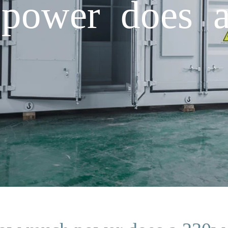
ower does a