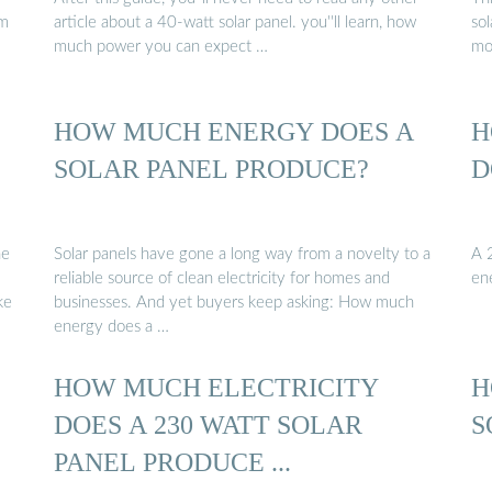
em
article about a 40-watt solar panel. you''ll learn, how
so
much power you can expect …
mo
HOW MUCH ENERGY DOES A
H
SOLAR PANEL PRODUCE?
D
he
Solar panels have gone a long way from a novelty to a
A 2
reliable source of clean electricity for homes and
en
ke
businesses. And yet buyers keep asking: How much
energy does a …
HOW MUCH ELECTRICITY
H
DOES A 230 WATT SOLAR
S
PANEL PRODUCE ...