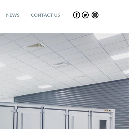
NEWS
CONTACT US