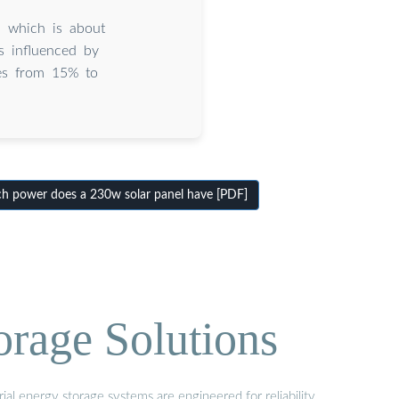
 which is about
 influenced by
nges from 15% to
power does a 230w solar panel have [PDF]
orage Solutions
al energy storage systems are engineered for reliability,