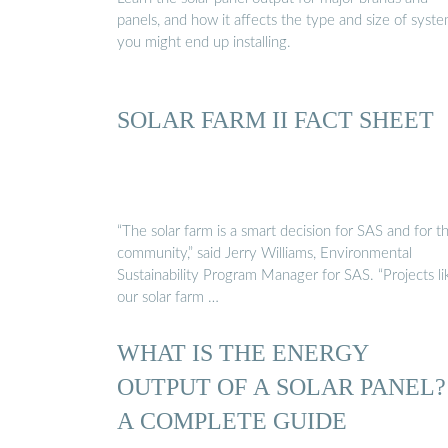
panels, and how it affects the type and size of syst
you might end up installing.
SOLAR FARM II FACT SHEET
“The solar farm is a smart decision for SAS and for t
community,” said Jerry Williams, Environmental
Sustainability Program Manager for SAS. “Projects li
our solar farm …
WHAT IS THE ENERGY
OUTPUT OF A SOLAR PANEL?
A COMPLETE GUIDE