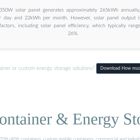
350W solar panel generates approximately 265kWh annually,
 day and 22kWh per month. However, solar panel output is
factors, including solar panel efficiency, which typically ra
26%.
ainer or custom energy storage solutions?
Download How much 
ontainer & Energy St
20ft/40ft containers, custom mobile containers, commercial and industri