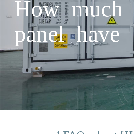
How much p
panel have