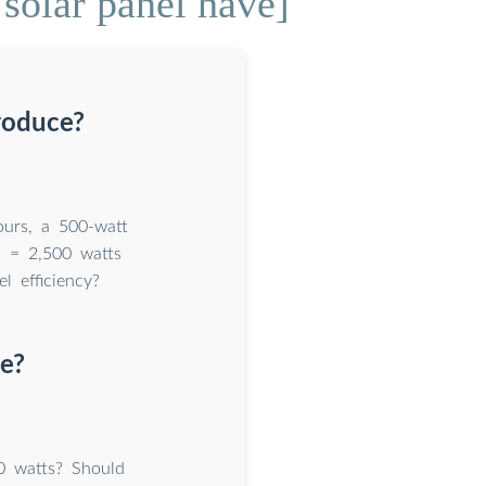
olar panel have]
roduce?
ours, a 500-watt
s = 2,500 watts
 efficiency?
e?
0 watts? Should