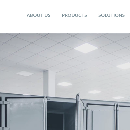
ABOUT US
PRODUCTS
SOLUTIONS