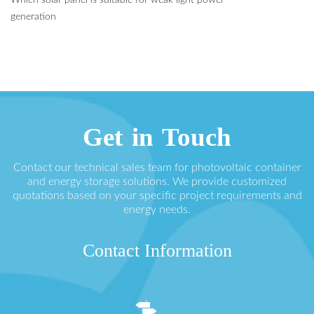
generation
Get in Touch
Contact our technical sales team for photovoltaic container
and energy storage solutions. We provide customized
quotations based on your specific project requirements and
energy needs.
Contact Information