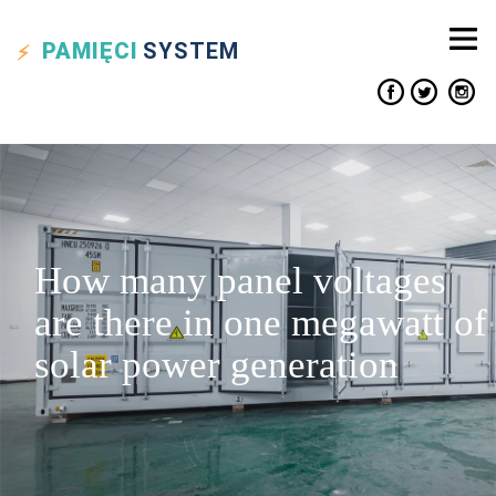
PAMIĘCI
SYSTEM
How many panel voltages
are there in one megawatt of
solar power generation