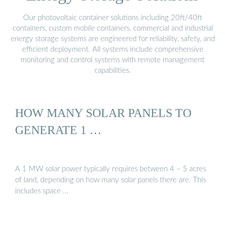
Our photovoltaic container solutions including 20ft/40ft
containers, custom mobile containers, commercial and industrial
energy storage systems are engineered for reliability, safety, and
efficient deployment. All systems include comprehensive
monitoring and control systems with remote management
capabilities.
HOW MANY SOLAR PANELS TO
GENERATE 1 …
A 1 MW solar power typically requires between 4 – 5 acres
of land, depending on how many solar panels there are. This
includes space …