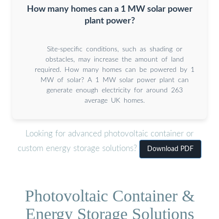
How many homes can a 1 MW solar power
plant power?
Site-specific conditions, such as shading or
obstacles, may increase the amount of land
required. How many homes can be powered by 1
MW of solar? A 1 MW solar power plant can
generate enough electricity for around 263
average UK homes.
Looking for advanced photovoltaic container or
custom energy storage solutions?
Download PDF
Photovoltaic Container &
Energy Storage Solutions