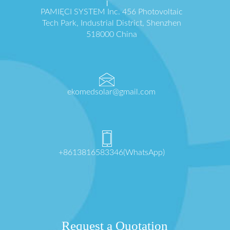
PAMIĘCI SYSTEM Inc. 456 Photovoltaic
Tech Park, Industrial District, Shenzhen
518000 China
ekomedsolar@gmail.com
+8613816583346(WhatsApp)
Request a Quotation