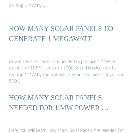
dividing 1MW by …
HOW MANY SOLAR PANELS TO
GENERATE 1 MEGAWATT
How many solar panels are needed to produce 1 MW of
electricity? 1MW is equal to 1000kw and is calculated by
dividing 1MW by the wattage of your solar panels. If you use
500 …
HOW MANY SOLAR PANELS
NEEDED FOR 1 MW POWER …
Here You Will Learn How Many Solar Panels Are Needed For