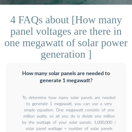
4 FAQs about [How many
panel voltages are there in
one megawatt of solar power
generation ]
How many solar panels are needed to
generate 1 megawatt?
To determine how many solar panels are needed
to generate 1 megawatt, you can use a very
simple equation. One megawatt consists of one
million watts, so all you do is divide one million
by the wattage of your solar panels: 1,000,000 /
solar panel wattage = number of solar panels