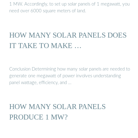
1 MW. Accordingly, to set up solar panels of 1 megawatt, you
need over 6000 square meters of land.
HOW MANY SOLAR PANELS DOES
IT TAKE TO MAKE …
Conclusion Determining how many solar panels are needed to
generate one megawatt of power involves understanding
panel wattage, efficiency, and …
HOW MANY SOLAR PANELS
PRODUCE 1 MW?