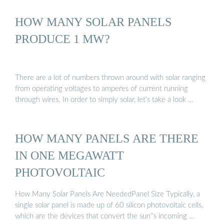
HOW MANY SOLAR PANELS
PRODUCE 1 MW?
There are a lot of numbers thrown around with solar ranging
from operating voltages to amperes of current running
through wires. In order to simply solar, let’s take a look …
HOW MANY PANELS ARE THERE
IN ONE MEGAWATT
PHOTOVOLTAIC
How Many Solar Panels Are NeededPanel Size Typically, a
single solar panel is made up of 60 silicon photovoltaic cells,
which are the devices that convert the sun''s incoming …