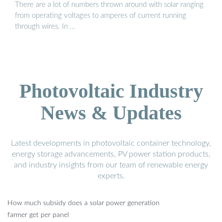
There are a lot of numbers thrown around with solar ranging
from operating voltages to amperes of current running
through wires. In …
Photovoltaic Industry
News & Updates
Latest developments in photovoltaic container technology,
energy storage advancements, PV power station products,
and industry insights from our team of renewable energy
experts.
How much subsidy does a solar power generation
farmer get per panel