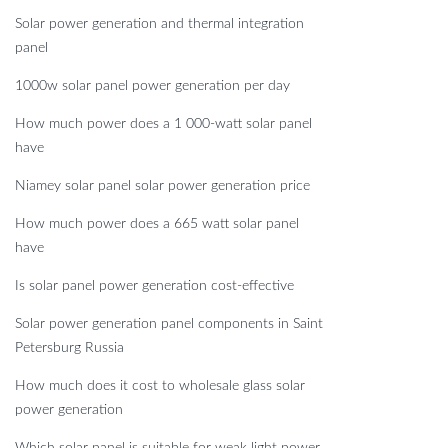
Solar power generation and thermal integration
panel
1000w solar panel power generation per day
How much power does a 1 000-watt solar panel
have
Niamey solar panel solar power generation price
How much power does a 665 watt solar panel
have
Is solar panel power generation cost-effective
Solar power generation panel components in Saint
Petersburg Russia
How much does it cost to wholesale glass solar
power generation
Which solar panel is suitable for weak light power