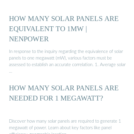
HOW MANY SOLAR PANELS ARE
EQUIVALENT TO 1MW |
NENPOWER
In response to the inquiry regarding the equivalence of solar
panels to one megawatt (mW), various factors must be
assessed to establish an accurate correlation. 1. Average solar
…
HOW MANY SOLAR PANELS ARE
NEEDED FOR 1 MEGAWATT?
Discover how many solar panels are required to generate 1
megawatt of power. Learn about key factors like panel