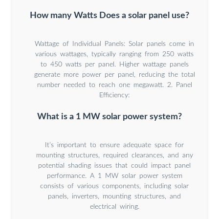
How many Watts Does a solar panel use?
Wattage of Individual Panels: Solar panels come in
various wattages, typically ranging from 250 watts
to 450 watts per panel. Higher wattage panels
generate more power per panel, reducing the total
number needed to reach one megawatt. 2. Panel
Efficiency:
What is a 1 MW solar power system?
It’s important to ensure adequate space for
mounting structures, required clearances, and any
potential shading issues that could impact panel
performance. A 1 MW solar power system
consists of various components, including solar
panels, inverters, mounting structures, and
electrical wiring.