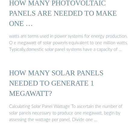
HOW MANY PHOTOVOLTAIC
PANELS ARE NEEDED TO MAKE
ONE …
watts are terms used in power systems for energy production.
O e megawatt of solar poweris equivalent to one million watts.
Typically,domestic solar panel systems have a capacity of …
HOW MANY SOLAR PANELS
NEEDED TO GENERATE 1
MEGAWATT?
Calculating Solar Panel Wattage To ascertain the number of
solar panels necessary to produce one megawatt, begin by
assessing the wattage per panel. Divide one …