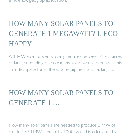
efficiency, geographic location.
HOW MANY SOLAR PANELS TO
GENERATE 1 MEGAWATT? L ECO
HAPPY
A 1 MW solar power typically requires between 4 – 5 acres
of land, depending on how many solar panels there are. This
includes space for all the solar equipment and racking, …
HOW MANY SOLAR PANELS TO
GENERATE 1 …
How many solar panels are needed to produce 1 MW of
electricity? 1MW is equal to 1000kw and is calculated by