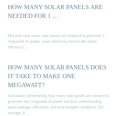
HOW MANY SOLAR PANELS ARE
NEEDED FOR 1 …
Discover how many solar panels are required to generate 1
megawatt of power. Learn about key factors like panel
efficiency, …
HOW MANY SOLAR PANELS DOES
IT TAKE TO MAKE ONE
MEGAWATT?
Conclusion Determining how many solar panels are needed to
generate one megawatt of power involves understanding
panel wattage, efficiency, and local sunlight conditions. On
average, it …