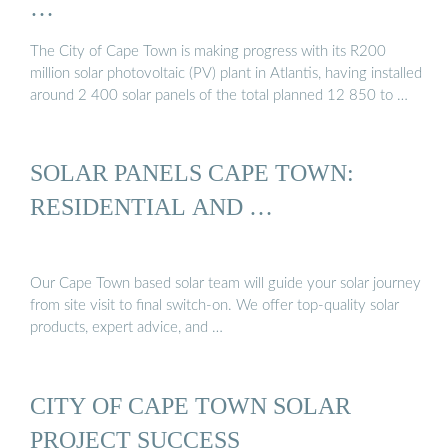
…
The City of Cape Town is making progress with its R200
million solar photovoltaic (PV) plant in Atlantis, having installed
around 2 400 solar panels of the total planned 12 850 to …
SOLAR PANELS CAPE TOWN:
RESIDENTIAL AND …
Our Cape Town based solar team will guide your solar journey
from site visit to final switch-on. We offer top-quality solar
products, expert advice, and …
CITY OF CAPE TOWN SOLAR
PROJECT SUCCESS