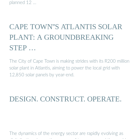
planned 12 …
CAPE TOWN''S ATLANTIS SOLAR
PLANT: A GROUNDBREAKING
STEP …
The City of Cape Town is making strides with its R200 million
solar plant in Atlantis, aiming to power the local grid with
12,850 solar panels by year-end.
DESIGN. CONSTRUCT. OPERATE.
The dynamics of the energy sector are rapidly evolving as