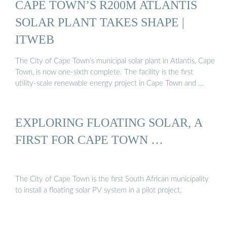
CAPE TOWN’S R200M ATLANTIS
SOLAR PLANT TAKES SHAPE |
ITWEB
The City of Cape Town’s municipal solar plant in Atlantis, Cape
Town, is now one-sixth complete. The facility is the first
utility-scale renewable energy project in Cape Town and …
EXPLORING FLOATING SOLAR, A
FIRST FOR CAPE TOWN …
The City of Cape Town is the first South African municipality
to install a floating solar PV system in a pilot project.