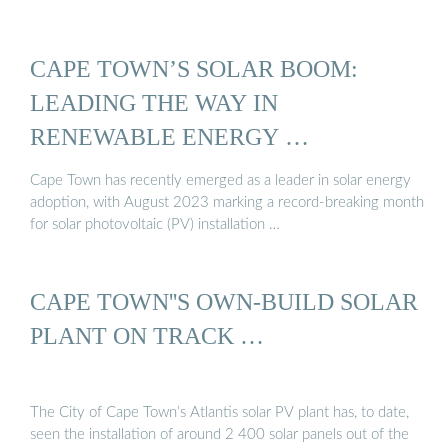
CAPE TOWN’S SOLAR BOOM:
LEADING THE WAY IN
RENEWABLE ENERGY …
Cape Town has recently emerged as a leader in solar energy
adoption, with August 2023 marking a record-breaking month
for solar photovoltaic (PV) installation …
CAPE TOWN''S OWN-BUILD SOLAR
PLANT ON TRACK …
The City of Cape Town’s Atlantis solar PV plant has, to date,
seen the installation of around 2 400 solar panels out of the