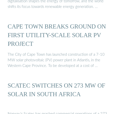
digitalisation shapes the energy of tomorrow, and the world
shifts its focus towards renewable energy generation. …
CAPE TOWN BREAKS GROUND ON
FIRST UTILITY-SCALE SOLAR PV
PROJECT
The City of Cape Town has launched construction of a 7-10
MW solar photovoltaic (PV) power plant in Atlantis, in the
Western Cape Province. To be developed at a cost of …
SCATEC SWITCHES ON 273 MW OF
SOLAR IN SOUTH AFRICA
Norway’s Scatec has reached commercial operations of a 273