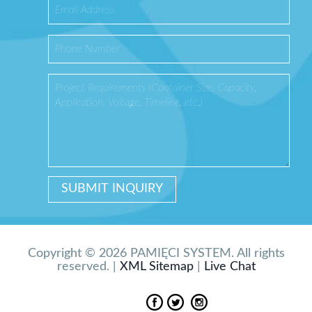
Copyright © 2026 PAMIĘCI SYSTEM. All rights
reserved. |
XML Sitemap
|
Live Chat