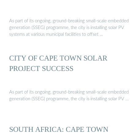
As part of its ongoing, ground-breaking small-scale embedded
generation (SSEG) programme, the city is installing solar PV
systems at various municipal facilities to offset …
CITY OF CAPE TOWN SOLAR
PROJECT SUCCESS
As part of its ongoing, ground-breaking small-scale embedded
generation (SSEG) programme, the city is installing solar PV …
SOUTH AFRICA: CAPE TOWN