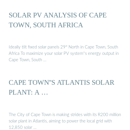
SOLAR PV ANALYSIS OF CAPE
TOWN, SOUTH AFRICA
Ideally tilt fixed solar panels 29° North in Cape Town, South
Africa To maximize your solar PV system''s energy output in
Cape Town, South …
CAPE TOWN''S ATLANTIS SOLAR
PLANT: A …
The City of Cape Town is making strides with its R200 million
solar plant in Atlantis, aiming to power the local grid with
12,850 solar …