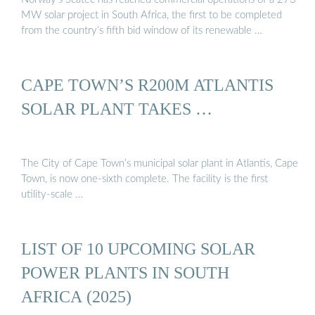
MW solar project in South Africa, the first to be completed
from the country’s fifth bid window of its renewable …
CAPE TOWN’S R200M ATLANTIS
SOLAR PLANT TAKES …
The City of Cape Town’s municipal solar plant in Atlantis, Cape
Town, is now one-sixth complete. The facility is the first
utility-scale …
LIST OF 10 UPCOMING SOLAR
POWER PLANTS IN SOUTH
AFRICA (2025)