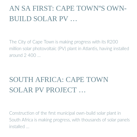
AN SA FIRST: CAPE TOWN''S OWN-
BUILD SOLAR PV …
The City of Cape Town is making progress with its R200
million solar photovoltaic (PV) plant in Atlantis, having installed
around 2 400 …
SOUTH AFRICA: CAPE TOWN
SOLAR PV PROJECT …
Construction of the first municipal own-build solar plant in
South Africa is making progress, with thousands of solar panels
installed …