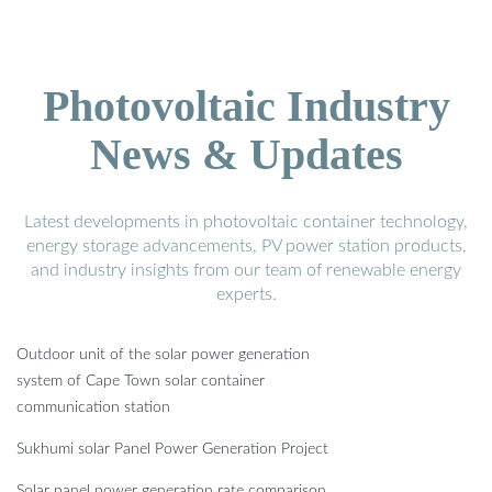
Photovoltaic Industry
News & Updates
Latest developments in photovoltaic container technology,
energy storage advancements, PV power station products,
and industry insights from our team of renewable energy
experts.
Outdoor unit of the solar power generation
system of Cape Town solar container
communication station
Sukhumi solar Panel Power Generation Project
Solar panel power generation rate comparison