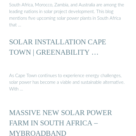
South Africa, Morocco, Zambia, and Australia are among the
leading nations in solar project development. This blog
mentions five upcoming solar power plants in South Africa
that …
SOLAR INSTALLATION CAPE
TOWN | GREENABILITY …
As Cape Town continues to experience energy challenges,
solar power has become a viable and sustainable alternative.
With …
MASSIVE NEW SOLAR POWER
FARM IN SOUTH AFRICA –
MYBROADBAND