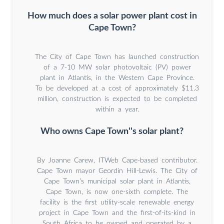
How much does a solar power plant cost in
Cape Town?
The City of Cape Town has launched construction
of a 7-10 MW solar photovoltaic (PV) power
plant in Atlantis, in the Western Cape Province.
To be developed at a cost of approximately $11.3
million, construction is expected to be completed
within a year.
Who owns Cape Town''s solar plant?
By Joanne Carew, ITWeb Cape-based contributor.
Cape Town mayor Geordin Hill-Lewis. The City of
Cape Town’s municipal solar plant in Atlantis,
Cape Town, is now one-sixth complete. The
facility is the first utility-scale renewable energy
project in Cape Town and the first-of-its-kind in
South Africa to be owned and operated by a