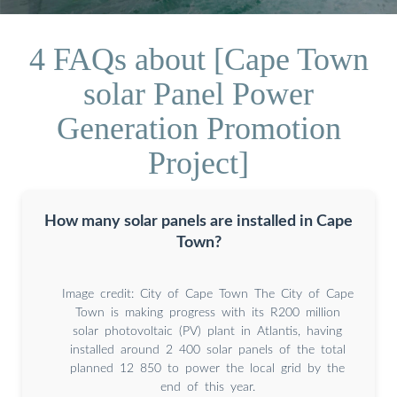
4 FAQs about [Cape Town
solar Panel Power
Generation Promotion
Project]
How many solar panels are installed in Cape
Town?
Image credit: City of Cape Town The City of Cape
Town is making progress with its R200 million
solar photovoltaic (PV) plant in Atlantis, having
installed around 2 400 solar panels of the total
planned 12 850 to power the local grid by the
end of this year.