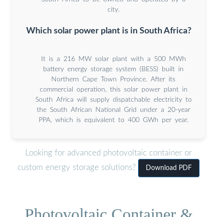
city.
Which solar power plant is in South Africa?
It is a 216 MW solar plant with a 500 MWh
battery energy storage system (BESS) built in
Northern Cape Town Province. After its
commercial operation, this solar power plant in
South Africa will supply dispatchable electricity to
the South African National Grid under a 20-year
PPA, which is equivalent to 400 GWh per year.
Looking for advanced photovoltaic container or
custom energy storage solutions?
Download PDF
Photovoltaic Container &