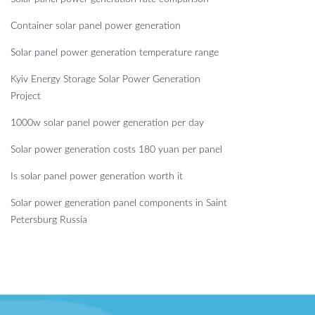
Container solar panel power generation
Solar panel power generation temperature range
Kyiv Energy Storage Solar Power Generation
Project
1000w solar panel power generation per day
Solar power generation costs 180 yuan per panel
Is solar panel power generation worth it
Solar power generation panel components in Saint
Petersburg Russia