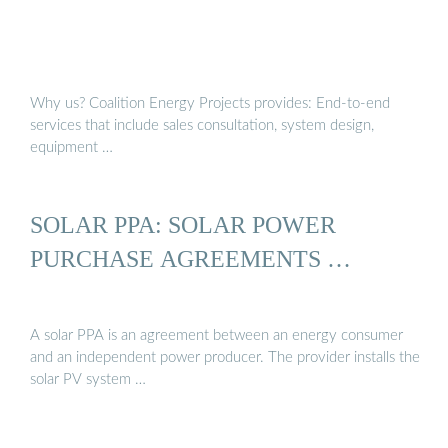
Why us? Coalition Energy Projects provides: End-to-end
services that include sales consultation, system design,
equipment …
SOLAR PPA: SOLAR POWER
PURCHASE AGREEMENTS …
A solar PPA is an agreement between an energy consumer
and an independent power producer. The provider installs the
solar PV system …