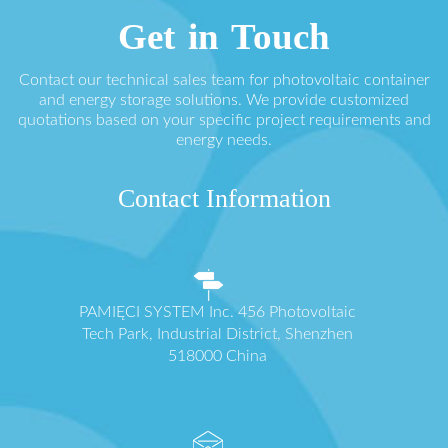
Get in Touch
Contact our technical sales team for photovoltaic container
and energy storage solutions. We provide customized
quotations based on your specific project requirements and
energy needs.
Contact Information
PAMIĘCI SYSTEM Inc. 456 Photovoltaic
Tech Park, Industrial District, Shenzhen
518000 China