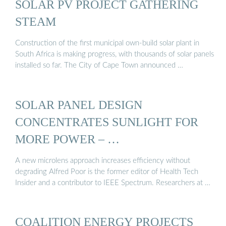
SOLAR PV PROJECT GATHERING
STEAM
Construction of the first municipal own-build solar plant in
South Africa is making progress, with thousands of solar panels
installed so far. The City of Cape Town announced …
SOLAR PANEL DESIGN
CONCENTRATES SUNLIGHT FOR
MORE POWER – …
A new microlens approach increases efficiency without
degrading Alfred Poor is the former editor of Health Tech
Insider and a contributor to IEEE Spectrum. Researchers at …
COALITION ENERGY PROJECTS