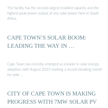
The facility has the second-largest installed capacity and the
highest peak power output of any solar power farm in South
Africa.
CAPE TOWN’S SOLAR BOOM:
LEADING THE WAY IN …
Cape Town has recently emerged as a leader in solar energy
adoption, with August 2023 marking a record-breaking month
for solar …
CITY OF CAPE TOWN IS MAKING
PROGRESS WITH 7MW SOLAR PV