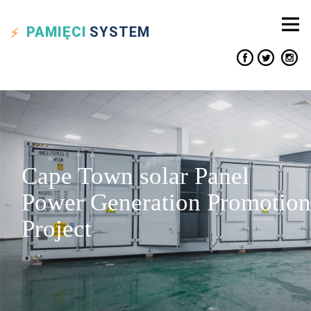
PAMIĘCI
SYSTEM
Cape Town solar Panel
Power Generation Promotion
Project