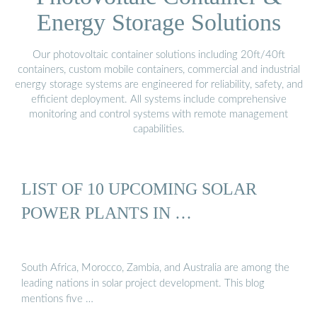
Energy Storage Solutions
Our photovoltaic container solutions including 20ft/40ft
containers, custom mobile containers, commercial and industrial
energy storage systems are engineered for reliability, safety, and
efficient deployment. All systems include comprehensive
monitoring and control systems with remote management
capabilities.
LIST OF 10 UPCOMING SOLAR
POWER PLANTS IN …
South Africa, Morocco, Zambia, and Australia are among the
leading nations in solar project development. This blog
mentions five …