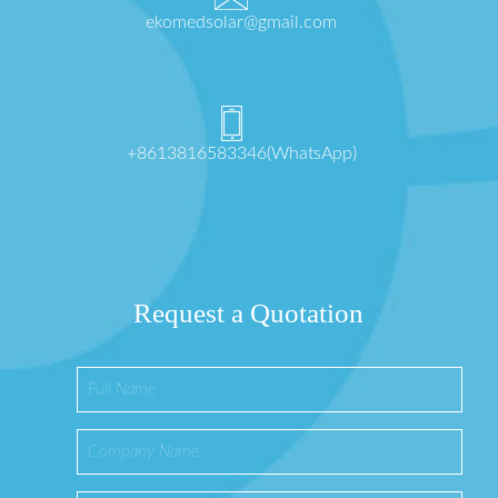
ekomedsolar@gmail.com
+8613816583346(WhatsApp)
Request a Quotation