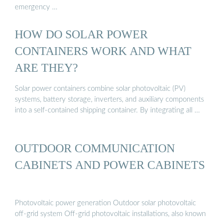
emergency …
HOW DO SOLAR POWER
CONTAINERS WORK AND WHAT
ARE THEY?
Solar power containers combine solar photovoltaic (PV)
systems, battery storage, inverters, and auxiliary components
into a self-contained shipping container. By integrating all …
OUTDOOR COMMUNICATION
CABINETS AND POWER CABINETS
Photovoltaic power generation Outdoor solar photovoltaic
off-grid system Off-grid photovoltaic installations, also known