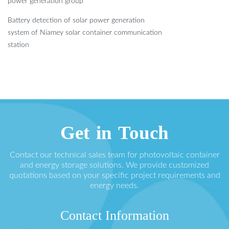
power generation group
Battery detection of solar power generation
system of Niamey solar container communication
station
Get in Touch
Contact our technical sales team for photovoltaic container
and energy storage solutions. We provide customized
quotations based on your specific project requirements and
energy needs.
Contact Information