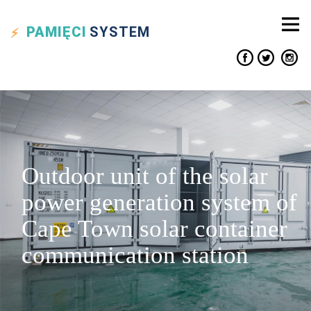
PAMIĘCI
SYSTEM
Outdoor unit of the solar
power generation system of
Cape Town solar container
communication station