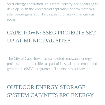
Solar energy generation is a sunrise industry just beginning to
develop. With the widespread application of new materials,
solar power generation holds great promise with enormous
room …
CAPE TOWN: SSEG PROJECTS SET
UP AT MUNICIPAL SITES
The City of Cape Town has completed renewable energy
projects at three facilities as part of its small-scale embedded
generation (SSEG) programme. The first project saw the …
OUTDOOR ENERGY STORAGE
SYSTEM CABINETS EPC ENERGY