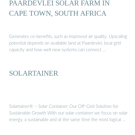
PAARDEVLEI SOLAR FARM IN
CAPE TOWN, SOUTH AFRICA
Generates co-benefits, such as improved air quality. Upscaling
potential depends on available land at Paardevlei, local grid
capacity and how well new systems can connect …
SOLARTAINER
Solartainer® – Solar Container, Our Off-Grid Solution for
Sustainable Growth With our solar container we focus on solar
energy, a sustainable and at the same time the most logical …