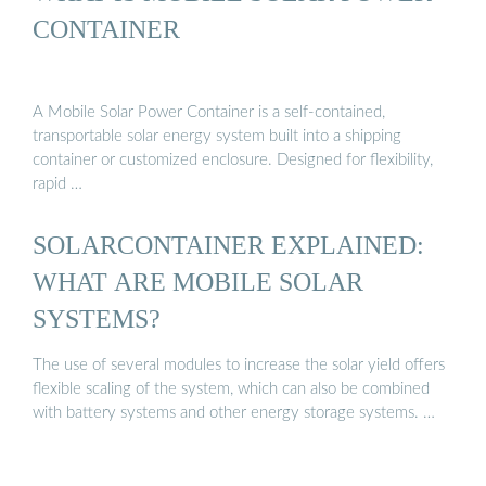
CONTAINER
A Mobile Solar Power Container is a self-contained,
transportable solar energy system built into a shipping
container or customized enclosure. Designed for flexibility,
rapid …
SOLARCONTAINER EXPLAINED:
WHAT ARE MOBILE SOLAR
SYSTEMS?
The use of several modules to increase the solar yield offers
flexible scaling of the system, which can also be combined
with battery systems and other energy storage systems. …