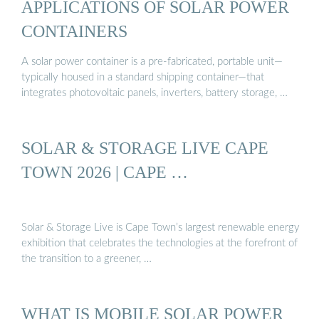
APPLICATIONS OF SOLAR POWER
CONTAINERS
A solar power container is a pre-fabricated, portable unit—
typically housed in a standard shipping container—that
integrates photovoltaic panels, inverters, battery storage, …
SOLAR & STORAGE LIVE CAPE
TOWN 2026 | CAPE …
Solar & Storage Live is Cape Town’s largest renewable energy
exhibition that celebrates the technologies at the forefront of
the transition to a greener, …
WHAT IS MOBILE SOLAR POWER