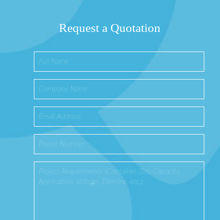
Request a Quotation