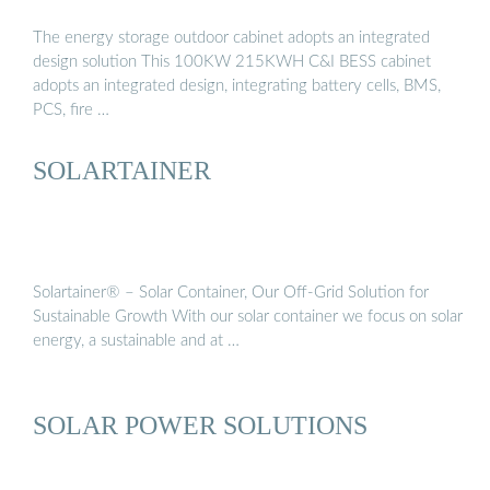
The energy storage outdoor cabinet adopts an integrated
design solution This 100KW 215KWH C&I BESS cabinet
adopts an integrated design, integrating battery cells, BMS,
PCS, fire …
SOLARTAINER
Solartainer® – Solar Container, Our Off-Grid Solution for
Sustainable Growth With our solar container we focus on solar
energy, a sustainable and at …
SOLAR POWER SOLUTIONS