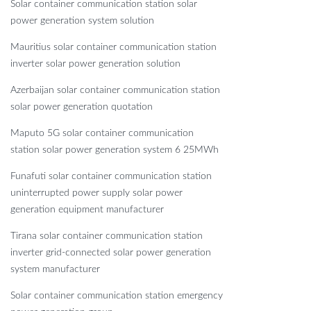
Solar container communication station solar
power generation system solution
Mauritius solar container communication station
inverter solar power generation solution
Azerbaijan solar container communication station
solar power generation quotation
Maputo 5G solar container communication
station solar power generation system 6 25MWh
Funafuti solar container communication station
uninterrupted power supply solar power
generation equipment manufacturer
Tirana solar container communication station
inverter grid-connected solar power generation
system manufacturer
Solar container communication station emergency