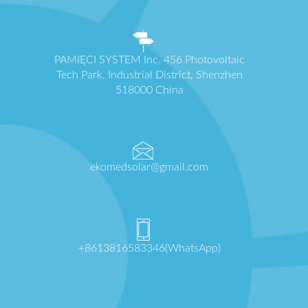
PAMIĘCI SYSTEM Inc. 456 Photovoltaic
Tech Park, Industrial District, Shenzhen
518000 China
ekomedsolar@gmail.com
+8613816583346(WhatsApp)