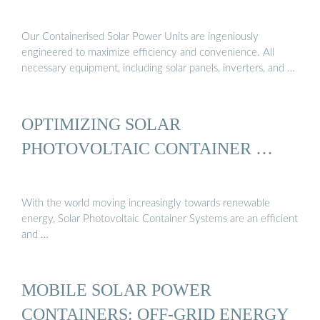
Our Containerised Solar Power Units are ingeniously
engineered to maximize efficiency and convenience. All
necessary equipment, including solar panels, inverters, and …
OPTIMIZING SOLAR
PHOTOVOLTAIC CONTAINER …
With the world moving increasingly towards renewable
energy, Solar Photovoltaic Container Systems are an efficient
and …
MOBILE SOLAR POWER
CONTAINERS: OFF-GRID ENERGY