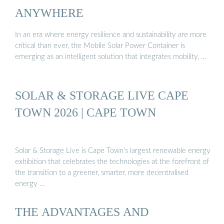
ANYWHERE
In an era where energy resilience and sustainability are more
critical than ever, the Mobile Solar Power Container is
emerging as an intelligent solution that integrates mobility, …
SOLAR & STORAGE LIVE CAPE
TOWN 2026 | CAPE TOWN
Solar & Storage Live is Cape Town’s largest renewable energy
exhibition that celebrates the technologies at the forefront of
the transition to a greener, smarter, more decentralised
energy …
THE ADVANTAGES AND