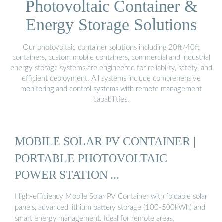
Photovoltaic Container &
Energy Storage Solutions
Our photovoltaic container solutions including 20ft/40ft
containers, custom mobile containers, commercial and industrial
energy storage systems are engineered for reliability, safety, and
efficient deployment. All systems include comprehensive
monitoring and control systems with remote management
capabilities.
MOBILE SOLAR PV CONTAINER |
PORTABLE PHOTOVOLTAIC
POWER STATION ...
High-efficiency Mobile Solar PV Container with foldable solar
panels, advanced lithium battery storage (100-500kWh) and
smart energy management. Ideal for remote areas,