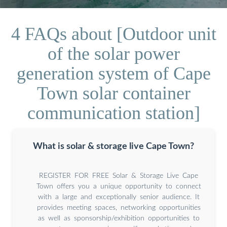
4 FAQs about [Outdoor unit
of the solar power
generation system of Cape
Town solar container
communication station]
What is solar & storage live Cape Town?
REGISTER FOR FREE Solar & Storage Live Cape
Town offers you a unique opportunity to connect
with a large and exceptionally senior audience. It
provides meeting spaces, networking opportunities
as well as sponsorship/exhibition opportunities to