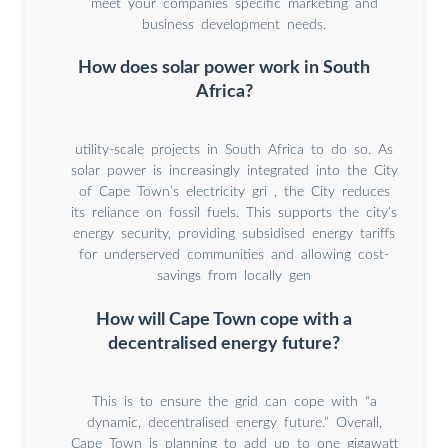
meet your companies specific marketing and
business development needs.
How does solar power work in South
Africa?
utility-scale projects in South Africa to do so. As
solar power is increasingly integrated into the City
of Cape Town’s electricity gri , the City reduces
its reliance on fossil fuels. This supports the city’s
energy security, providing subsidised energy tariffs
for underserved communities and allowing cost-
savings from locally gen
How will Cape Town cope with a
decentralised energy future?
This is to ensure the grid can cope with “a
dynamic, decentralised energy future.” Overall,
Cape Town is planning to add up to one gigawatt