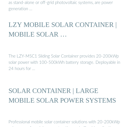
as stand-alone or off-grid photovoltaic systems, are power
generation …
LZY MOBILE SOLAR CONTAINER |
MOBILE SOLAR …
The LZY-MSC1 Sliding Solar Container provides 20-200kWp
solar power with 100-500kWh battery storage. Deployable in
24 hours for …
SOLAR CONTAINER | LARGE
MOBILE SOLAR POWER SYSTEMS
Professional mobile solar container solutions with 20-200kWp