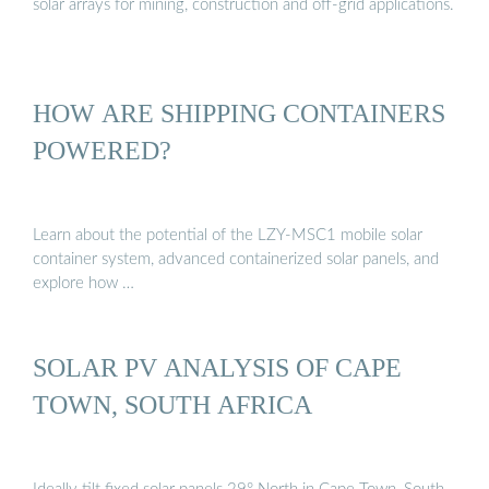
solar arrays for mining, construction and off-grid applications.
HOW ARE SHIPPING CONTAINERS
POWERED?
Learn about the potential of the LZY-MSC1 mobile solar
container system, advanced containerized solar panels, and
explore how …
SOLAR PV ANALYSIS OF CAPE
TOWN, SOUTH AFRICA