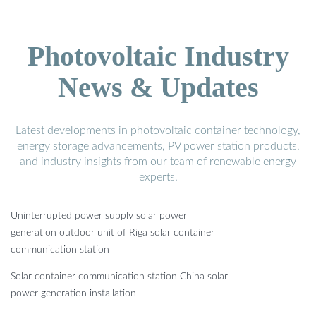
Photovoltaic Industry
News & Updates
Latest developments in photovoltaic container technology,
energy storage advancements, PV power station products,
and industry insights from our team of renewable energy
experts.
Uninterrupted power supply solar power
generation outdoor unit of Riga solar container
communication station
Solar container communication station China solar
power generation installation