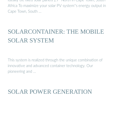
Ideally tilt fixed solar panels 29° North in Cape Town, South
Africa To maximize your solar PV system''s energy output in
Cape Town, South …
SOLARCONTAINER: THE MOBILE
SOLAR SYSTEM
This system is realized through the unique combination of
innovative and advanced container technology. Our
pioneering and …
SOLAR POWER GENERATION