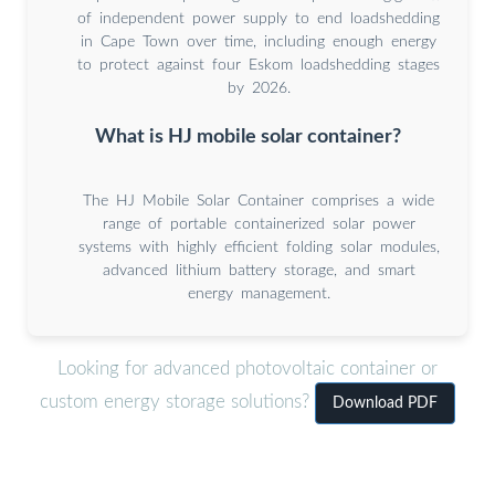
of independent power supply to end loadshedding
in Cape Town over time, including enough energy
to protect against four Eskom loadshedding stages
by 2026.
What is HJ mobile solar container?
The HJ Mobile Solar Container comprises a wide
range of portable containerized solar power
systems with highly efficient folding solar modules,
advanced lithium battery storage, and smart
energy management.
Looking for advanced photovoltaic container or
custom energy storage solutions?
Download PDF