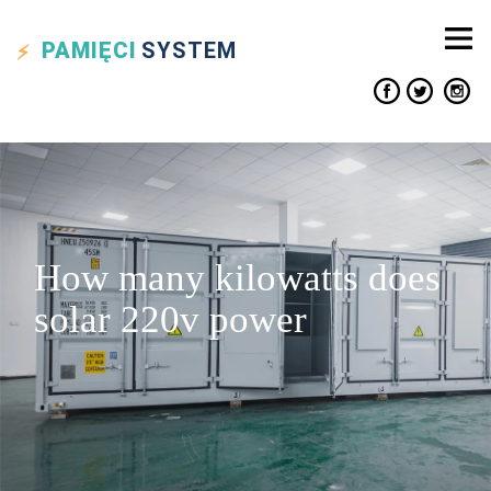
PAMIĘCI
SYSTEM
How many kilowatts does
solar 220v power