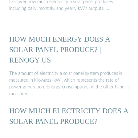
Discover how much electricity a solar panel produces,
including daily, monthly, and yearly kWh outputs. …
HOW MUCH ENERGY DOES A
SOLAR PANEL PRODUCE? |
RENOGY US
The amount of electricity a solar panel system produces is
measured in kilowatts (kW), which represents the rate of
power generation. Energy consumption, on the other hand, is
measured …
HOW MUCH ELECTRICITY DOES A
SOLAR PANEL PRODUCE?