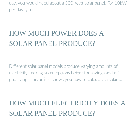
day, you would need about a 300-watt solar panel. For 10kW
per day, you …
HOW MUCH POWER DOES A
SOLAR PANEL PRODUCE?
Different solar panel models produce varying amounts of
electricity, making some options better for savings and off-
grid living. This article shows you how to calculate a solar …
HOW MUCH ELECTRICITY DOES A
SOLAR PANEL PRODUCE?