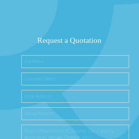
Request a Quotation