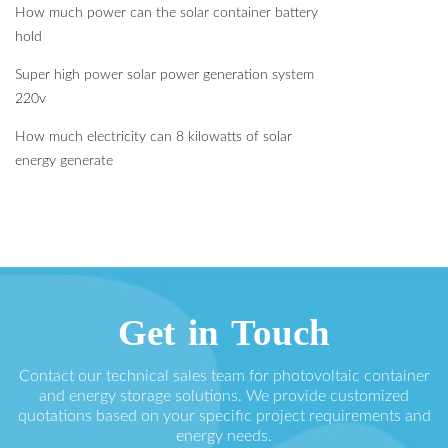
How much power can the solar container battery
hold
Super high power solar power generation system
220v
How much electricity can 8 kilowatts of solar
energy generate
Get in Touch
Contact our technical sales team for photovoltaic container
and energy storage solutions. We provide customized
quotations based on your specific project requirements and
energy needs.