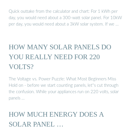
Quick outtake from the calculator and chart: For 1 kWh per
day, you would need about a 300-watt solar panel. For 10kW
per day, you would need about a 3kW solar system. If we …
HOW MANY SOLAR PANELS DO
YOU REALLY NEED FOR 220
VOLTS?
The Voltage vs. Power Puzzle: What Most Beginners Miss
Hold on - before we start counting panels, let''s cut through
the confusion. While your appliances run on 220 volts, solar
panels …
HOW MUCH ENERGY DOES A
SOLAR PANEL …