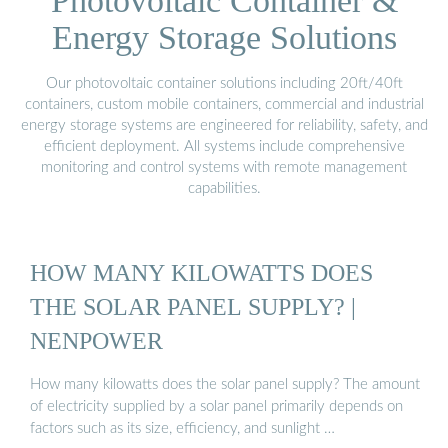
Photovoltaic Container &
Energy Storage Solutions
Our photovoltaic container solutions including 20ft/40ft
containers, custom mobile containers, commercial and industrial
energy storage systems are engineered for reliability, safety, and
efficient deployment. All systems include comprehensive
monitoring and control systems with remote management
capabilities.
HOW MANY KILOWATTS DOES
THE SOLAR PANEL SUPPLY? |
NENPOWER
How many kilowatts does the solar panel supply? The amount
of electricity supplied by a solar panel primarily depends on
factors such as its size, efficiency, and sunlight …