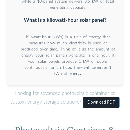
while a 10-panel system delivers 3.5 kW of total
generating capacity.
What is a kilowatt-hour solar panel?
Kilowatt-hour (kWh) is a unit of energy that
measures how much electricity is used or
produced over time. Think of it as the amount of
energy your solar panels generate in one hour. If
your solar panels produce 1 kW of power
continuously for an hour, they will generate 1
kWh of energy.
Looking for advanced photovoltaic container or
custom energy storage solutions?
Download PDF