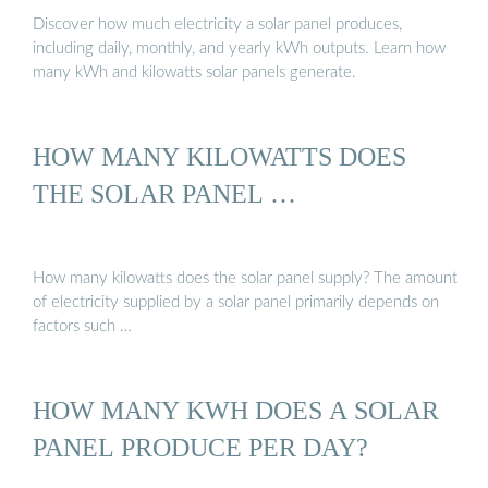
Discover how much electricity a solar panel produces,
including daily, monthly, and yearly kWh outputs. Learn how
many kWh and kilowatts solar panels generate.
HOW MANY KILOWATTS DOES
THE SOLAR PANEL …
How many kilowatts does the solar panel supply? The amount
of electricity supplied by a solar panel primarily depends on
factors such …
HOW MANY KWH DOES A SOLAR
PANEL PRODUCE PER DAY?