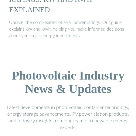
EXPLAINED
Unravel the complexities of solar power ratings. Our guide
explains kW and kWh, helping you make informed decisions
about your solar energy investments.
Photovoltaic Industry
News & Updates
Latest developments in photovoltaic container technology,
energy storage advancements, PV power station products,
and industry insights from our team of renewable energy
experts.