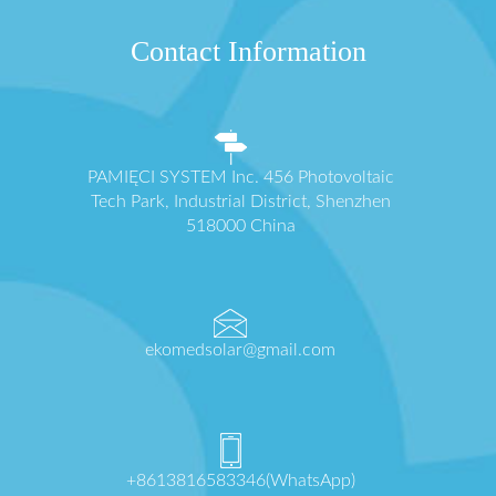
Contact Information
PAMIĘCI SYSTEM Inc. 456 Photovoltaic
Tech Park, Industrial District, Shenzhen
518000 China
ekomedsolar@gmail.com
+8613816583346(WhatsApp)