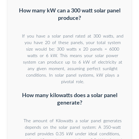
How many kW can a 300 watt solar panel
produce?
If you have a solar panel rated at 300 watts, and
you have 20 of these panels, your total system
size would be: 300 watts x 20 panels = 6000
watts or 6 kW. This means your solar power
system can produce up to 6 kW of electricity at
any given moment, assuming perfect sunlight
conditions. In solar panel systems, kW plays a
pivotal role.
How many kilowatts does a solar panel
generate?
The amount of Kilowatts a solar panel generates
depends on the solar panel system: A 350-watt
panel provides 0.35 kW under ideal conditions,