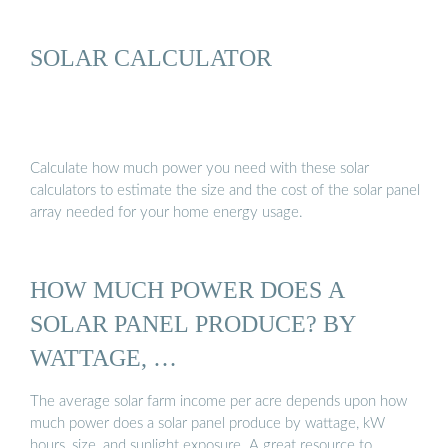
SOLAR CALCULATOR
Calculate how much power you need with these solar
calculators to estimate the size and the cost of the solar panel
array needed for your home energy usage.
HOW MUCH POWER DOES A
SOLAR PANEL PRODUCE? BY
WATTAGE, …
The average solar farm income per acre depends upon how
much power does a solar panel produce by wattage, kW
hours, size, and sunlight exposure. A great resource to …