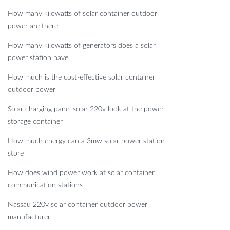
How many kilowatts of solar container outdoor
power are there
How many kilowatts of generators does a solar
power station have
How much is the cost-effective solar container
outdoor power
Solar charging panel solar 220v look at the power
storage container
How much energy can a 3mw solar power station
store
How does wind power work at solar container
communication stations
Nassau 220v solar container outdoor power
manufacturer