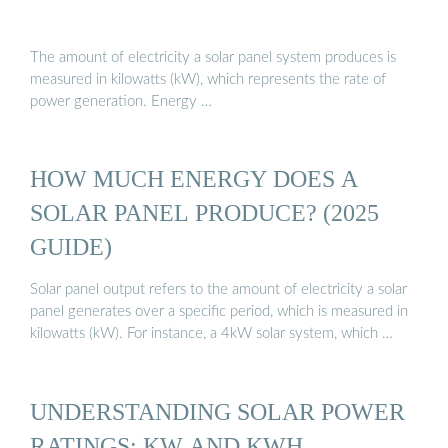
The amount of electricity a solar panel system produces is
measured in kilowatts (kW), which represents the rate of
power generation. Energy …
HOW MUCH ENERGY DOES A
SOLAR PANEL PRODUCE? (2025
GUIDE)
Solar panel output refers to the amount of electricity a solar
panel generates over a specific period, which is measured in
kilowatts (kW). For instance, a 4kW solar system, which …
UNDERSTANDING SOLAR POWER
RATINGS: KW AND KWH