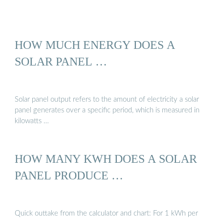
HOW MUCH ENERGY DOES A
SOLAR PANEL …
Solar panel output refers to the amount of electricity a solar
panel generates over a specific period, which is measured in
kilowatts …
HOW MANY KWH DOES A SOLAR
PANEL PRODUCE …
Quick outtake from the calculator and chart: For 1 kWh per