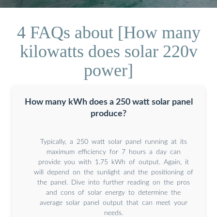
4 FAQs about [How many
kilowatts does solar 220v
power]
How many kWh does a 250 watt solar panel
produce?
Typically, a 250 watt solar panel running at its
maximum efficiency for 7 hours a day can
provide you with 1.75 kWh of output. Again, it
will depend on the sunlight and the positioning of
the panel. Dive into further reading on the pros
and cons of solar energy to determine the
average solar panel output that can meet your
needs.