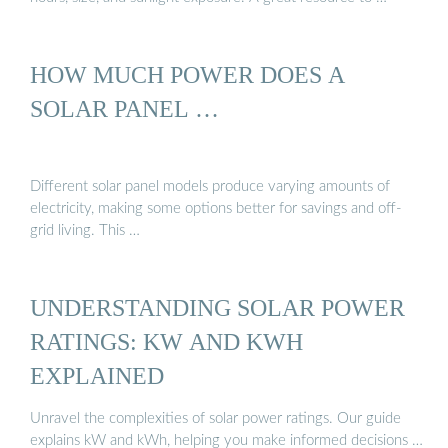
HOW MUCH POWER DOES A
SOLAR PANEL …
Different solar panel models produce varying amounts of
electricity, making some options better for savings and off-
grid living. This …
UNDERSTANDING SOLAR POWER
RATINGS: KW AND KWH
EXPLAINED
Unravel the complexities of solar power ratings. Our guide
explains kW and kWh, helping you make informed decisions …