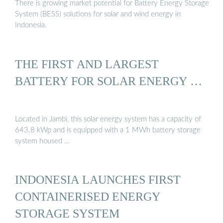
There is growing market potential for Battery Energy Storage
System (BESS) solutions for solar and wind energy in
Indonesia.
THE FIRST AND LARGEST
BATTERY FOR SOLAR ENERGY …
Located in Jambi, this solar energy system has a capacity of
643.8 kWp and is equipped with a 1 MWh battery storage
system housed …
INDONESIA LAUNCHES FIRST
CONTAINERISED ENERGY
STORAGE SYSTEM