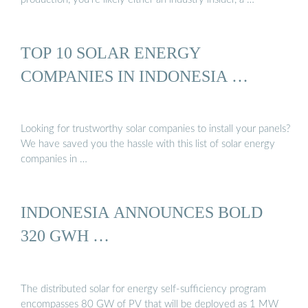
TOP 10 SOLAR ENERGY
COMPANIES IN INDONESIA …
Looking for trustworthy solar companies to install your panels?
We have saved you the hassle with this list of solar energy
companies in …
INDONESIA ANNOUNCES BOLD
320 GWH …
The distributed solar for energy self-sufficiency program
encompasses 80 GW of PV that will be deployed as 1 MW