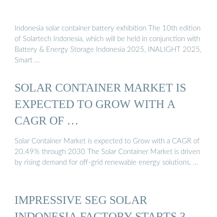
Indonesia solar container battery exhibition The 10th edition
of Solartech Indonesia, which will be held in conjunction with
Battery & Energy Storage Indonesia 2025, INALIGHT 2025,
Smart …
SOLAR CONTAINER MARKET IS
EXPECTED TO GROW WITH A
CAGR OF …
Solar Container Market is expected to Grow with a CAGR of
20.49% through 2030 The Solar Container Market is driven
by rising demand for off-grid renewable energy solutions, …
IMPRESSIVE SEG SOLAR
INDONESIA FACTORY STARTS 3