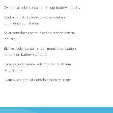
Cylindrical solar container lithium battery industry
Lead-acid battery industry solar container
communication station
Solar container communication station battery
industry
Bishkek solar container communication station
lithium-ion battery standard
Caracas professional solar container lithium
battery bms
Niamey smart solar container battery usage