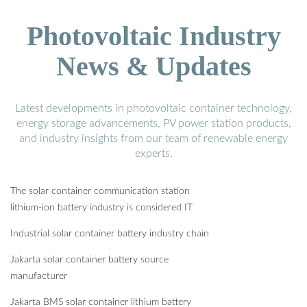
Photovoltaic Industry
News & Updates
Latest developments in photovoltaic container technology,
energy storage advancements, PV power station products,
and industry insights from our team of renewable energy
experts.
The solar container communication station
lithium-ion battery industry is considered IT
Industrial solar container battery industry chain
Jakarta solar container battery source
manufacturer
Jakarta BMS solar container lithium battery