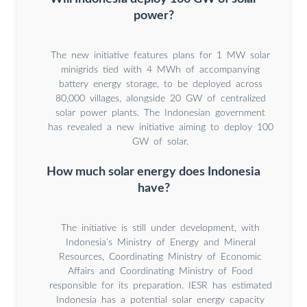
power?
The new initiative features plans for 1 MW solar
minigrids tied with 4 MWh of accompanying
battery energy storage, to be deployed across
80,000 villages, alongside 20 GW of centralized
solar power plants. The Indonesian government
has revealed a new initiative aiming to deploy 100
GW of solar.
How much solar energy does Indonesia
have?
The initiative is still under development, with
Indonesia’s Ministry of Energy and Mineral
Resources, Coordinating Ministry of Economic
Affairs and Coordinating Ministry of Food
responsible for its preparation. IESR has estimated
Indonesia has a potential solar energy capacity