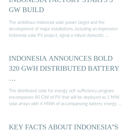
GW BUILD
The ambitious Indonesia solar power target and the
development of major installations, including an impressive
Indonesia solar PV project, signal a robust domestic …
INDONESIA ANNOUNCES BOLD
320 GWH DISTRIBUTED BATTERY
…
The distributed solar for energy self-sufficiency program
encompasses 80 GW of PV that will be deployed as 1 MW
solar arrays with 4 MWh of accompanying battery energy …
KEY FACTS ABOUT INDONESIA''S