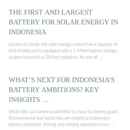
THE FIRST AND LARGEST
BATTERY FOR SOLAR ENERGY IN
INDONESIA
Located in Jambi, this solar energy system has a capacity of
643.8 kWp and is equipped with a 1 MWh battery storage
system housed in a 20-foot container. As one of …
WHAT’S NEXT FOR INDONESIA’S
BATTERY AMBITIONS? KEY
INSIGHTS …
What risks can Indonesia prioritise to meet its battery goals?
Environmental and social risks are central to Indonesia’s
battery ambitions. Mining and refining operations have …