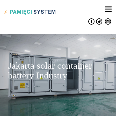
PAMIĘCI
SYSTEM
Jakarta solar container
battery Industry