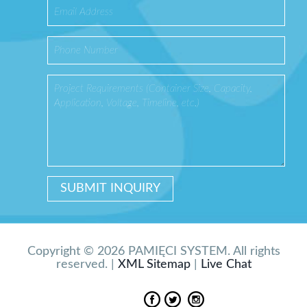
Copyright © 2026 PAMIĘCI SYSTEM. All rights
reserved. |
XML Sitemap
|
Live Chat