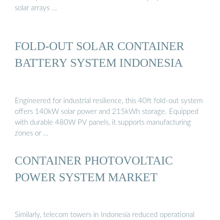
solar arrays …
FOLD-OUT SOLAR CONTAINER
BATTERY SYSTEM INDONESIA
Engineered for industrial resilience, this 40ft fold-out system
offers 140kW solar power and 215kWh storage. Equipped
with durable 480W PV panels, it supports manufacturing
zones or …
CONTAINER PHOTOVOLTAIC
POWER SYSTEM MARKET
Similarly, telecom towers in Indonesia reduced operational