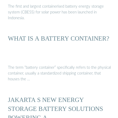
The first and largest containerised battery energy storage
system (CBESS) for solar power has been launched in
Indonesia.
WHAT IS A BATTERY CONTAINER?
The term “battery container” specifically refers to the physical
container, usually a standardized shipping container, that
houses the …
JAKARTA S NEW ENERGY
STORAGE BATTERY SOLUTIONS
POWERING A …