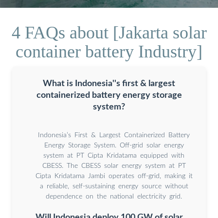
4 FAQs about [Jakarta solar
container battery Industry]
What is Indonesia''s first & largest
containerized battery energy storage
system?
Indonesia’s First & Largest Containerized Battery
Energy Storage System. Off-grid solar energy
system at PT Cipta Kridatama equipped with
CBESS. The CBESS solar energy system at PT
Cipta Kridatama Jambi operates off-grid, making it
a reliable, self-sustaining energy source without
dependence on the national electricity grid.
Will Indonesia deploy 100 GW of solar