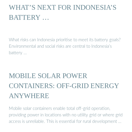
WHAT’S NEXT FOR INDONESIA’S
BATTERY …
What risks can Indonesia prioritise to meet its battery goals?
Environmental and social risks are central to Indonesia’s
battery …
MOBILE SOLAR POWER
CONTAINERS: OFF-GRID ENERGY
ANYWHERE
Mobile solar containers enable total off-grid operation,
providing power in locations with no utility grid or where grid
access is unreliable. This is essential for rural development …