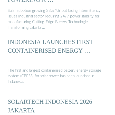
Solar adoption growing 23% YoY but facing intermittency
issues Industrial sector requiring 24/7 power stability for
manufacturing Cutting-Edge Battery Technologies
Transforming Jakarta …
INDONESIA LAUNCHES FIRST
CONTAINERISED ENERGY …
The first and largest containerised battery energy storage
system (CBESS) for solar power has been launched in
Indonesia.
SOLARTECH INDONESIA 2026
JAKARTA