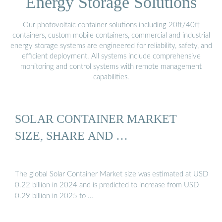
Energy Storage Solutions
Our photovoltaic container solutions including 20ft/40ft
containers, custom mobile containers, commercial and industrial
energy storage systems are engineered for reliability, safety, and
efficient deployment. All systems include comprehensive
monitoring and control systems with remote management
capabilities.
SOLAR CONTAINER MARKET
SIZE, SHARE AND …
The global Solar Container Market size was estimated at USD
0.22 billion in 2024 and is predicted to increase from USD
0.29 billion in 2025 to …