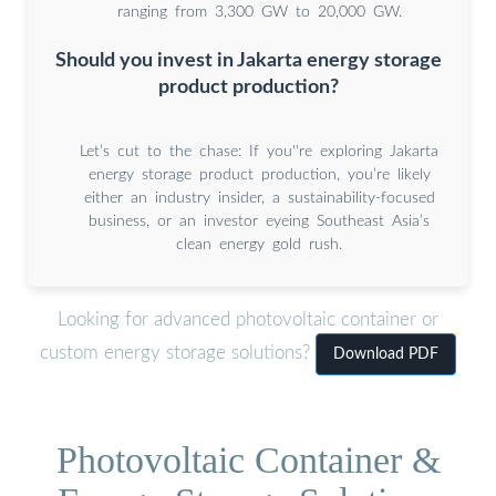
ranging from 3,300 GW to 20,000 GW.
Should you invest in Jakarta energy storage
product production?
Let’s cut to the chase: If you''re exploring Jakarta
energy storage product production, you’re likely
either an industry insider, a sustainability-focused
business, or an investor eyeing Southeast Asia’s
clean energy gold rush.
Looking for advanced photovoltaic container or
custom energy storage solutions?
Download PDF
Photovoltaic Container &