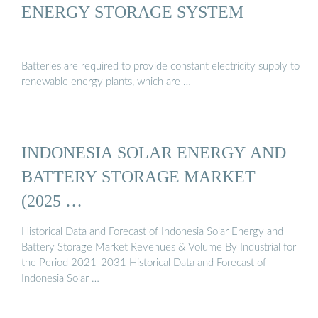
ENERGY STORAGE SYSTEM
Batteries are required to provide constant electricity supply to
renewable energy plants, which are …
INDONESIA SOLAR ENERGY AND
BATTERY STORAGE MARKET
(2025 …
Historical Data and Forecast of Indonesia Solar Energy and
Battery Storage Market Revenues & Volume By Industrial for
the Period 2021-2031 Historical Data and Forecast of
Indonesia Solar …