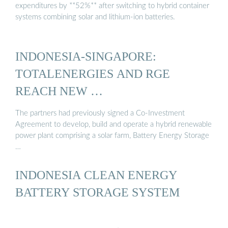
expenditures by **52%** after switching to hybrid container
systems combining solar and lithium-ion batteries.
INDONESIA-SINGAPORE:
TOTALENERGIES AND RGE
REACH NEW …
The partners had previously signed a Co-Investment
Agreement to develop, build and operate a hybrid renewable
power plant comprising a solar farm, Battery Energy Storage
…
INDONESIA CLEAN ENERGY
BATTERY STORAGE SYSTEM