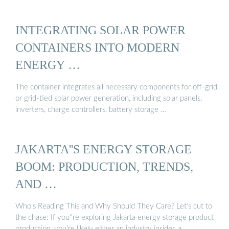
INTEGRATING SOLAR POWER
CONTAINERS INTO MODERN
ENERGY …
The container integrates all necessary components for off-grid
or grid-tied solar power generation, including solar panels,
inverters, charge controllers, battery storage …
JAKARTA''S ENERGY STORAGE
BOOM: PRODUCTION, TRENDS,
AND …
Who’s Reading This and Why Should They Care? Let’s cut to
the chase: If you''re exploring Jakarta energy storage product
production, you’re likely either an industry insider, a …