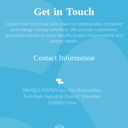
Get in Touch
Contact our technical sales team for photovoltaic container
and energy storage solutions. We provide customized
quotations based on your specific project requirements and
energy needs.
Contact Information
PAMIĘCI SYSTEM Inc. 456 Photovoltaic
Tech Park, Industrial District, Shenzhen
518000 China