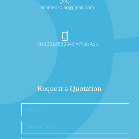
ekomedsolar@gmail.com
+8613816583346(WhatsApp)
Request a Quotation