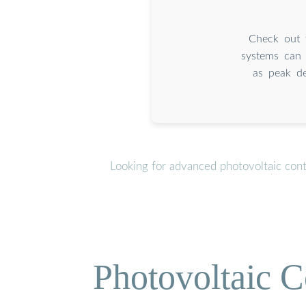
Check out t
systems can 
as peak de
Looking for advanced photovoltaic con
Photovoltaic C