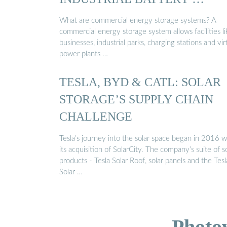
What are commercial energy storage systems? A
commercial energy storage system allows facilities li
businesses, industrial parks, charging stations and vir
power plants …
TESLA, BYD & CATL: SOLAR
STORAGE’S SUPPLY CHAIN
CHALLENGE
Tesla’s journey into the solar space began in 2016 w
its acquisition of SolarCity. The company’s suite of s
products - Tesla Solar Roof, solar panels and the Tesl
Solar …
Photo