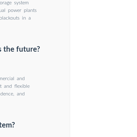
orage system
rtual power plants
blackouts in a
 the future?
mercial and
t and flexible
ndence, and
stem?