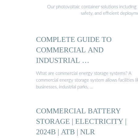
Our photovoltaic container solutions including 
safety, and efficient deploy
COMPLETE GUIDE TO
COMMERCIAL AND
INDUSTRIAL …
What are commercial energy storage systems? A
commercial energy storage system allows facilities li
businesses, industrial parks, …
COMMERCIAL BATTERY
STORAGE | ELECTRICITY |
2024B | ATB | NLR