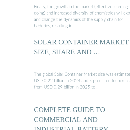
Finally, the growth in the market (effective learning
doing) and increased diversity of chemistries will ex
and change the dynamics of the supply chain for
batteries, resulting in …
SOLAR CONTAINER MARKET
SIZE, SHARE AND …
The global Solar Container Market size was estimate
USD 0.22 billion in 2024 and is predicted to increas
from USD 0.29 billion in 2025 to …
COMPLETE GUIDE TO
COMMERCIAL AND
INDUSTRIAL BATTERY …