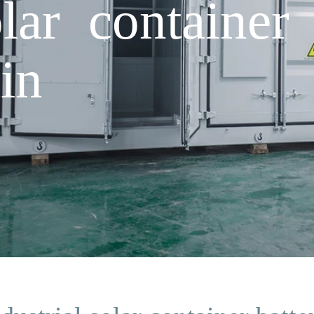
olar container 
in