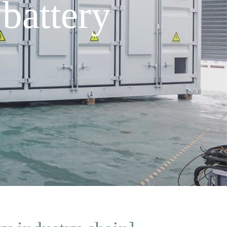
battery