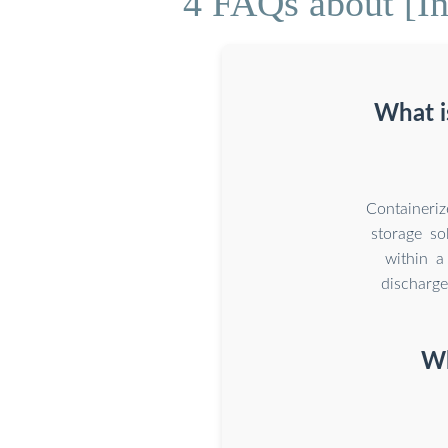
4 FAQs about [Ind
What i
Containeri
storage so
within a
discharge
Wh