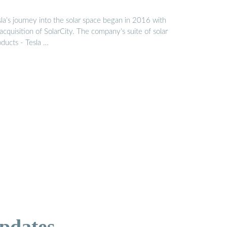
la’s journey into the solar space began in 2016 with
 acquisition of SolarCity. The company’s suite of solar
oducts - Tesla …
pdates