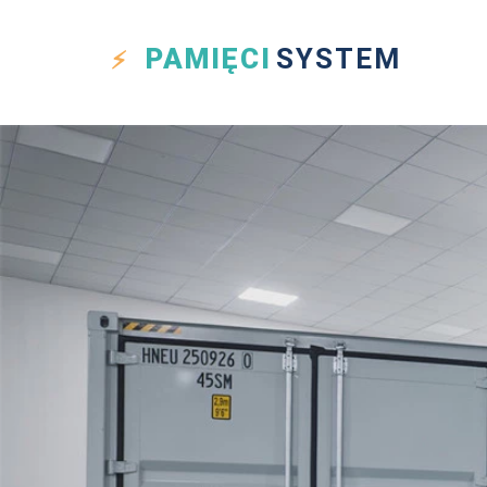
PAMIĘCI
SYSTEM