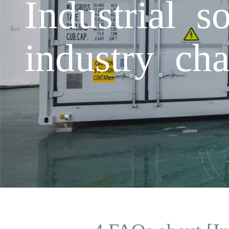
Industrial s
industry cha