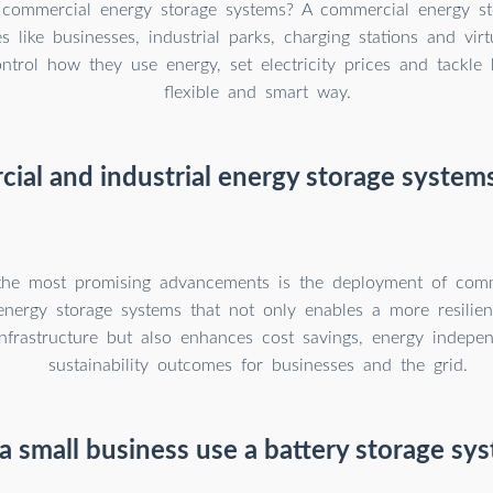
commercial energy storage systems? A commercial energy st
ies like businesses, industrial parks, charging stations and vi
ntrol how they use energy, set electricity prices and tackle 
flexible and smart way.
ial and industrial energy storage systems
he most promising advancements is the deployment of com
 energy storage systems that not only enables a more resilien
nfrastructure but also enhances cost savings, energy indepe
sustainability outcomes for businesses and the grid.
a small business use a battery storage sy