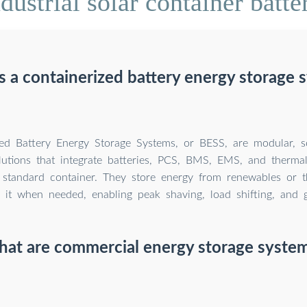
ustrial solar container batte
s a containerized battery energy storage 
zed Battery Energy Storage Systems, or BESS, are modular, s
lutions that integrate batteries, PCS, BMS, EMS, and therm
 standard container. They store energy from renewables or t
 it when needed, enabling peak shaving, load shifting, and g
at are commercial energy storage syste