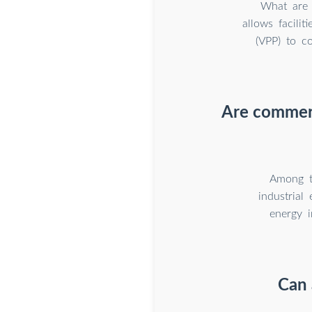
What are 
allows facilit
(VPP) to co
Are commerc
Among t
industrial
energy i
Can 