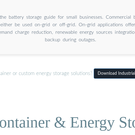
he battery storage guide for small businesses. Commercial b
either be used on-grid or off-grid. On-grid applications offe
mand charge reduction, renewable energy sources integrati
backup during outages.
tainer or custom energy storage solutions?
Download Industrial
ontainer & Energy St