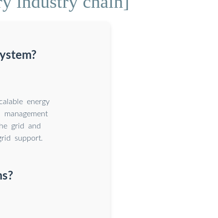
ry industry chain]
system?
calable energy
al management
he grid and
rid support.
ms?