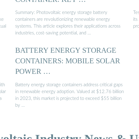
Summary: Photovoltaic energy storage battery
Tes
ke
containers are revolutionizing renewable energy
its
tual
systems. This article explores their applications across
pr
industries, cost-saving potential, and …
BATTERY ENERGY STORAGE
CONTAINERS: MOBILE SOLAR
POWER …
ith
Battery energy storage containers address critical gaps
olar
in renewable energy adoption. Valued at $12.76 billion
a
in 2023, this market is projected to exceed $55 billion
by …
voltaic Industry News & U