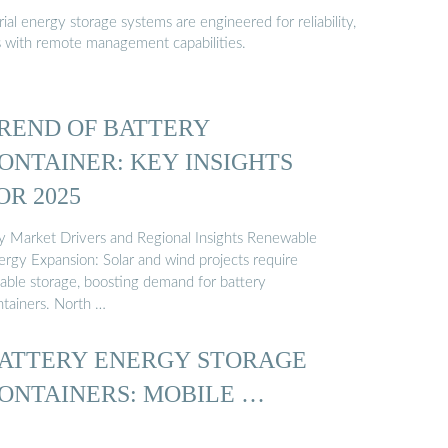
al energy storage systems are engineered for reliability,
s with remote management capabilities.
REND OF BATTERY
ONTAINER: KEY INSIGHTS
OR 2025
y Market Drivers and Regional Insights Renewable
ergy Expansion: Solar and wind projects require
iable storage, boosting demand for battery
ntainers. North …
ATTERY ENERGY STORAGE
ONTAINERS: MOBILE …