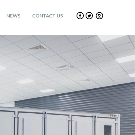
NEWS
CONTACT US