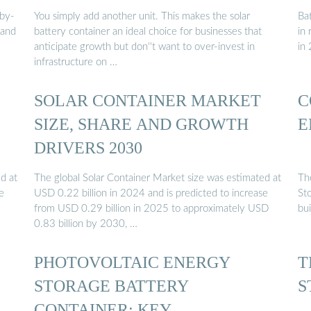
-by-
You simply add another unit. This makes the solar
Bat
pand
battery container an ideal choice for businesses that
in
anticipate growth but don''t want to over-invest in
in
infrastructure on …
SOLAR CONTAINER MARKET
C
SIZE, SHARE AND GROWTH
E
DRIVERS 2030
d at
The global Solar Container Market size was estimated at
Th
e
USD 0.22 billion in 2024 and is predicted to increase
Sto
from USD 0.29 billion in 2025 to approximately USD
bui
0.83 billion by 2030, …
PHOTOVOLTAIC ENERGY
T
STORAGE BATTERY
S
CONTAINER: KEY …