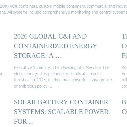
20ft/40ft containers, custom mobile containers, commercial and industri
ment. All systems include comprehensive monitoring and control system
2026 GLOBAL C&I AND
T
CONTAINERIZED ENERGY
C
STORAGE: A …
F
Executive Summary: The Dawning of a New Era The
Ke
ke
global energy storage industry stands at a pivotal
En
threshold in 2026, marked by a powerful convergence
rel
of ambitious policy …
co
SOLAR BATTERY CONTAINER
B
SYSTEMS: SCALABLE POWER
C
FOR ...