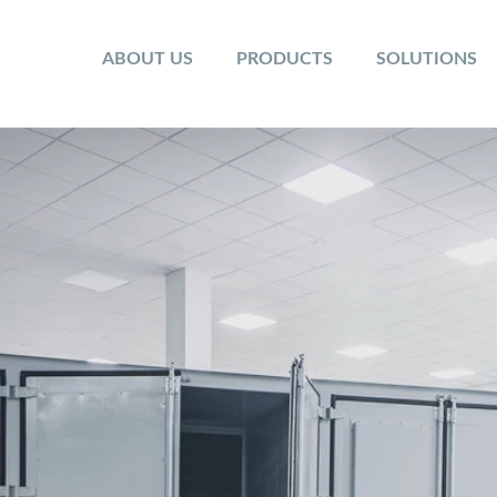
ABOUT US
PRODUCTS
SOLUTIONS