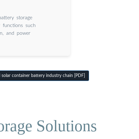
attery storage
r functions such
on, and power
 solar container battery industry chain [PDF]
orage Solutions