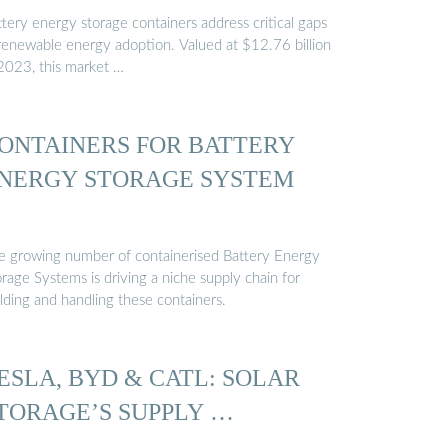
tery energy storage containers address critical gaps
 renewable energy adoption. Valued at $12.76 billion
 2023, this market …
ONTAINERS FOR BATTERY
NERGY STORAGE SYSTEM
e growing number of containerised Battery Energy
rage Systems is driving a niche supply chain for
lding and handling these containers.
ESLA, BYD & CATL: SOLAR
TORAGE’S SUPPLY …