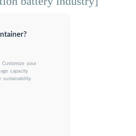
ion battery industry]
ntainer?
. Customize your
rage capacity
sustainability