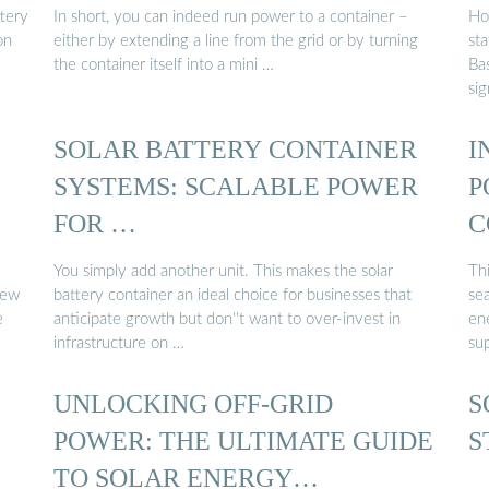
C
ttery
In short, you can indeed run power to a container –
Ho
on
either by extending a line from the grid or by turning
st
the container itself into a mini …
Bas
sig
SOLAR BATTERY CONTAINER
I
SYSTEMS: SCALABLE POWER
P
FOR …
C
You simply add another unit. This makes the solar
Thi
new
battery container an ideal choice for businesses that
se
e
anticipate growth but don''t want to over-invest in
en
infrastructure on …
sup
UNLOCKING OFF-GRID
S
POWER: THE ULTIMATE GUIDE
S
TO SOLAR ENERGY