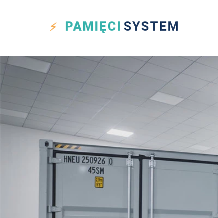
PAMIĘCI
SYSTEM