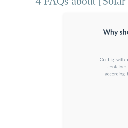
4 FAQs about [Solar 
Why sho
Go big with 
container
according 