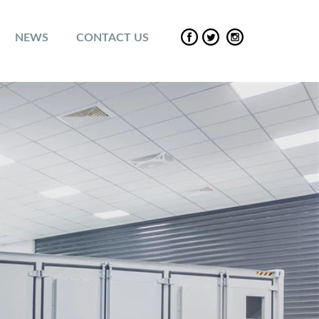
NEWS
CONTACT US