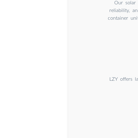
Our solar 
reliability, 
container uni
LZY offers l