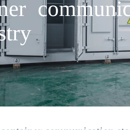
iner communica
stry