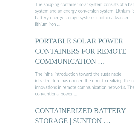
The shipping container solar system consists of a ba
system and an energy conversion system. Lithium-i
battery energy storage systems contain advanced
lithium iron …
PORTABLE SOLAR POWER
CONTAINERS FOR REMOTE
COMMUNICATION …
The initial introduction toward the sustainable
infrastructure has opened the door to realizing the 
innovations in remote communication networks. Th
conventional power …
CONTAINERIZED BATTERY
STORAGE | SUNTON …