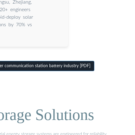
gsu, Zhejiang,
20+ engineers
id-deploy solar
ions by 70% vs
r communication station battery industry [PDF]
orage Solutions
al energy storage systems are engineered for reliability,