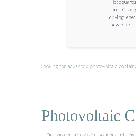
Headquarte
and Guangz
driving ener
power for o
Looking for advanced photovoltaic contain
Photovoltaic C
Our photovoltaic container solutions including 