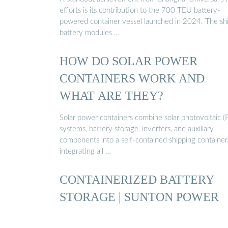
efforts is its contribution to the 700 TEU battery-
powered container vessel launched in 2024. The shi
battery modules …
HOW DO SOLAR POWER
CONTAINERS WORK AND
WHAT ARE THEY?
Solar power containers combine solar photovoltaic (
systems, battery storage, inverters, and auxiliary
components into a self-contained shipping container
integrating all …
CONTAINERIZED BATTERY
STORAGE | SUNTON POWER