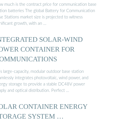
OMMUNICATION …
w much is the contract price for communication base
ation batteries The global Battery for Communication
e Stations market size is projected to witness
nificant growth, with an …
NTEGRATED SOLAR-WIND
OWER CONTAINER FOR
OMMUNICATIONS
s large-capacity, modular outdoor base station
amlessly integrates photovoltaic, wind power, and
ergy storage to provide a stable DC48V power
ply and optical distribution. Perfect …
OLAR CONTAINER ENERGY
TORAGE SYSTEM …