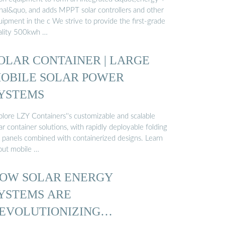
gnal&quo, and adds MPPT solar controllers and other
ipment in the c We strive to provide the first-grade
ality 500kwh …
OLAR CONTAINER | LARGE
OBILE SOLAR POWER
YSTEMS
plore LZY Containers''s customizable and scalable
ar container solutions, with rapidly deployable folding
 panels combined with containerized designs. Learn
out mobile …
OW SOLAR ENERGY
YSTEMS ARE
EVOLUTIONIZING