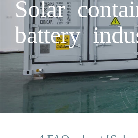
Solar conta
battery indu