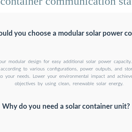
container communication stat
uld you choose a modular solar power co
our modular design for easy additional solar power capacity
 according to various configurations, power outputs, and sto
to your needs. Lower your environmental impact and achieve 
objectives by using clean, renewable solar energy.
Why do you need a solar container unit?