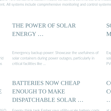
ment. All systems include comprehensive monitoring and control system
THE POWER OF SOLAR
S
ENERGY …
M
Emergency backup power: Showcase the usefulness of
Ex
rid
solar containers during power outages, particularly in
sol
ns
critical facilities like …
PV
BATTERIES NOW CHEAP
C
E
ENOUGH TO MAKE
C
DISPATCHABLE SOLAR …
 R&D
Energy think tank Ember says utility-scale battery costs
at