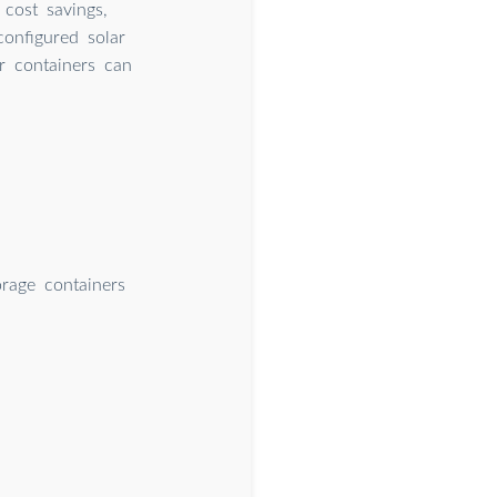
 cost savings,
configured solar
or containers can
orage containers