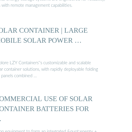
s with remote management capabilities.
OLAR CONTAINER | LARGE
OBILE SOLAR POWER …
plore LZY Containers''s customizable and scalable
ar container solutions, with rapidly deployable folding
 panels combined …
OMMERCIAL USE OF SOLAR
ONTAINER BATTERIES FOR
…
 on equipment to form an integrated &quot;energy +