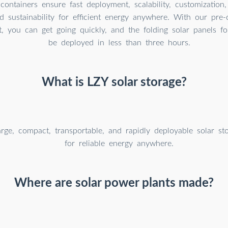
containers ensure fast deployment, scalability, customization,
and sustainability for efficient energy anywhere. With our pre-
t, you can get going quickly, and the folding solar panels f
be deployed in less than three hours.
What is LZY solar storage?
arge, compact, transportable, and rapidly deployable solar st
for reliable energy anywhere.
Where are solar power plants made?