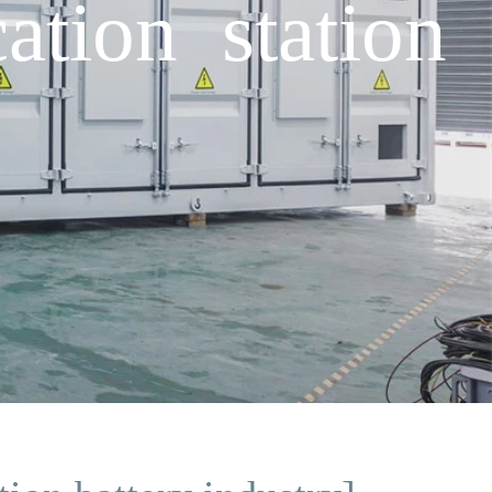
tion station