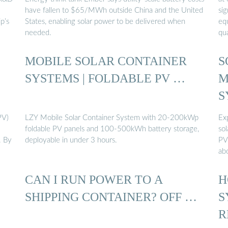
have fallen to $65/MWh outside China and the United
si
p’s
States, enabling solar power to be delivered when
equ
needed.
qu
MOBILE SOLAR CONTAINER
S
SYSTEMS | FOLDABLE PV …
M
S
PV)
LZY Mobile Solar Container System with 20-200kWp
Ex
foldable PV panels and 100-500kWh battery storage,
sol
. By
deployable in under 3 hours.
PV
ab
CAN I RUN POWER TO A
H
SHIPPING CONTAINER? OFF …
S
R