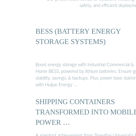
safety, and efficient deploy
BESS (BATTERY ENERGY
STORAGE SYSTEMS)
Boost energy storage with Industrial/Commercial &
Home BESS, powered by lithium batteries. Ensure g
stability, savings, & backups. Plus, power base statio
with Huijue Energy …
SHIPPING CONTAINERS
TRANSFORMED INTO MOBIL
POWER …
A standout achievement from Shanghai Universal’s