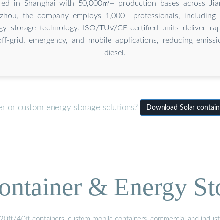
red in Shanghai with 50,000㎡+ production bases across Jian
hou, the company employs 1,000+ professionals, including 
gy storage technology. ISO/TUV/CE-certified units deliver rap
ff-grid, emergency, and mobile applications, reducing emiss
diesel.
er or custom energy storage solutions?
Download Solar containe
ontainer & Energy St
20ft/40ft containers, custom mobile containers, commercial and industri