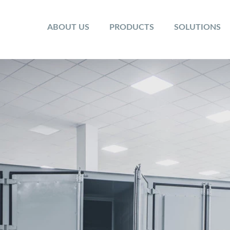
ABOUT US
PRODUCTS
SOLUTIONS