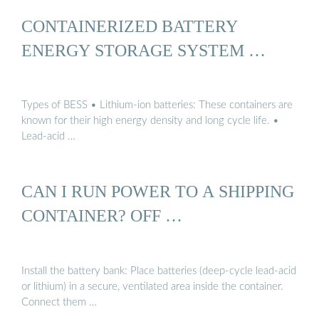
CONTAINERIZED BATTERY
ENERGY STORAGE SYSTEM …
Types of BESS • Lithium-ion batteries: These containers are
known for their high energy density and long cycle life. •
Lead-acid …
CAN I RUN POWER TO A SHIPPING
CONTAINER? OFF …
Install the battery bank: Place batteries (deep-cycle lead-acid
or lithium) in a secure, ventilated area inside the container.
Connect them …