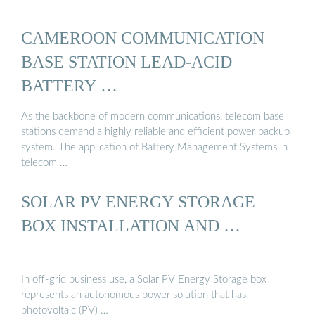
CAMEROON COMMUNICATION
BASE STATION LEAD-ACID
BATTERY …
As the backbone of modern communications, telecom base
stations demand a highly reliable and efficient power backup
system. The application of Battery Management Systems in
telecom …
SOLAR PV ENERGY STORAGE
BOX INSTALLATION AND …
In off-grid business use, a Solar PV Energy Storage box
represents an autonomous power solution that has
photovoltaic (PV) …