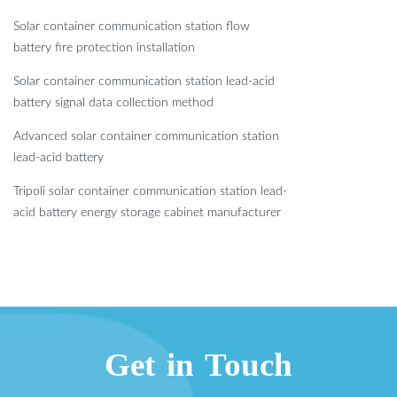
Solar container communication station flow
battery fire protection installation
Solar container communication station lead-acid
battery signal data collection method
Advanced solar container communication station
lead-acid battery
Tripoli solar container communication station lead-
acid battery energy storage cabinet manufacturer
Get in Touch