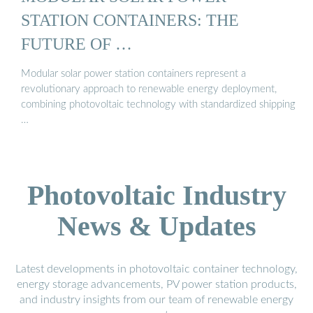
STATION CONTAINERS: THE
FUTURE OF …
Modular solar power station containers represent a
revolutionary approach to renewable energy deployment,
combining photovoltaic technology with standardized shipping
…
Photovoltaic Industry
News & Updates
Latest developments in photovoltaic container technology,
energy storage advancements, PV power station products,
and industry insights from our team of renewable energy