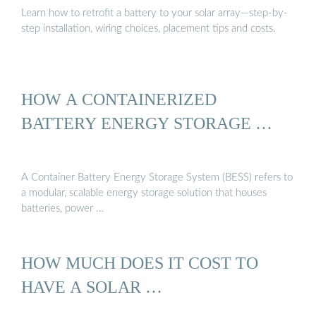
Learn how to retrofit a battery to your solar array—step-by-
step installation, wiring choices, placement tips and costs.
HOW A CONTAINERIZED
BATTERY ENERGY STORAGE …
A Container Battery Energy Storage System (BESS) refers to
a modular, scalable energy storage solution that houses
batteries, power …
HOW MUCH DOES IT COST TO
HAVE A SOLAR …