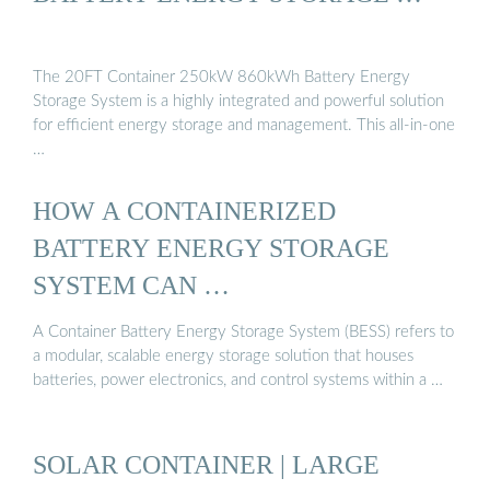
The 20FT Container 250kW 860kWh Battery Energy
Storage System is a highly integrated and powerful solution
for efficient energy storage and management. This all-in-one
…
HOW A CONTAINERIZED
BATTERY ENERGY STORAGE
SYSTEM CAN …
A Container Battery Energy Storage System (BESS) refers to
a modular, scalable energy storage solution that houses
batteries, power electronics, and control systems within a …
SOLAR CONTAINER | LARGE