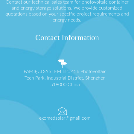
Contact our technical sales team for photovoltaic container
and energy storage solutions. We provide customized
quotations based on your specific project requirements and
energy needs.
Contact Information
PAMIĘCI SYSTEM Inc. 456 Photovoltaic
Tech Park, Industrial District, Shenzhen
518000 China
ekomedsolar@gmail.com