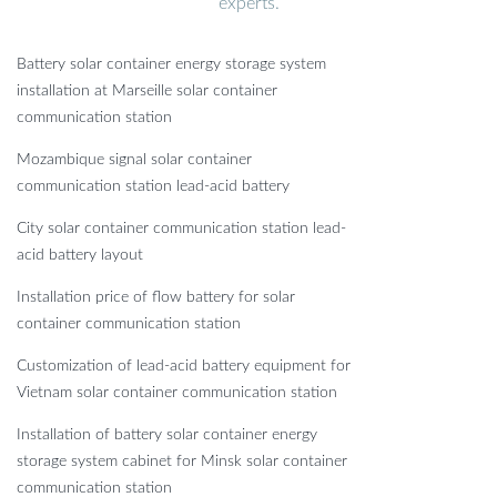
experts.
Battery solar container energy storage system
installation at Marseille solar container
communication station
Mozambique signal solar container
communication station lead-acid battery
City solar container communication station lead-
acid battery layout
Installation price of flow battery for solar
container communication station
Customization of lead-acid battery equipment for
Vietnam solar container communication station
Installation of battery solar container energy
storage system cabinet for Minsk solar container
communication station