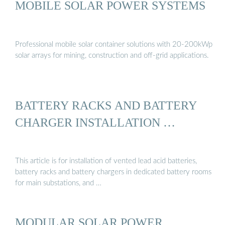
MOBILE SOLAR POWER SYSTEMS
Professional mobile solar container solutions with 20-200kWp
solar arrays for mining, construction and off-grid applications.
BATTERY RACKS AND BATTERY
CHARGER INSTALLATION …
This article is for installation of vented lead acid batteries,
battery racks and battery chargers in dedicated battery rooms
for main substations, and …
MODULAR SOLAR POWER