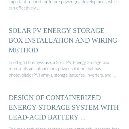
important support for future power grid development, which
can effectively …
SOLAR PV ENERGY STORAGE
BOX INSTALLATION AND WIRING
METHOD
In off-grid business use, a Solar PV Energy Storage box
represents an autonomous power solution that has
photovoltaic (PV) arrays, storage batteries, inverters, and …
DESIGN OF CONTAINERIZED
ENERGY STORAGE SYSTEM WITH
LEAD-ACID BATTERY ...