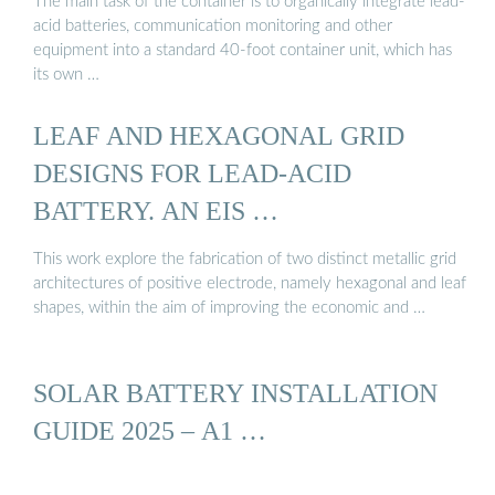
The main task of the container is to organically integrate lead-
acid batteries, communication monitoring and other
equipment into a standard 40-foot container unit, which has
its own …
LEAF AND HEXAGONAL GRID
DESIGNS FOR LEAD-ACID
BATTERY. AN EIS …
This work explore the fabrication of two distinct metallic grid
architectures of positive electrode, namely hexagonal and leaf
shapes, within the aim of improving the economic and …
SOLAR BATTERY INSTALLATION
GUIDE 2025 – A1 …