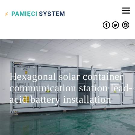
PAMIĘCI
SYSTEM
Hexagonal solar container
communication station lead-
acid battery installation