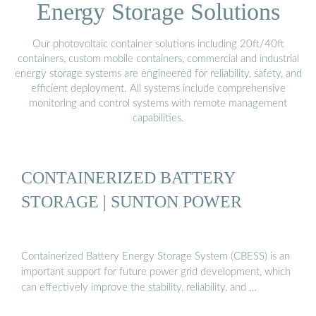
Energy Storage Solutions
Our photovoltaic container solutions including 20ft/40ft
containers, custom mobile containers, commercial and industrial
energy storage systems are engineered for reliability, safety, and
efficient deployment. All systems include comprehensive
monitoring and control systems with remote management
capabilities.
CONTAINERIZED BATTERY
STORAGE | SUNTON POWER
Containerized Battery Energy Storage System (CBESS) is an
important support for future power grid development, which
can effectively improve the stability, reliability, and …