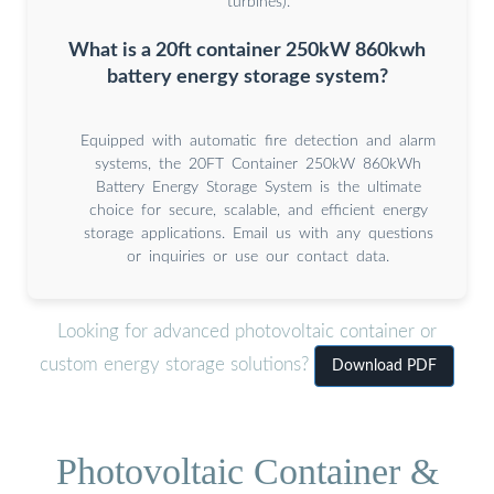
turbines).
What is a 20ft container 250kW 860kwh
battery energy storage system?
Equipped with automatic fire detection and alarm
systems, the 20FT Container 250kW 860kWh
Battery Energy Storage System is the ultimate
choice for secure, scalable, and efficient energy
storage applications. Email us with any questions
or inquiries or use our contact data.
Looking for advanced photovoltaic container or
custom energy storage solutions?
Download PDF
Photovoltaic Container &