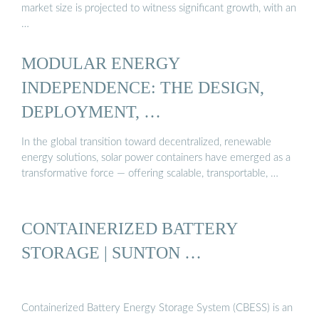
market size is projected to witness significant growth, with an
…
MODULAR ENERGY
INDEPENDENCE: THE DESIGN,
DEPLOYMENT, …
In the global transition toward decentralized, renewable
energy solutions, solar power containers have emerged as a
transformative force — offering scalable, transportable, …
CONTAINERIZED BATTERY
STORAGE | SUNTON …
Containerized Battery Energy Storage System (CBESS) is an