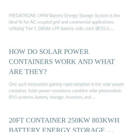
MEGATRONS 1MW Battery Energy Storage System is the
ideal fit for AC coupled grid and commercial applications.
Utilizing Tier 1 280Ah LFP battery cells, each BESS is …
HOW DO SOLAR POWER
CONTAINERS WORK AND WHAT
ARE THEY?
One such innovation gaining rapid adoption is the solar power
container. Solar power containers combine solar photovoltaic
(PV) systems, battery storage, inverters, and …
20FT CONTAINER 250KW 803KWH
BATTERY ENERGY STORAGE …