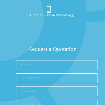
+8613816583346(WhatsApp)
Request a Quotation