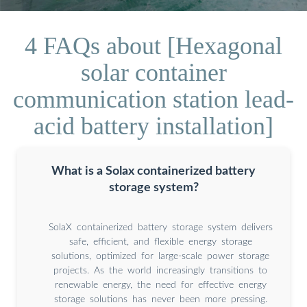
4 FAQs about [Hexagonal
solar container
communication station lead-
acid battery installation]
What is a Solax containerized battery
storage system?
SolaX containerized battery storage system delivers
safe, efficient, and flexible energy storage
solutions, optimized for large-scale power storage
projects. As the world increasingly transitions to
renewable energy, the need for effective energy
storage solutions has never been more pressing.