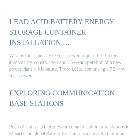
LEAD ACID BATTERY ENERGY
STORAGE CONTAINER
INSTALLATION …
What is the Timor-Leste solar power project?The Project
involves the construction and 25-year operation of a new
power plant in Manatuto, Timor-Leste, comprising a 72 MW
solar power …
EXPLORING COMMUNICATION
BASE STATIONS
Price of lead-acid batteries for communication base stations in
Mexico The global Battery for Communication Base Stations