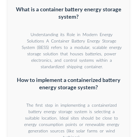
What is a container battery energy storage
system?
Understanding its Role in Modern Energy
Solutions A Container Battery Energy Storage
System (BESS) refers to a modular, scalable energy
storage solution that houses batteries, power
electronics, and control systems within a
standardized shipping container.
How to implement a containerized battery
energy storage system?
The first step in implementing a containerized
battery energy storage system is selecting a
suitable location. Ideal sites should be close to
energy consumption points or renewable energy
generation sources (like solar farms or wind