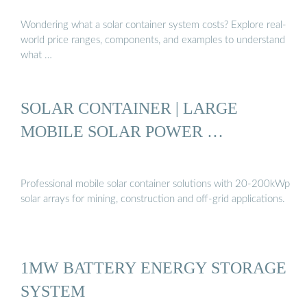
Wondering what a solar container system costs? Explore real-
world price ranges, components, and examples to understand
what …
SOLAR CONTAINER | LARGE
MOBILE SOLAR POWER …
Professional mobile solar container solutions with 20-200kWp
solar arrays for mining, construction and off-grid applications.
1MW BATTERY ENERGY STORAGE
SYSTEM