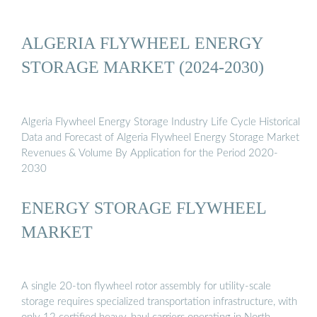
ALGERIA FLYWHEEL ENERGY
STORAGE MARKET (2024-2030)
Algeria Flywheel Energy Storage Industry Life Cycle Historical
Data and Forecast of Algeria Flywheel Energy Storage Market
Revenues & Volume By Application for the Period 2020-
2030
ENERGY STORAGE FLYWHEEL
MARKET
A single 20-ton flywheel rotor assembly for utility-scale
storage requires specialized transportation infrastructure, with