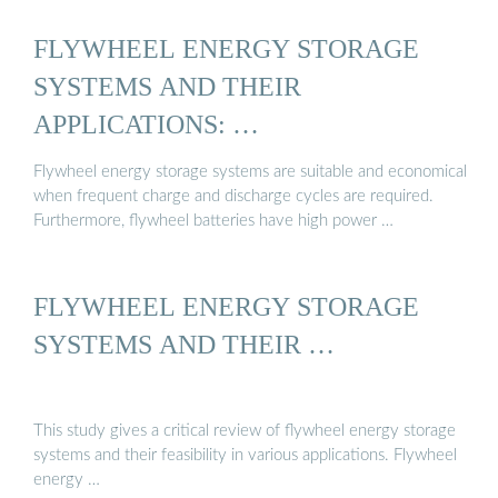
FLYWHEEL ENERGY STORAGE
SYSTEMS AND THEIR
APPLICATIONS: …
Flywheel energy storage systems are suitable and economical
when frequent charge and discharge cycles are required.
Furthermore, flywheel batteries have high power …
FLYWHEEL ENERGY STORAGE
SYSTEMS AND THEIR …
This study gives a critical review of flywheel energy storage
systems and their feasibility in various applications. Flywheel
energy …