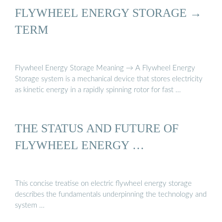
FLYWHEEL ENERGY STORAGE →
TERM
Flywheel Energy Storage Meaning → A Flywheel Energy
Storage system is a mechanical device that stores electricity
as kinetic energy in a rapidly spinning rotor for fast …
THE STATUS AND FUTURE OF
FLYWHEEL ENERGY …
This concise treatise on electric flywheel energy storage
describes the fundamentals underpinning the technology and
system …