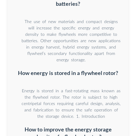
batteries?
The use of new materials and compact designs
will increase the specific energy and energy
density to make flywheels more competitive to
batteries. Other opportunities are new applications
in energy harvest, hybrid energy systems, and
flywheel’s secondary functionality apart from
energy storage.
How energy is stored in a flywheel rotor?
Energy is stored in a fast-rotating mass known as
the flywheel rotor. The rotor is subject to high
centripetal forces requiring careful design, analysis,
and fabrication to ensure the safe operation of
the storage device. 1. Introduction
How to improve the energy storage