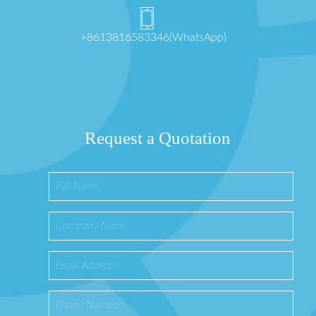
+8613816583346(WhatsApp)
Request a Quotation