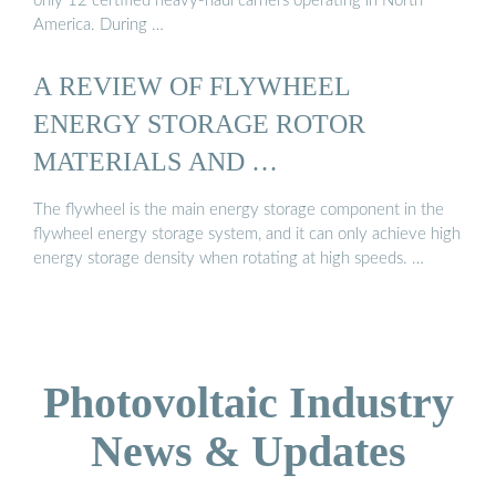
only 12 certified heavy-haul carriers operating in North
America. During …
A REVIEW OF FLYWHEEL
ENERGY STORAGE ROTOR
MATERIALS AND …
The flywheel is the main energy storage component in the
flywheel energy storage system, and it can only achieve high
energy storage density when rotating at high speeds. …
Photovoltaic Industry
News & Updates