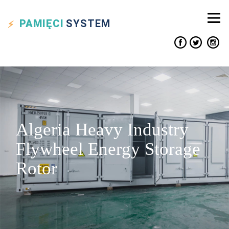
PAMIĘCI
SYSTEM
Algeria Heavy Industry
Flywheel Energy Storage
Rotor