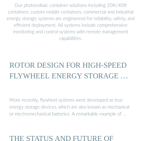
Our photovoltaic container solutions including 20ft/40ft
containers, custom mobile containers, commercial and industrial
energy storage systems are engineered for reliability, safety, and
efficient deployment. All systems include comprehensive
monitoring and control systems with remote management
capabilities.
ROTOR DESIGN FOR HIGH-SPEED
FLYWHEEL ENERGY STORAGE …
More recently, flywheel systems were developed as true
energy storage devices, which are also known as mechanical
or electromechanical batteries. A remarkable example of …
THE STATUS AND FUTURE OF