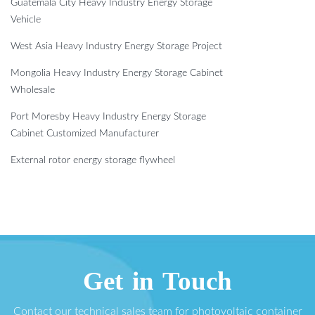
Guatemala City Heavy Industry Energy Storage
Vehicle
West Asia Heavy Industry Energy Storage Project
Mongolia Heavy Industry Energy Storage Cabinet
Wholesale
Port Moresby Heavy Industry Energy Storage
Cabinet Customized Manufacturer
External rotor energy storage flywheel
Get in Touch
Contact our technical sales team for photovoltaic container