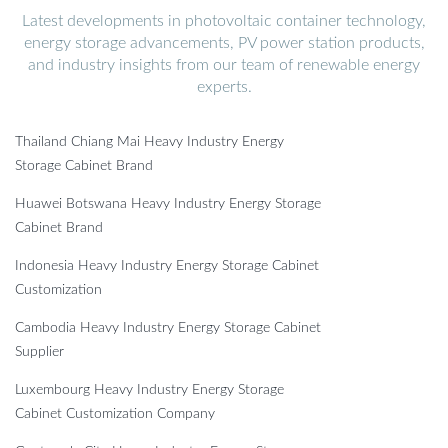
Latest developments in photovoltaic container technology,
energy storage advancements, PV power station products,
and industry insights from our team of renewable energy
experts.
Thailand Chiang Mai Heavy Industry Energy
Storage Cabinet Brand
Huawei Botswana Heavy Industry Energy Storage
Cabinet Brand
Indonesia Heavy Industry Energy Storage Cabinet
Customization
Cambodia Heavy Industry Energy Storage Cabinet
Supplier
Luxembourg Heavy Industry Energy Storage
Cabinet Customization Company