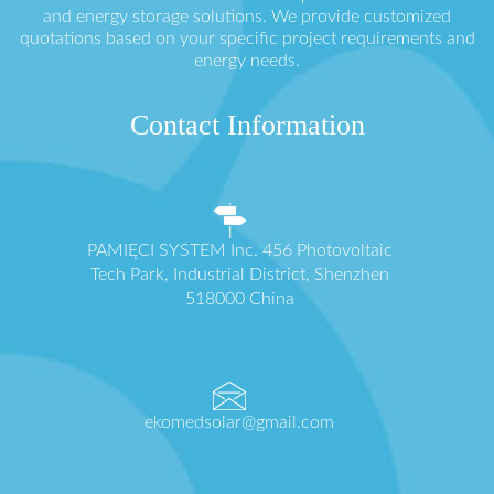
and energy storage solutions. We provide customized
quotations based on your specific project requirements and
energy needs.
Contact Information
PAMIĘCI SYSTEM Inc. 456 Photovoltaic
Tech Park, Industrial District, Shenzhen
518000 China
ekomedsolar@gmail.com