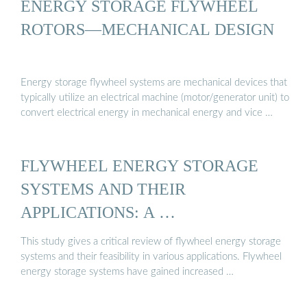
ENERGY STORAGE FLYWHEEL
ROTORS—MECHANICAL DESIGN
Energy storage flywheel systems are mechanical devices that
typically utilize an electrical machine (motor/generator unit) to
convert electrical energy in mechanical energy and vice …
FLYWHEEL ENERGY STORAGE
SYSTEMS AND THEIR
APPLICATIONS: A …
This study gives a critical review of flywheel energy storage
systems and their feasibility in various applications. Flywheel
energy storage systems have gained increased …