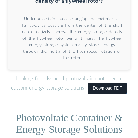
density of a flywheel rotor?
Under a certain mass, arranging the materials as
far away as possible from the center of the shaft
can effectively improve the energy storage density
of the flywheel rotor per unit mass. The flywheel
energy storage system mainly stores energy
through the inertia of the high-speed rotation of
the rotor.
Looking for advanced photovoltaic container or
custom energy storage solutions?
Download PDF
Photovoltaic Container &
Energy Storage Solutions