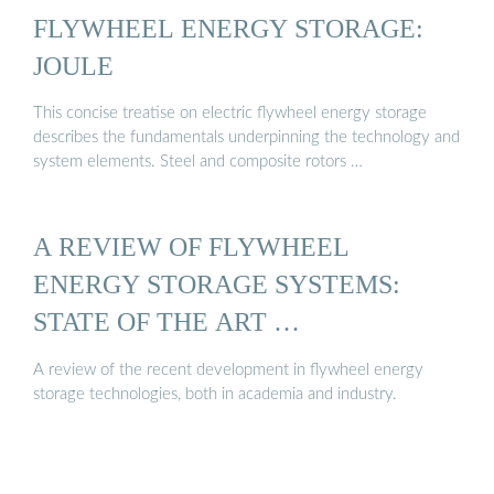
FLYWHEEL ENERGY STORAGE:
JOULE
This concise treatise on electric flywheel energy storage
describes the fundamentals underpinning the technology and
system elements. Steel and composite rotors …
A REVIEW OF FLYWHEEL
ENERGY STORAGE SYSTEMS:
STATE OF THE ART …
A review of the recent development in flywheel energy
storage technologies, both in academia and industry.