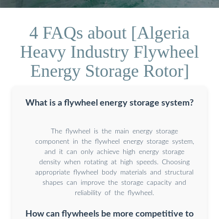
4 FAQs about [Algeria
Heavy Industry Flywheel
Energy Storage Rotor]
What is a flywheel energy storage system?
The flywheel is the main energy storage
component in the flywheel energy storage system,
and it can only achieve high energy storage
density when rotating at high speeds. Choosing
appropriate flywheel body materials and structural
shapes can improve the storage capacity and
reliability of the flywheel.
How can flywheels be more competitive to