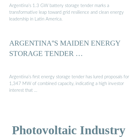
Argentina’s 1.3 GW battery storage tender marks a
transformative leap toward grid resilience and clean energy
leadership in Latin America.
ARGENTINA''S MAIDEN ENERGY
STORAGE TENDER …
Argentina’s first energy storage tender has lured proposals for
1,347 MW of combined capacity, indicating a high investor
interest that …
Photovoltaic Industry