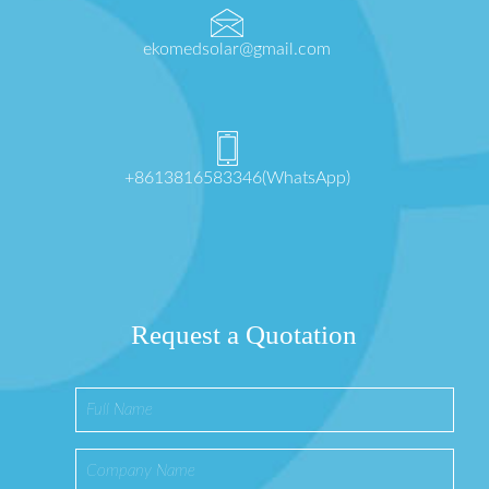
ekomedsolar@gmail.com
+8613816583346(WhatsApp)
Request a Quotation