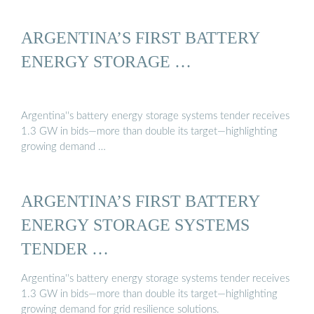
ARGENTINA’S FIRST BATTERY
ENERGY STORAGE …
Argentina''s battery energy storage systems tender receives
1.3 GW in bids—more than double its target—highlighting
growing demand …
ARGENTINA’S FIRST BATTERY
ENERGY STORAGE SYSTEMS
TENDER …
Argentina''s battery energy storage systems tender receives
1.3 GW in bids—more than double its target—highlighting
growing demand for grid resilience solutions.