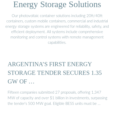
Energy Storage Solutions
Our photovoltaic container solutions including 20ft/40ft
containers, custom mobile containers, commercial and industrial
energy storage systems are engineered for reliability, safety, and
efficient deployment. All systems include comprehensive
monitoring and control systems with remote management
capabilities.
ARGENTINA’S FIRST ENERGY
STORAGE TENDER SECURES 1.35
GW OF …
Fifteen companies submitted 27 proposals, offering 1,347
MW of capacity and over $1 billion in investments, surpassing
the tender’s 500 MW goal. Eligible BESS units must be …