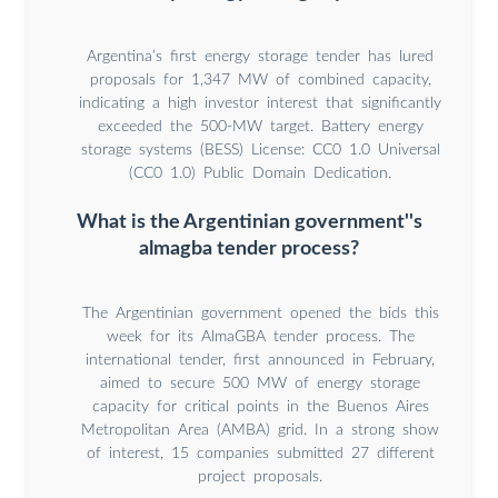
Argentina’s first energy storage tender has lured
proposals for 1,347 MW of combined capacity,
indicating a high investor interest that significantly
exceeded the 500-MW target. Battery energy
storage systems (BESS) License: CC0 1.0 Universal
(CC0 1.0) Public Domain Dedication.
What is the Argentinian government''s
almagba tender process?
The Argentinian government opened the bids this
week for its AlmaGBA tender process. The
international tender, first announced in February,
aimed to secure 500 MW of energy storage
capacity for critical points in the Buenos Aires
Metropolitan Area (AMBA) grid. In a strong show
of interest, 15 companies submitted 27 different
project proposals.