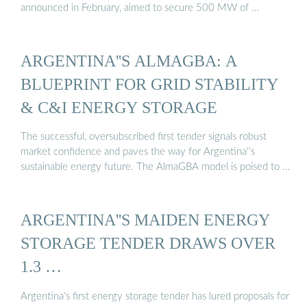
announced in February, aimed to secure 500 MW of …
ARGENTINA''S ALMAGBA: A
BLUEPRINT FOR GRID STABILITY
& C&I ENERGY STORAGE
The successful, oversubscribed first tender signals robust
market confidence and paves the way for Argentina''s
sustainable energy future. The AlmaGBA model is poised to …
ARGENTINA''S MAIDEN ENERGY
STORAGE TENDER DRAWS OVER
1.3 …
Argentina’s first energy storage tender has lured proposals for