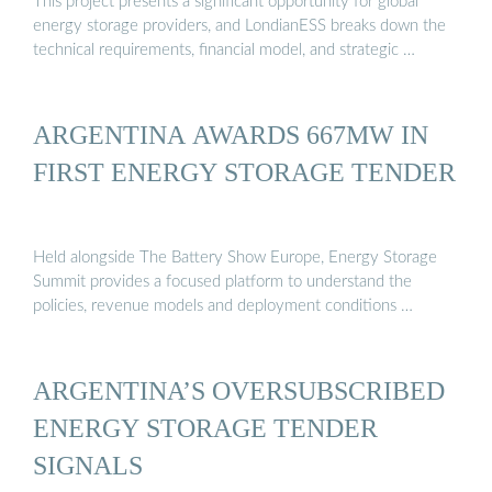
This project presents a significant opportunity for global
energy storage providers, and LondianESS breaks down the
technical requirements, financial model, and strategic …
ARGENTINA AWARDS 667MW IN
FIRST ENERGY STORAGE TENDER
Held alongside The Battery Show Europe, Energy Storage
Summit provides a focused platform to understand the
policies, revenue models and deployment conditions …
ARGENTINA’S OVERSUBSCRIBED
ENERGY STORAGE TENDER
SIGNALS