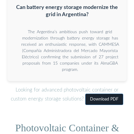
Can battery energy storage modernize the
grid in Argentina?
The Argentina’s ambitious push toward grid
modernization through battery energy storage has
received an enthusiastic response, with CAMMESA
(Compañía Administradora del Mercado Mayorista
Eléctrico) confirming the submission of 27 project
proposals from 15 companies under its AlmaGBA
program.
Looking for advanced photovoltaic container or
custom energy storage solutions?
Download PDF
Photovoltaic Container &