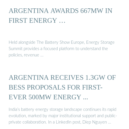
ARGENTINA AWARDS 667MW IN
FIRST ENERGY …
Held alongside The Battery Show Europe, Energy Storage
Summit provides a focused platform to understand the
policies, revenue …
ARGENTINA RECEIVES 1.3GW OF
BESS PROPOSALS FOR FIRST-
EVER 500MW ENERGY ...
India’s battery energy storage landscape continues its rapid
evolution, marked by major institutional support and public-
private collaboration. In a LinkedIn post, Diep Nguyen …