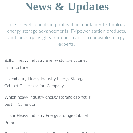
News & Updates
Latest developments in photovoltaic container technology,
energy storage advancements, PV power station products,
and industry insights from our team of renewable energy
experts.
Balkan heavy industry energy storage cabinet
manufacturer
Luxembourg Heavy Industry Energy Storage
Cabinet Customization Company
Which heavy industry energy storage cabinet is
best in Cameroon
Dakar Heavy Industry Energy Storage Cabinet
Brand