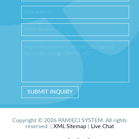
Copyright © 2026 PAMIĘCI SYSTEM. All rights
reserved. |
XML Sitemap
|
Live Chat