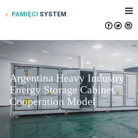
PAMIĘCI
SYSTEM
Argentina Heavy Industry
Energy Storage Cabinet
Cooperation Model