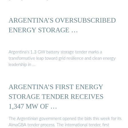
ARGENTINA’S OVERSUBSCRIBED
ENERGY STORAGE …
Argentina’s 1.3 GW battery storage tender marks a
transformative leap toward grid resilience and clean energy
leadership in …
ARGENTINA’S FIRST ENERGY
STORAGE TENDER RECEIVES
1,347 MW OF …
The Argentinian government opened the bids this week for its
AlmaGBA tender process. The international tender, first