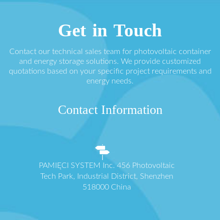
Get in Touch
Contact our technical sales team for photovoltaic container
and energy storage solutions. We provide customized
quotations based on your specific project requirements and
energy needs.
Contact Information
PAMIĘCI SYSTEM Inc. 456 Photovoltaic
Tech Park, Industrial District, Shenzhen
518000 China