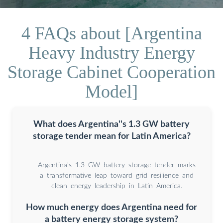
4 FAQs about [Argentina
Heavy Industry Energy
Storage Cabinet Cooperation
Model]
What does Argentina''s 1.3 GW battery
storage tender mean for Latin America?
Argentina’s 1.3 GW battery storage tender marks
a transformative leap toward grid resilience and
clean energy leadership in Latin America.
How much energy does Argentina need for
a battery energy storage system?