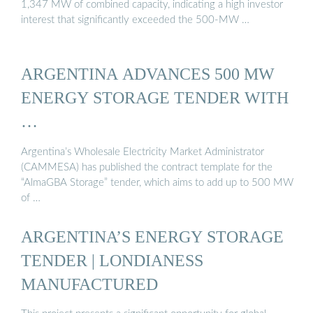
1,347 MW of combined capacity, indicating a high investor
interest that significantly exceeded the 500-MW …
ARGENTINA ADVANCES 500 MW
ENERGY STORAGE TENDER WITH
…
Argentina’s Wholesale Electricity Market Administrator
(CAMMESA) has published the contract template for the
“AlmaGBA Storage” tender, which aims to add up to 500 MW
of …
ARGENTINA’S ENERGY STORAGE
TENDER | LONDIANESS
MANUFACTURED