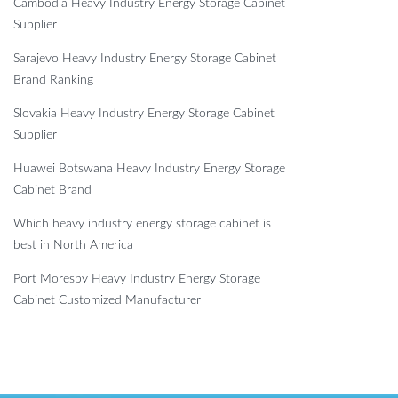
Cambodia Heavy Industry Energy Storage Cabinet
Supplier
Sarajevo Heavy Industry Energy Storage Cabinet
Brand Ranking
Slovakia Heavy Industry Energy Storage Cabinet
Supplier
Huawei Botswana Heavy Industry Energy Storage
Cabinet Brand
Which heavy industry energy storage cabinet is
best in North America
Port Moresby Heavy Industry Energy Storage
Cabinet Customized Manufacturer